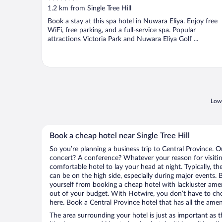
out
1.2 km from Single Tree Hill
of
Book a stay at this spa hotel in Nuwara Eliya. Enjoy free
5
WiFi, free parking, and a full-service spa. Popular
attractions Victoria Park and Nuwara Eliya Golf ...
Lowe
Book a cheap hotel near Single Tree Hill
So you’re planning a business trip to Central Province. O
concert? A conference? Whatever your reason for visiting
comfortable hotel to lay your head at night. Typically, the
can be on the high side, especially during major events. 
yourself from booking a cheap hotel with lackluster amen
out of your budget. With Hotwire, you don’t have to c
here. Book a Central Province hotel that has all the amen
The area surrounding your hotel is just as important as th