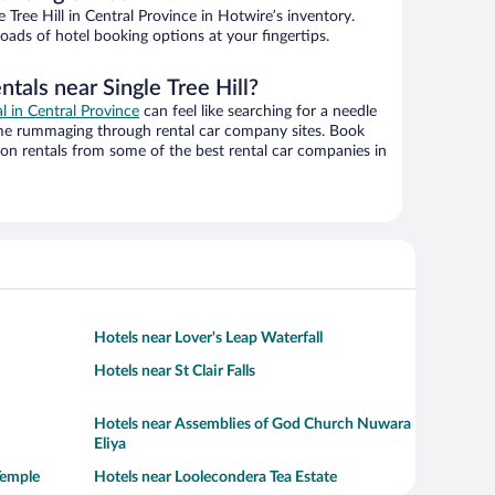
Tree Hill in Central Province in Hotwire’s inventory.
oads of hotel booking options at your fingertips.
ntals near Single Tree Hill?
al in Central Province
can feel like searching for a needle
ime rummaging through rental car company sites. Book
on rentals from some of the best rental car companies in
Hotels near Lover's Leap Waterfall
Hotels near St Clair Falls
Hotels near Assemblies of God Church Nuwara
Eliya
Temple
Hotels near Loolecondera Tea Estate