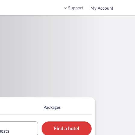
Support
My Account
Packages
Find a hotel
uests