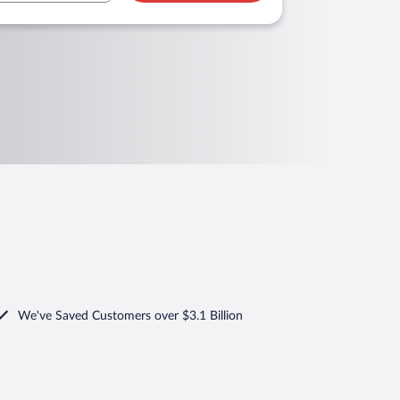
We've Saved Customers over $3.1 Billion