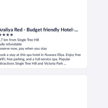
Araliya Red - Budget friendly Hotel-
Where you find stunning 360 panoramic
ut
.7 km from Single Tree Hill
view of Nuwara Eliya
f
ully refundable
eserve now, pay when you stay
ook a stay at this spa hotel in Nuwara Eliya. Enjoy free
iFi, free parking, and a full-service spa. Popular
ttractions Single Tree Hill and Victoria Park ...
atural Beauty
aliya Green City - Your Gateway to Everything in Nuwara Eliya