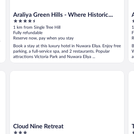
Araliya Green Hills - Where Historic
4.5
5
Charm Mingles with Natural Beauty
out
o
1 km from Single Tree Hill
1
of
o
Fully refundable
F
5
5
Reserve now, pay when you stay
R
s
Book a stay at this luxury hotel in Nuwara Eliya. Enjoy free
B
parking, a full-service spa, and 2 restaurants. Popular
W
attractions Victoria Park and Nuwara Eliya ...
a
Cloud Nine Retreat
Th
Cloud Nine Retreat
3
3