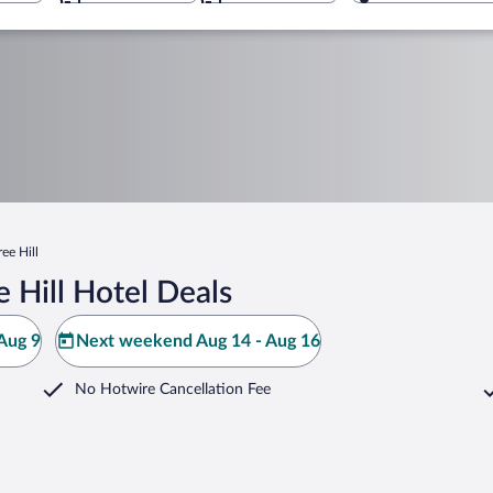
ree Hill
 Hill Hotel Deals
Aug 9
Next weekend Aug 14 - Aug 16
No Hotwire Cancellation Fee