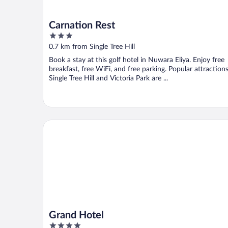
Carnation Rest
3
out
0.7 km from Single Tree Hill
of
Book a stay at this golf hotel in Nuwara Eliya. Enjoy free
5
breakfast, free WiFi, and free parking. Popular attraction
Single Tree Hill and Victoria Park are ...
Grand Hotel
Grand Hotel
4