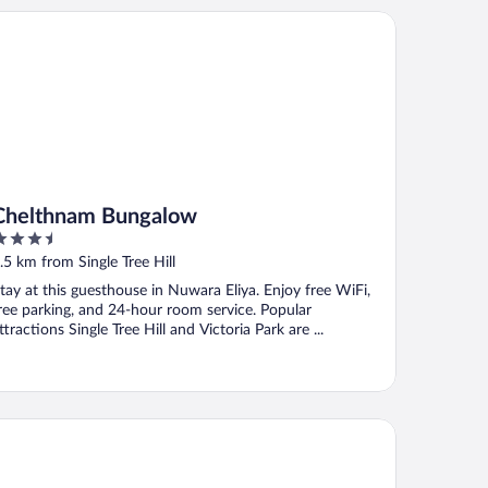
elthnam Bungalow
Chelthnam Bungalow
.5
ut
.5 km from Single Tree Hill
f
tay at this guesthouse in Nuwara Eliya. Enjoy free WiFi,
ree parking, and 24-hour room service. Popular
ttractions Single Tree Hill and Victoria Park are ...
aliya Red - Budget friendly Hotel- Where you find stunning 360