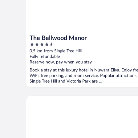
The Bellwood Manor
4.5
out
0.5 km from Single Tree Hill
of
Fully refundable
5
Reserve now, pay when you stay
Book a stay at this luxury hotel in Nuwara Eliya. Enjoy fr
WiFi, free parking, and room service. Popular attractions
Single Tree Hill and Victoria Park are ...
Carnation Rest