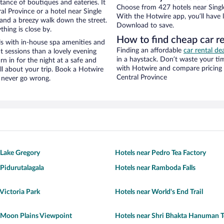
stance of boutiques and eateries. It
Choose from 427 hotels near Single 
l Province or a hotel near Single
With the Hotwire app, you’ll have l
ty and a breezy walk down the street.
Download to save.
hing is close by.
How to find cheap car re
ls with in-house spa amenities and
Finding an affordable
car rental de
t sessions than a lovely evening
in a haystack. Don’t waste your t
urn in for the night at a safe and
with Hotwire and compare pricing 
ll about your trip. Book a Hotwire
Central Province
l never go wrong.
 Lake Gregory
Hotels near Pedro Tea Factory
 Pidurutalagala
Hotels near Ramboda Falls
 Victoria Park
Hotels near World's End Trail
 Moon Plains Viewpoint
Hotels near Shri Bhakta Hanuman 