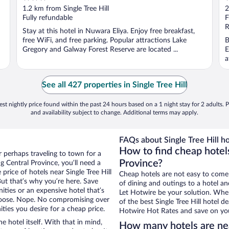
out
o
1.2 km from Single Tree Hill
2
of
o
Fully refundable
F
5
5
R
Stay at this hotel in Nuwara Eliya. Enjoy free breakfast,
free WiFi, and free parking. Popular attractions Lake
B
Gregory and Galway Forest Reserve are located ...
E
a
See all 427 properties in Single Tree Hill
st nightly price found within the past 24 hours based on a 1 night stay for 2 adults. P
and availability subject to change. Additional terms may apply.
FAQs about Single Tree Hill ho
How to find cheap hotels
r perhaps traveling to town for a
Province?
 Central Province, you’ll need a
 price of hotels near Single Tree Hill
Cheap hotels are not easy to come
But that’s why you’re here. Save
of dining and outings to a hotel an
ities or an expensive hotel that’s
Let Hotwire be your solution. Whe
hoose. Nope. No compromising over
of the best Single Tree Hill hotel d
ities you desire for a cheap price.
Hotwire Hot Rates and save on you
e hotel itself. With that in mind,
How many hotels are nea