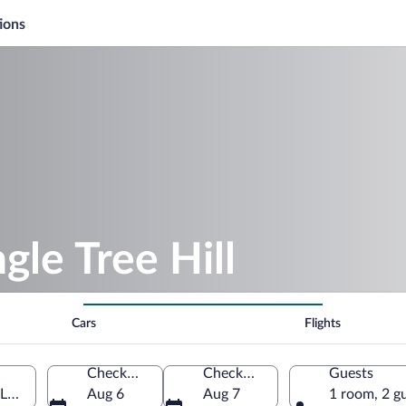
ions
gle Tree Hill
Cars
Flights
Check-in
Check-out
Guests
i Lanka
Aug 6
Aug 7
1 room, 2 g