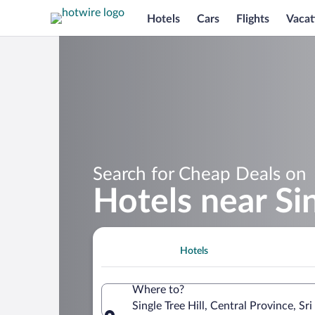
Hotels
Cars
Flights
Vacat
Search for Cheap Deals on
Hotels near Sin
Hotels
Where to?
Single Tree Hill, Central Province, Sr