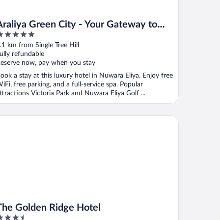
Araliya Green City - Your Gateway to
Everything in Nuwara Eliya
ut
.1 km from Single Tree Hill
f
ully refundable
eserve now, pay when you stay
ook a stay at this luxury hotel in Nuwara Eliya. Enjoy free
iFi, free parking, and a full-service spa. Popular
ttractions Victoria Park and Nuwara Eliya Golf ...
e Golden Ridge Hotel
The Golden Ridge Hotel
.5