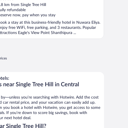
ut
.8 km from Single Tree Hill
f
ully refundable
eserve now, pay when you stay
ook a stay at this business-friendly hotel in Nuwara Eliya.
njoy free WiFi, free parking, and 3 restaurants. Popular
ttractions Eagle's View Point Shanthipura ...
rices
tels:
 near Single Tree Hill in Central
 by—unless you’re searching with Hotwire. Add the cost
d car rental price, and your vacation can easily add up.
n you book a hotel with Hotwire, you get access to some
eals. If you’re down to score big savings, book with
r next hotel deal.
r Single Tree Hill?