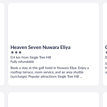
Heaven Seven Nuwara Eliya
Ch
Heaven Seven Nuwara Eliya
3
3
out
o
0.4 km from Single Tree Hill
0
of
o
Fully refundable
S
5
5
Book a stay at this golf hotel in Nuwara Eliya. Enjoy a
f
rooftop terrace, room service, and an area shuttle
a
s
(surcharge). Popular attractions Single Tree Hill ...
New Unique View Hotel
Ar