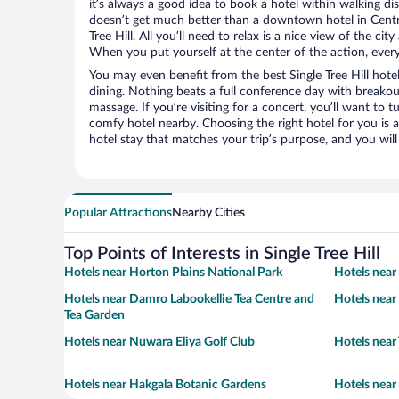
it’s always a good idea to book a hotel within walking di
doesn’t get much better than a downtown hotel in Centra
Tree Hill. All you’ll need to relax is a nice view of the ci
When you put yourself at the center of the action, everyt
You may even benefit from the best Single Tree Hill hote
dining. Nothing beats a full conference day with breakou
massage. If you’re visiting for a concert, you’ll want to t
comfy hotel nearby. Choosing the right hotel for you is a
hotel stay that matches your trip’s purpose, and you wil
Popular Attractions
Nearby Cities
Top Points of Interests in Single Tree Hill
Hotels near Horton Plains National Park
Hotels near
Hotels near Damro Labookellie Tea Centre and
Hotels near
Tea Garden
Hotels near Nuwara Eliya Golf Club
Hotels near
Hotels near Hakgala Botanic Gardens
Hotels near