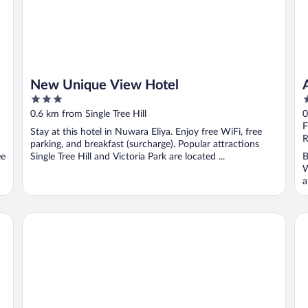
New Unique View Hotel
3
4
out
o
0.6 km from Single Tree Hill
0
of
o
F
Stay at this hotel in Nuwara Eliya. Enjoy free WiFi, free
5
5
R
parking, and breakfast (surcharge). Popular attractions
ee
Single Tree Hill and Victoria Park are located ...
B
W
a
Araliya Green Hills - Where Historic Charm Mingles with N
Ar