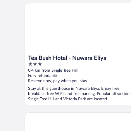
Tea Bush Hotel - Nuwara Eliya
Tea Bush Hotel - Nuwara Eliya
3
out
0.4 km from Single Tree Hill
of
Fully refundable
5
Reserve now, pay when you stay
Stay at this guesthouse in Nuwara Eliya. Enjoy free
breakfast, free WiFi, and free parking. Popular attraction
Single Tree Hill and Victoria Park are located ...
The Bellwood Manor