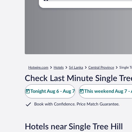
Where to?
Hotwire.com
Hotels
Sri Lanka
Central Province
Single T
Check Last Minute Single Tree
Tonight Aug 6 - Aug 7
This weekend Aug 7 - 
Book with Confidence. Price Match Guarantee.
Hotels near Single Tree Hill