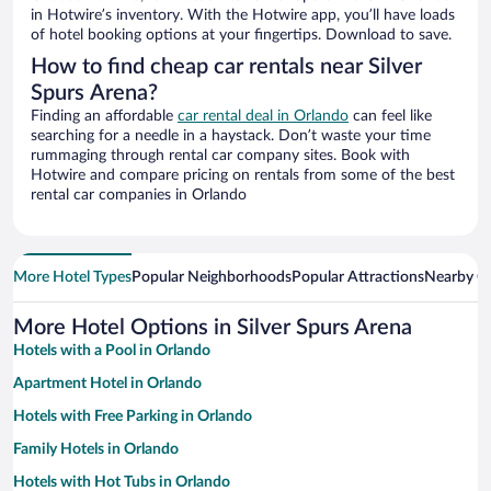
in Hotwire’s inventory. With the Hotwire app, you’ll have loads
of hotel booking options at your fingertips. Download to save.
How to find cheap car rentals near Silver
Spurs Arena?
Finding an affordable
car rental deal in Orlando
can feel like
searching for a needle in a haystack. Don’t waste your time
rummaging through rental car company sites. Book with
Hotwire and compare pricing on rentals from some of the best
rental car companies in Orlando
More Hotel Types
Popular Neighborhoods
Popular Attractions
Nearby Ci
More Hotel Options in Silver Spurs Arena
Hotels with a Pool in Orlando
Apartment Hotel in Orlando
Hotels with Free Parking in Orlando
Family Hotels in Orlando
Hotels with Hot Tubs in Orlando