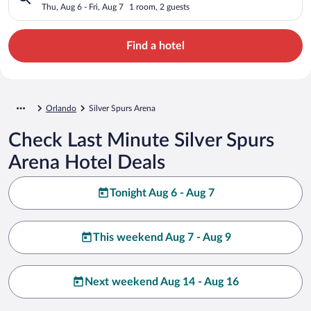
Thu, Aug 6 - Fri, Aug 7
1 room, 2 guests
Find a hotel
Orlando
Silver Spurs Arena
Check Last Minute Silver Spurs
Arena Hotel Deals
Tonight Aug 6 - Aug 7
This weekend Aug 7 - Aug 9
Next weekend Aug 14 - Aug 16