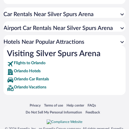
Resorts & Hotels with Spas in Orlando
Car Rentals Near Silver Spurs Arena
Romantic Hotels in Orlando
Luxury Hotels in Orlando
Airport Car Rentals Near Silver Spurs Arena
Historic Hotels in Orlando
Beach Hotels in Orlando
Hotels Near Popular Attractions
Visiting Silver Spurs Arena
Flights to Orlando
Orlando Hotels
Orlando Car Rentals
Orlando Vacations
Opens in a new window
Opens in a new window
Opens in a new window
Opens in a new window
Privacy
Terms of use
Help center
FAQs
Opens in a new window
Opens in a new window
Do Not Sell My Personal Information
Feedback
© 2026 Expedia, Inc., an Expedia Group company. All rights reserved. Expedia,