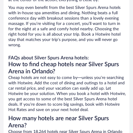
at the center of the action, everything is close by.
You may even benefit from the best Silver Spurs Arena hotels
with in-house spa amenities and dining. Nothing beats a full
conference day with breakout sessions than a lovely evening
massage. If you’re visiting for a concert, you’ll want to turn in
for the night at a safe and comfy hotel nearby. Choosing the
right hotel for you is all about your trip. Book a Hotwire hotel
stay that matches your trip’s purpose, and you will never go
wrong.
FAQs about Silver Spurs Arena hotels:
How to find cheap hotels near Silver Spurs
Arena in Orlando?
Cheap hotels are not easy to come by—unless you’re searching
with Hotwire. Add the cost of dining and outings to a hotel and
car rental price, and your vacation can easily add up. Let
Hotwire be your solution. When you book a hotel with Hotwire,
you get access to some of the best Silver Spurs Arena hotel
deals. If you’re down to score big savings, book with Hotwire
Hot Rates and save on your next hotel deal.
How many hotels are near Silver Spurs
Arena?
Choose from 18,264 hotels near Silver Spurs Arena in Orlando