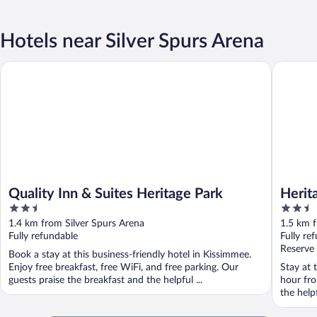
Hotels near Silver Spurs Arena
Quality Inn & Suites Heritage Park
Heritage 
Quality Inn & Suites Heritage Park
Herit
2.5
2.5
out
out
1.4 km from Silver Spurs Arena
1.5 km f
of
of
Fully refundable
Fully re
5
5
Reserve
Book a stay at this business-friendly hotel in Kissimmee.
Enjoy free breakfast, free WiFi, and free parking. Our
Stay at 
guests praise the breakfast and the helpful ...
hour fro
the helpf