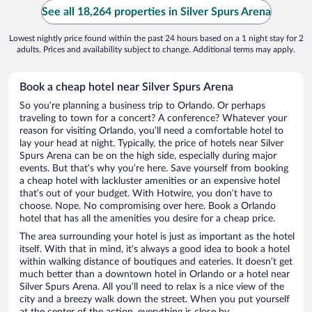
See all 18,264 properties in Silver Spurs Arena
Lowest nightly price found within the past 24 hours based on a 1 night stay for 2
adults. Prices and availability subject to change. Additional terms may apply.
Book a cheap hotel near Silver Spurs Arena
So you’re planning a business trip to Orlando. Or perhaps
traveling to town for a concert? A conference? Whatever your
reason for visiting Orlando, you’ll need a comfortable hotel to
lay your head at night. Typically, the price of hotels near Silver
Spurs Arena can be on the high side, especially during major
events. But that’s why you’re here. Save yourself from booking
a cheap hotel with lackluster amenities or an expensive hotel
that’s out of your budget. With Hotwire, you don’t have to
choose. Nope. No compromising over here. Book a Orlando
hotel that has all the amenities you desire for a cheap price.
The area surrounding your hotel is just as important as the hotel
itself. With that in mind, it’s always a good idea to book a hotel
within walking distance of boutiques and eateries. It doesn’t get
much better than a downtown hotel in Orlando or a hotel near
Silver Spurs Arena. All you’ll need to relax is a nice view of the
city and a breezy walk down the street. When you put yourself