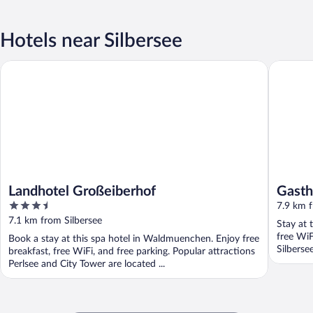
Hotels near Silbersee
Landhotel Großeiberhof
Gasthof 
Landhotel Großeiberhof
Gasth
3.5
7.9 km f
out
7.1 km from Silbersee
Stay at 
of
free WiF
Book a stay at this spa hotel in Waldmuenchen. Enjoy free
5
Silberse
breakfast, free WiFi, and free parking. Popular attractions
Perlsee and City Tower are located ...