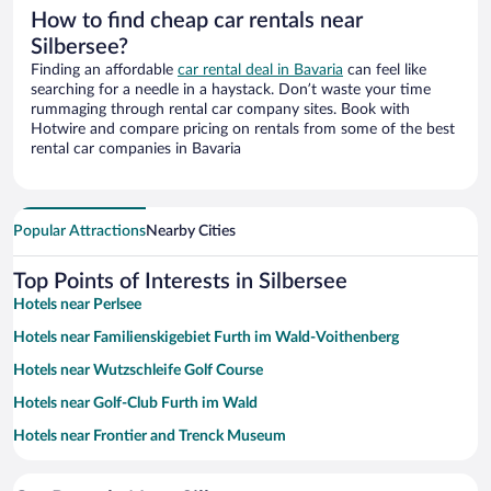
How to find cheap car rentals near
Silbersee?
Finding an affordable
car rental deal in Bavaria
can feel like
searching for a needle in a haystack. Don’t waste your time
rummaging through rental car company sites. Book with
Hotwire and compare pricing on rentals from some of the best
rental car companies in Bavaria
Popular Attractions
Nearby Cities
Top Points of Interests in Silbersee
Hotels near Perlsee
Hotels near Familienskigebiet Furth im Wald-Voithenberg
Hotels near Wutzschleife Golf Course
Hotels near Golf-Club Furth im Wald
Hotels near Frontier and Trenck Museum
Hotels near Town Hall