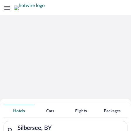
Search for Cheap Deals on
Hotels near Silbersee
Hotels
Cars
Flights
Packages
Search for hotels in Silbersee, BY. Check-in on Mon, Aug 10, 
Silbersee, BY