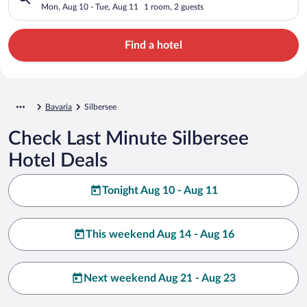
Mon, Aug 10 - Tue, Aug 11
1 room, 2 guests
Find a hotel
Bavaria
Silbersee
Check Last Minute Silbersee
Hotel Deals
Tonight Aug 10 - Aug 11
This weekend Aug 14 - Aug 16
Next weekend Aug 21 - Aug 23