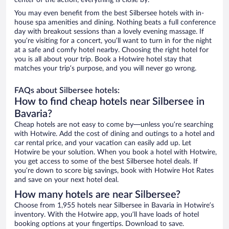
center of the action, everything is close by.
You may even benefit from the best Silbersee hotels with in-
house spa amenities and dining. Nothing beats a full conference
day with breakout sessions than a lovely evening massage. If
you’re visiting for a concert, you’ll want to turn in for the night
at a safe and comfy hotel nearby. Choosing the right hotel for
you is all about your trip. Book a Hotwire hotel stay that
matches your trip’s purpose, and you will never go wrong.
FAQs about Silbersee hotels:
How to find cheap hotels near Silbersee in
Bavaria?
Cheap hotels are not easy to come by—unless you’re searching
with Hotwire. Add the cost of dining and outings to a hotel and
car rental price, and your vacation can easily add up. Let
Hotwire be your solution. When you book a hotel with Hotwire,
you get access to some of the best Silbersee hotel deals. If
you’re down to score big savings, book with Hotwire Hot Rates
and save on your next hotel deal.
How many hotels are near Silbersee?
Choose from 1,955 hotels near Silbersee in Bavaria in Hotwire’s
inventory. With the Hotwire app, you’ll have loads of hotel
booking options at your fingertips. Download to save.