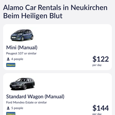
Alamo Car Rentals in Neukirchen
Beim Heiligen Blut
Mini (Manual) Peugeot 107 or similar
Mini (Manual)
Peugeot 107 or similar
Price
$122
4 people
is
per day
$122
per
Standard Wagon (Manual) Ford Mondeo Estate or similar
day
Standard Wagon (Manual)
Ford Mondeo Estate or similar
Price
$144
5 people
is
per day