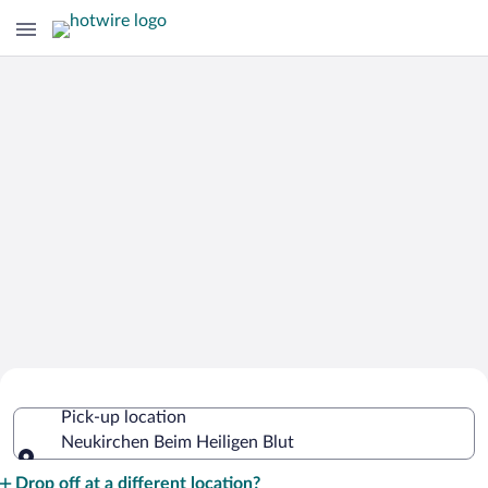
Cheap Rental Car Deals in Neukirchen
Pick-up location
Beim Heiligen Blut
Neukirchen Beim Heiligen Blut
Pick-up location
Drop off at a different location?