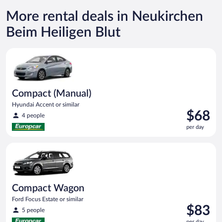
More rental deals in Neukirchen
Beim Heiligen Blut
Compact (Manual) Hyundai Accent or similar
Compact (Manual)
Hyundai Accent or similar
Price
$68
4 people
is
per day
$68
per
Compact Wagon Ford Focus Estate or similar
day
Compact Wagon
Ford Focus Estate or similar
Price
$83
5 people
is
per day