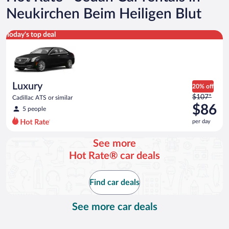
Neukirchen Beim Heiligen Blut
Luxury Cadillac ATS or similar
Today's top deal
Luxury
20% off
Price
$107*
Cadillac ATS or similar
was
$86
5 people
$107
per day
per
day
See more
and
Hot Rate® car deals
is
now
$86
Find car deals
per
day
See more car deals