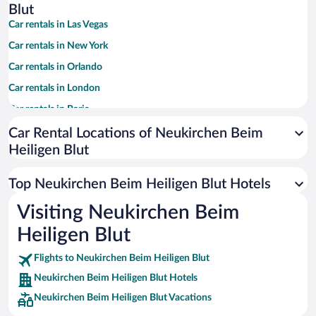
Blut
Car rentals in Las Vegas
Car rentals in New York
Car rentals in Orlando
Car rentals in London
Car rentals in Paris
Car rentals in Cancun
Car Rental Locations of Neukirchen Beim
Heiligen Blut
Car rentals in Miami
Car rentals in Los Angeles
Top Neukirchen Beim Heiligen Blut Hotels
Car rentals in Rome
Visiting Neukirchen Beim
Car rentals in Punta Cana
Heiligen Blut
Car rentals in Riviera Maya
Car rentals in Barcelona
Flights to Neukirchen Beim Heiligen Blut
Neukirchen Beim Heiligen Blut Hotels
Car rentals in San Francisco
Neukirchen Beim Heiligen Blut Vacations
Car rentals in San Diego County