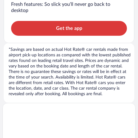
Fresh features: So slick you’ll never go back to
desktop
Get the app
*Savings are based on actual Hot Rate® car rentals made from
airport pick-up locations as compared with the lowest published
rates found on leading retail travel sites. Prices are dynamic and
vary based on the booking date and length of the car rental.
There is no guarantee these savings or rates will be in effect at
the time of your search. Availability is limited. Hot Rate® cars
are different from retail rates. With Hot Rate® cars you enter
the location, date, and car class. The car rental company is
revealed only after booking. All bookings are final.