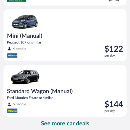
$83
per
Mini (Manual) Peugeot 107 or similar
day
Mini (Manual)
Peugeot 107 or similar
Price
$122
4 people
is
per day
$122
per
Standard Wagon (Manual) Ford Mondeo Estate or similar
day
Standard Wagon (Manual)
Ford Mondeo Estate or similar
Price
$144
5 people
is
per day
$144
per
See more car deals
day