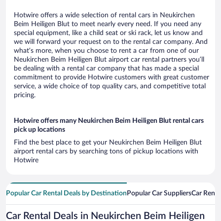
Hotwire offers a wide selection of rental cars in Neukirchen
Beim Heiligen Blut to meet nearly every need. If you need any
special equipment, like a child seat or ski rack, let us know and
we will forward your request on to the rental car company. And
what’s more, when you choose to rent a car from one of our
Neukirchen Beim Heiligen Blut airport car rental partners you’ll
be dealing with a rental car company that has made a special
commitment to provide Hotwire customers with great customer
service, a wide choice of top quality cars, and competitive total
pricing.
Hotwire offers many Neukirchen Beim Heiligen Blut rental cars
pick up locations
Find the best place to get your Neukirchen Beim Heiligen Blut
airport rental cars by searching tons of pickup locations with
Hotwire
Popular Car Rental Deals by Destination
Popular Car Suppliers
Car Renta
Car Rental Deals in Neukirchen Beim Heiligen