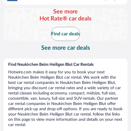
$144
per
See more
day
Hot Rate® car deals
Find car deals
See more car deals
Find Neukirchen Beim Heiligen Blut Car Rentals
Hotwire.com makes it easy for you to book your next
Neukirchen Beim Heiligen Blut car rental. We work with the
best car rental companies in Neukirchen Beim Heiligen Blut,
bringing you discount car rental rates and a wide variety of car
rental classes including economy, compact, midsize, full-size,
convertible, van, luxury, full size and SUV rentals. Our partner
car rental companies in Neukirchen Beim Heiligen Blut offer
different pick-up and drop-off options. If you are ready to book
your Neukirchen Beim Heiligen Blut car rental, follow the links
on this page to view more information and details on your next
car rental.