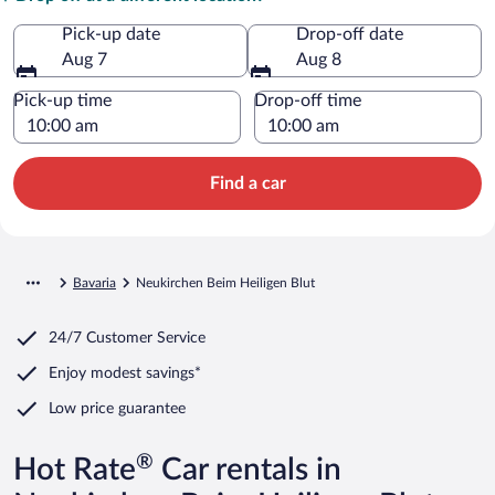
Pick-up date
Drop-off date
Aug 7
Aug 8
Pick-up time
Drop-off time
Find a car
Bavaria
Neukirchen Beim Heiligen Blut
24/7 Customer Service
Enjoy modest savings*
Low price guarantee
®
Hot Rate
Car rentals in