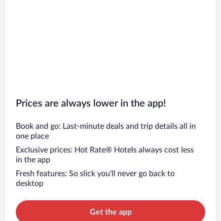
Prices are always lower in the app!
Book and go: Last-minute deals and trip details all in
one place
Exclusive prices: Hot Rate® Hotels always cost less
in the app
Fresh features: So slick you’ll never go back to
desktop
Get the app