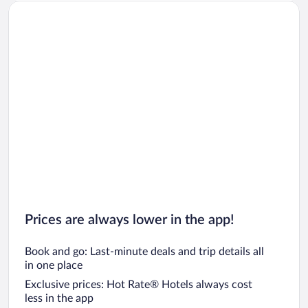
Car rentals in Oahu
Car rentals in Chicago
Prices are always lower in the app!
Book and go: Last-minute deals and trip details all
in one place
Exclusive prices: Hot Rate® Hotels always cost
less in the app