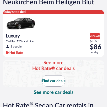
Neukirchen Beim Heiligen Blut
Luxury Cadillac ATS or similar
Today's top deal
Luxury
20% off
Price
$107*
Cadillac ATS or similar
was
$86
5 people
$107
per day
per
day
See more
and
Hot Rate® car deals
is
now
$86
Find car deals
per
day
See more car deals
®
Hot Rate
Sedan Car rentals in