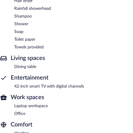
Hair dryer
Rainfall showerhead
Shampoo
Shower
Soap
Toilet paper
Towels provided
Living spaces
Dining table
Entertainment
42-inch smart TV with digital channels
Work spaces
Laptop workspace
Office
Comfort