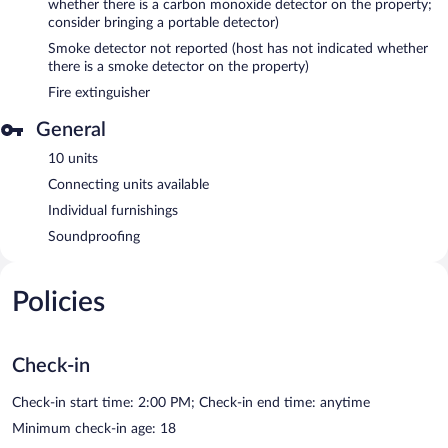
whether there is a carbon monoxide detector on the property;
consider bringing a portable detector)
Smoke detector not reported (host has not indicated whether
there is a smoke detector on the property)
Fire extinguisher
General
10 units
Connecting units available
Individual furnishings
Soundproofing
Policies
Check-in
Check-in start time: 2:00 PM; Check-in end time: anytime
Minimum check-in age: 18