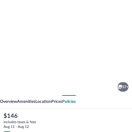
Photo
gallery
for
Apartments
57+
Schwandorf
vious
Next
Overview
Amenities
Location
Prices
Policies
The
$146
current
includes taxes & fees
price
Aug 11 - Aug 12
is