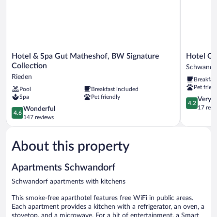
Hotel
Hotel
Hotel & Spa Gut Matheshof, BW Signature
Hotel Gr
&
Grabinger
Collection
Schwando
Spa
Schwando
Rieden
Breakfas
Gut
Pet frien
Pool
Breakfast included
Matheshof,
Spa
Pet friendly
BW
4.2
Very 
4.2
Signature
out
17 revi
4.6
Wonderful
4.6
Collection
of
out
147 reviews
Rieden
5,
of
Very
5,
Good,
About this property
Wonderful,
17
147
reviews
reviews
Apartments Schwandorf
Schwandorf apartments with kitchens
This smoke-free aparthotel features free WiFi in public areas.
Each apartment provides a kitchen with a refrigerator, an oven, a
stovetop, and a microwave. For a bit of entertainment, a Smart