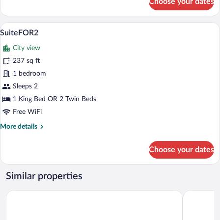
Choose your dates
SuiteFOR4
A neatly made bed with a white comforter
View
35
SuiteFOR2
all
City view
photos
for
237 sq ft
SuiteFOR2
1 bedroom
Sleeps 2
1 King Bed OR 2 Twin Beds
Free WiFi
More
More details
details
for
Choose your dates
SuiteFOR2
Similar properties
Hotel & Spa Gut Matheshof, BW Signature Collection
Hotel Grab