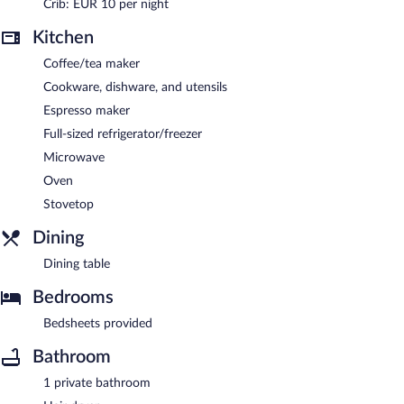
Crib: EUR 10 per night
Kitchen
Coffee/tea maker
Cookware, dishware, and utensils
Espresso maker
Full-sized refrigerator/freezer
Microwave
Oven
Stovetop
Dining
Dining table
Bedrooms
Bedsheets provided
Bathroom
1 private bathroom