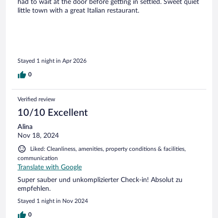
had to wait at the door before getting in settled. Sweet quiet
little town with a great Italian restaurant.
Stayed 1 night in Apr 2026
0
Verified review
10/10 Excellent
Alina
Nov 18, 2024
Liked: Cleanliness, amenities, property conditions & facilities,
communication
Translate with Google
Super sauber und unkomplizierter Check-in! Absolut zu
empfehlen.
Stayed 1 night in Nov 2024
0