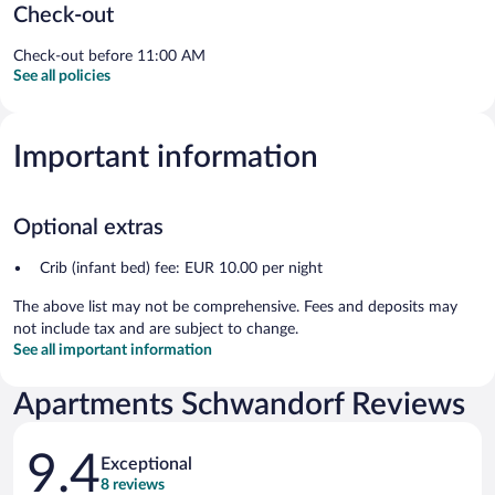
Check-out
Check-out before 11:00 AM
See all policies
Important information
Optional extras
Crib (infant bed) fee: EUR 10.00 per night
The above list may not be comprehensive. Fees and deposits may
not include tax and are subject to change.
See all important information
Apartments Schwandorf Reviews
Reviews
9.4
Exceptional
8 reviews