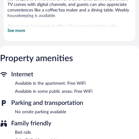
TV comes with digital channels, and guests can also appreciate
conveniences like a coffee/tea maker and a dining table. Weekly
housekeeping is available.
Apartments Schwandorf offers 10 accommodations with
See more
espresso makers and coffee/tea makers. These individually
furnished accommodations include dining tables. 42-inch Smart
televisions come with digital channels. Kitchens offer full-sized
refrigerators/freezers, stovetops, microwaves, and
cookware/dishes/utensils. Bathrooms include showers with
Property amenities
rainfall showerheads, and hair dryers.
Guests can surf the web using the complimentary wireless
Internet access (speed: 500+ Mbps (good for 6+ people or 10+
Internet
devices)). Business-friendly amenities include offices and desks.
Available in the apartment: Free WiFi
Housekeeping is provided weekly.
Available in some public areas: Free WiFi
Wireless Internet access is complimentary.
Apartments Schwandorf is a smoke-free property.
Parking and transportation
No onsite parking available
Family friendly
Bed rails