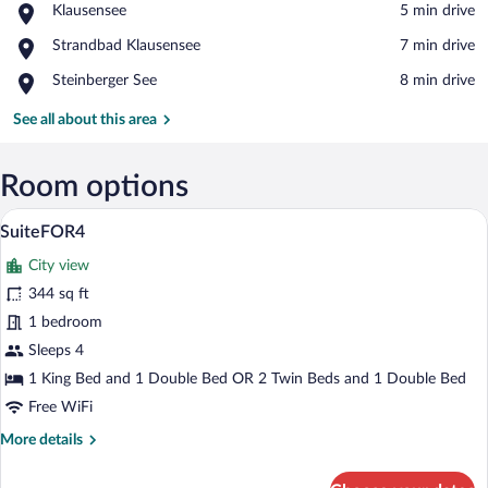
Place,
Klausensee
‪5 min drive‬
Klausensee
View in a map
Place,
Strandbad Klausensee
‪7 min drive‬
Strandbad
Place,
Steinberger See
‪8 min drive‬
Klausensee
Steinberger
See
See all about this area
Room options
A neatly made bed with a white comforter
View
21
SuiteFOR4
all
City view
photos
for
344 sq ft
SuiteFOR4
1 bedroom
Sleeps 4
1 King Bed and 1 Double Bed OR 2 Twin Beds and 1 Double Bed
Free WiFi
More
More details
details
for