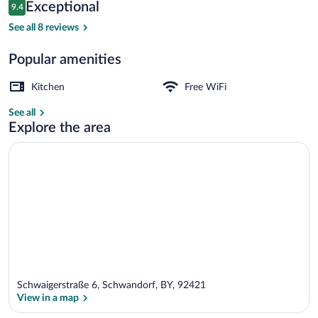
Reviews
Exceptional
9.4
$146
9.4 out of 10
SuiteFOR4 | Desk, laptop workspace, sou
See all 8 reviews
Popular amenities
Kitchen
Free WiFi
See all
Explore the area
Schwaigerstraße 6, Schwandorf, BY, 92421
View in a map