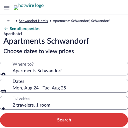
Schwandorf Hotels
Apartments Schwandorf, Schwandorf
See all properties
Aparthotel
Apartments Schwandorf
Choose dates to view prices
Where to?
Apartments Schwandorf
Dates
Mon, Aug 24 - Tue, Aug 25
Travelers
2 travelers, 1 room
Search