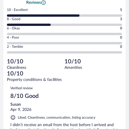
Reviews
Rating
10 - Excellent
5
10
Rating
8 - Good
3
-
8
Excellent.
Rating
6 - Okay
0
-
5
6
Good.
out
Rating
4 - Poor
0
-
3
of
4
Okay.
out
Rating
2 - Terrible
0
8
-
0
of
2
reviews
Poor.
out
8
-
0
of
10/10
10/10
reviews
Terrible.
out
8
Cleanliness
Amenities
0
of
reviews
10/10
out
8
of
Property conditions & facilities
reviews
8
Reviews
Verified review
reviews
8/10 Good
Susan
Apr 9, 2026
Liked: Cleanliness, communication, listing accuracy
I didn’t receive an email from the host before I arrived and