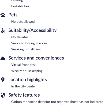
Heating
Portable fan
Pets
No pets allowed
Suitability/Accessibility
No elevator
Smooth flooring in room
Smoking not allowed
Services and conveniences
Virtual front desk
Weekly housekeeping
Location highlights
In the city center
Safety features
Carbon monoxide detector not reported (host has not indicated