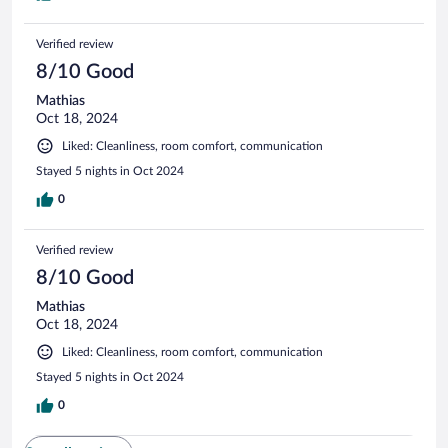
Verified review
8/10 Good
Mathias
Oct 18, 2024
Liked: Cleanliness, room comfort, communication
Stayed 5 nights in Oct 2024
0
Verified review
8/10 Good
Mathias
Oct 18, 2024
Liked: Cleanliness, room comfort, communication
Stayed 5 nights in Oct 2024
0