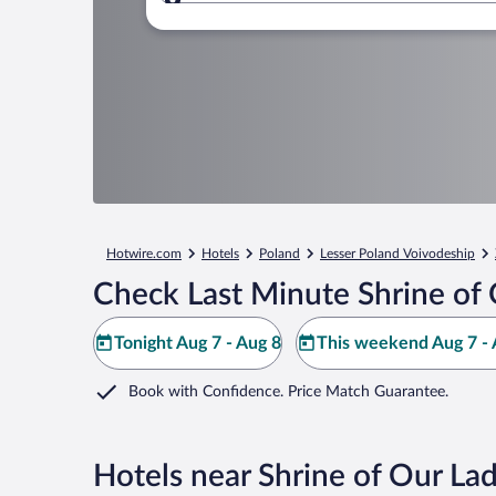
Where to?
Hotwire.com
Hotels
Poland
Lesser Poland Voivodeship
Check Last Minute Shrine of 
Tonight Aug 7 - Aug 8
This weekend Aug 7 - 
Book with Confidence. Price Match Guarantee.
Hotels near Shrine of Our Lad