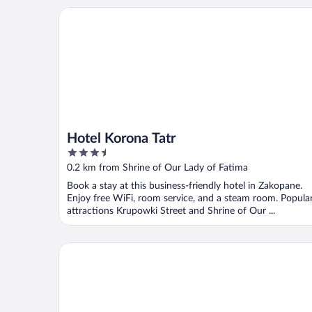
Hotel Korona Tatr
Hotel Korona Tatr
3.5
out
0.2 km from Shrine of Our Lady of Fatima
of
Book a stay at this business-friendly hotel in Zakopane.
5
Enjoy free WiFi, room service, and a steam room. Popula
attractions Krupowki Street and Shrine of Our ...
TatryTop Giewont House & SPA