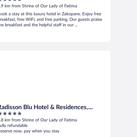
ut
.9 km from Shrine of Our Lady of Fatima
f
ook a stay at this luxury hotel in Zakopane. Enjoy free
reakfast, free WiFi, and free parking. Our guests praise
he breakfast and the helpful staff in our ...
disson Blu Hotel & Residences, Zakopane
Radisson Blu Hotel & Residences,
Zakopane
ut
.8 km from Shrine of Our Lady of Fatima
f
ully refundable
eserve now, pay when you stay