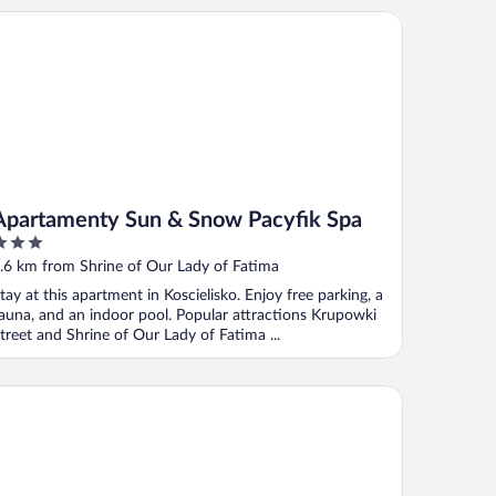
artamenty Sun & Snow Pacyfik Spa
Apartamenty Sun & Snow Pacyfik Spa
ut
.6 km from Shrine of Our Lady of Fatima
f
tay at this apartment in Koscielisko. Enjoy free parking, a
auna, and an indoor pool. Popular attractions Krupowki
treet and Shrine of Our Lady of Fatima ...
lla U Jadzi