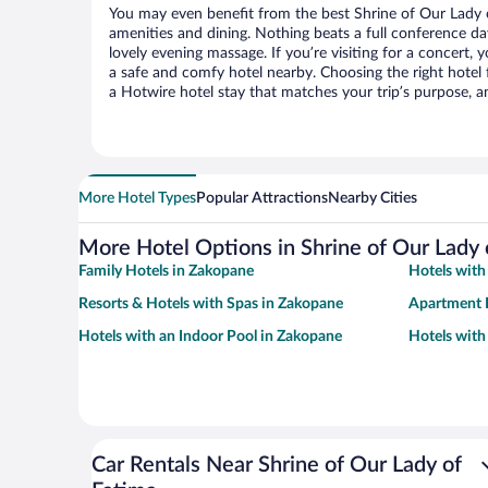
You may even benefit from the best Shrine of Our Lady 
amenities and dining. Nothing beats a full conference d
lovely evening massage. If you’re visiting for a concert, y
a safe and comfy hotel nearby. Choosing the right hotel f
a Hotwire hotel stay that matches your trip’s purpose, a
More Hotel Types
Popular Attractions
Nearby Cities
More Hotel Options in Shrine of Our Lady 
Family Hotels in Zakopane
Hotels with
Resorts & Hotels with Spas in Zakopane
Apartment 
Hotels with an Indoor Pool in Zakopane
Hotels wit
Car Rentals Near Shrine of Our Lady of