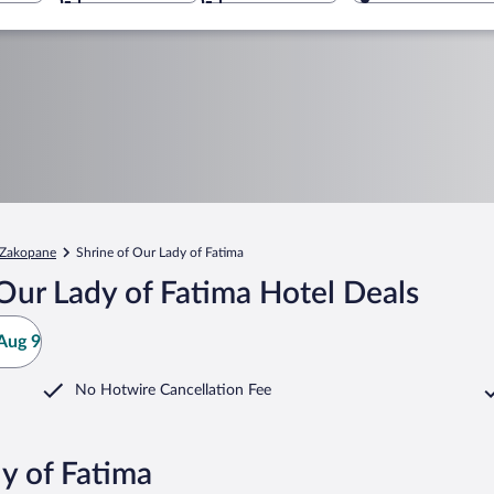
Zakopane
Shrine of Our Lady of Fatima
Our Lady of Fatima Hotel Deals
Aug 9
No Hotwire Cancellation Fee
y of Fatima