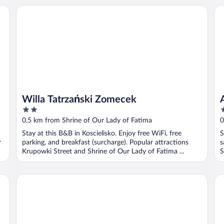
Ap
Willa Tatrzański Zomecek
Willa Tatrzański Zomecek
2
3
out
o
0.5 km from Shrine of Our Lady of Fatima
0
of
o
Stay at this B&B in Koscielisko. Enjoy free WiFi, free
S
5
5
r
parking, and breakfast (surcharge). Popular attractions
s
Krupowki Street and Shrine of Our Lady of Fatima ...
S
Royal Hill Residence
Wi