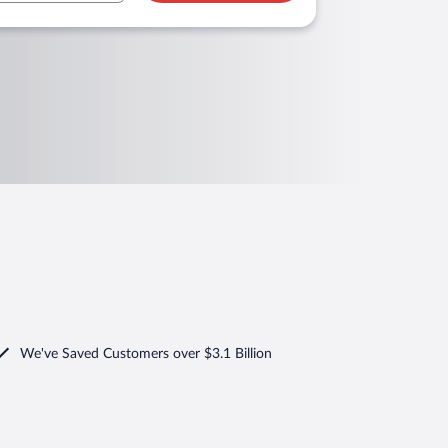
We've Saved Customers over $3.1 Billion