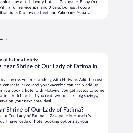
ook a stay at this luxury hotel in Zakopane. Enjoy free
iFi, a full-service spa, and 3 bars/lounges. Popular
ttractions Krupowki Street and Zakopane Aqua ...
rices
 of Fatima hotels:
 near Shrine of Our Lady of Fatima in
 by—unless you’re searching with Hotwire. Add the cost
d car rental price, and your vacation can easily add up.
n you book a hotel with Hotwire, you get access to some
atima hotel deals. If you’re down to score big savings,
ave on your next hotel deal.
r Shrine of Our Lady of Fatima?
e of Our Lady of Fatima in Zakopane in Hotwire’s
ou’ll have loads of hotel booking options at your