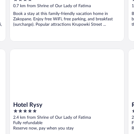
out
o
0.7 km from Shrine of Our Lady of Fatima
1
of
o
Book a stay at this family-friendly vacation home in
B
5
5
Zakopane. Enjoy free WiFi, free parking, and breakfast
b
,
(surcharge). Popular attractions Krupowki Street ...
t
Hotel Rysy
Ra
Hotel Rysy
5
5
out
o
2.4 km from Shrine of Our Lady of Fatima
2
of
o
Fully refundable
F
5
5
Reserve now, pay when you stay
R