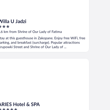
Willa U Jadzi
ut
.6 km from Shrine of Our Lady of Fatima
f
tay at this guesthouse in Zakopane. Enjoy free WiFi, free
arking, and breakfast (surcharge). Popular attractions
rupowki Street and Shrine of Our Lady of ...
IES Hotel & SPA
ARIES Hotel & SPA