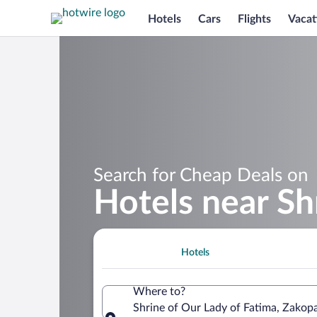
Hotels
Cars
Flights
Vacat
Search for Cheap Deals on
Hotels near Sh
Hotels
Where to?
Shrine of Our Lady of Fatima, Zakop