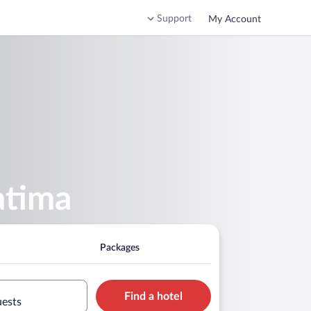
Support
My Account
atima
Packages
Find a hotel
uests