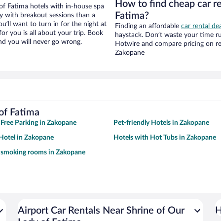
How to find cheap car re
of Fatima hotels with in-house spa
Fatima?
ay with breakout sessions than a
ou’ll want to turn in for the night at
Finding an affordable
car rental de
or you is all about your trip. Book
haystack. Don’t waste your time r
nd you will never go wrong.
Hotwire and compare pricing on re
Zakopane
of Fatima
 Free Parking in Zakopane
Pet-friendly Hotels in Zakopane
Hotel in Zakopane
Hotels with Hot Tubs in Zakopane
h smoking rooms in Zakopane
Airport Car Rentals Near Shrine of Our
H