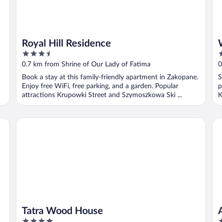
Royal Hill Residence
3.5
3
out
o
0.7 km from Shrine of Our Lady of Fatima
0
of
o
Book a stay at this family-friendly apartment in Zakopane.
S
5
5
Enjoy free WiFi, free parking, and a garden. Popular
p
attractions Krupowki Street and Szymoszkowa Ski ...
K
Tatra Wood House
AR
Tatra Wood House
4
5