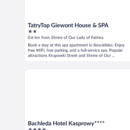
TatryTop Giewont House & SPA
2
out
0.6 km from Shrine of Our Lady of Fatima
of
Book a stay at this spa apartment in Koscielisko. Enjoy
5
free WiFi, free parking, and a full-service spa. Popular
attractions Krupowki Street and Shrine of Our ...
Bachleda Hotel Kasprowy****
Bachleda Hotel Kasprowy****
4