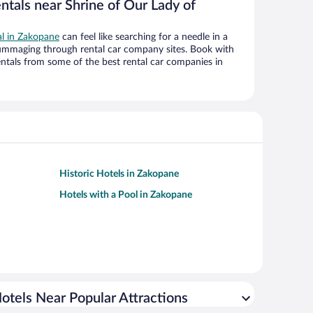
ntals near Shrine of Our Lady of
al in Zakopane
can feel like searching for a needle in a
ummaging through rental car company sites. Book with
ntals from some of the best rental car companies in
Historic Hotels in Zakopane
Hotels with a Pool in Zakopane
otels Near Popular Attractions