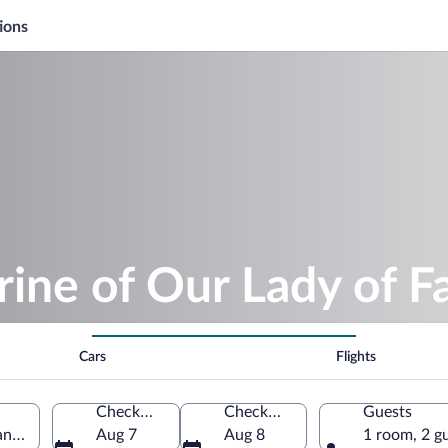
ions
rine of Our Lady of F
Cars
Flights
Check-in
Check-out
Guests
ane, Lesser Poland Voivodeship, Poland
Aug 7
Aug 8
1 room, 2 g