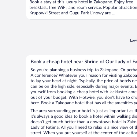
Book a stay at this luxury hotel in Zakopane. Enjoy free
breakfast, free WiFi, and room service. Popular attractio
Krupowki Street and Gugu Park Linowy are ...
Lowe
Book a cheap hotel near Shrine of Our Lady of F
So you’re planning a business trip to Zakopane. Or perha
A conference? Whatever your reason for visiting Zakopan
to lay your head at night. Typically, the price of hotels 
can be on the high side, especially during major events. 
yourself from booking a cheap hotel with lackluster amen
out of your budget. With Hotwire, you don’t have to c
here. Book a Zakopane hotel that has all the amenities yo
The area surrounding your hotel is just as important as th
it’s always a good idea to book a hotel within walking di
doesn’t get much better than a downtown hotel in Zakop
Lady of Fatima. All you’ll need to relax is a nice view of
street. When you put yourself at the center of the action