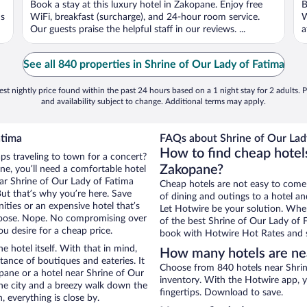
Book a stay at this luxury hotel in Zakopane. Enjoy free
B
ns
WiFi, breakfast (surcharge), and 24-hour room service.
W
Our guests praise the helpful staff in our reviews. ...
a
See all 840 properties in Shrine of Our Lady of Fatima
st nightly price found within the past 24 hours based on a 1 night stay for 2 adults. P
and availability subject to change. Additional terms may apply.
atima
FAQs about Shrine of Our Lady
How to find cheap hotels
ps traveling to town for a concert?
Zakopane?
e, you’ll need a comfortable hotel
near Shrine of Our Lady of Fatima
Cheap hotels are not easy to come
But that’s why you’re here. Save
of dining and outings to a hotel an
ities or an expensive hotel that’s
Let Hotwire be your solution. Whe
hoose. Nope. No compromising over
of the best Shrine of Our Lady of F
u desire for a cheap price.
book with Hotwire Hot Rates and s
e hotel itself. With that in mind,
How many hotels are nea
stance of boutiques and eateries. It
Choose from 840 hotels near Shrin
ane or a hotel near Shrine of Our
inventory. With the Hotwire app, y
 the city and a breezy walk down the
fingertips. Download to save.
, everything is close by.