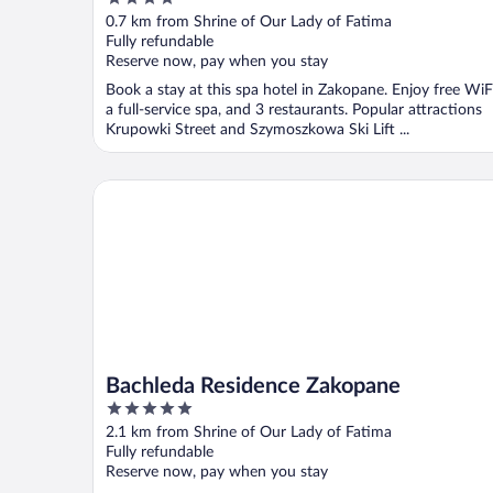
out
0.7 km from Shrine of Our Lady of Fatima
of
Fully refundable
5
Reserve now, pay when you stay
Book a stay at this spa hotel in Zakopane. Enjoy free WiFi
a full-service spa, and 3 restaurants. Popular attractions
Krupowki Street and Szymoszkowa Ski Lift ...
Bachleda Residence Zakopane
Bachleda Residence Zakopane
5
out
2.1 km from Shrine of Our Lady of Fatima
of
Fully refundable
5
Reserve now, pay when you stay