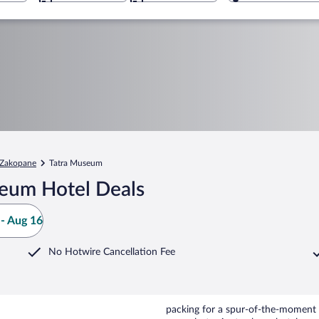
Zakopane
Tatra Museum
seum Hotel Deals
- Aug 16
No Hotwire Cancellation Fee
packing for a spur-of-the-moment