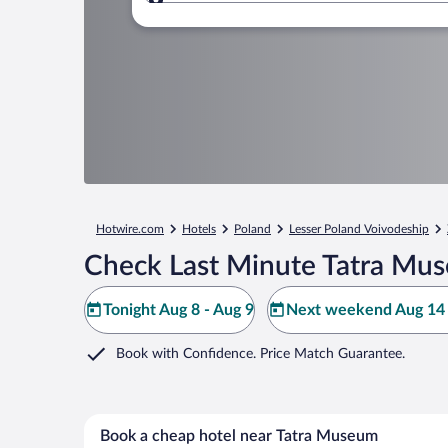
Where to?
Hotwire.com
Hotels
Poland
Lesser Poland Voivodeship
Check Last Minute Tatra Mu
Tonight Aug 8 - Aug 9
Next weekend Aug 14 
Book with Confidence. Price Match Guarantee.
Book a cheap hotel near Tatra Museum