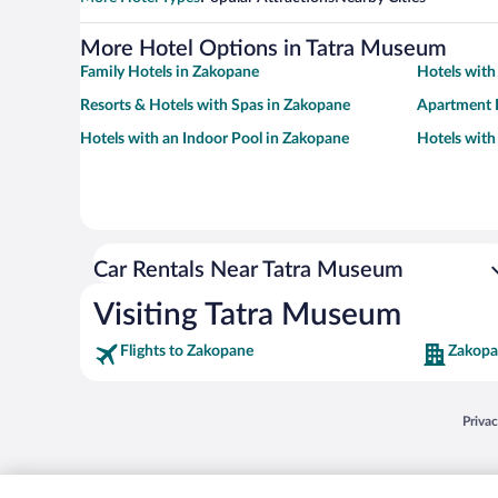
More Hotel Options in Tatra Museum
Family Hotels in Zakopane
Hotels with
Resorts & Hotels with Spas in Zakopane
Apartment 
Hotels with an Indoor Pool in Zakopane
Hotels wit
Car Rentals Near Tatra Museum
Visiting Tatra Museum
Flights to Zakopane
Zakopa
Opens
Priva
© 2026 Expedia, Inc., an Expedia Group company. All rights reserved. Expedia, Inc. 