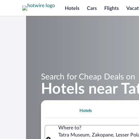
Hotels
Cars
Flights
Vacat
Search for Cheap Deals on
Hotels near T
Hotels
Where to?
Tatra Museum, Zakopane, Lesser Pol