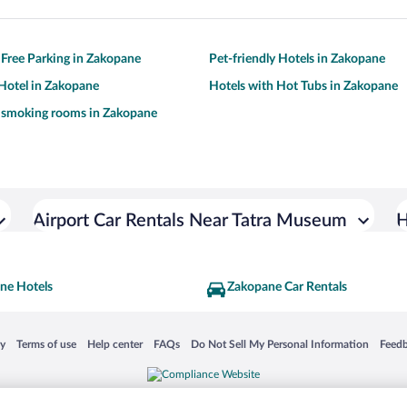
 Free Parking in Zakopane
Pet-friendly Hotels in Zakopane
Hotel in Zakopane
Hotels with Hot Tubs in Zakopane
h smoking rooms in Zakopane
Airport Car Rentals Near Tatra Museum
H
ne Hotels
Zakopane Car Rentals
 in a new window
Opens in a new window
Opens in a new window
Opens in a new window
Opens in a new window
Opens
cy
Terms of use
Help center
FAQs
Do Not Sell My Personal Information
Feed
is not responsible for content on external sites. Hotwire, the Hotwire logo, Hot Rate, a