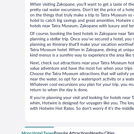
When visiting Zakopane, you’ll want to get a taste of t
pretty rad water excursions. Don’t let the price of a h
on the things that truly make a trip to Tatra Museum s
hotel to catch big savings and great amenities. Hotwire 
hotels near Tatra Museum, Zakopane with luxury and best
Of course, booking the best hotels in Zakopane near Tatr
planning a stellar trip. Once you’ve secured a hotel, you
planning an itinerary that’ll make your vacation worthwhi
Tatra Museum hotel. When in Zakopane, dining at unique
kind menus is a surefire way to experience the area like t
Next, check out attractions near your Tatra Museum hot
value adventure and have the most fun when your trips 
Choose the Tatra Museum attractions that will satisfy yo
near the water, so opt for a watersport activity or a wat
Whatever cool excursions you plan for your trip, you mu
return to when the day is done.
If you’re planning your visit and looking for hotels nea
whim, Hotwire is designed for voyagers like you. The lo
with Hotwire Hot Rates. So don’t worry if it’s the middl
More Hotel Types
Popular Attractions
Nearby Cities