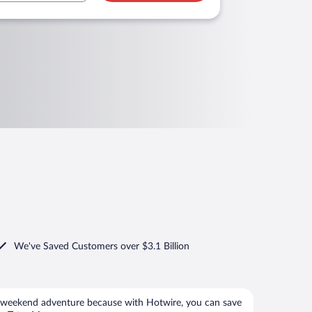
We've Saved Customers over $3.1 Billion
 weekend adventure because with Hotwire, you can save