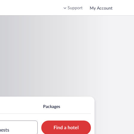
Support
My Account
Packages
Find a hotel
uests