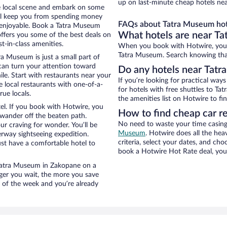
up on last-minute cheap hotels ne
he local scene and embark on some
otel keep you from spending money
FAQs about Tatra Museum hot
o enjoyable. Book a Tatra Museum
What hotels are near T
offers you some of the best deals on
-in-class amenities.
When you book with Hotwire, you 
Tatra Museum. Search knowing that 
a Museum is just a small part of
 can turn your attention toward
Do any hotels near Tatra
le. Start with restaurants near your
If you’re looking for practical wa
 local restaurants with one-of-a-
for hotels with free shuttles to Ta
rue locals.
the amenities list on Hotwire to fin
el. If you book with Hotwire, you
How to find cheap car r
wander off the beaten path.
No need to waste your time casing 
ur craving for wonder. You’ll be
Museum
. Hotwire does all the heav
erway sightseeing expedition.
criteria, select your dates, and c
st have a comfortable hotel to
book a Hotwire Hot Rate deal, you 
r Tatra Museum in Zakopane on a
nger you wait, the more you save
e of the week and you’re already