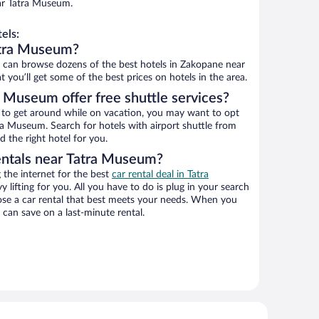
ar Tatra Museum.
els:
atra Museum?
can browse dozens of the best hotels in Zakopane near
you’ll get some of the best prices on hotels in the area.
 Museum offer free shuttle services?
ys to get around while on vacation, you may want to opt
tra Museum. Search for hotels with airport shuttle from
d the right hotel for you.
entals near Tatra Museum?
the internet for the best
car rental deal in Tatra
y lifting for you. All you have to do is plug in your search
hoose a car rental that best meets your needs. When you
can save on a last-minute rental.