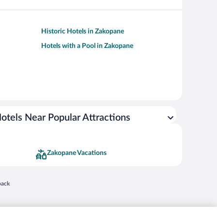
Historic Hotels in Zakopane
Hotels with a Pool in Zakopane
otels Near Popular Attractions
Zakopane Vacations
 in a new window
back
nd "4-star hotels. 2-star prices." are either registered trademarks or trademarks of