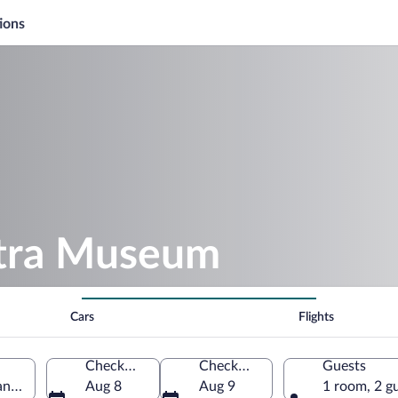
ions
atra Museum
Cars
Flights
Check-in
Check-out
Guests
and Voivodeship, Poland
Aug 8
Aug 9
1 room, 2 g