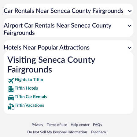
Hotels with an Indoor Pool in Tiffin
Hotel Wedding Venues in Tiffin
Car Rentals Near Seneca County Fairgrounds
Apartment Hotel in Tiffin
Airport Car Rentals Near Seneca County
Romantic Hotels in Tiffin
Fairgrounds
Hotels with smoking rooms in Tiffin
Hotels Near Popular Attractions
Visiting Seneca County
Fairgrounds
Flights to Tiffin
Tiffin Hotels
Tiffin Car Rentals
Tiffin Vacations
Opens in a new window
Opens in a new window
Opens in a new window
Opens in a new window
Privacy
Terms of use
Help center
FAQs
Opens in a new window
Opens in a new window
Do Not Sell My Personal Information
Feedback