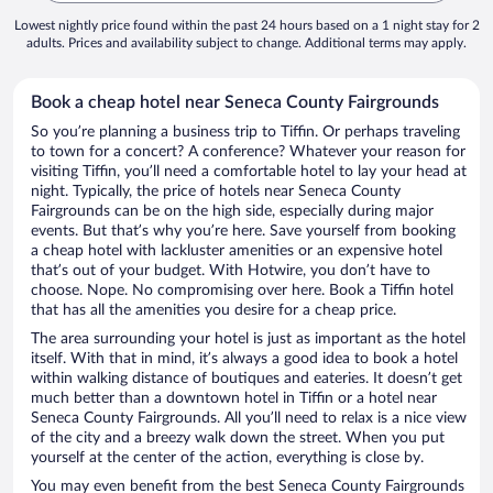
Lowest nightly price found within the past 24 hours based on a 1 night stay for 2
adults. Prices and availability subject to change. Additional terms may apply.
Book a cheap hotel near Seneca County Fairgrounds
So you’re planning a business trip to Tiffin. Or perhaps traveling
to town for a concert? A conference? Whatever your reason for
visiting Tiffin, you’ll need a comfortable hotel to lay your head at
night. Typically, the price of hotels near Seneca County
Fairgrounds can be on the high side, especially during major
events. But that’s why you’re here. Save yourself from booking
a cheap hotel with lackluster amenities or an expensive hotel
that’s out of your budget. With Hotwire, you don’t have to
choose. Nope. No compromising over here. Book a Tiffin hotel
that has all the amenities you desire for a cheap price.
The area surrounding your hotel is just as important as the hotel
itself. With that in mind, it’s always a good idea to book a hotel
within walking distance of boutiques and eateries. It doesn’t get
much better than a downtown hotel in Tiffin or a hotel near
Seneca County Fairgrounds. All you’ll need to relax is a nice view
of the city and a breezy walk down the street. When you put
yourself at the center of the action, everything is close by.
You may even benefit from the best Seneca County Fairgrounds