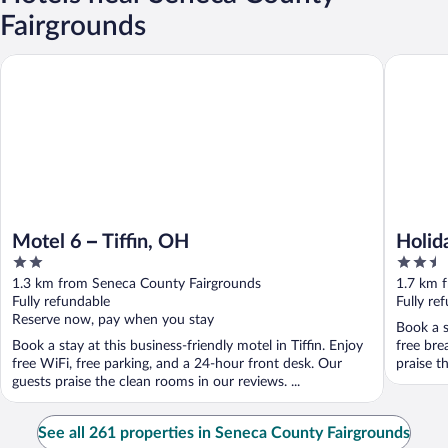
Fairgrounds
Holiday I
Motel 6 – Tiffin, OH
Motel 6 – Tiffin, OH
Holid
2
2.5
out
out
1.3 km from Seneca County Fairgrounds
1.7 km 
of
of
Fully refundable
Fully re
5
5
Reserve now, pay when you stay
Book a s
Book a stay at this business-friendly motel in Tiffin. Enjoy
free bre
free WiFi, free parking, and a 24-hour front desk. Our
praise th
guests praise the clean rooms in our reviews. ...
See all 261 properties in Seneca County Fairgrounds