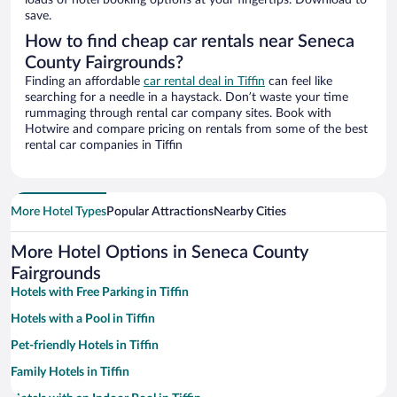
loads of hotel booking options at your fingertips. Download to
save.
How to find cheap car rentals near Seneca
County Fairgrounds?
Finding an affordable
car rental deal in Tiffin
can feel like
searching for a needle in a haystack. Don’t waste your time
rummaging through rental car company sites. Book with
Hotwire and compare pricing on rentals from some of the best
rental car companies in Tiffin
More Hotel Types
Popular Attractions
Nearby Cities
More Hotel Options in Seneca County
Fairgrounds
Hotels with Free Parking in Tiffin
Hotels with a Pool in Tiffin
Pet-friendly Hotels in Tiffin
Family Hotels in Tiffin