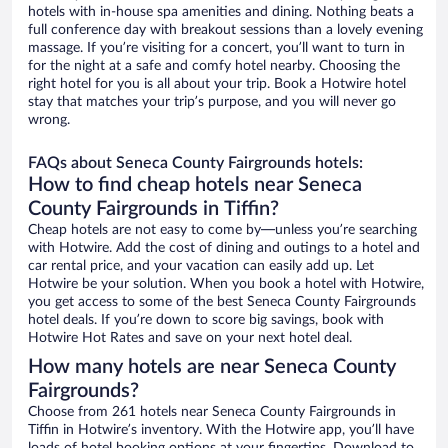
hotels with in-house spa amenities and dining. Nothing beats a
full conference day with breakout sessions than a lovely evening
massage. If you’re visiting for a concert, you’ll want to turn in
for the night at a safe and comfy hotel nearby. Choosing the
right hotel for you is all about your trip. Book a Hotwire hotel
stay that matches your trip’s purpose, and you will never go
wrong.
FAQs about Seneca County Fairgrounds hotels:
How to find cheap hotels near Seneca
County Fairgrounds in Tiffin?
Cheap hotels are not easy to come by—unless you’re searching
with Hotwire. Add the cost of dining and outings to a hotel and
car rental price, and your vacation can easily add up. Let
Hotwire be your solution. When you book a hotel with Hotwire,
you get access to some of the best Seneca County Fairgrounds
hotel deals. If you’re down to score big savings, book with
Hotwire Hot Rates and save on your next hotel deal.
How many hotels are near Seneca County
Fairgrounds?
Choose from 261 hotels near Seneca County Fairgrounds in
Tiffin in Hotwire’s inventory. With the Hotwire app, you’ll have