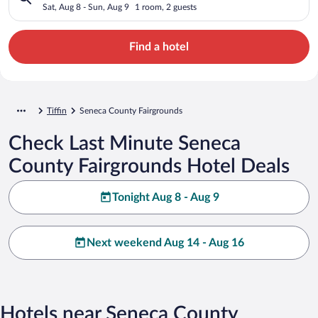
Sat, Aug 8 - Sun, Aug 9
1 room, 2 guests
Find a hotel
Tiffin
Seneca County Fairgrounds
Check Last Minute Seneca
County Fairgrounds Hotel Deals
Tonight Aug 8 - Aug 9
Next weekend Aug 14 - Aug 16
Hotels near Seneca County