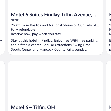
Motel 6 Suites Findlay Tiffin Avenue,
2
3
OH
out
o
26 km from Basilica and National Shrine of Our Lady of
2
of
o
Consolation
Fully refundable
C
F
5
5
Reserve now, pay when you stay
R
oy
Stay at this hotel in Findlay. Enjoy free WiFi, free parking,
B
and a fitness center. Popular attractions Swing Time
f
Sports Center and Hancock County Fairgrounds ...
p
Hol
Motel 6 – Tiffin, OH
Motel 6 – Tiffin, OH