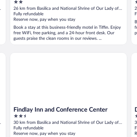
2
2
out
o
26 km from Basilica and National Shrine of Our Lady of
2
of
o
Consolation
Fully refundable
C
F
5
5
Reserve now, pay when you stay
B
Book a stay at this business-friendly motel in Tiffin. Enjoy
f
free WiFi, free parking, and a 24-hour front desk. Our
p
guests praise the clean rooms in our reviews. ...
Findlay Inn and Conference Center
Dr
Findlay Inn and Conference Center
2.5
3
out
o
30 km from Basilica and National Shrine of Our Lady of
3
of
o
Consolation
Fully refundable
C
F
5
5
Reserve now, pay when you stay
R