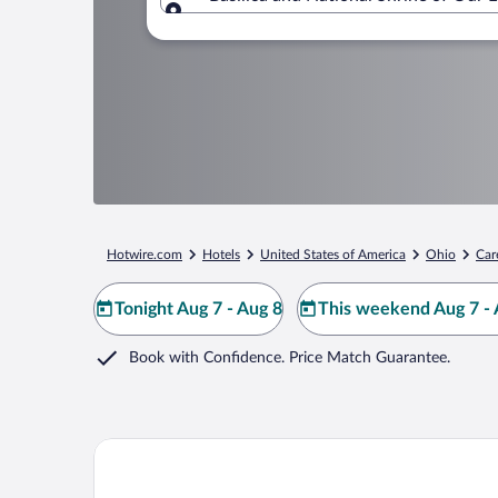
Where to?
Hotwire.com
Hotels
United States of America
Ohio
Car
Tonight Aug 7 - Aug 8
This weekend Aug 7 - 
Book with Confidence. Price Match Guarantee.
Quality Inn Upper Sandusky