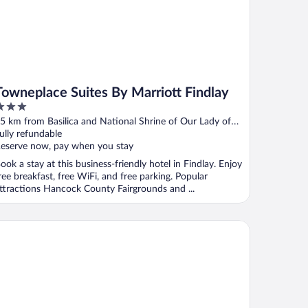
Towneplace Suites By Marriott Findlay
ut
5 km from Basilica and National Shrine of Our Lady of
f
onsolation
ully refundable
eserve now, pay when you stay
ook a stay at this business-friendly hotel in Findlay. Enjoy
ree breakfast, free WiFi, and free parking. Popular
ttractions Hancock County Fairgrounds and ...
rfield Inn & Suites Findlay