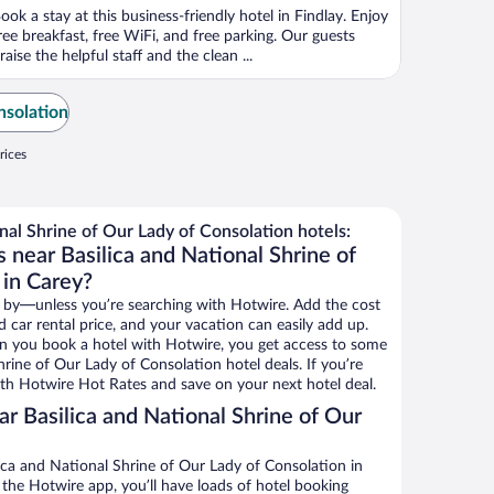
ook a stay at this business-friendly hotel in Findlay. Enjoy
ree breakfast, free WiFi, and free parking. Our guests
raise the helpful staff and the clean ...
nsolation
rices
nal Shrine of Our Lady of Consolation hotels:
 near Basilica and National Shrine of
 in Carey?
 by—unless you’re searching with Hotwire. Add the cost
d car rental price, and your vacation can easily add up.
n you book a hotel with Hotwire, you get access to some
hrine of Our Lady of Consolation hotel deals. If you’re
th Hotwire Hot Rates and save on your next hotel deal.
r Basilica and National Shrine of Our
ica and National Shrine of Our Lady of Consolation in
 the Hotwire app, you’ll have loads of hotel booking