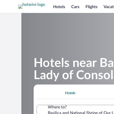
Hotels
Cars
Flights
Vacat
Hotels near Ba
Lady of Consol
Hotels
Where to?
Basilica and National Shrine of Our 