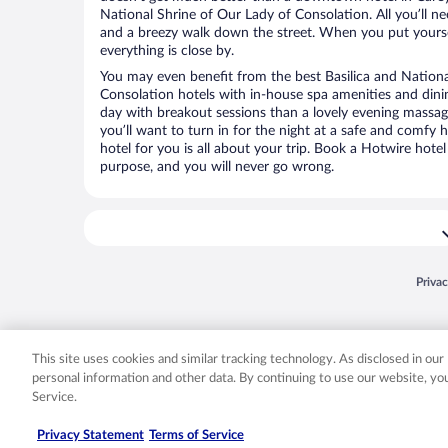
National Shrine of Our Lady of Consolation. All you’ll nee
and a breezy walk down the street. When you put yoursel
everything is close by.
You may even benefit from the best Basilica and Nationa
Consolation hotels with in-house spa amenities and dini
day with breakout sessions than a lovely evening massage.
you’ll want to turn in for the night at a safe and comfy 
hotel for you is all about your trip. Book a Hotwire hotel
purpose, and you will never go wrong.
Opens
Priva
© 2026 Expedia, Inc., an Expedia Group company. All rights reserved. Expedia, Inc. 
Expedia, Inc. in the US and/or other countr
This site uses cookies and similar tracking technology. As disclosed in ou
personal information and other data. By continuing to use our website, y
Service.
Privacy Statement
Terms of Service