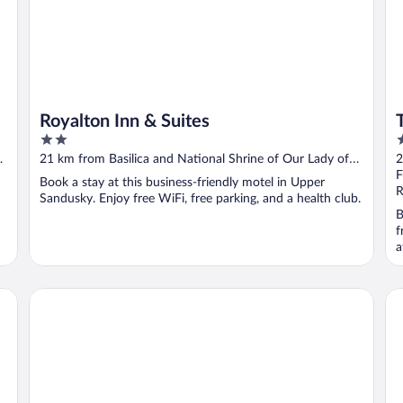
Royalton Inn & Suites
2
3
out
o
21 km from Basilica and National Shrine of Our Lady of
2
of
o
Consolation
C
F
Book a stay at this business-friendly motel in Upper
5
5
R
Sandusky. Enjoy free WiFi, free parking, and a health club.
B
f
a
Motel 6 Suites Findlay Tiffin Avenue, OH
Fai