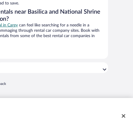
ad to save.
ntals near Basilica and National Shrine
ion?
al in Carey
can feel like searching for a needle in a
ummaging through rental car company sites. Book with
ntals from some of the best rental car companies in
 in a new window
back
nd "4-star hotels. 2-star prices." are either registered trademarks or trademarks of
 of their respective owners. CST 2029030-50.