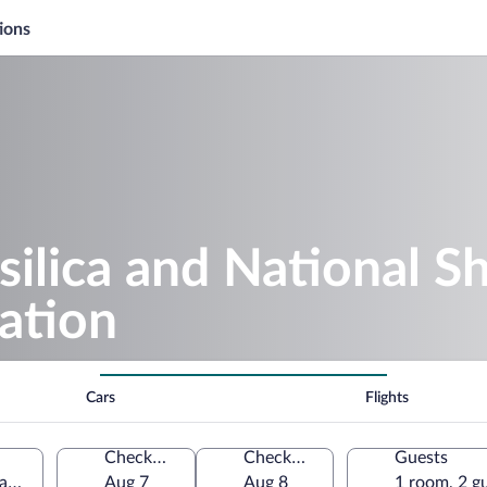
ions
silica and National S
ation
Cars
Flights
Check-in
Check-out
Guests
Lady of Consolation, Carey, Ohio, United States of America
Aug 7
Aug 8
1 room, 2 g