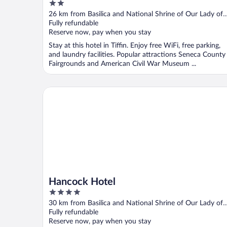
2
out
26 km from Basilica and National Shrine of Our Lady of
of
Consolation
Fully refundable
5
Reserve now, pay when you stay
Stay at this hotel in Tiffin. Enjoy free WiFi, free parking,
and laundry facilities. Popular attractions Seneca County
Fairgrounds and American Civil War Museum ...
Hancock Hotel
Hancock Hotel
4
out
30 km from Basilica and National Shrine of Our Lady of
of
Consolation
Fully refundable
5
Reserve now, pay when you stay