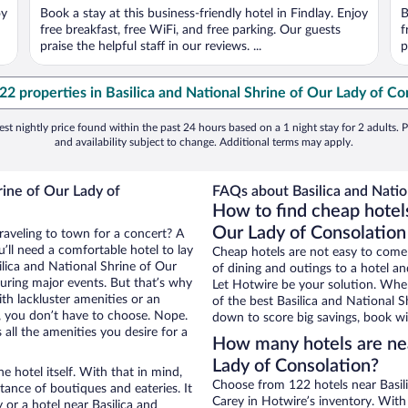
oy
Book a stay at this business-friendly hotel in Findlay. Enjoy
B
free breakfast, free WiFi, and free parking. Our guests
f
praise the helpful staff in our reviews. ...
p
122 properties in Basilica and National Shrine of Our Lady of Co
st nightly price found within the past 24 hours based on a 1 night stay for 2 adults. P
and availability subject to change. Additional terms may apply.
rine of Our Lady of
FAQs about Basilica and Natio
How to find cheap hotels
Our Lady of Consolation
traveling to town for a concert? A
’ll need a comfortable hotel to lay
Cheap hotels are not easy to come
silica and National Shrine of Our
of dining and outings to a hotel an
during major events. But that’s why
Let Hotwire be your solution. Whe
th lackluster amenities or an
of the best Basilica and National S
, you don’t have to choose. Nope.
down to score big savings, book wi
all the amenities you desire for a
How many hotels are nea
Lady of Consolation?
e hotel itself. With that in mind,
Choose from 122 hotels near Basil
stance of boutiques and eateries. It
Carey in Hotwire’s inventory. With
or a hotel near Basilica and