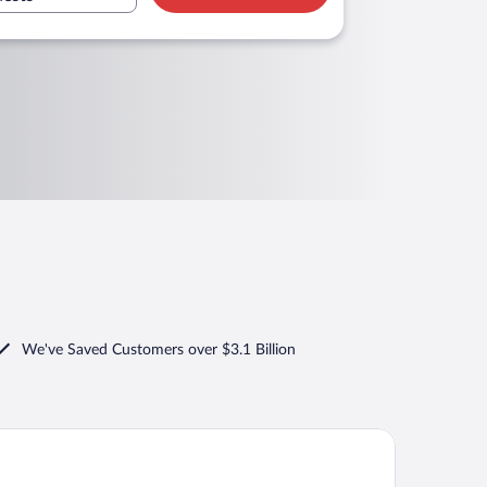
We've Saved Customers over $3.1 Billion
wneplace Suites By Marriott Findlay