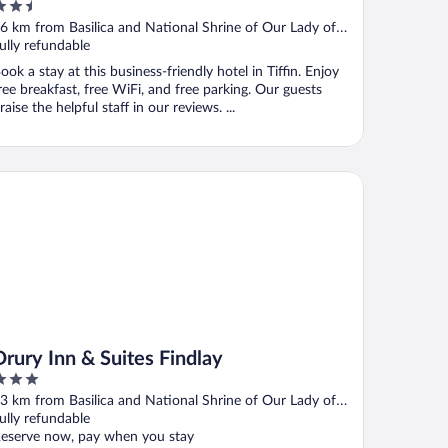
.5
ut
6 km from Basilica and National Shrine of Our Lady of
f
onsolation
ully refundable
ook a stay at this business-friendly hotel in Tiffin. Enjoy
ree breakfast, free WiFi, and free parking. Our guests
raise the helpful staff in our reviews. ...
ury Inn & Suites Findlay
Drury Inn & Suites Findlay
ut
3 km from Basilica and National Shrine of Our Lady of
f
onsolation
ully refundable
eserve now, pay when you stay