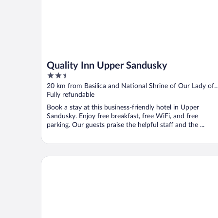
Quality Inn Upper Sandusky
2.5
out
20 km from Basilica and National Shrine of Our Lady of
of
Consolation
Fully refundable
5
Book a stay at this business-friendly hotel in Upper
Sandusky. Enjoy free breakfast, free WiFi, and free
parking. Our guests praise the helpful staff and the ...
Studio 6 Extended Stay Findlay Tiffin Avenue OH