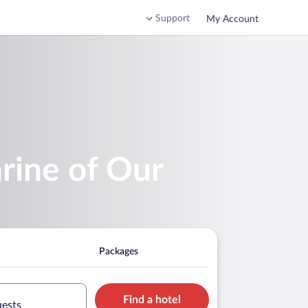
Support
My Account
hrine of Our
Packages
Find a hotel
uests