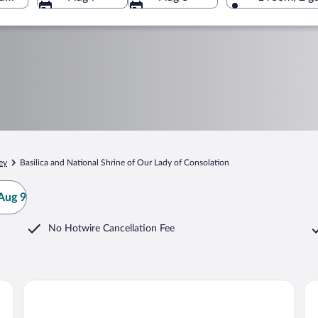
ey
Basilica and National Shrine of Our Lady of Consolation
Aug 9
No Hotwire Cancellation Fee
Royalton Inn & Suites
To