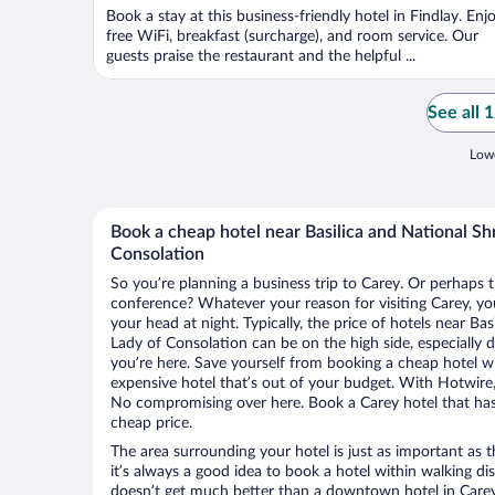
Book a stay at this business-friendly hotel in Findlay. Enj
free WiFi, breakfast (surcharge), and room service. Our
guests praise the restaurant and the helpful ...
See all 
Lowe
Book a cheap hotel near Basilica and National Sh
Consolation
So you’re planning a business trip to Carey. Or perhaps 
conference? Whatever your reason for visiting Carey, you
your head at night. Typically, the price of hotels near Ba
Lady of Consolation can be on the high side, especially 
you’re here. Save yourself from booking a cheap hotel wi
expensive hotel that’s out of your budget. With Hotwire
No compromising over here. Book a Carey hotel that has 
cheap price.
The area surrounding your hotel is just as important as th
it’s always a good idea to book a hotel within walking di
doesn’t get much better than a downtown hotel in Carey 