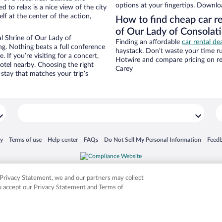
options at your fingertips. Downlo
d to relax is a nice view of the city
f at the center of the action,
How to find cheap car re
of Our Lady of Consolat
l Shrine of Our Lady of
Finding an affordable
car rental de
ng. Nothing beats a full conference
haystack. Don’t waste your time r
 If you’re visiting for a concert,
Hotwire and compare pricing on re
hotel nearby. Choosing the right
Carey
 stay that matches your trip’s
 in a new window
Opens in a new window
Opens in a new window
Opens in a new window
Opens in a new window
Opens
cy
Terms of use
Help center
FAQs
Do Not Sell My Personal Information
Feed
is not responsible for content on external sites. Hotwire, the Hotwire logo, Hot Rate, a
ies. Other logos or product and company names mentioned herein may be the property
r Privacy Statement, we and our partners may collect
ou accept our Privacy Statement and Terms of