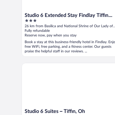
Studio 6 Extended Stay Findlay Tiffin
3
Avenue OH
out
26 km from Basilica and National Shrine of Our Lady of
of
Consolation
Fully refundable
5
Reserve now, pay when you stay
Book a stay at this business-friendly hotel in Findlay. Enj
free WiFi, free parking, and a fitness center. Our guests
praise the helpful staff in our reviews. ...
Studio 6 Suites – Tiffin, Oh
Studio 6 Suites – Tiffin, Oh