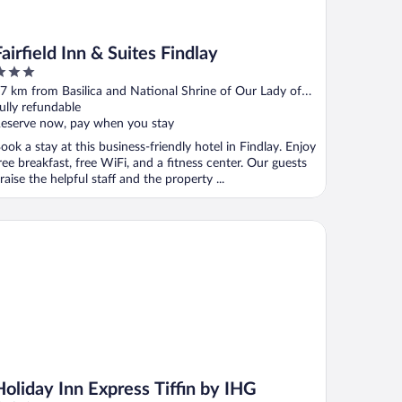
Fairfield Inn & Suites Findlay
ut
7 km from Basilica and National Shrine of Our Lady of
f
onsolation
ully refundable
eserve now, pay when you stay
ook a stay at this business-friendly hotel in Findlay. Enjoy
ree breakfast, free WiFi, and a fitness center. Our guests
raise the helpful staff and the property ...
iday Inn Express Tiffin by IHG
Holiday Inn Express Tiffin by IHG