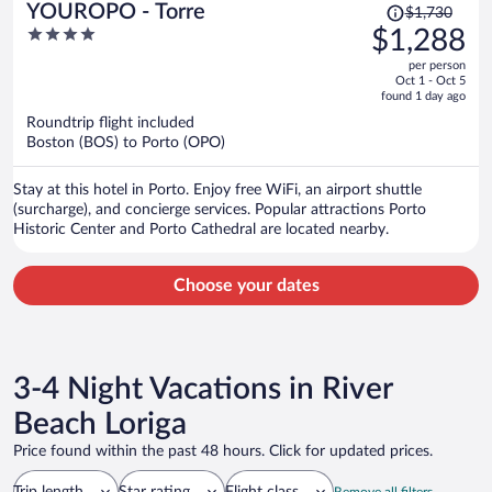
Price
YOUROPO - Torre
$1,730
was
4
$1,288
$1,730,
out
per person
price
of
Oct 1 - Oct 5
is
5
found 1 day ago
now
Roundtrip flight included
$1,288
Boston (BOS) to Porto (OPO)
per
person
Stay at this hotel in Porto. Enjoy free WiFi, an airport shuttle
(surcharge), and concierge services. Popular attractions Porto
Historic Center and Porto Cathedral are located nearby.
Choose your dates
3-4 Night Vacations in River
Beach Loriga
Price found within the past 48 hours. Click for updated prices.