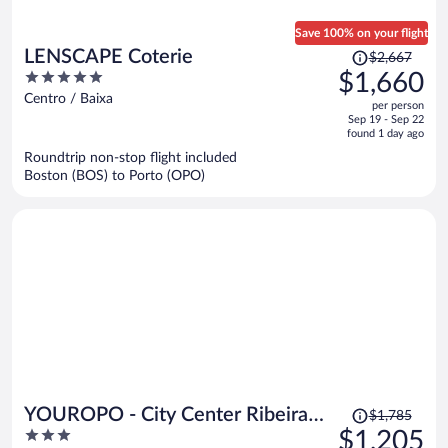
Save 100% on your flight
Price
LENSCAPE Coterie
$2,667
was
5
$1,660
$2,667,
out
Centro / Baixa
per person
price
of
Sep 19 - Sep 22
is
5
found 1 day ago
now
Roundtrip non-stop flight included
$1,660
Boston (BOS) to Porto (OPO)
per
person
Price
YOUROPO - City Center Ribeira
$1,785
was
3
$1,205
Porto