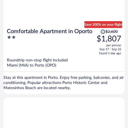
Save 100% on your flight
Price
Comfortable Apartment in Oporto
$2,600
was
2
$1,807
$2,600,
out
per person
price
of
Sep 17 - Sep 22
is
5
found 1 day ago
now
Roundtrip non-stop flight included
$1,807
Miami (MIA) to Porto (OPO)
per
person
Stay at this apartment in Porto. Enjoy free parking, balconies, and air
conditioning. Popular attractions Porto Historic Center and
Matosinhos Beach are located nearby.