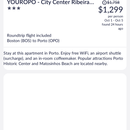
Price
YOUROPO - City Center Ribeira
$1,758
was
3
$1,299
Porto
$1,758,
out
per person
price
of
Oct 1 - Oct 5
is
5
found 24 hours
now
ago
$1,299
Roundtrip flight included
per
Boston (BOS) to Porto (OPO)
person
Stay at this apartment in Porto. Enjoy free WiFi, an airport shuttle
(surcharge), and an in-room coffeemaker. Popular attractions Porto
Historic Center and Matosinhos Beach are located nearby.