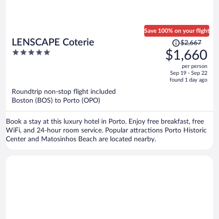
Save 100% on your flight
Price
LENSCAPE Coterie
$2,667
was
5
$1,660
$2,667,
out
per person
price
of
Sep 19 - Sep 22
is
5
found 1 day ago
now
Roundtrip non-stop flight included
$1,660
Boston (BOS) to Porto (OPO)
per
person
Book a stay at this luxury hotel in Porto. Enjoy free breakfast, free
WiFi, and 24-hour room service. Popular attractions Porto Historic
Center and Matosinhos Beach are located nearby.