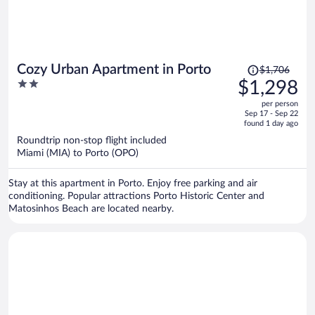
Price
Cozy Urban Apartment in Porto
$1,706
was
2
$1,298
$1,706,
out
per person
price
of
Sep 17 - Sep 22
is
5
found 1 day ago
now
Roundtrip non-stop flight included
$1,298
Miami (MIA) to Porto (OPO)
per
person
Stay at this apartment in Porto. Enjoy free parking and air
conditioning. Popular attractions Porto Historic Center and
Matosinhos Beach are located nearby.