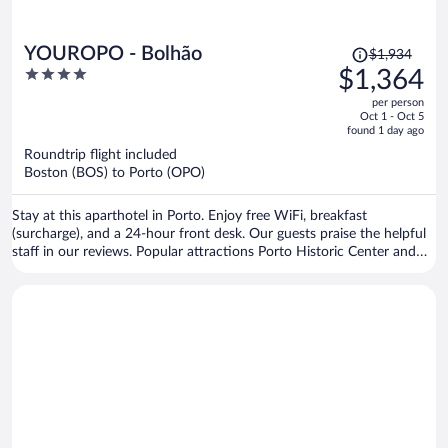
Price
YOUROPO - Bolhão
$1,934
was
4
$1,364
$1,934,
out
per person
price
of
Oct 1 - Oct 5
is
5
found 1 day ago
now
Roundtrip flight included
$1,364
Boston (BOS) to Porto (OPO)
per
person
Stay at this aparthotel in Porto. Enjoy free WiFi, breakfast
(surcharge), and a 24-hour front desk. Our guests praise the helpful
staff in our reviews. Popular attractions Porto Historic Center and
Matosinhos Beach are located nearby.