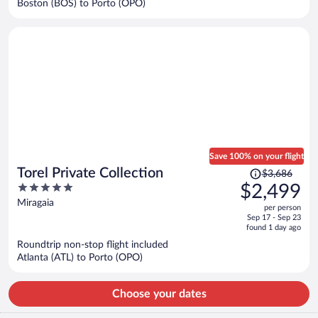
Boston (BOS) to Porto (OPO)
per
person
Save 100% on your flight
Price
Torel Private Collection
$3,686
was
5
$2,499
$3,686,
out
Miragaia
per person
price
of
Sep 17 - Sep 23
is
5
found 1 day ago
now
Roundtrip non-stop flight included
$2,499
Atlanta (ATL) to Porto (OPO)
per
person
Choose your dates