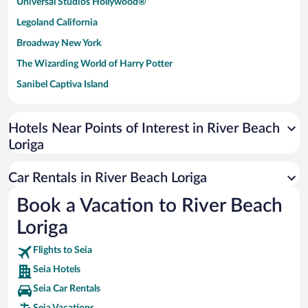
Universal Studios Hollywood®
Legoland California
Broadway New York
The Wizarding World of Harry Potter
Sanibel Captiva Island
Paseo de España
Universal Studios Florida
Hotels Near Points of Interest in River Beach
Loriga
San Antonio SeaWorld
Siargao Island
Car Rentals in River Beach Loriga
Australia Zoo
Book a Vacation to River Beach
Busch Gardens Tampa Bay
Loriga
SeaWorld® Orlando
Tolantongo Caves
Flights to Seia
Seia Hotels
Eleuthera and Harbour Island
Seia Car Rentals
Biltmore Estate