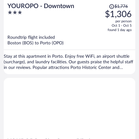
Price
YOUROPO - Downtown
$1,776
was
3
$1,306
$1,776,
out
per person
price
of
Oct 1 - Oct 5
is
5
found 1 day ago
now
Roundtrip flight included
$1,306
Boston (BOS) to Porto (OPO)
per
person
Stay at this apartment in Porto. Enjoy free WiFi, an airport shuttle
(surcharge), and laundry facilities. Our guests praise the helpful staff
in our reviews. Popular attractions Porto Historic Center and
Matosinhos Beach are located nearby.