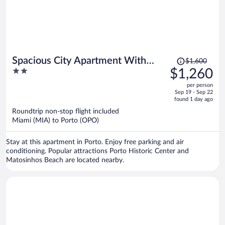
Price
Spacious City Apartment With
$1,600
was
2
$1,260
Modern Amenities
$1,600,
out
per person
price
of
Sep 19 - Sep 22
is
5
found 1 day ago
now
Roundtrip non-stop flight included
$1,260
Miami (MIA) to Porto (OPO)
per
person
Stay at this apartment in Porto. Enjoy free parking and air
conditioning. Popular attractions Porto Historic Center and
Matosinhos Beach are located nearby.