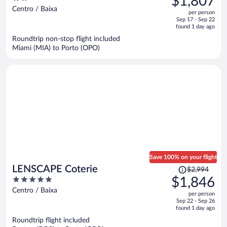
$1,807
$2,600,
out
Centro / Baixa
per person
price
of
Sep 17 - Sep 22
is
5
found 1 day ago
now
Roundtrip non-stop flight included
$1,807
Miami (MIA) to Porto (OPO)
per
person
Save 100% on your flight
Price
LENSCAPE Coterie
$2,994
was
5
$1,846
$2,994,
out
Centro / Baixa
per person
price
of
Sep 22 - Sep 26
is
5
found 1 day ago
now
Roundtrip flight included
$1,846