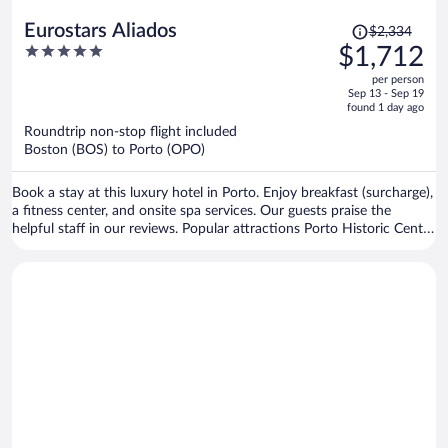
Price
Eurostars Aliados
$2,334
was
5
$1,712
$2,334,
out
per person
price
of
Sep 13 - Sep 19
is
5
found 1 day ago
now
Roundtrip non-stop flight included
$1,712
Boston (BOS) to Porto (OPO)
per
person
Book a stay at this luxury hotel in Porto. Enjoy breakfast (surcharge),
a fitness center, and onsite spa services. Our guests praise the
helpful staff in our reviews. Popular attractions Porto Historic Center
and Matosinhos Beach are located nearby.