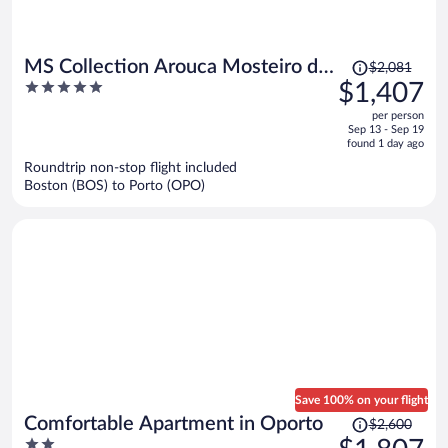
Price
MS Collection Arouca Mosteiro de
$2,081
was
5
$1,407
Arouca
$2,081,
out
per person
price
of
Sep 13 - Sep 19
is
5
found 1 day ago
now
Roundtrip non-stop flight included
$1,407
Boston (BOS) to Porto (OPO)
per
person
Save 100% on your flight
Price
Comfortable Apartment in Oporto
$2,600
was
2