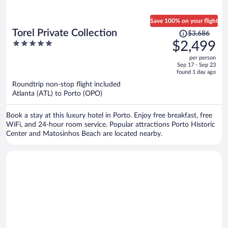
Save 100% on your flight
Price
Torel Private Collection
$3,686
was
5
$2,499
$3,686,
out
per person
price
of
Sep 17 - Sep 23
is
5
found 1 day ago
now
Roundtrip non-stop flight included
$2,499
Atlanta (ATL) to Porto (OPO)
per
person
Book a stay at this luxury hotel in Porto. Enjoy free breakfast, free
WiFi, and 24-hour room service. Popular attractions Porto Historic
Center and Matosinhos Beach are located nearby.