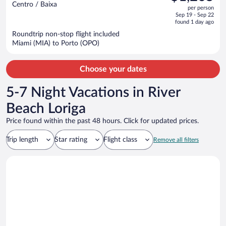
$1,785,
out
Centro / Baixa
per person
price
of
Sep 19 - Sep 22
is
5
found 1 day ago
now
Roundtrip non-stop flight included
$1,205
Miami (MIA) to Porto (OPO)
per
person
Choose your dates
5-7 Night Vacations in River
Beach Loriga
Price found within the past 48 hours. Click for updated prices.
Trip length
Star rating
Flight class
Remove all filters