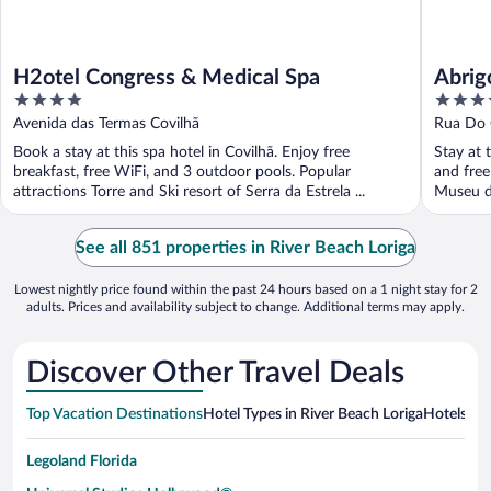
H2otel Congress & Medical Spa
Abrig
4
4
out
out
Avenida das Termas Covilhã
Rua Do 
of
of
Book a stay at this spa hotel in Covilhã. Enjoy free
Stay at t
5
5
breakfast, free WiFi, and 3 outdoor pools. Popular
and free
attractions Torre and Ski resort of Serra da Estrela ...
Museu d
See all 851 properties in River Beach Loriga
Lowest nightly price found within the past 24 hours based on a 1 night stay for 2
adults. Prices and availability subject to change. Additional terms may apply.
Discover Other Travel Deals
Top Vacation Destinations
Hotel Types in River Beach Loriga
Hotels in 
Legoland Florida