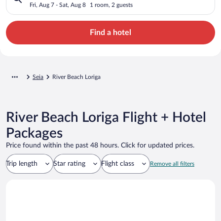
Fri, Aug 7 - Sat, Aug 8
1 room, 2 guests
Find a hotel
Seia
River Beach Loriga
River Beach Loriga Flight + Hotel
Packages
Price found within the past 48 hours. Click for updated prices.
Trip length
Star rating
Flight class
Remove all filters