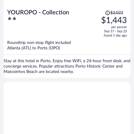
Price
YOUROPO - Collection
$2,022
was
2
$1,443
$2,022,
out
per person
price
of
Sep 17 - Sep 23
is
5
found 1 day ago
now
Roundtrip non-stop flight included
$1,443
Atlanta (ATL) to Porto (OPO)
per
person
Stay at this hotel in Porto. Enjoy free WiFi, a 24-hour front desk, and
concierge services. Popular attractions Porto Historic Center and
Matosinhos Beach are located nearby.