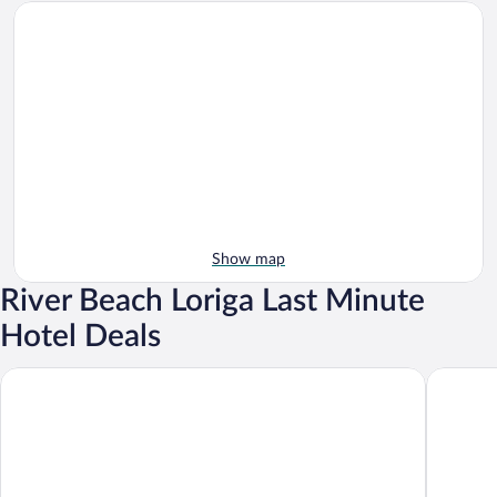
Show map
River Beach Loriga Last Minute
Hotel Deals
H2otel Congress & Medical Spa
Abrigo d