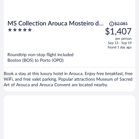
Price
MS Collection Arouca Mosteiro de
$2,081
was
5
$1,407
Arouca
$2,081,
out
per person
price
of
Sep 13 - Sep 19
is
5
found 1 day ago
now
Roundtrip non-stop flight included
$1,407
Boston (BOS) to Porto (OPO)
per
person
Book a stay at this luxury hotel in Arouca. Enjoy free breakfast, free
WiFi, and free valet parking. Popular attractions Museum of Sacred
Art of Arouca and Arouca Convent are located nearby.