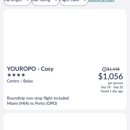
Trip length
Star rating
Flight class
Remove all filters
Price
YOUROPO - Cosy
$1,448
was
4
$1,056
$1,448,
out
Centro / Baixa
per person
price
of
Sep 19 - Sep 22
is
5
found 1 day ago
now
Roundtrip non-stop flight included
$1,056
Miami (MIA) to Porto (OPO)
per
person