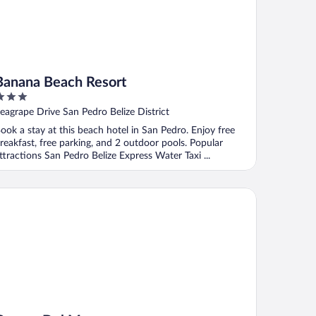
Banana Beach Resort
ut
eagrape Drive San Pedro Belize District
f
ook a stay at this beach hotel in San Pedro. Enjoy free
reakfast, free parking, and 2 outdoor pools. Popular
ttractions San Pedro Belize Express Water Taxi ...
rona Del Mar