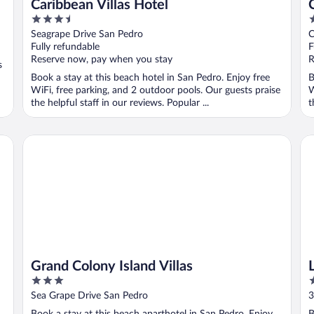
Caribbean Villas Hotel
3.5
3
out
o
Seagrape Drive San Pedro
C
of
o
Fully refundable
F
5
5
Reserve now, pay when you stay
R
s
Book a stay at this beach hotel in San Pedro. Enjoy free
B
WiFi, free parking, and 2 outdoor pools. Our guests praise
W
the helpful staff in our reviews. Popular ...
t
Grand Colony Island Villas
La
Grand Colony Island Villas
3
4
out
o
Sea Grape Drive San Pedro
3
of
o