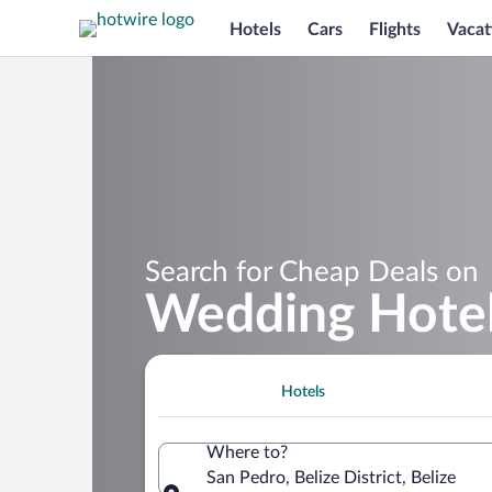
Hotels
Cars
Flights
Vacat
Search for Cheap Deals on
Wedding Hotel
Hotels
Where to?
San Pedro, Belize District, Belize