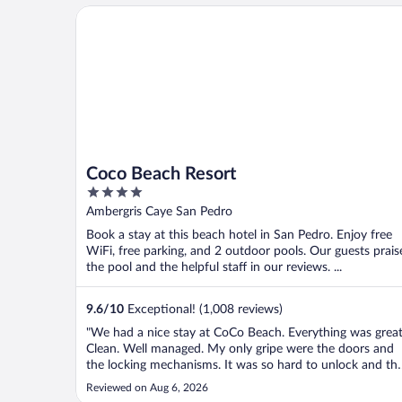
Coco Beach Resort
Coco Beach Resort
4
out
Ambergris Caye San Pedro
of
Book a stay at this beach hotel in San Pedro. Enjoy free
5
WiFi, free parking, and 2 outdoor pools. Our guests prais
the pool and the helpful staff in our reviews. ...
9.6
/
10
Exceptional! (1,008 reviews)
"We had a nice stay at CoCo Beach. Everything was great
Clean. Well managed. My only gripe were the doors and
the locking mechanisms. It was so hard to unlock and th
doors from the latch and the same with the keys. We jus
Reviewed on Aug 6, 2026
could never get it on the first try. I do want to give HUG