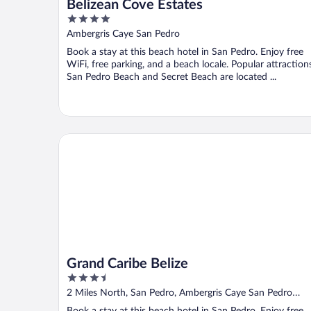
Belizean Cove Estates
4
out
Ambergris Caye San Pedro
of
Book a stay at this beach hotel in San Pedro. Enjoy free
5
WiFi, free parking, and a beach locale. Popular attraction
San Pedro Beach and Secret Beach are located ...
Grand Caribe Belize
Grand Caribe Belize
3.5
out
2 Miles North, San Pedro, Ambergris Caye San Pedro
of
Ambergris Caye