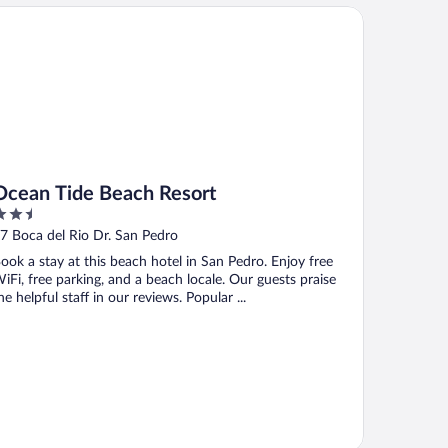
ean Tide Beach Resort
Ocean Tide Beach Resort
.5
ut
7 Boca del Rio Dr. San Pedro
f
ook a stay at this beach hotel in San Pedro. Enjoy free
iFi, free parking, and a beach locale. Our guests praise
he helpful staff in our reviews. Popular ...