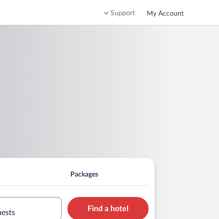
Support
My Account
Packages
Find a hotel
uests