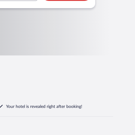
Your hotel is revealed right after booking!