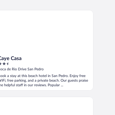
ye Casa
Caye Casa
.5
ut
oca de Rio Drive San Pedro
f
ook a stay at this beach hotel in San Pedro. Enjoy free
iFi, free parking, and a private beach. Our guests praise
he helpful staff in our reviews. Popular ...
nana Beach Resort