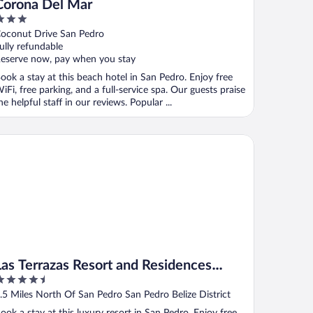
Corona Del Mar
ut
oconut Drive San Pedro
f
ully refundable
eserve now, pay when you stay
ook a stay at this beach hotel in San Pedro. Enjoy free
iFi, free parking, and a full-service spa. Our guests praise
he helpful staff in our reviews. Popular ...
s Terrazas Resort and Residences Ambergris
Las Terrazas Resort and Residences
.5
Ambergris
ut
.5 Miles North Of San Pedro San Pedro Belize District
f