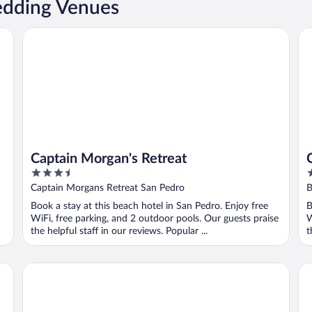
edding Venues
Captain Morgan's Retreat
Ca
Captain Morgan's Retreat
3.5
2
out
o
Captain Morgans Retreat San Pedro
B
of
o
Book a stay at this beach hotel in San Pedro. Enjoy free
B
5
5
WiFi, free parking, and 2 outdoor pools. Our guests praise
W
the helpful staff in our reviews. Popular ...
t
X'Tan Ha - The Waterfront Resort
Ba