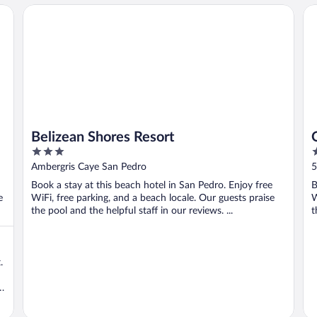
Belizean Shores Resort
Oc
Belizean Shores Resort
3
2
out
o
Ambergris Caye San Pedro
5
of
o
Book a stay at this beach hotel in San Pedro. Enjoy free
B
5
5
e
WiFi, free parking, and a beach locale. Our guests praise
W
the pool and the helpful staff in our reviews. ...
t
.
e
t
E