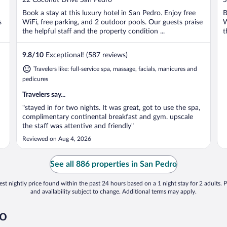
of
o
Book a stay at this luxury hotel in San Pedro. Enjoy free
B
5
5
s
WiFi, free parking, and 2 outdoor pools. Our guests praise
W
the helpful staff and the property condition ...
t
9.8
/
10
Exceptional! (587 reviews)
Travelers like: full-service spa, massage, facials, manicures and
pedicures
Travelers say...
"stayed in for two nights. It was great, got to use the spa,
complimentary continental breakfast and gym. upscale
the staff was attentive and friendly"
Reviewed on Aug 4, 2026
See all 886 properties in San Pedro
st nightly price found within the past 24 hours based on a 1 night stay for 2 adults. P
and availability subject to change. Additional terms may apply.
ro