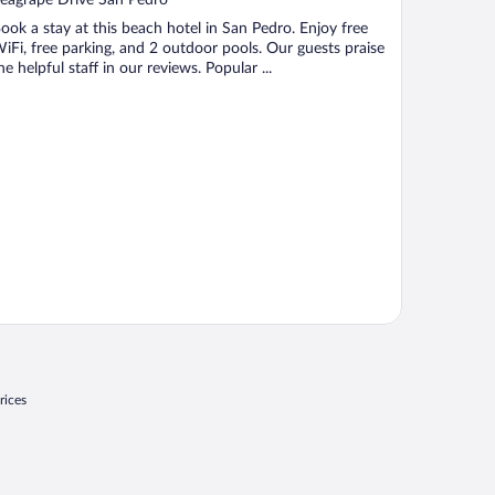
f
ook a stay at this beach hotel in San Pedro. Enjoy free
iFi, free parking, and 2 outdoor pools. Our guests praise
he helpful staff in our reviews. Popular ...
rices