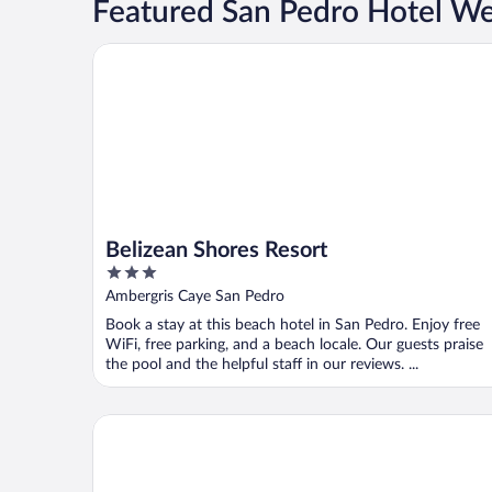
Featured San Pedro Hotel W
Belizean Shores Resort
Belizean Shores Resort
3
out
Ambergris Caye San Pedro
of
Book a stay at this beach hotel in San Pedro. Enjoy free
5
WiFi, free parking, and a beach locale. Our guests praise
the pool and the helpful staff in our reviews. ...
Coco Beach Resort