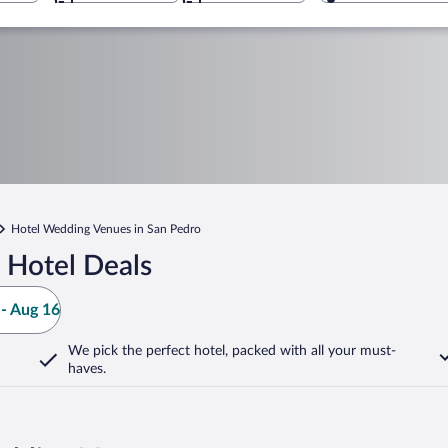
Hotel Wedding Venues in San Pedro
 Hotel Deals
- Aug 16
We pick the perfect hotel,
packed with all your must-
haves.