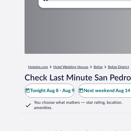
Where to?
Hotwire.com
Hotel Wedding Venues
Belize
Belize District
Check Last Minute San Pedro
Tonight Aug 8 - Aug 9
Next weekend Aug 14 
You choose what matters
— star rating, location,
amenities
.