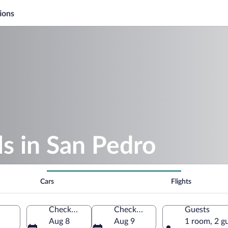
ions
s in San Pedro
Cars
Flights
Check-in
Check-out
Guests
Aug 8
Aug 9
1 room, 2 g