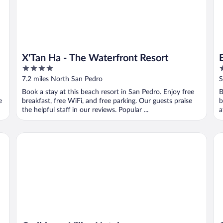
X'Tan Ha - The Waterfront Resort
4
3
out
o
7.2 miles North San Pedro
S
of
o
Book a stay at this beach resort in San Pedro. Enjoy free
B
5
5
e
breakfast, free WiFi, and free parking. Our guests praise
b
the helpful staff in our reviews. Popular ...
a
Caribbean Villas Hotel
Co