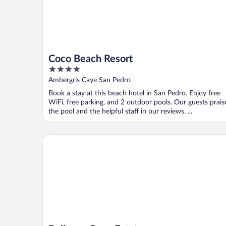
Coco Beach Resort
4
out
Ambergris Caye San Pedro
of
Book a stay at this beach hotel in San Pedro. Enjoy free
5
WiFi, free parking, and 2 outdoor pools. Our guests prais
the pool and the helpful staff in our reviews. ...
Belizean Cove Estates