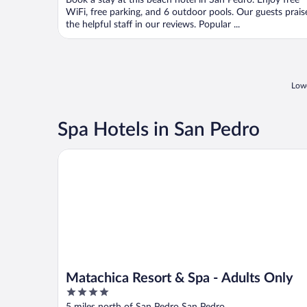
Book a stay at this beach hotel in San Pedro. Enjoy free
5
WiFi, free parking, and 6 outdoor pools. Our guests prais
the helpful staff in our reviews. Popular ...
Lowe
Spa Hotels in San Pedro
Matachica Resort & Spa - Adults Only
Matachica Resort & Spa - Adults Only
4
out
5 miles north of San Pedro San Pedro