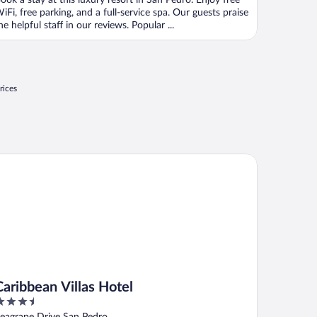
ook a stay at this luxury resort in San Pedro. Enjoy free
iFi, free parking, and a full-service spa. Our guests praise
he helpful staff in our reviews. Popular ...
rices
ribbean Villas Hotel
Caribbean Villas Hotel
.5
ut
eagrape Drive San Pedro