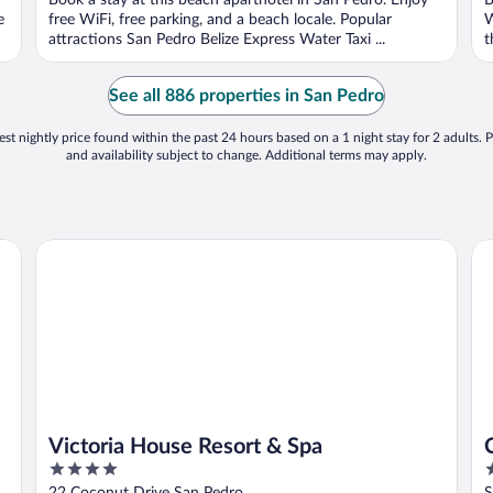
Book a stay at this beach aparthotel in San Pedro. Enjoy
B
5
5
e
free WiFi, free parking, and a beach locale. Popular
W
attractions San Pedro Belize Express Water Taxi ...
t
See all 886 properties in San Pedro
st nightly price found within the past 24 hours based on a 1 night stay for 2 adults. P
and availability subject to change. Additional terms may apply.
Victoria House Resort & Spa
Ca
Victoria House Resort & Spa
4
3
out
o
22 Coconut Drive San Pedro
S