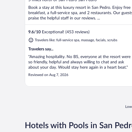
of
Book a stay at this luxury resort in San Pedro. Enjoy free
5
breakfast, a full-service spa, and 2 restaurants. Our guest
praise the helpful staff in our reviews. ...
9.6
/
10
Exceptional! (453 reviews)
Travelers like: full-service spa, massage, facials, scrubs
Travelers say...
"Amazing hospitality. No BS, everyone at the resort were
so friendly, helpful and always willing to chat and ask
about your day. Would stay here again in a heart beat."
Reviewed on Aug 7, 2026
Lowe
Hotels with Pools in San Ped