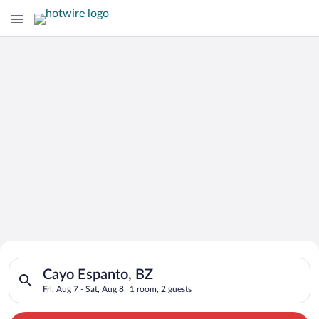
Search for Cheap Deals on
Search for hotels in Cayo Espanto, BZ. Check-in on Fri, Aug 7,
Hotels in Cayo Espanto
Cayo Espanto, BZ
Fri, Aug 7 - Sat, Aug 8
1 room, 2 guests