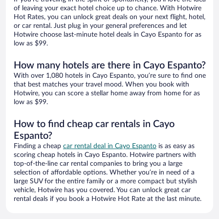
of leaving your exact hotel choice up to chance. With Hotwire
Hot Rates, you can unlock great deals on your next flight, hotel,
or car rental. Just plug in your general preferences and let
Hotwire choose last-minute hotel deals in Cayo Espanto for as
low as $99.
How many hotels are there in Cayo Espanto?
With over 1,080 hotels in Cayo Espanto, you’re sure to find one
that best matches your travel mood. When you book with
Hotwire, you can score a stellar home away from home for as
low as $99.
How to find cheap car rentals in Cayo
Espanto?
Finding a cheap
car rental deal in Cayo Espanto
is as easy as
scoring cheap hotels in Cayo Espanto. Hotwire partners with
top-of-the-line car rental companies to bring you a large
selection of affordable options. Whether you’re in need of a
large SUV for the entire family or a more compact but stylish
vehicle, Hotwire has you covered. You can unlock great car
rental deals if you book a Hotwire Hot Rate at the last minute.