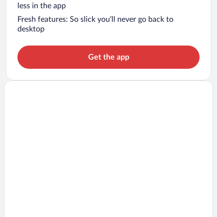
less in the app
Fresh features: So slick you’ll never go back to
desktop
Get the app