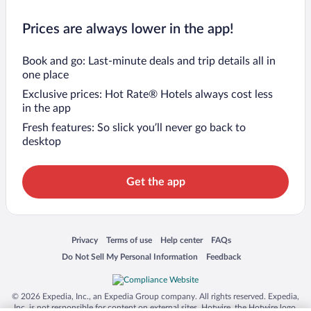
Prices are always lower in the app!
Book and go: Last-minute deals and trip details all in
one place
Exclusive prices: Hot Rate® Hotels always cost less
in the app
Fresh features: So slick you’ll never go back to
desktop
Get the app
Opens in a new window
Opens in a new window
Opens in a new window
Opens in a new window
Privacy
Terms of use
Help center
FAQs
Opens in a new window
Opens in a new window
Do Not Sell My Personal Information
Feedback
© 2026 Expedia, Inc., an Expedia Group company. All rights reserved. Expedia,
Inc. is not responsible for content on external sites. Hotwire, the Hotwire logo,