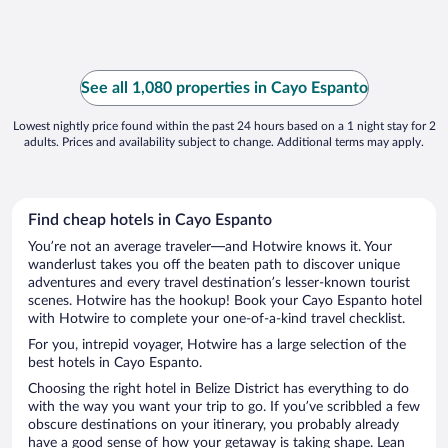
See all 1,080 properties in Cayo Espanto
Lowest nightly price found within the past 24 hours based on a 1 night stay for 2
adults. Prices and availability subject to change. Additional terms may apply.
Find cheap hotels in Cayo Espanto
You’re not an average traveler—and Hotwire knows it. Your
wanderlust takes you off the beaten path to discover unique
adventures and every travel destination’s lesser-known tourist
scenes. Hotwire has the hookup! Book your Cayo Espanto hotel
with Hotwire to complete your one-of-a-kind travel checklist.
For you, intrepid voyager, Hotwire has a large selection of the
best hotels in Cayo Espanto.
Choosing the right hotel in Belize District has everything to do
with the way you want your trip to go. If you’ve scribbled a few
obscure destinations on your itinerary, you probably already
have a good sense of how your getaway is taking shape. Lean