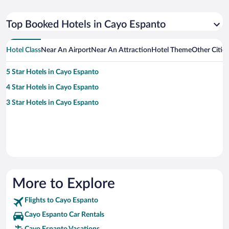
Top Booked Hotels in Cayo Espanto
Hotel Class
Near An Airport
Near An Attraction
Hotel Theme
Other Citie
5 Star Hotels in Cayo Espanto
4 Star Hotels in Cayo Espanto
3 Star Hotels in Cayo Espanto
More to Explore
Flights to Cayo Espanto
Cayo Espanto Car Rentals