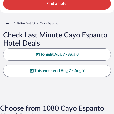
Find a hotel
Belize District
Cayo Espanto
Check Last Minute Cayo Espanto
Hotel Deals
Tonight Aug 7 - Aug 8
This weekend Aug 7 - Aug 9
Choose from 1080 Cayo Espanto