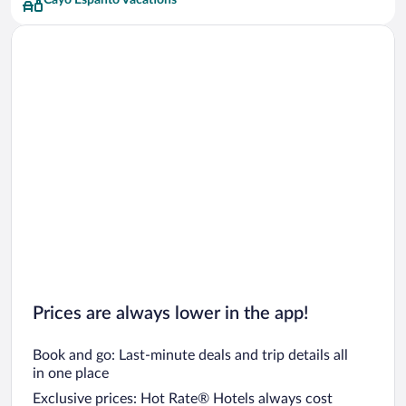
Cayo Espanto Vacations
Prices are always lower in the app!
Book and go: Last-minute deals and trip details all
in one place
Exclusive prices: Hot Rate® Hotels always cost