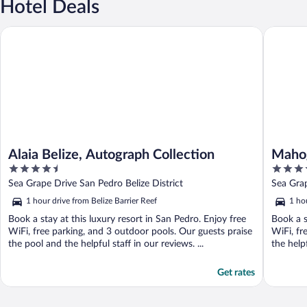
Hotel Deals
Alaia Belize, Autograph Collection
Mahogany
Alaia Belize, Autograph Collection
Mahog
4.5
4
Curio
out
out
Sea Grape Drive San Pedro Belize District
Sea Gra
of
of
1 hour drive from Belize Barrier Reef
1 hou
5
5
Book a stay at this luxury resort in San Pedro. Enjoy free
Book a s
WiFi, free parking, and 3 outdoor pools. Our guests praise
WiFi, fr
the pool and the helpful staff in our reviews. ...
the helpf
Get rates