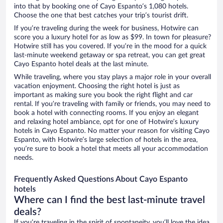
into that by booking one of Cayo Espanto’s 1,080 hotels.
Choose the one that best catches your trip’s tourist drift.
If you’re traveling during the week for business, Hotwire can
score you a luxury hotel for as low as $99. In town for pleasure?
Hotwire still has you covered. If you’re in the mood for a quick
last-minute weekend getaway or spa retreat, you can get great
Cayo Espanto hotel deals at the last minute.
While traveling, where you stay plays a major role in your overall
vacation enjoyment. Choosing the right hotel is just as
important as making sure you book the right flight and car
rental. If you’re traveling with family or friends, you may need to
book a hotel with connecting rooms. If you enjoy an elegant
and relaxing hotel ambiance, opt for one of Hotwire’s luxury
hotels in Cayo Espanto. No matter your reason for visiting Cayo
Espanto, with Hotwire’s large selection of hotels in the area,
you’re sure to book a hotel that meets all your accommodation
needs.
Frequently Asked Questions About Cayo Espanto
hotels
Where can I find the best last-minute travel
deals?
If you’re traveling in the spirit of spontaneity, you’ll love the idea