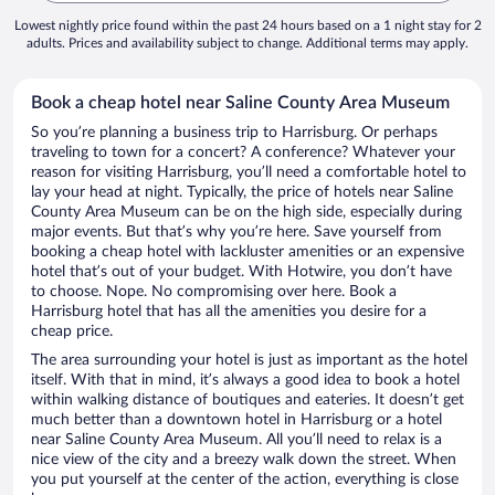
Lowest nightly price found within the past 24 hours based on a 1 night stay for 2
adults. Prices and availability subject to change. Additional terms may apply.
Book a cheap hotel near Saline County Area Museum
So you’re planning a business trip to Harrisburg. Or perhaps
traveling to town for a concert? A conference? Whatever your
reason for visiting Harrisburg, you’ll need a comfortable hotel to
lay your head at night. Typically, the price of hotels near Saline
County Area Museum can be on the high side, especially during
major events. But that’s why you’re here. Save yourself from
booking a cheap hotel with lackluster amenities or an expensive
hotel that’s out of your budget. With Hotwire, you don’t have
to choose. Nope. No compromising over here. Book a
Harrisburg hotel that has all the amenities you desire for a
cheap price.
The area surrounding your hotel is just as important as the hotel
itself. With that in mind, it’s always a good idea to book a hotel
within walking distance of boutiques and eateries. It doesn’t get
much better than a downtown hotel in Harrisburg or a hotel
near Saline County Area Museum. All you’ll need to relax is a
nice view of the city and a breezy walk down the street. When
you put yourself at the center of the action, everything is close