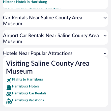
Historic Hotels in Harrisburg
Hotels with Free Parking in Harrisburg
Romantic Hotels in Harrisburg
Car Rentals Near Saline County Area
Museum
Hotels with an Indoor Pool in Harrisburg
Airport Car Rentals Near Saline County Area
Museum
Hotels Near Popular Attractions
Visiting Saline County Area
Museum
Flights to Harrisburg
Harrisburg Hotels
Harrisburg Car Rentals
Harrisburg Vacations