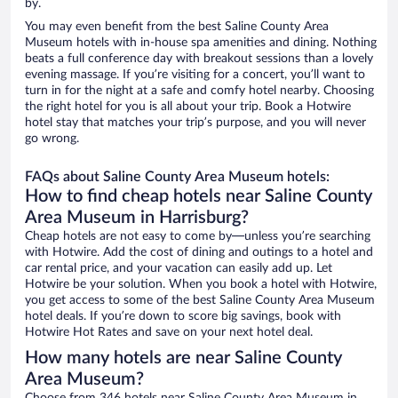
by.
You may even benefit from the best Saline County Area
Museum hotels with in-house spa amenities and dining. Nothing
beats a full conference day with breakout sessions than a lovely
evening massage. If you’re visiting for a concert, you’ll want to
turn in for the night at a safe and comfy hotel nearby. Choosing
the right hotel for you is all about your trip. Book a Hotwire
hotel stay that matches your trip’s purpose, and you will never
go wrong.
FAQs about Saline County Area Museum hotels:
How to find cheap hotels near Saline County
Area Museum in Harrisburg?
Cheap hotels are not easy to come by—unless you’re searching
with Hotwire. Add the cost of dining and outings to a hotel and
car rental price, and your vacation can easily add up. Let
Hotwire be your solution. When you book a hotel with Hotwire,
you get access to some of the best Saline County Area Museum
hotel deals. If you’re down to score big savings, book with
Hotwire Hot Rates and save on your next hotel deal.
How many hotels are near Saline County
Area Museum?