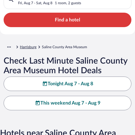
Fri, Aug 7 - Sat, Aug 8
1 room, 2 guests
Find a hotel
Harrisburg
Saline County Area Museum
Check Last Minute Saline County
Area Museum Hotel Deals
Tonight Aug 7 - Aug 8
This weekend Aug 7 - Aug 9
Hotels near Saline County Area