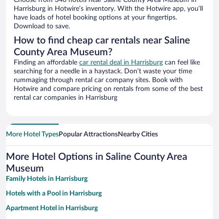
Choose from 346 hotels near Saline County Area Museum in
Harrisburg in Hotwire’s inventory. With the Hotwire app, you’ll
have loads of hotel booking options at your fingertips.
Download to save.
How to find cheap car rentals near Saline
County Area Museum?
Finding an affordable
car rental deal in Harrisburg
can feel like
searching for a needle in a haystack. Don’t waste your time
rummaging through rental car company sites. Book with
Hotwire and compare pricing on rentals from some of the best
rental car companies in Harrisburg
More Hotel Types
Popular Attractions
Nearby Cities
More Hotel Options in Saline County Area
Museum
Family Hotels in Harrisburg
Hotels with a Pool in Harrisburg
Apartment Hotel in Harrisburg