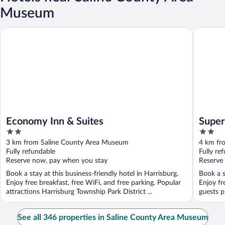
Museum
Economy Inn & Suites
Super 8 
Economy Inn & Suites
Super
2
2
out
out
3 km from Saline County Area Museum
4 km fr
of
of
Fully refundable
Fully re
5
5
Reserve now, pay when you stay
Reserve
Book a stay at this business-friendly hotel in Harrisburg.
Book a s
Enjoy free breakfast, free WiFi, and free parking. Popular
Enjoy fr
attractions Harrisburg Township Park District ...
guests pr
See all 346 properties in Saline County Area Museum