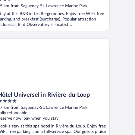
ut
5 km from Saguenay-St. Lawrence Marine Park
f
tay at this B&B in Les Bergeronnes. Enjoy free WiFi, free
arking, and breakfast (surcharge). Popular attraction
adoussac Bird Observatory is located ...
tel Universel in Rivière-du-Loup
Hôtel Universel in Rivière-du-Loup
ut
7 km from Saguenay-St. Lawrence Marine Park
f
ully refundable
eserve now, pay when you stay
ook a stay at this spa hotel in Rivière-du-Loup. Enjoy free
iFi, free parking, and a full-service spa. Our guests praise