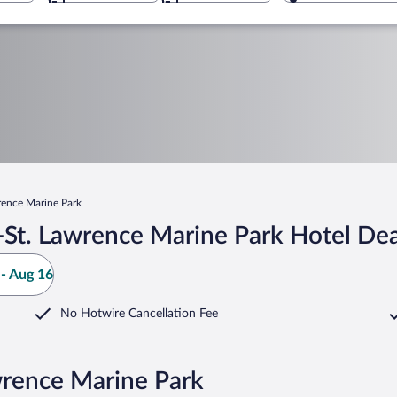
rence Marine Park
St. Lawrence Marine Park Hotel Dea
- Aug 16
No Hotwire Cancellation Fee
wrence Marine Park