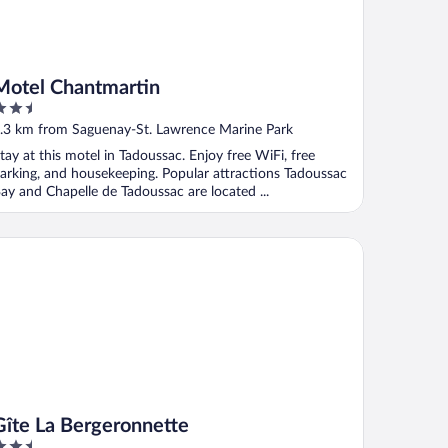
Motel Chantmartin
.5
ut
.3 km from Saguenay-St. Lawrence Marine Park
f
tay at this motel in Tadoussac. Enjoy free WiFi, free
arking, and housekeeping. Popular attractions Tadoussac
ay and Chapelle de Tadoussac are located ...
te La Bergeronnette
Gîte La Bergeronnette
.5