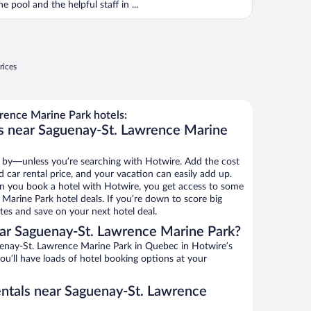
he pool and the helpful staff in ...
rices
ence Marine Park hotels:
ls near Saguenay-St. Lawrence Marine
 by—unless you’re searching with Hotwire. Add the cost
d car rental price, and your vacation can easily add up.
n you book a hotel with Hotwire, you get access to some
Marine Park hotel deals. If you’re down to score big
es and save on your next hotel deal.
ar Saguenay-St. Lawrence Marine Park?
enay-St. Lawrence Marine Park in Quebec in Hotwire’s
ou’ll have loads of hotel booking options at your
entals near Saguenay-St. Lawrence