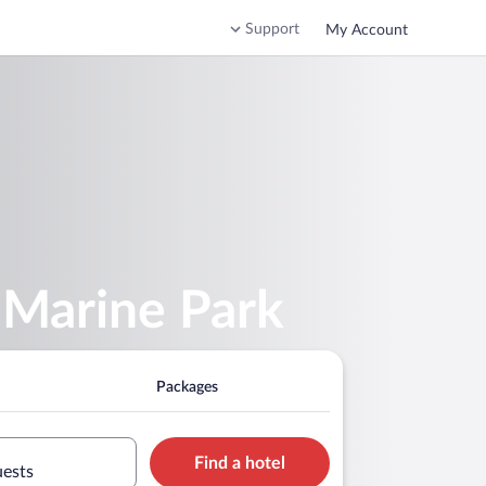
Support
My Account
 Marine Park
Packages
Find a hotel
uests