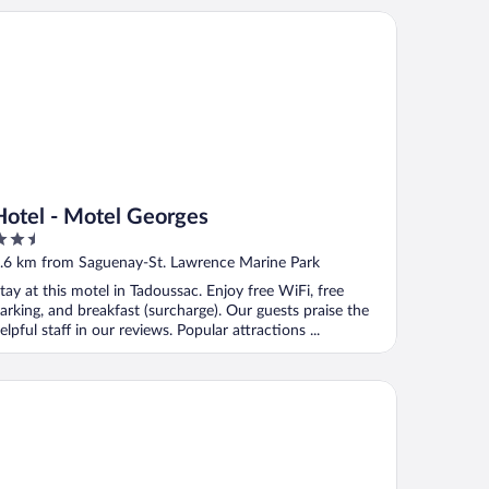
tel - Motel Georges
Hotel - Motel Georges
.5
ut
.6 km from Saguenay-St. Lawrence Marine Park
f
tay at this motel in Tadoussac. Enjoy free WiFi, free
arking, and breakfast (surcharge). Our guests praise the
elpful staff in our reviews. Popular attractions ...
tel Chantmartin