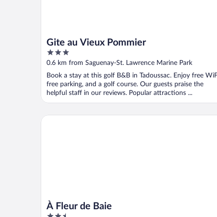
Gite au Vieux Pommier
3
out
0.6 km from Saguenay-St. Lawrence Marine Park
of
Book a stay at this golf B&B in Tadoussac. Enjoy free WiF
5
free parking, and a golf course. Our guests praise the
helpful staff in our reviews. Popular attractions ...
À Fleur de Baie
À Fleur de Baie
2.5