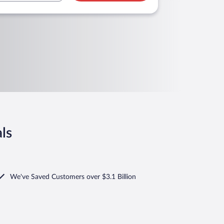
ls
We've Saved Customers over $3.1 Billion