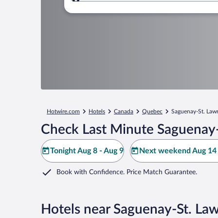
Where to?
Hotwire.com
Hotels
Canada
Quebec
Saguenay-St. Law
Check Last Minute Saguenay-
Tonight Aug 8 - Aug 9
Next weekend Aug 14 
Book with Confidence. Price Match Guarantee.
Hotels near Saguenay-St. La