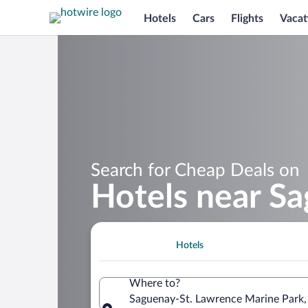
Hotels
Cars
Flights
Vacat
Search for Cheap Deals on
Hotels near S
Hotels
Where to?
Saguenay-St. Lawrence Marine Park