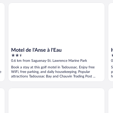
Motel de l'Anse à l'Eau
Ho
Motel de l'Anse à l'Eau
2.5
2
out
o
0.6 km from Saguenay-St. Lawrence Marine Park
0
of
o
Book a stay at this golf motel in Tadoussac. Enjoy free
S
5
5
e
WiFi, free parking, and daily housekeeping. Popular
p
attractions Tadoussac Bay and Chauvin Trading Post ...
h
auberge maison gagne
Mo