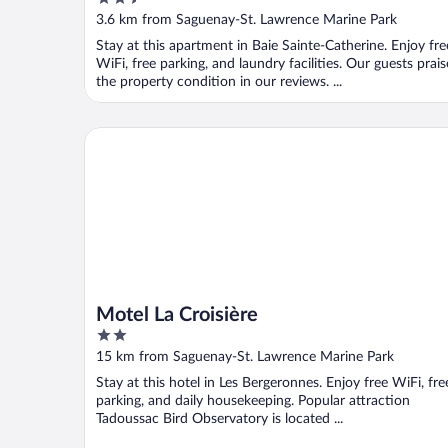
out
3.6 km from Saguenay-St. Lawrence Marine Park
of
Stay at this apartment in Baie Sainte-Catherine. Enjoy fre
5
WiFi, free parking, and laundry facilities. Our guests prais
the property condition in our reviews. ...
Motel La Croisière
Motel La Croisière
2
out
15 km from Saguenay-St. Lawrence Marine Park
of
Stay at this hotel in Les Bergeronnes. Enjoy free WiFi, fre
5
parking, and daily housekeeping. Popular attraction
Tadoussac Bird Observatory is located ...