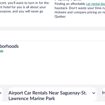
cert, you’ll want to turn in for the
Finding an affordable
car rental de
t hotel for you is all about your
haystack. Don’t waste your time r
 purpose, and you will never go
Hotwire and compare pricing on re
Quebec
hborhoods
els
Airport Car Rentals Near Saguenay-St.
H
Lawrence Marine Park