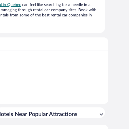
al in Quebec
can feel like searching for a needle in a
ummaging through rental car company sites. Book with
ntals from some of the best rental car companies in
otels Near Popular Attractions