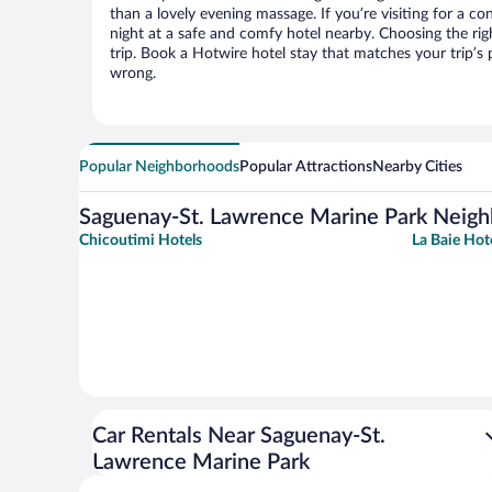
than a lovely evening massage. If you’re visiting for a con
night at a safe and comfy hotel nearby. Choosing the righ
trip. Book a Hotwire hotel stay that matches your trip’s
wrong.
Popular Neighborhoods
Popular Attractions
Nearby Cities
Saguenay-St. Lawrence Marine Park Neig
Chicoutimi Hotels
La Baie Hot
Car Rentals Near Saguenay-St.
Lawrence Marine Park