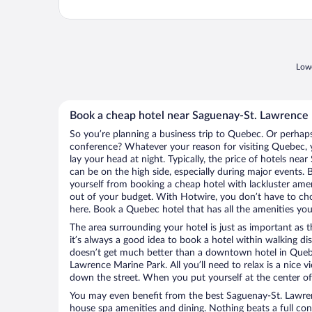
Lowe
Book a cheap hotel near Saguenay-St. Lawrence
So you’re planning a business trip to Quebec. Or perhaps
conference? Whatever your reason for visiting Quebec, y
lay your head at night. Typically, the price of hotels ne
can be on the high side, especially during major events. 
yourself from booking a cheap hotel with lackluster amen
out of your budget. With Hotwire, you don’t have to c
here. Book a Quebec hotel that has all the amenities you 
The area surrounding your hotel is just as important as th
it’s always a good idea to book a hotel within walking di
doesn’t get much better than a downtown hotel in Queb
Lawrence Marine Park. All you’ll need to relax is a nice v
down the street. When you put yourself at the center of 
You may even benefit from the best Saguenay-St. Lawren
house spa amenities and dining. Nothing beats a full co