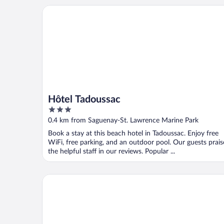
Hôtel Tadoussac
Hôtel Tadoussac
3
out
0.4 km from Saguenay-St. Lawrence Marine Park
of
Book a stay at this beach hotel in Tadoussac. Enjoy free
5
WiFi, free parking, and an outdoor pool. Our guests prais
the helpful staff in our reviews. Popular ...
Gite au Vieux Pommier