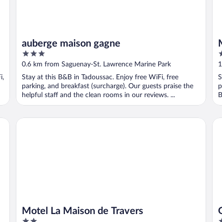
auberge maison gagne
3
2
out
o
0.6 km from Saguenay-St. Lawrence Marine Park
1
of
o
i,
Stay at this B&B in Tadoussac. Enjoy free WiFi, free
S
5
5
parking, and breakfast (surcharge). Our guests praise the
p
helpful staff and the clean rooms in our reviews. ...
B
Motel La Maison de Travers
Gî
Motel La Maison de Travers
2
2