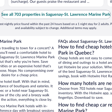
(surcharge). Our guests praise the restaurant and ...
t
See all 703 properties in Saguenay-St. Lawrence Marine Park
st nightly price found within the past 24 hours based on a 1 night stay for 2 adults. P
and availability subject to change. Additional terms may apply.
 Marine Park
FAQs about Saguenay-St. Lawr
How to find cheap hote
 traveling to town for a concert? A
Park in Quebec?
ou’ll need a comfortable hotel to
ar Saguenay-St. Lawrence Marine Park
Cheap hotels are not easy to come
But that’s why you’re here. Save
of dining and outings to a hotel an
ities or an expensive hotel that’s
Let Hotwire be your solution. Whe
hoose. Nope. No compromising over
of the best Saguenay-St. Lawrence 
desire for a cheap price.
savings, book with Hotwire Hot Rat
e hotel itself. With that in mind,
How many hotels are ne
stance of boutiques and eateries. It
Choose from 703 hotels near Sagu
ec or a hotel near Saguenay-St.
inventory. With the Hotwire app, y
iew of the city and a breezy walk
fingertips. Download to save.
the action, everything is close by.
How to find cheap car r
ce Marine Park hotels with in-
Marine Park?
nference day with breakout sessions