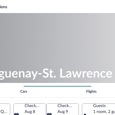
ions
aguenay-St. Lawrence
Cars
Flights
Check-in
Check-out
Guests
, Quebec, Canada
Aug 8
Aug 9
1 room, 2 g