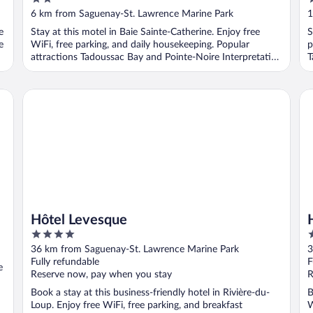
out
o
6 km from Saguenay-St. Lawrence Marine Park
1
of
o
e
Stay at this motel in Baie Sainte-Catherine. Enjoy free
S
5
5
e
WiFi, free parking, and daily housekeeping. Popular
p
attractions Tadoussac Bay and Pointe-Noire Interpretation
T
...
Hôtel Levesque
Hô
Hôtel Levesque
4
4
out
o
36 km from Saguenay-St. Lawrence Marine Park
3
of
o
Fully refundable
F
e
5
5
Reserve now, pay when you stay
R
Book a stay at this business-friendly hotel in Rivière-du-
B
Loup. Enjoy free WiFi, free parking, and breakfast
W