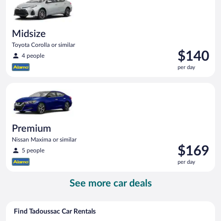
Midsize
Toyota Corolla or similar
Price
$140
4 people
is
per day
$140
per
Premium Nissan Maxima or similar
day
Premium
Nissan Maxima or similar
Price
$169
5 people
is
per day
$169
per
See more car deals
day
Find Tadoussac Car Rentals