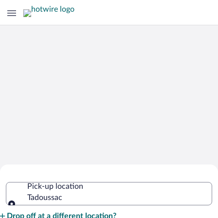
Cheap Rental Car Deals in Tadoussac
Pick-up location
Tadoussac
Pick-up location
Drop off at a different location?