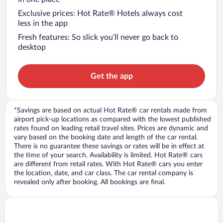
Exclusive prices: Hot Rate® Hotels always cost
less in the app
Fresh features: So slick you’ll never go back to
desktop
Get the app
*Savings are based on actual Hot Rate® car rentals made from
airport pick-up locations as compared with the lowest published
rates found on leading retail travel sites. Prices are dynamic and
vary based on the booking date and length of the car rental.
There is no guarantee these savings or rates will be in effect at
the time of your search. Availability is limited. Hot Rate® cars
are different from retail rates. With Hot Rate® cars you enter
the location, date, and car class. The car rental company is
revealed only after booking. All bookings are final.