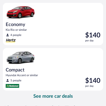
per
Economy Kia Rio or similar
day
Economy
Kia Rio or similar
Price
$140
4 people
is
per day
$140
per
Compact Hyundai Accent or similar
day
Compact
Hyundai Accent or similar
Price
$140
5 people
is
per day
$140
per
See more car deals
day