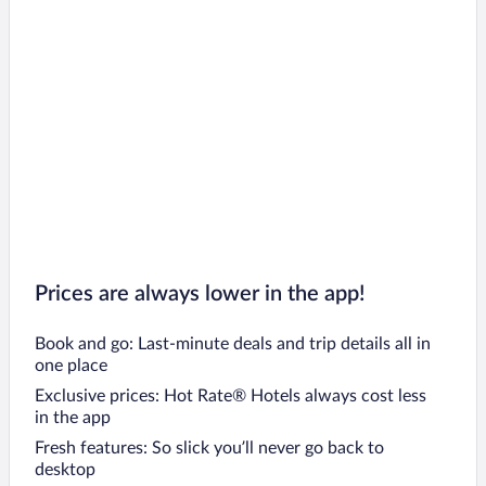
Prices are always lower in the app!
Book and go: Last-minute deals and trip details all in
one place
Exclusive prices: Hot Rate® Hotels always cost less
in the app
Fresh features: So slick you’ll never go back to
desktop