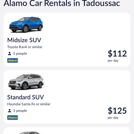
Alamo Car Rentals in Tadoussac
Midsize SUV Toyota Rav4 or similar
Midsize SUV
Toyota Rav4 or similar
Price
$112
5 people
is
per day
$112
per
Standard SUV Hyundai Santa Fe or similar
day
Standard SUV
Hyundai Santa Fe or similar
Price
$125
5 people
is
per day
$125
per
Midsize Toyota Corolla or similar
day