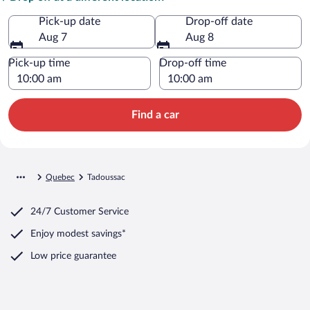
Pick-up date
Drop-off date
Aug 7
Aug 8
Pick-up time
Drop-off time
Find a car
Quebec
Tadoussac
24/7 Customer Service
Enjoy modest savings*
Low price guarantee