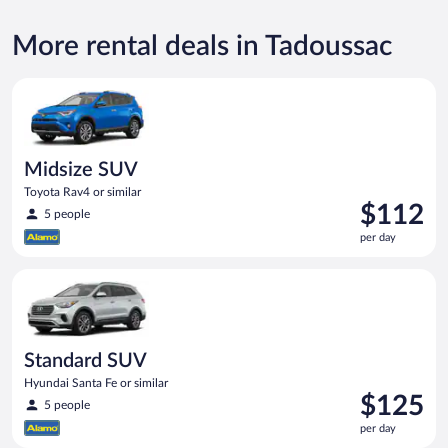
More rental deals in Tadoussac
Midsize SUV Toyota Rav4 or similar
Midsize SUV
Toyota Rav4 or similar
Price
$112
5 people
is
per day
$112
per
Standard SUV Hyundai Santa Fe or similar
day
Standard SUV
Hyundai Santa Fe or similar
Price
$125
5 people
is
per day
$125