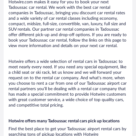
Hotwire.com makes it easy for you to book your next
Tadoussac car rental. We work with the best car rental
companies in Tadoussac, bringing you discount car rental rates
and a wide variety of car rental classes including economy,
compact, midsize, full-size, convertible, van, luxury, full size and
SUV rentals. Our partner car rental companies in Tadoussac
offer different pick-up and drop-off options. If you are ready to
book your Tadoussac car rental, follow the links on this page to
view more information and details on your next car rental.
Hotwire offers a wide selection of rental cars in Tadoussac to
meet nearly every need. If you need any special equipment, like
a child seat or ski rack, let us know and we will forward your
request on to the rental car company. And what’s more, when
you choose to rent a car from one of our Tadoussac airport car
rental partners you’ll be dealing with a rental car company that
has made a special commitment to provide Hotwire customers
with great customer service, a wide choice of top quality cars,
and competitive total pricing.
Hotwire offers many Tadoussac rental cars pick up locations
Find the best place to get your Tadoussac airport rental cars by
searching tons of pickup locations with Hotwire