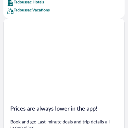
Tadoussac Hotels
Car rentals in Barcelona
Tadoussac Vacations
Car rentals in San Francisco
Car rentals in San Diego County
Car rentals in Oahu
Car rentals in Chicago
Prices are always lower in the app!
Book and go: Last-minute deals and trip details all
in one place