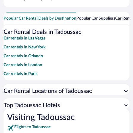
Popular Car Rental Deals by Destination
Popular Car Suppliers
Car Renta
Car Rental Deals in Tadoussac
Car rentals in Las Vegas
Car rentals in New York
Car rentals in Orlando
Car rentals in London
Car rentals in Paris
Car rentals in Cancun
Car Rental Locations of Tadoussac
Car rentals in Miami
Car rentals in Los Angeles
Top Tadoussac Hotels
Car rentals in Rome
Visiting Tadoussac
Car rentals in Punta Cana
Flights to Tadoussac
Car rentals in Riviera Maya