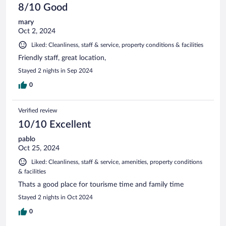
8/10 Good
mary
Oct 2, 2024
Liked: Cleanliness, staff & service, property conditions & facilities
Friendly staff, great location,
Stayed 2 nights in Sep 2024
0
Verified review
10/10 Excellent
pablo
Oct 25, 2024
Liked: Cleanliness, staff & service, amenities, property conditions
& facilities
Thats a good place for tourisme time and family time
Stayed 2 nights in Oct 2024
0