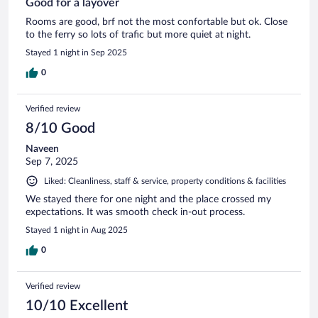
Good for à layover
Rooms are good, brf not the most confortable but ok. Close
to the ferry so lots of trafic but more quiet at night.
Stayed 1 night in Sep 2025
0
Verified review
8/10 Good
Naveen
Sep 7, 2025
Liked: Cleanliness, staff & service, property conditions & facilities
We stayed there for one night and the place crossed my
expectations. It was smooth check in-out process.
Stayed 1 night in Aug 2025
0
Verified review
10/10 Excellent