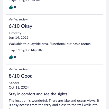
Stayed 1 night in Jul 2025
0
Verified review
6/10 Okay
Timothy
Jun 14, 2025
Walkable to quayside area. Functional but basic rooms.
Stayed 1 night in May 2025
0
Verified review
8/10 Good
Sandra
Oct 11, 2024
Stay in comfort and see the sights.
The location is wonderful. There are lake and ocean views. It
is easy access from the ferry and close to the trail walk into