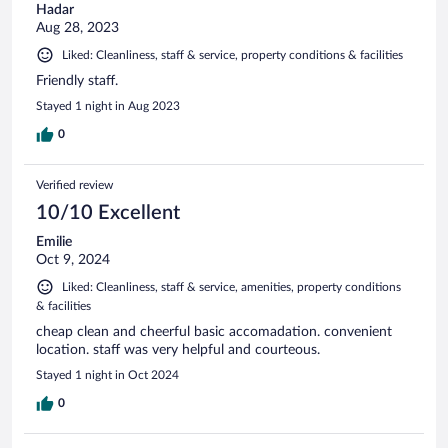
Hadar
Aug 28, 2023
Liked: Cleanliness, staff & service, property conditions & facilities
Friendly staff.
Stayed 1 night in Aug 2023
0
Verified review
10/10 Excellent
Emilie
Oct 9, 2024
Liked: Cleanliness, staff & service, amenities, property conditions
& facilities
cheap clean and cheerful basic accomadation. convenient
location. staff was very helpful and courteous.
Stayed 1 night in Oct 2024
0