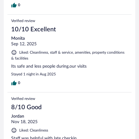
0
Verified review
10/10 Excellent
Monita
Sep 12, 2025
Liked: Cleanliness, staff & service, amenities, property conditions
& facilities
Its safe and less people during.our visits
Stayed 1 night in Aug 2025
0
Verified review
8/10 Good
Jordan
Nov 18, 2025
Liked: Cleanliness
Staff was helpful with late checkin