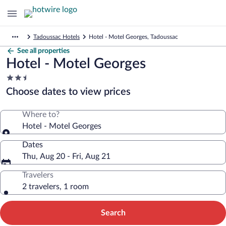
Tadoussac Hotels
Hotel - Motel Georges, Tadoussac
See all properties
Hotel - Motel Georges
2.5
star
Choose dates to view prices
property
Where to?
Hotel - Motel Georges
Dates
Thu, Aug 20 - Fri, Aug 21
Travelers
2 travelers, 1 room
Search