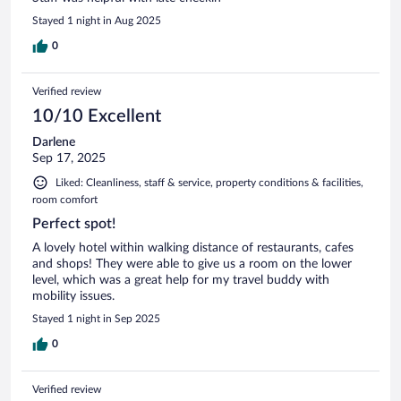
Stayed 1 night in Aug 2025
0
Verified review
10/10 Excellent
Darlene
Sep 17, 2025
Liked: Cleanliness, staff & service, property conditions & facilities,
room comfort
Perfect spot!
A lovely hotel within walking distance of restaurants, cafes
and shops! They were able to give us a room on the lower
level, which was a great help for my travel buddy with
mobility issues.
Stayed 1 night in Sep 2025
0
Verified review