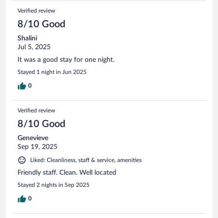
Verified review
8/10 Good
Shalini
Jul 5, 2025
It was a good stay for one night.
Stayed 1 night in Jun 2025
0
Verified review
8/10 Good
Genevieve
Sep 19, 2025
Liked: Cleanliness, staff & service, amenities
Friendly staff. Clean. Well located
Stayed 2 nights in Sep 2025
0