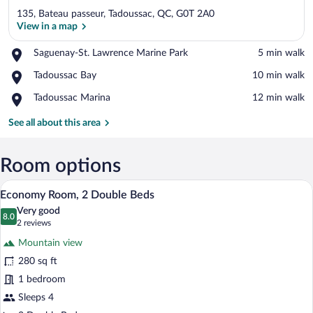
135, Bateau passeur, Tadoussac, QC, G0T 2A0
View in a map
Place,
Saguenay-St. Lawrence Marine Park
‪5 min walk‬
Saguenay-
View in a map
Place,
Tadoussac Bay
‪10 min walk‬
St.
Tadoussac
Lawrence
Place,
Tadoussac Marina
‪12 min walk‬
Bay
Marine
Tadoussac
Park
Marina
See all about this area
Room options
A double room with two beds, a window w
View
10
Economy Room, 2 Double Beds
all
Very good
photos
8.0
8.0 out of 10
(2
2 reviews
for
reviews)
Mountain view
Economy
280 sq ft
Room,
1 bedroom
2
Double
Sleeps 4