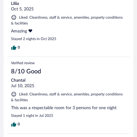
Liliia
Oct 5, 2025
Liked: Cleanliness, staff & service, amenities, property conditions
& facilities
Amazing ❤️
Stayed 2 nights in Oct 2025
0
Verified review
8/10 Good
Chantal
Jul 10, 2025
Liked: Cleanliness, staff & service, amenities, property conditions
& facilities
This was a respectable room for 3 persons for one night
Stayed 1 night in Jul 2025
0