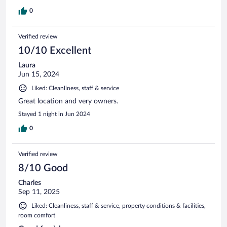
0
Verified review
10/10 Excellent
Laura
Jun 15, 2024
Liked: Cleanliness, staff & service
Great location and very owners.
Stayed 1 night in Jun 2024
0
Verified review
8/10 Good
Charles
Sep 11, 2025
Liked: Cleanliness, staff & service, property conditions & facilities,
room comfort