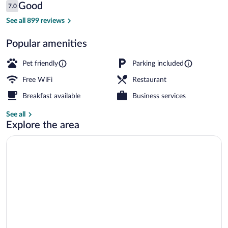
Reviews
Good
7.0
$135
7.0 out of 10
Aerial view
See all 899 reviews
Popular amenities
Pet friendly
Parking included
Free WiFi
Restaurant
Breakfast available
Business services
See all
Explore the area