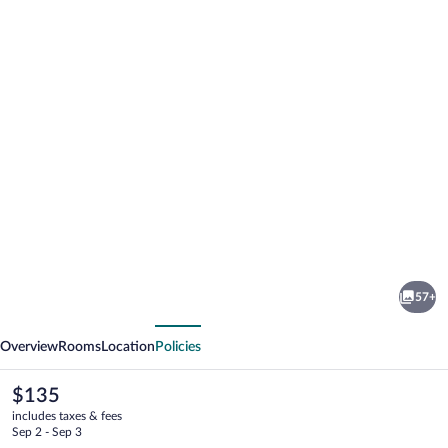
Photo
gallery
for
Hotel
57+
-
vious
Next
Motel
Overview
Rooms
Location
Policies
Georges
The
$135
current
includes taxes & fees
price
Sep 2 - Sep 3
is