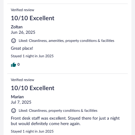
Verified review
10/10 Excellent
Zoltan
Jun 26, 2025
Liked: Cleanliness, amenities, property conditions & facilities
Great place!
Stayed 1 night in Jun 2025
0
Verified review
10/10 Excellent
Marian
Jul 7, 2025
Liked: Cleanliness, property conditions & facilities
Front desk staff was excellent. Stayed there for just a night
but would definitely come here again.
Stayed 1 night in Jun 2025