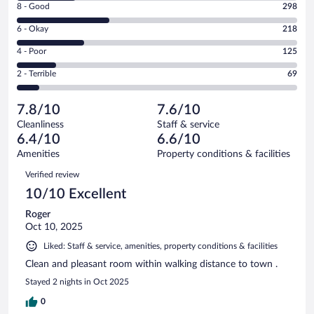
Rating
8 - Good
298
-
8
Excellent.
Rating
6 - Okay
218
-
189
6
Good.
out
Rating
4 - Poor
125
-
298
of
4
Okay.
out
Rating
2 - Terrible
69
899
-
218
of
2
reviews
Poor.
out
899
-
125
of
7.8/10
7.6/10
reviews
Terrible.
out
899
Cleanliness
Staff & service
69
of
reviews
6.4/10
6.6/10
out
899
of
Amenities
Property conditions & facilities
reviews
899
Reviews
Verified review
reviews
10/10 Excellent
Roger
Oct 10, 2025
Liked: Staff & service, amenities, property conditions & facilities
Clean and pleasant room within walking distance to town .
Stayed 2 nights in Oct 2025
0