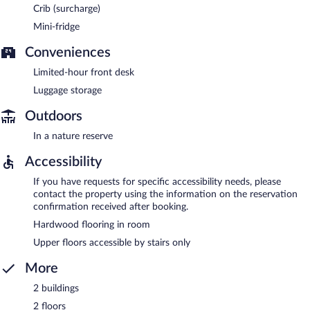
Crib (surcharge)
Mini-fridge
Conveniences
Limited-hour front desk
Luggage storage
Outdoors
In a nature reserve
Accessibility
If you have requests for specific accessibility needs, please
contact the property using the information on the reservation
confirmation received after booking.
Hardwood flooring in room
Upper floors accessible by stairs only
More
2 buildings
2 floors