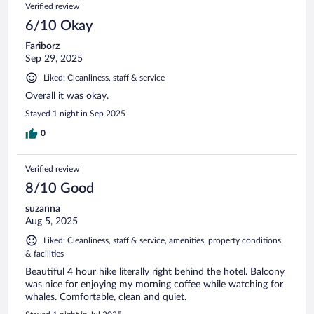
Verified review
6/10 Okay
Fariborz
Sep 29, 2025
Liked: Cleanliness, staff & service
Overall it was okay.
Stayed 1 night in Sep 2025
0
Verified review
8/10 Good
suzanna
Aug 5, 2025
Liked: Cleanliness, staff & service, amenities, property conditions
& facilities
Beautiful 4 hour hike literally right behind the hotel. Balcony
was nice for enjoying my morning coffee while watching for
whales. Comfortable, clean and quiet.