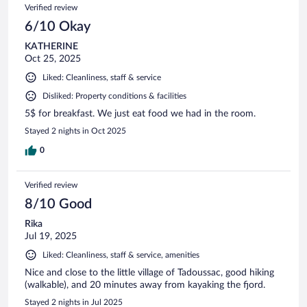
Verified review
6/10 Okay
KATHERINE
Oct 25, 2025
Liked: Cleanliness, staff & service
Disliked: Property conditions & facilities
5$ for breakfast. We just eat food we had in the room.
Stayed 2 nights in Oct 2025
0
Verified review
8/10 Good
Rika
Jul 19, 2025
Liked: Cleanliness, staff & service, amenities
Nice and close to the little village of Tadoussac, good hiking
(walkable), and 20 minutes away from kayaking the fjord.
Stayed 2 nights in Jul 2025