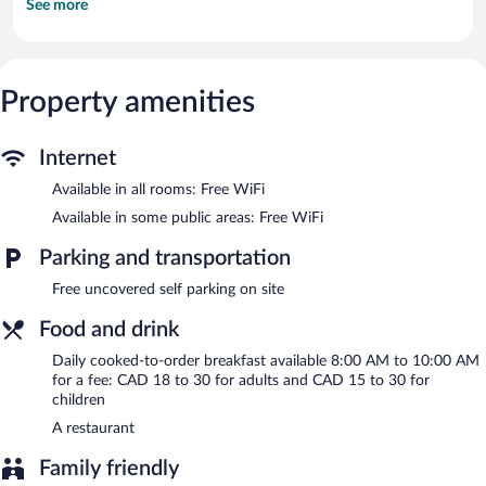
See more
This Tadoussac motel provides complimentary wireless Internet
access. Business-friendly amenities include desks and desk
chairs.
The motel offers a restaurant. Public areas are equipped with
Property amenities
complimentary wireless Internet access. Complimentary
uncovered self parking is available on site.
Hotel - Motel Georges is a smoke-free property.
Internet
Cooked-to-order breakfasts are available for a surcharge and are
Available in all rooms: Free WiFi
served each morning between 8:00 AM and 10:00 AM.
Available in some public areas: Free WiFi
Hotel - Motel Georges has a restaurant on site.
Parking and transportation
Free uncovered self parking on site
Food and drink
Daily cooked-to-order breakfast available 8:00 AM to 10:00 AM
for a fee: CAD 18 to 30 for adults and CAD 15 to 30 for
children
A restaurant
Family friendly