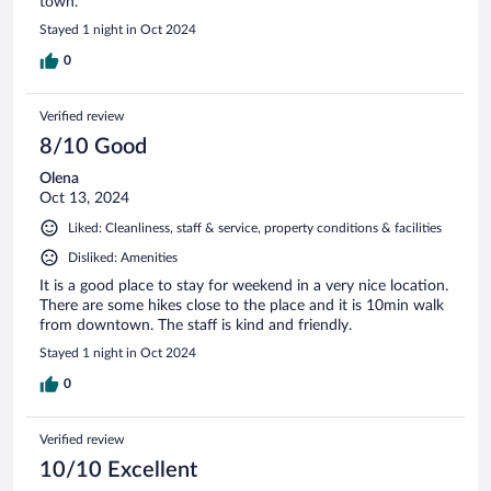
town.
Stayed 1 night in Oct 2024
0
Verified review
8/10 Good
Olena
Oct 13, 2024
Liked: Cleanliness, staff & service, property conditions & facilities
Disliked: Amenities
It is a good place to stay for weekend in a very nice location.
There are some hikes close to the place and it is 10min walk
from downtown. The staff is kind and friendly.
Stayed 1 night in Oct 2024
0
Verified review
10/10 Excellent