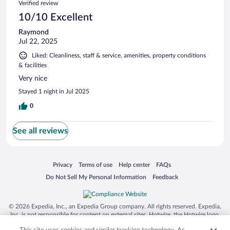
Verified review
10/10 Excellent
Raymond
Jul 22, 2025
Liked: Cleanliness, staff & service, amenities, property conditions
& facilities
Very nice
Stayed 1 night in Jul 2025
0
See all reviews
Opens in a new window
Opens in a new window
Opens in a new window
Opens in a new window
Privacy
Terms of use
Help center
FAQs
Opens in a new window
Opens in a new window
Do Not Sell My Personal Information
Feedback
© 2026 Expedia, Inc., an Expedia Group company. All rights reserved. Expedia,
Inc. is not responsible for content on external sites. Hotwire, the Hotwire logo,
Hot Rate, and "4-star hotels. 2-star prices." are either registered trademarks or