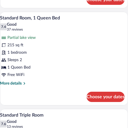
Family
Room
A neatly made bed with a white and purp
View
7
Standard Room, 1 Queen Bed
all
Good
photos
7.4
7.4 out of 10
(37
37 reviews
for
reviews)
Partial lake view
Standard
215 sq ft
Room,
1 bedroom
1
Queen
Sleeps 2
Bed
1 Queen Bed
Free WiFi
More
More details
details
for
Choose your dates
Standard
Room,
1
A room with two beds, a desk, a chair, a 
View
6
Queen
Standard Triple Room
all
Bed
Good
photos
7.6
7.6 out of 10
(13
13 reviews