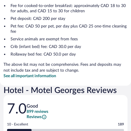
Fee for cooked-to-order breakfast: approximately CAD 18 to 30
for adults, and CAD 15 to 30 for children
Pet deposit: CAD 200 per stay
Pet fee: CAD 50 per pet, per day plus CAD 25 one-time cleaning
fee
Service animals are exempt from fees
Crib (infant bed) fee: CAD 30.0 per day
Rollaway bed fee: CAD 50.0 per day
The above list may not be comprehensive. Fees and deposits may
not include tax and are subject to change.
See all important information
Hotel - Motel Georges Reviews
Reviews
7.0
Good
899 reviews
Reviews
Rating
10 - Excellent
189
10