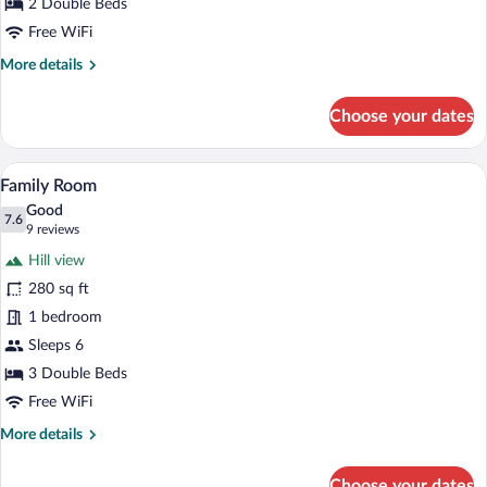
Beds
2 Double Beds
Free WiFi
More
More details
details
for
Choose your dates
Economy
Room,
2
A hotel room with two beds, wooden hea
View
5
Double
Family Room
all
Beds
Good
photos
7.6
7.6 out of 10
(9
9 reviews
for
reviews)
Hill view
Family
280 sq ft
Room
1 bedroom
Sleeps 6
3 Double Beds
Free WiFi
More
More details
details
for
Choose your dates