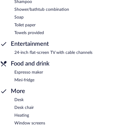
Shampoo
Shower/bathtub combination
Soap
Toilet paper
Towels provided
Entertainment
24-inch flat-screen TV with cable channels
Food and drink
Espresso maker
Mini-fridge
More
Desk
Desk chair
Heating
Window screens