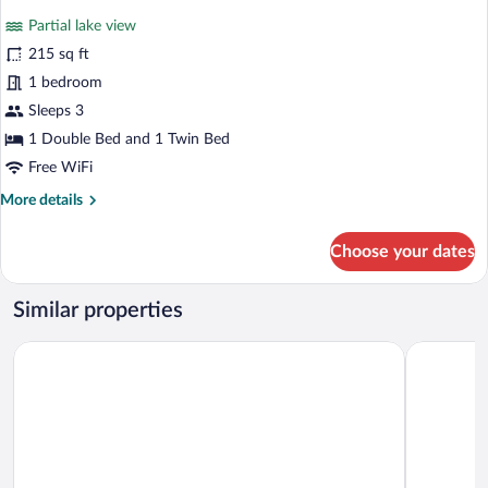
for
reviews)
Partial lake view
Standard
215 sq ft
Triple
1 bedroom
Room
Sleeps 3
1 Double Bed and 1 Twin Bed
Free WiFi
More
More details
details
for
Choose your dates
Standard
Triple
Room
Similar properties
Motel de l'Anse à l'Eau
Gite au Vi