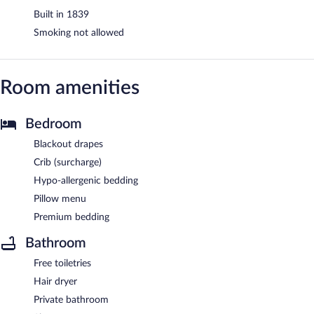
Built in 1839
Smoking not allowed
Room amenities
Bedroom
Blackout drapes
Crib (surcharge)
Hypo-allergenic bedding
Pillow menu
Premium bedding
Bathroom
Free toiletries
Hair dryer
Private bathroom