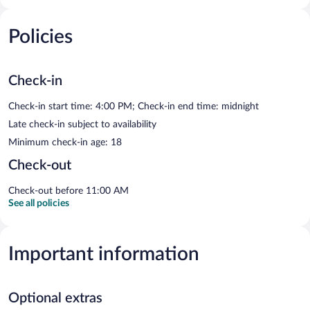
Policies
Check-in
Check-in start time: 4:00 PM; Check-in end time: midnight
Late check-in subject to availability
Minimum check-in age: 18
Check-out
Check-out before 11:00 AM
See all policies
Important information
Optional extras