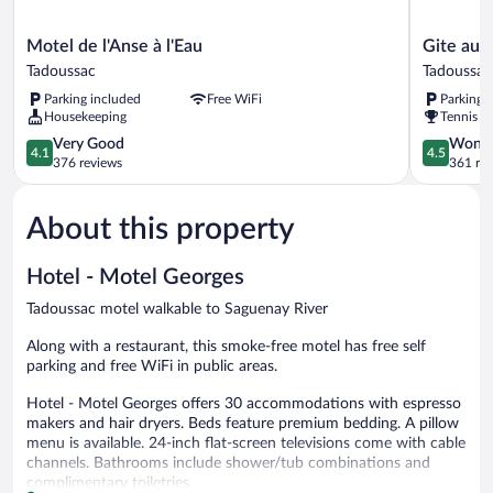
Motel
Gite
Motel de l'Anse à l'Eau
Gite au 
de
au
Tadoussac
Tadoussac
l'Anse
Vieux
Parking included
Free WiFi
Parking 
à
Pommier
Housekeeping
Tennis c
l'Eau
Tadoussac
Tadoussac
4.1
4.5
Very Good
Wonde
4.1
4.5
out
out
376 reviews
361 re
of
of
5,
5,
About this property
Very
Wonderful
Good,
361
376
reviews
Hotel - Motel Georges
reviews
Tadoussac motel walkable to Saguenay River
Along with a restaurant, this smoke-free motel has free self
parking and free WiFi in public areas.
Hotel - Motel Georges offers 30 accommodations with espresso
makers and hair dryers. Beds feature premium bedding. A pillow
menu is available. 24-inch flat-screen televisions come with cable
channels. Bathrooms include shower/tub combinations and
complimentary toiletries.