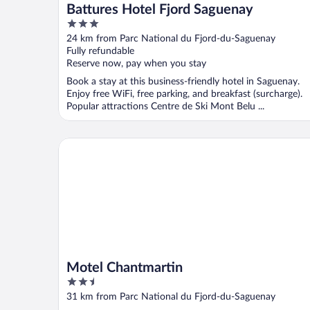
Battures Hotel Fjord Saguenay
3
out
24 km from Parc National du Fjord-du-Saguenay
of
Fully refundable
5
Reserve now, pay when you stay
Book a stay at this business-friendly hotel in Saguenay.
Enjoy free WiFi, free parking, and breakfast (surcharge).
Popular attractions Centre de Ski Mont Belu ...
Motel Chantmartin
Motel Chantmartin
2.5
out
31 km from Parc National du Fjord-du-Saguenay
of