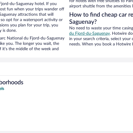
for hotels with free shuttles to Pa
Fjord-du-Saguenay hotel. If you
airport shuttle from the amenities l
ost fun when your trips wander off
How to find cheap car re
aguenay attractions that will
 so opt for a watersport activity or
Saguenay?
ions you plan for your trip, you
No need to waste your time casing 
 is done.
du Fjord-du-Saguenay
. Hotwire doe
r Parc National du Fjord-du-Saguenay
in your search criteria, select you
ike you. The longer you wait, the
needs. When you book a Hotwire Ho
 it’s the middle of the week and
hborhoods
els