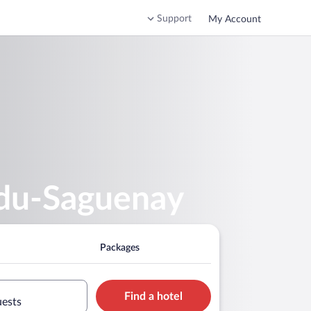
Support
My Account
-du-Saguenay
Packages
Find a hotel
uests