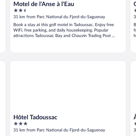
Motel de l'Anse à l'Eau
2.5
3
out
o
31 km from Parc National du Fjord-du-Saguenay
3
of
o
Book a stay at this golf motel in Tadoussac. Enjoy free
B
5
5
WiFi, free parking, and daily housekeeping. Popular
f
attractions Tadoussac Bay and Chauvin Trading Post ...
h
Hôtel Tadoussac
À F
Hôtel Tadoussac
3
2
out
o
31 km from Parc National du Fjord-du-Saguenay
3
of
o