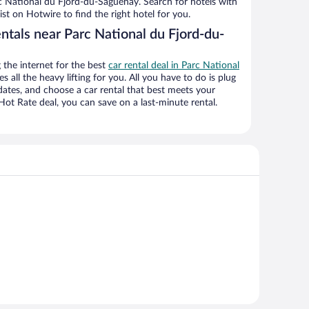
rc National du Fjord-du-Saguenay. Search for hotels with
ist on Hotwire to find the right hotel for you.
ntals near Parc National du Fjord-du-
the internet for the best
car rental deal in Parc National
s all the heavy lifting for you. All you have to do is plug
r dates, and choose a car rental that best meets your
t Rate deal, you can save on a last-minute rental.