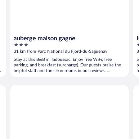
auberge maison gagne
3
2
out
o
31 km from Parc National du Fjord-du-Saguenay
3
of
o
Stay at this B&B in Tadoussac. Enjoy free WiFi, free
S
5
5
parking, and breakfast (surcharge). Our guests praise the
p
.
helpful staff and the clean rooms in our reviews. ...
h
Motel de l'Anse à l'Eau
Gi