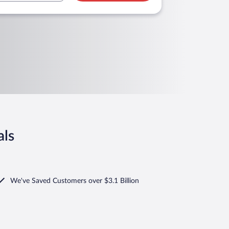
als
We've Saved Customers over $3.1 Billion