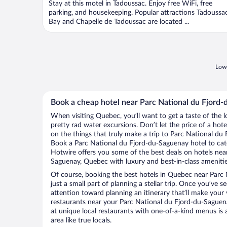
Stay at this motel in Tadoussac. Enjoy free WiFi, free
5
parking, and housekeeping. Popular attractions Tadoussa
Bay and Chapelle de Tadoussac are located ...
Lowe
Book a cheap hotel near Parc National du Fjord
When visiting Quebec, you’ll want to get a taste of the
pretty rad water excursions. Don’t let the price of a h
on the things that truly make a trip to Parc National du
Book a Parc National du Fjord-du-Saguenay hotel to catc
Hotwire offers you some of the best deals on hotels nea
Saguenay, Quebec with luxury and best-in-class amenitie
Of course, booking the best hotels in Quebec near Parc
just a small part of planning a stellar trip. Once you’ve 
attention toward planning an itinerary that’ll make your
restaurants near your Parc National du Fjord-du-Saguen
at unique local restaurants with one-of-a-kind menus is 
area like true locals.