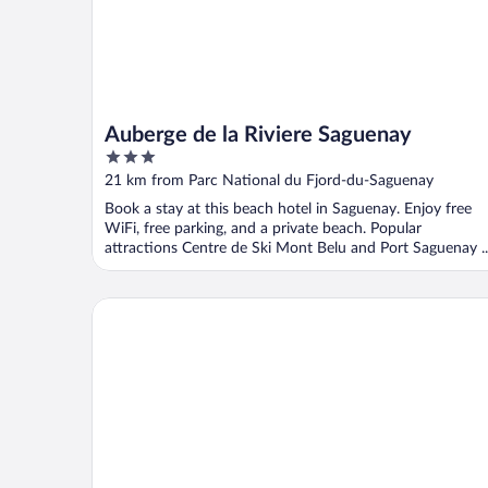
Auberge de la Riviere Saguenay
3
out
21 km from Parc National du Fjord-du-Saguenay
of
Book a stay at this beach hotel in Saguenay. Enjoy free
5
WiFi, free parking, and a private beach. Popular
attractions Centre de Ski Mont Belu and Port Saguenay ..
Battures Hotel Fjord Saguenay