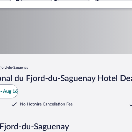
Fjord-du-Saguenay
onal du Fjord-du-Saguenay Hotel De
- Aug 16
No Hotwire Cancellation Fee
u Fjord-du-Saguenay