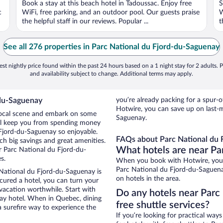
Book a stay at this beach hotel in Tadoussac. Enjoy free
S
5
5
c
WiFi, free parking, and an outdoor pool. Our guests praise
W
the helpful staff in our reviews. Popular ...
t
See all 276 properties in Parc National du Fjord-du-Saguenay
st nightly price found within the past 24 hours based on a 1 night stay for 2 adults. P
and availability subject to change. Additional terms may apply.
-du-Saguenay
you’re already packing for a spu
Hotwire, you can save up on last-
 local scene and embark on some
Saguenay.
otel keep you from spending money
 Fjord-du-Saguenay so enjoyable.
FAQs about Parc National du 
h big savings and great amenities.
What hotels are near Pa
r Parc National du Fjord-du-
s.
When you book with Hotwire, you 
Parc National du Fjord-du-Saguenay
 National du Fjord-du-Saguenay is
on hotels in the area.
secured a hotel, you can turn your
 vacation worthwhile. Start with
Do any hotels near Parc
ay hotel. When in Quebec, dining
free shuttle services?
a surefire way to experience the
If you’re looking for practical wa