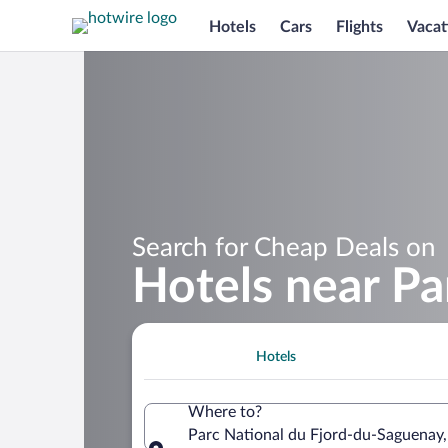
Hotels
Cars
Flights
Vacat
Search for Cheap Deals on
Hotels near Pa
Hotels
Where to?
Parc National du Fjord-du-Saguenay