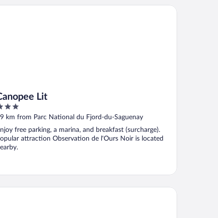
nopee Lit
Canopee Lit
ut
9 km from Parc National du Fjord-du-Saguenay
f
njoy free parking, a marina, and breakfast (surcharge).
opular attraction Observation de l'Ours Noir is located
earby.
tel - Motel Georges