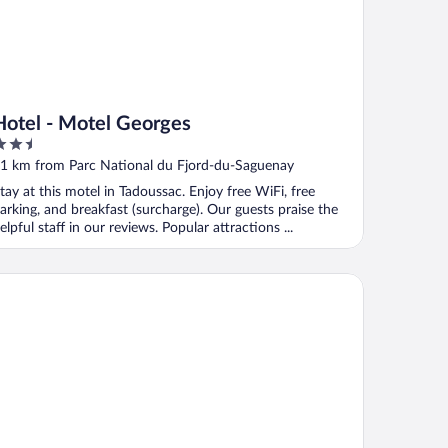
Hotel - Motel Georges
.5
ut
1 km from Parc National du Fjord-du-Saguenay
f
tay at this motel in Tadoussac. Enjoy free WiFi, free
arking, and breakfast (surcharge). Our guests praise the
elpful staff in our reviews. Popular attractions ...
te au Vieux Pommier