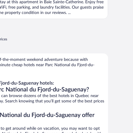
tay at this apartment in Baie Sainte-Catherine. Enjoy free
iFi, free parking, and laundry facilities. Our guests praise
he property condition in our reviews. ...
rices
r-of-the-moment weekend adventure because with
minute cheap hotels near Parc National du Fjord-du-
Fjord-du-Saguenay hotels:
rc National du Fjord-du-Saguenay?
can browse dozens of the best hotels in Quebec near
. Search knowing that you’ll get some of the best prices
 National du Fjord-du-Saguenay offer
ys to get around while on vacation, you may want to opt