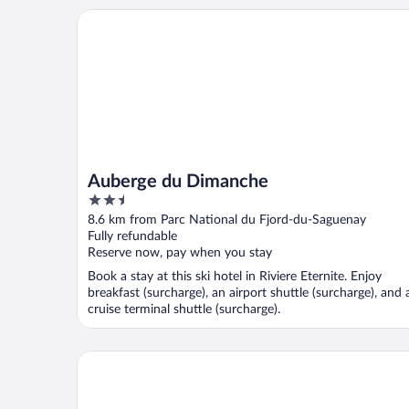
Auberge du Dimanche
Auberge du Dimanche
2.5
out
8.6 km from Parc National du Fjord-du-Saguenay
of
Fully refundable
5
Reserve now, pay when you stay
Book a stay at this ski hotel in Riviere Eternite. Enjoy
breakfast (surcharge), an airport shuttle (surcharge), and 
cruise terminal shuttle (surcharge).
Auberge de la Riviere Saguenay