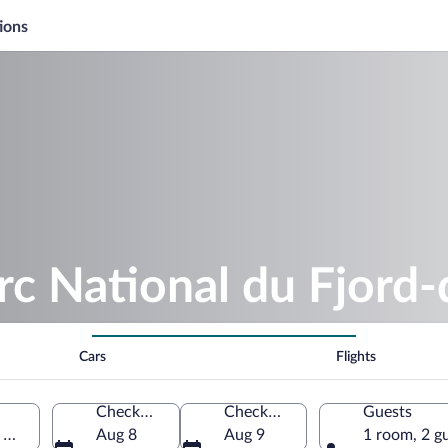
ions
rc National du Fjord
Cars
Flights
Check-in
Check-out
Guests
, Mont-Valin, Quebec, Canada
Aug 8
Aug 9
1 room, 2 g