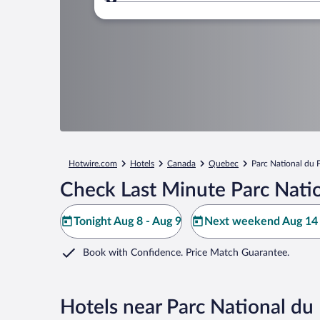
Where to?
Hotwire.com
Hotels
Canada
Quebec
Parc National du 
Check Last Minute Parc Nati
Tonight Aug 8 - Aug 9
Next weekend Aug 14 
Book with Confidence. Price Match Guarantee.
Hotels near Parc National d