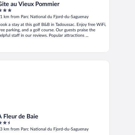
Gite au Vieux Pommier
ut
1 km from Parc National du Fjord-du-Saguenay
f
ook a stay at this golf B&B in Tadoussac. Enjoy free WiFi,
ree parking, and a golf course. Our guests praise the
elpful staff in our reviews. Popular attractions ...
leur de Baie
À Fleur de Baie
.5
ut
3 km from Parc National du Fjord-du-Saguenay
f