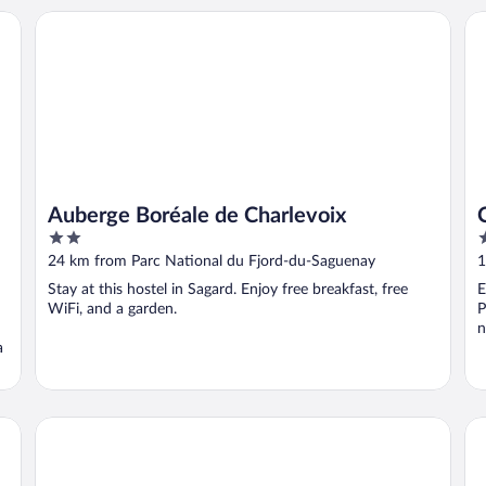
Auberge Boréale de Charlevoix
Ca
Auberge Boréale de Charlevoix
2
3
out
o
24 km from Parc National du Fjord-du-Saguenay
1
of
o
Stay at this hostel in Sagard. Enjoy free breakfast, free
E
5
5
WiFi, and a garden.
P
n
a
auberge maison gagne
Ho