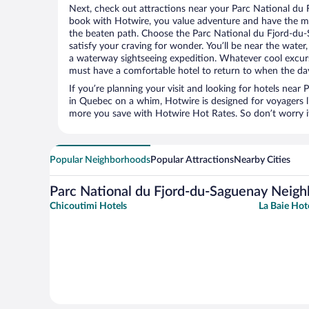
Next, check out attractions near your Parc National du 
book with Hotwire, you value adventure and have the m
the beaten path. Choose the Parc National du Fjord-du-S
satisfy your craving for wonder. You’ll be near the water,
a waterway sightseeing expedition. Whatever cool excurs
must have a comfortable hotel to return to when the day
If you’re planning your visit and looking for hotels nea
in Quebec on a whim, Hotwire is designed for voyagers l
more you save with Hotwire Hot Rates. So don’t worry if
Popular Neighborhoods
Popular Attractions
Nearby Cities
Parc National du Fjord-du-Saguenay Neig
Chicoutimi Hotels
La Baie Hot