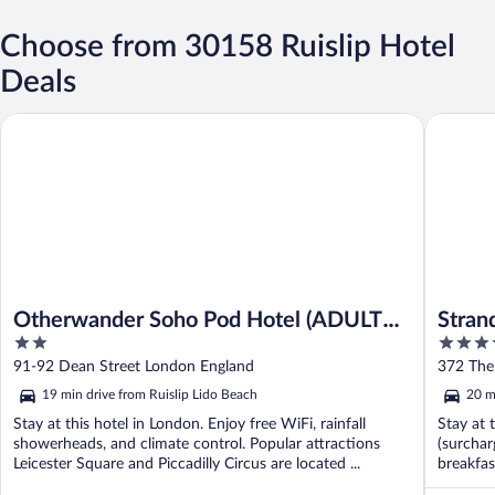
Choose from 30158 Ruislip Hotel
Deals
Otherwander Soho Pod Hotel (ADULTS ONLY)
Strand P
Otherwander Soho Pod Hotel (ADULTS
Stran
2
4
ONLY)
out
out
91-92 Dean Street London England
372 The
of
of
19 min drive from Ruislip Lido Beach
20 m
5
5
Stay at this hotel in London. Enjoy free WiFi, rainfall
Stay at 
showerheads, and climate control. Popular attractions
(surchar
Leicester Square and Piccadilly Circus are located ...
breakfas