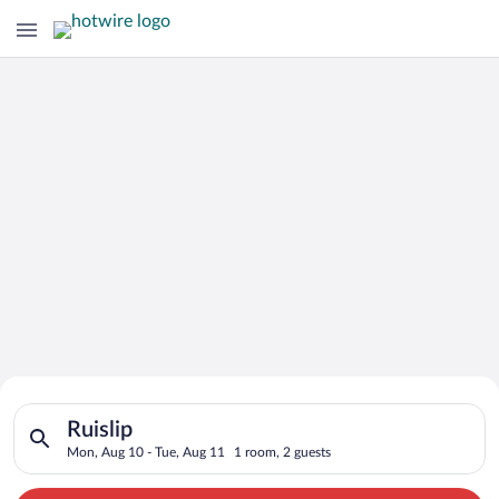
Search for Cheap Deals on
Search for hotels in Ruislip. Check-in on Mon, Aug 10, check-
Hotels in Ruislip
Ruislip
Mon, Aug 10 - Tue, Aug 11
1 room, 2 guests