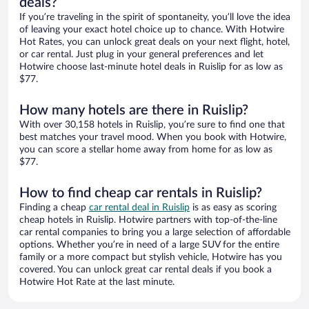
deals?
If you’re traveling in the spirit of spontaneity, you’ll love the idea
of leaving your exact hotel choice up to chance. With Hotwire
Hot Rates, you can unlock great deals on your next flight, hotel,
or car rental. Just plug in your general preferences and let
Hotwire choose last-minute hotel deals in Ruislip for as low as
$77.
How many hotels are there in Ruislip?
With over 30,158 hotels in Ruislip, you’re sure to find one that
best matches your travel mood. When you book with Hotwire,
you can score a stellar home away from home for as low as
$77.
How to find cheap car rentals in Ruislip?
Finding a cheap
car rental deal in Ruislip
is as easy as scoring
cheap hotels in Ruislip. Hotwire partners with top-of-the-line
car rental companies to bring you a large selection of affordable
options. Whether you’re in need of a large SUV for the entire
family or a more compact but stylish vehicle, Hotwire has you
covered. You can unlock great car rental deals if you book a
Hotwire Hot Rate at the last minute.