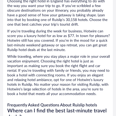
Choosing the right hotel in England has everything to do with
the way you want your trip to go. If you’ve scribbled a few
obscure destinations on your itinerary, you probably already
have a good sense of how your getaway is taking shape. Lean
into that by booking one of Ruislip’s 30,158 hotels. Choose the
one that best catches your trip’s tourist drift.
If you’re traveling during the week for business, Hotwire can
score you a luxury hotel for as low as $77. In town for pleasure?
Hotwire still has you covered. If you’re in the mood for a quick
last-minute weekend getaway or spa retreat, you can get great
Ruislip hotel deals at the last minute.
While traveling, where you stay plays a major role in your overall
vacation enjoyment. Choosing the right hotel is just as
important as making sure you book the right flight and car
rental. If you’re traveling with family or friends, you may need to
book a hotel with connecting rooms. If you enjoy an elegant
and relaxing hotel ambiance, opt for one of Hotwire’s luxury
hotels in Ruislip. No matter your reason for visiting Ruislip, with
Hotwire’s large selection of hotels in the area, you’re sure to
book a hotel that meets all your accommodation needs.
Frequently Asked Questions About Ruislip hotels
Where can I find the best last-minute travel