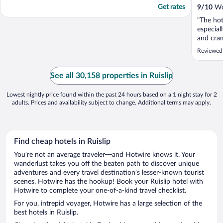
Get rates
9
/
10
Won
"The hot
especial
and cra
room wa
Reviewed
our seco
ample ti
is ideal
See all 30,158 properties in Ruislip
of hotels 
Lowest nightly price found within the past 24 hours based on a 1 night stay for 2
adults. Prices and availability subject to change. Additional terms may apply.
Find cheap hotels in Ruislip
You’re not an average traveler—and Hotwire knows it. Your
wanderlust takes you off the beaten path to discover unique
adventures and every travel destination’s lesser-known tourist
scenes. Hotwire has the hookup! Book your Ruislip hotel with
Hotwire to complete your one-of-a-kind travel checklist.
For you, intrepid voyager, Hotwire has a large selection of the
best hotels in Ruislip.