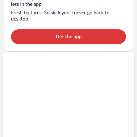
less in the app
Fresh features: So slick you’ll never go back to
desktop
Get the app