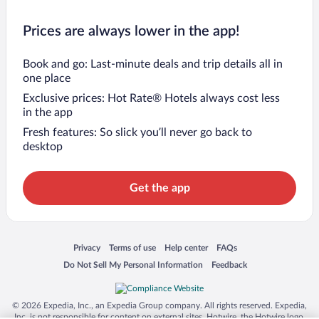
Prices are always lower in the app!
Book and go: Last-minute deals and trip details all in
one place
Exclusive prices: Hot Rate® Hotels always cost less
in the app
Fresh features: So slick you’ll never go back to
desktop
Get the app
Opens in a new window
Opens in a new window
Opens in a new window
Opens in a new window
Privacy
Terms of use
Help center
FAQs
Opens in a new window
Opens in a new window
Do Not Sell My Personal Information
Feedback
© 2026 Expedia, Inc., an Expedia Group company. All rights reserved. Expedia,
Inc. is not responsible for content on external sites. Hotwire, the Hotwire logo,