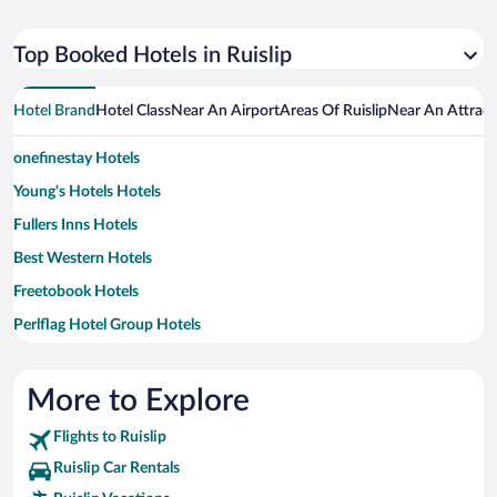
Top Booked Hotels in Ruislip
Hotel Brand
Hotel Class
Near An Airport
Areas Of Ruislip
Near An Attract
onefinestay Hotels
Young's Hotels Hotels
Fullers Inns Hotels
Best Western Hotels
Freetobook Hotels
Perlflag Hotel Group Hotels
Marriott Hotels & Resorts Hotels
Travelodge UK Hotels
More to Explore
Firmdale Hotels
Flights to Ruislip
St Cristopher's Inn Hotels
Ruislip Car Rentals
Cheval Apartment Hotels