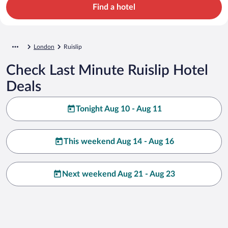
Find a hotel
London
Ruislip
Check Last Minute Ruislip Hotel
Deals
Tonight Aug 10 - Aug 11
This weekend Aug 14 - Aug 16
Next weekend Aug 21 - Aug 23