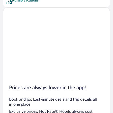
Ruislip Vacations
Greene King Hotels
Imperial London Hotels Hotels
Bespoke Hotels
Club Quarters Hotels
Grange Hotels Group Hotels
Hilton Hotels Hotels
Q Apartments Hotels
Red Carnation Hotels
Hyde Park Hotels Hotels
Prices are always lower in the app!
Book and go: Last-minute deals and trip details all
in one place
Exclusive prices: Hot Rate® Hotels always cost