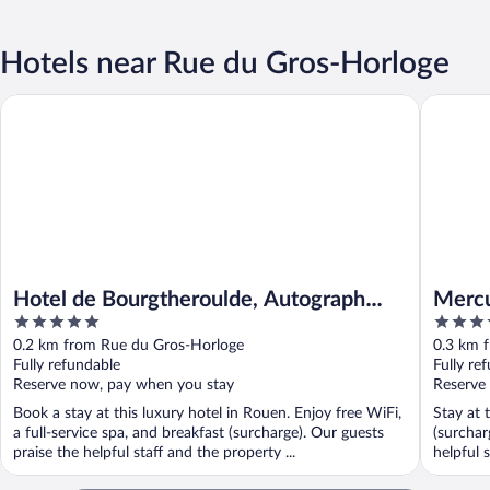
Hotels near Rue du Gros-Horloge
Hotel de Bourgtheroulde, Autograph Collection
Mercure 
Hotel de Bourgtheroulde, Autograph
Mercu
5
4
Collection
out
out
0.2 km from Rue du Gros-Horloge
0.3 km 
of
of
Fully refundable
Fully re
5
5
Reserve now, pay when you stay
Reserve
Book a stay at this luxury hotel in Rouen. Enjoy free WiFi,
Stay at 
a full-service spa, and breakfast (surcharge). Our guests
(surchar
praise the helpful staff and the property ...
helpful s