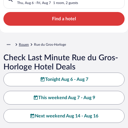
Thu, Aug 6 - Fri, Aug 7
1 room, 2 guests
Find a hotel
Rouen
Rue du Gros-Horloge
Check Last Minute Rue du Gros-
Horloge Hotel Deals
Tonight Aug 6 - Aug 7
This weekend Aug 7 - Aug 9
Next weekend Aug 14 - Aug 16