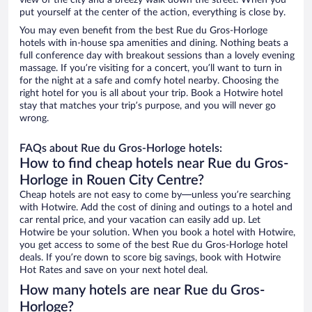
view of the city and a breezy walk down the street. When you
put yourself at the center of the action, everything is close by.
You may even benefit from the best Rue du Gros-Horloge
hotels with in-house spa amenities and dining. Nothing beats a
full conference day with breakout sessions than a lovely evening
massage. If you’re visiting for a concert, you’ll want to turn in
for the night at a safe and comfy hotel nearby. Choosing the
right hotel for you is all about your trip. Book a Hotwire hotel
stay that matches your trip’s purpose, and you will never go
wrong.
FAQs about Rue du Gros-Horloge hotels:
How to find cheap hotels near Rue du Gros-
Horloge in Rouen City Centre?
Cheap hotels are not easy to come by—unless you’re searching
with Hotwire. Add the cost of dining and outings to a hotel and
car rental price, and your vacation can easily add up. Let
Hotwire be your solution. When you book a hotel with Hotwire,
you get access to some of the best Rue du Gros-Horloge hotel
deals. If you’re down to score big savings, book with Hotwire
Hot Rates and save on your next hotel deal.
How many hotels are near Rue du Gros-
Horloge?