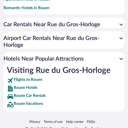
Romantic Hotels in Rouen
Hotels with Free Parking in Rouen
Car Rentals Near Rue du Gros-Horloge
Resorts & Hotels with Spas in Rouen
Luxury Hotels in Rouen
Airport Car Rentals Near Rue du Gros-
Hotels with a Pool in Rouen
Horloge
Hotel Wedding Venues in Rouen
Hotels Near Popular Attractions
Visiting Rue du Gros-Horloge
Flights to Rouen
Rouen Hotels
Rouen Car Rentals
Rouen Vacations
Opens in a new window
Opens in a new window
Opens in a new window
Opens in a new window
Privacy
Terms of use
Help center
FAQs