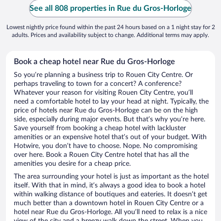
See all 808 properties in Rue du Gros-Horloge
Lowest nightly price found within the past 24 hours based on a 1 night stay for 2
adults. Prices and availability subject to change. Additional terms may apply.
Book a cheap hotel near Rue du Gros-Horloge
So you’re planning a business trip to Rouen City Centre. Or
perhaps traveling to town for a concert? A conference?
Whatever your reason for visiting Rouen City Centre, you’ll
need a comfortable hotel to lay your head at night. Typically, the
price of hotels near Rue du Gros-Horloge can be on the high
side, especially during major events. But that’s why you’re here.
Save yourself from booking a cheap hotel with lackluster
amenities or an expensive hotel that’s out of your budget. With
Hotwire, you don’t have to choose. Nope. No compromising
over here. Book a Rouen City Centre hotel that has all the
amenities you desire for a cheap price.
The area surrounding your hotel is just as important as the hotel
itself. With that in mind, it’s always a good idea to book a hotel
within walking distance of boutiques and eateries. It doesn’t get
much better than a downtown hotel in Rouen City Centre or a
hotel near Rue du Gros-Horloge. All you’ll need to relax is a nice