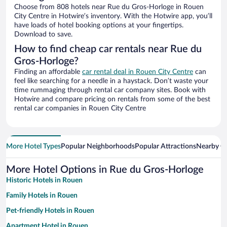
Choose from 808 hotels near Rue du Gros-Horloge in Rouen
City Centre in Hotwire’s inventory. With the Hotwire app, you’ll
have loads of hotel booking options at your fingertips.
Download to save.
How to find cheap car rentals near Rue du
Gros-Horloge?
Finding an affordable
car rental deal in Rouen City Centre
can
feel like searching for a needle in a haystack. Don’t waste your
time rummaging through rental car company sites. Book with
Hotwire and compare pricing on rentals from some of the best
rental car companies in Rouen City Centre
More Hotel Types
Popular Neighborhoods
Popular Attractions
Nearby Ci
More Hotel Options in Rue du Gros-Horloge
Historic Hotels in Rouen
Family Hotels in Rouen
Pet-friendly Hotels in Rouen
Apartment Hotel in Rouen