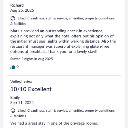
Richard
Aug 25, 2025
Liked: Cleanliness, staff & service, amenities, property conditions
& facilities
Marius provided an outstanding check-in experience,
explaining not only what the hotel offers but his opinion of
the initial “must see” sights within walking distance. Also the
restaurant manager was superb at explaining gluten-free
options at breakfast. Thank you for a lovely stay!!
Stayed 2 nights in Aug 2025
0
Verified review
10/10 Excellent
Emily
Sep 11, 2024
Liked: Cleanliness, staff & service, amenities, property conditions
& facilities
We had a great stay in one of the privilege rooms.