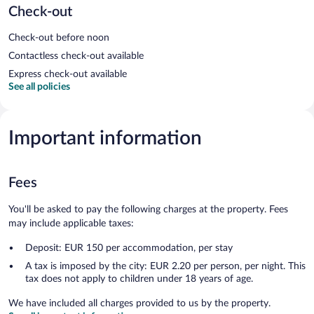
Check-out
Check-out before noon
Contactless check-out available
Express check-out available
See all policies
Important information
Fees
You'll be asked to pay the following charges at the property. Fees
may include applicable taxes:
Deposit: EUR 150 per accommodation, per stay
A tax is imposed by the city: EUR 2.20 per person, per night. This
tax does not apply to children under 18 years of age.
We have included all charges provided to us by the property.