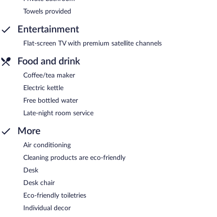
Towels provided
Entertainment
Flat-screen TV with premium satellite channels
Food and drink
Coffee/tea maker
Electric kettle
Free bottled water
Late-night room service
More
Air conditioning
Cleaning products are eco-friendly
Desk
Desk chair
Eco-friendly toiletries
Individual decor