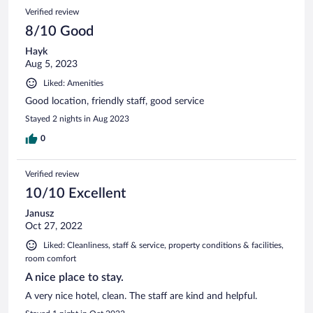
Verified review
8/10 Good
Hayk
Aug 5, 2023
Liked: Amenities
Good location, friendly staff, good service
Stayed 2 nights in Aug 2023
0
Verified review
10/10 Excellent
Janusz
Oct 27, 2022
Liked: Cleanliness, staff & service, property conditions & facilities,
room comfort
A nice place to stay.
A very nice hotel, clean. The staff are kind and helpful.