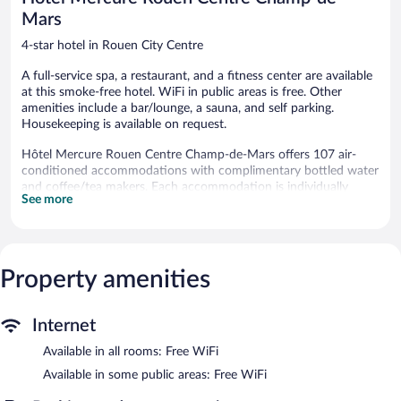
Mars
4-star hotel in Rouen City Centre
A full-service spa, a restaurant, and a fitness center are available
at this smoke-free hotel. WiFi in public areas is free. Other
amenities include a bar/lounge, a sauna, and self parking.
Housekeeping is available on request.
Hôtel Mercure Rouen Centre Champ-de-Mars offers 107 air-
conditioned accommodations with complimentary bottled water
and coffee/tea makers. Each accommodation is individually
See more
furnished and decorated. Pillowtop beds feature premium
bedding. Flat-screen televisions come with premium satellite
channels. Bathrooms include bathtubs or showers and hair
dryers.
Guests can surf the web using the complimentary wireless
Property amenities
Internet access. Business-friendly amenities include desks, desk
chairs, and phones. Change of towels and change of bedsheets
can be requested. Housekeeping is provided daily.
Internet
Available in all rooms: Free WiFi
Recreational amenities at the hotel include a sauna and a fitness
center.
Available in some public areas: Free WiFi
Guests can indulge in a pampering treatment at the hotel's full-