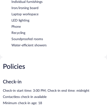
Individual furnishings
Iron/ironing board
Laptop workspace
LED lighting
Phone
Recycling
Soundproofed rooms
Water-efficient showers
Policies
Check-in
Check-in start time: 3:00 PM; Check-in end time: midnight
Contactless check-in available
Minimum check-in age: 18