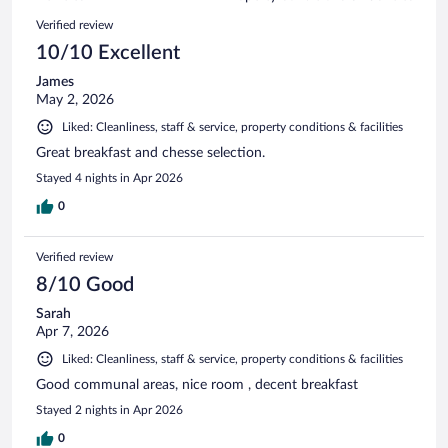
reviews
673
Reviews
Verified review
reviews
10/10 Excellent
James
May 2, 2026
Liked: Cleanliness, staff & service, property conditions & facilities
Great breakfast and chesse selection.
Stayed 4 nights in Apr 2026
0
Verified review
8/10 Good
Sarah
Apr 7, 2026
Liked: Cleanliness, staff & service, property conditions & facilities
Good communal areas, nice room , decent breakfast
Stayed 2 nights in Apr 2026
0