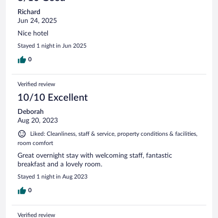
Richard
Jun 24, 2025
Nice hotel
Stayed 1 night in Jun 2025
0
Verified review
10/10 Excellent
Deborah
Aug 20, 2023
Liked: Cleanliness, staff & service, property conditions & facilities,
room comfort
Great overnight stay with welcoming staff, fantastic
breakfast and a lovely room.
Stayed 1 night in Aug 2023
0
Verified review