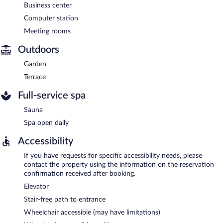
Business center
Computer station
Meeting rooms
Outdoors
Garden
Terrace
Full-service spa
Sauna
Spa open daily
Accessibility
If you have requests for specific accessibility needs, please
contact the property using the information on the reservation
confirmation received after booking.
Elevator
Stair-free path to entrance
Wheelchair accessible (may have limitations)