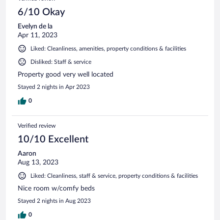
6/10 Okay
Evelyn de la
Apr 11, 2023
Liked: Cleanliness, amenities, property conditions & facilities
Disliked: Staff & service
Property good very well located
Stayed 2 nights in Apr 2023
0
Verified review
10/10 Excellent
Aaron
Aug 13, 2023
Liked: Cleanliness, staff & service, property conditions & facilities
Nice room w/comfy beds
Stayed 2 nights in Aug 2023
0