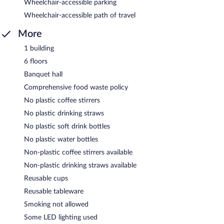
Wheelchair-accessible parking
Wheelchair-accessible path of travel
More
1 building
6 floors
Banquet hall
Comprehensive food waste policy
No plastic coffee stirrers
No plastic drinking straws
No plastic soft drink bottles
No plastic water bottles
Non-plastic coffee stirrers available
Non-plastic drinking straws available
Reusable cups
Reusable tableware
Smoking not allowed
Some LED lighting used