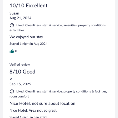
10/10 Excellent
Susan
Aug 21, 2024
Liked: Cleanliness, staff & service, amenities, property conditions
& facilities
We enjoyed our stay
Stayed 1 night in Aug 2024
0
Verified review
8/10 Good
P
Sep 15, 2025
Liked: Cleanliness, staff & service, property conditions & facilities,
room comfort
Nice Hotel, not sure about location
Nice Hotel. Area not so great
Stayed 1 night in Sep 2025