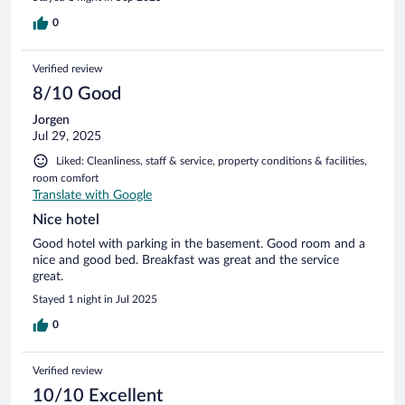
0
Verified review
8/10 Good
Jorgen
Jul 29, 2025
Liked: Cleanliness, staff & service, property conditions & facilities,
room comfort
Translate with Google
Nice hotel
Good hotel with parking in the basement. Good room and a
nice and good bed. Breakfast was great and the service
great.
Stayed 1 night in Jul 2025
0
Verified review
10/10 Excellent