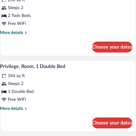
258 sq ft
Classic
Sleeps 2
Room,
2 Twin Beds
2
Twin
Free WiFi
Beds
More
More details
details
for
Choose your dates
Classic
Room,
2
A modern bathroom with a glass-enclosed
View
7
Twin
Privilege, Room, 1 Double Bed
all
Beds
344 sq ft
photos
for
Sleeps 2
Privilege,
1 Double Bed
Room,
Free WiFi
1
More
More details
Double
details
Bed
for
Choose your dates
Privilege,
Room,
1