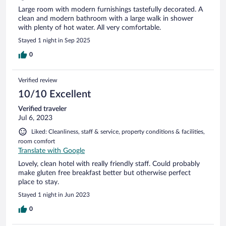
Large room with modern furnishings tastefully decorated. A
clean and modern bathroom with a large walk in shower
with plenty of hot water. All very comfortable.
Stayed 1 night in Sep 2025
0
Verified review
10/10 Excellent
Verified traveler
Jul 6, 2023
Liked: Cleanliness, staff & service, property conditions & facilities,
room comfort
Translate with Google
Lovely, clean hotel with really friendly staff. Could probably
make gluten free breakfast better but otherwise perfect
place to stay.
Stayed 1 night in Jun 2023
0