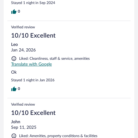
Stayed 1 night in Sep 2024
0
Verified review
10/10 Excellent
Leo
Jan 24, 2026
Liked: Cleanliness, staff & service, amenities
Translate with Google
Ok
Stayed 1 night in Jan 2026
0
Verified review
10/10 Excellent
John
Sep 11, 2025
Liked: Amenities, property conditions & facilities