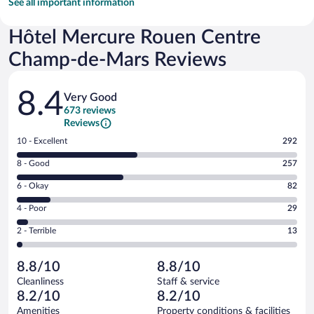
See all important information
Hôtel Mercure Rouen Centre
Champ-de-Mars Reviews
Reviews
8.4
Very Good
673 reviews
Reviews
Rating
10 - Excellent
292
10
Rating
8 - Good
257
-
8
Excellent.
Rating
6 - Okay
82
-
292
6
Good.
out
Rating
4 - Poor
29
-
257
of
4
Okay.
out
Rating
2 - Terrible
13
673
-
82
of
2
reviews
Poor.
out
673
-
29
of
8.8/10
8.8/10
reviews
Terrible.
out
673
Cleanliness
Staff & service
13
of
reviews
8.2/10
8.2/10
out
673
of
Amenities
Property conditions & facilities