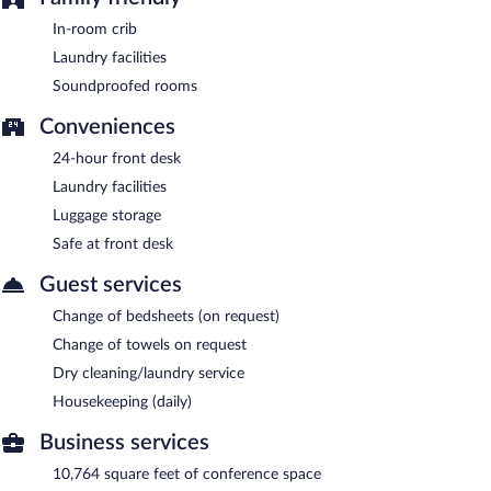
hours).
In-room crib
Laundry facilities
Soundproofed rooms
Conveniences
24-hour front desk
Laundry facilities
Luggage storage
Safe at front desk
Guest services
Change of bedsheets (on request)
Change of towels on request
Dry cleaning/laundry service
Housekeeping (daily)
Business services
10,764 square feet of conference space