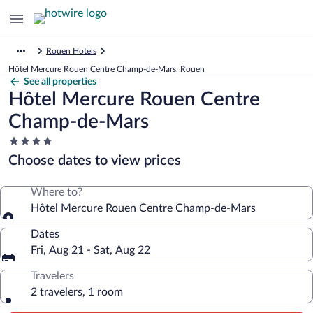
Rouen Hotels
Hôtel Mercure Rouen Centre Champ-de-Mars, Rouen
See all properties
Hôtel Mercure Rouen Centre
Champ-de-Mars
4.0
star
Choose dates to view prices
property
Where to?
Hôtel Mercure Rouen Centre Champ-de-Mars
Dates
Fri, Aug 21 - Sat, Aug 22
Travelers
2 travelers, 1 room