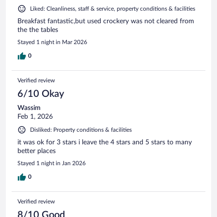
Liked: Cleanliness, staff & service, property conditions & facilities
Breakfast fantastic,but used crockery was not cleared from
the the tables
Stayed 1 night in Mar 2026
0
Verified review
6/10 Okay
Wassim
Feb 1, 2026
Disliked: Property conditions & facilities
it was ok for 3 stars i leave the 4 stars and 5 stars to many
better places
Stayed 1 night in Jan 2026
0
Verified review
8/10 Good