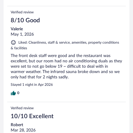
Verified review
8/10 Good
Valerie
May 1, 2026
Liked: Cleanliness, staff & service, amenities, property conditions
& facilities
The front desk staff were good and the restaurant was
excellent, but our room had no air conditioning duals as they
were set to not go below 19 ~ difficult to deal with in
warmer weather. The infrared sauna broke down and so we
only had that for 2 nights sadly.
Stayed 1 night in Apr 2026
0
Verified review
10/10 Excellent
Robert
Mar 28, 2026