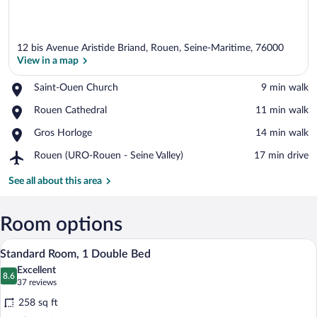
12 bis Avenue Aristide Briand, Rouen, Seine-Maritime, 76000
View in a map
Place,
Saint-Ouen Church
‪9 min walk‬
Saint-
View in a map
Place,
Rouen Cathedral
‪11 min walk‬
Ouen
Rouen
Church
Place,
Gros Horloge
‪14 min walk‬
Cathedral
Gros
Airport,
Rouen (URO-Rouen - Seine Valley)
‪17 min drive‬
Horloge
Rouen
(URO-
See all about this area
Rouen
-
Seine
Room options
Valley)
Standard Room, 1 Double Bed | Premium
View
6
Standard Room, 1 Double Bed
all
Excellent
photos
8.6
8.6 out of 10
(37
37 reviews
for
reviews)
258 sq ft
Standard