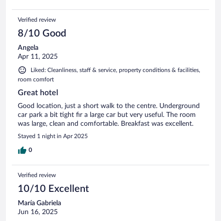
Verified review
8/10 Good
Angela
Apr 11, 2025
Liked: Cleanliness, staff & service, property conditions & facilities,
room comfort
Great hotel
Good location, just a short walk to the centre. Underground
car park a bit tight fir a large car but very useful. The room
was large, clean and comfortable. Breakfast was excellent.
Stayed 1 night in Apr 2025
0
Verified review
10/10 Excellent
María Gabriela
Jun 16, 2025