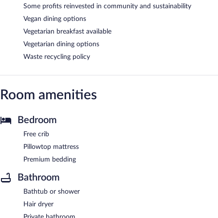
Some profits reinvested in community and sustainability
Vegan dining options
Vegetarian breakfast available
Vegetarian dining options
Waste recycling policy
Room amenities
Bedroom
Free crib
Pillowtop mattress
Premium bedding
Bathroom
Bathtub or shower
Hair dryer
Private bathroom