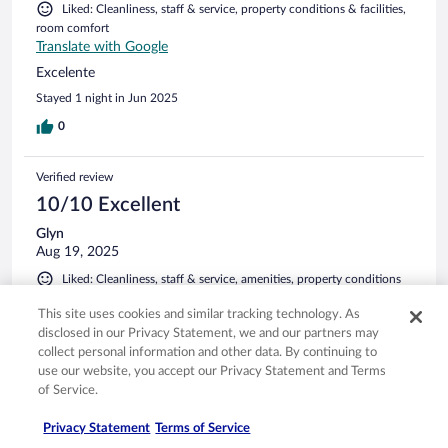
Liked: Cleanliness, staff & service, property conditions & facilities,
room comfort
Translate with Google
Excelente
Stayed 1 night in Jun 2025
0
Verified review
10/10 Excellent
Glyn
Aug 19, 2025
Liked: Cleanliness, staff & service, amenities, property conditions
& facilities
This site uses cookies and similar tracking technology. As
Comfortable
disclosed in our Privacy Statement, we and our partners may
Stayed 1 night in Aug 2025
collect personal information and other data. By continuing to
use our website, you accept our Privacy Statement and Terms
0
of Service.
Privacy Statement
Terms of Service
Verified review