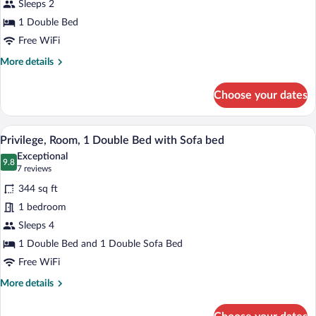
Sleeps 2
Room,
1 Double Bed
1
Double
Free WiFi
Bed
More
More details
details
for
Choose your dates
Standard
Room,
1
A hotel room with a sofa, a small table, a
View
8
Double
Privilege, Room, 1 Double Bed with Sofa bed
all
Bed
Exceptional
photos
9.8
9.8 out of 10
(7
7 reviews
for
reviews)
344 sq ft
Privilege,
1 bedroom
Room,
Sleeps 4
1
Double
1 Double Bed and 1 Double Sofa Bed
Bed
Free WiFi
with
More
More details
Sofa
details
for
bed