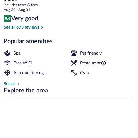
current
de-
includes taxes & fees
price
Aug 30 - Aug 31
Mars
is
Reviews
Very good
8.4
$109
8.4 out of 10
Daily buffet breakfast for a fee
See all 673 reviews
Popular amenities
Spa
Pet friendly
Free WiFi
Restaurant
Air conditioning
Gym
See all
Explore the area