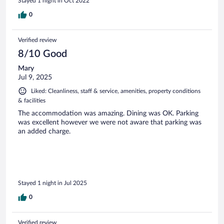
Stayed 1 night in Oct 2022
0
Verified review
8/10 Good
Mary
Jul 9, 2025
Liked: Cleanliness, staff & service, amenities, property conditions
& facilities
The accommodation was amazing. Dining was OK. Parking
was excellent however we were not aware that parking was
an added charge.
Stayed 1 night in Jul 2025
0
Verified review