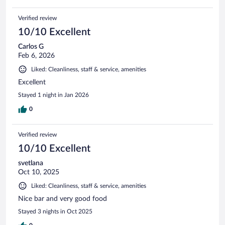
Verified review
10/10 Excellent
Carlos G
Feb 6, 2026
Liked: Cleanliness, staff & service, amenities
Excellent
Stayed 1 night in Jan 2026
0
Verified review
10/10 Excellent
svetlana
Oct 10, 2025
Liked: Cleanliness, staff & service, amenities
Nice bar and very good food
Stayed 3 nights in Oct 2025