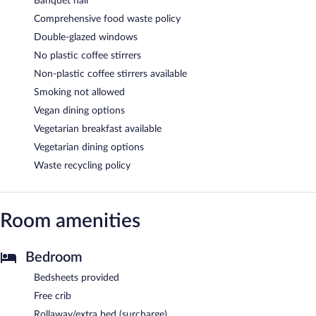
Banquet hall
Comprehensive food waste policy
Double-glazed windows
No plastic coffee stirrers
Non-plastic coffee stirrers available
Smoking not allowed
Vegan dining options
Vegetarian breakfast available
Vegetarian dining options
Waste recycling policy
Room amenities
Bedroom
Bedsheets provided
Free crib
Rollaway/extra bed (surcharge)