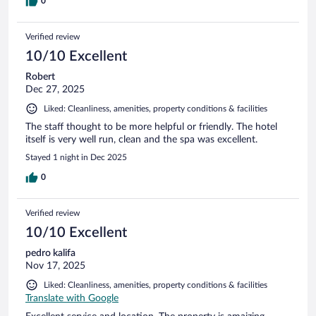
0
Verified review
10/10 Excellent
Robert
Dec 27, 2025
Liked: Cleanliness, amenities, property conditions & facilities
The staff thought to be more helpful or friendly. The hotel
itself is very well run, clean and the spa was excellent.
Stayed 1 night in Dec 2025
0
Verified review
10/10 Excellent
pedro kalifa
Nov 17, 2025
Liked: Cleanliness, amenities, property conditions & facilities
Translate with Google