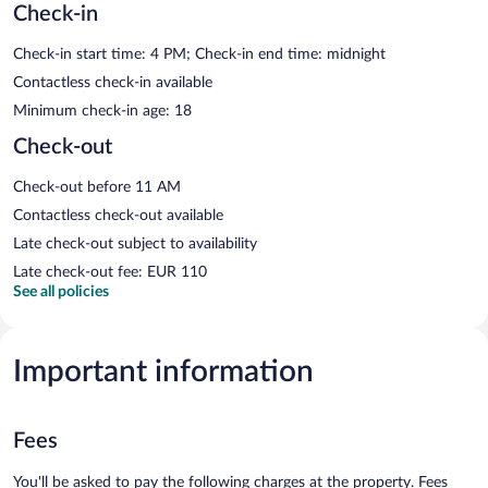
Check-in
Check-in start time: 4 PM; Check-in end time: midnight
Contactless check-in available
Minimum check-in age: 18
Check-out
Check-out before 11 AM
Contactless check-out available
Late check-out subject to availability
Late check-out fee: EUR 110
See all policies
Important information
Fees
You'll be asked to pay the following charges at the property. Fees