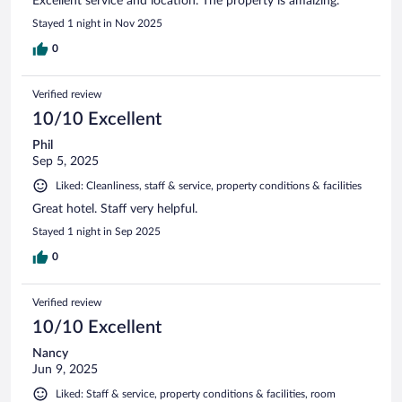
Excellent service and location. The property is amaizing.
Stayed 1 night in Nov 2025
0
Verified review
10/10 Excellent
Phil
Sep 5, 2025
Liked: Cleanliness, staff & service, property conditions & facilities
Great hotel. Staff very helpful.
Stayed 1 night in Sep 2025
0
Verified review
10/10 Excellent
Nancy
Jun 9, 2025
Liked: Staff & service, property conditions & facilities, room