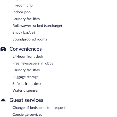
In-room crib
Indoor pool
Laundry facilities
Rollaway/extra bed (surcharge)
Snack bar/deli
Soundproofed rooms
Conveniences
24-hour front desk
Free newspapers in lobby
Laundry facilities
Luggage storage
Safe at front desk
Water dispenser
Guest services
Change of bedsheets (on request)
Concierge services