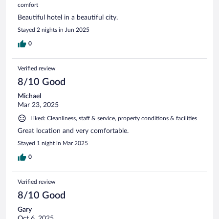
comfort
Beautiful hotel in a beautiful city.
Stayed 2 nights in Jun 2025
0
Verified review
8/10 Good
Michael
Mar 23, 2025
Liked: Cleanliness, staff & service, property conditions & facilities
Great location and very comfortable.
Stayed 1 night in Mar 2025
0
Verified review
8/10 Good
Gary
Oct 6, 2025