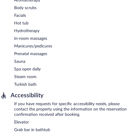
Aromatherapy
Body scrubs
Facials
Hot tub
Hydrotherapy
In-room massages
Manicures/pedicures
Prenatal massages
Sauna
Spa open daily
Steam room
Turkish bath
Accessibility
If you have requests for specific accessibility needs, please
contact the property using the information on the reservation
confirmation received after booking.
Elevator
Grab bar in bathtub