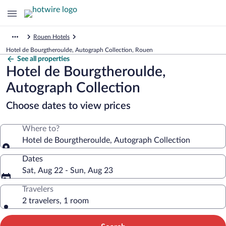
Rouen Hotels
Hotel de Bourgtheroulde, Autograph Collection, Rouen
See all properties
Hotel de Bourgtheroulde,
Autograph Collection
Choose dates to view prices
Where to?
Hotel de Bourgtheroulde, Autograph Collection
Dates
Sat, Aug 22 - Sun, Aug 23
Travelers
2 travelers, 1 room