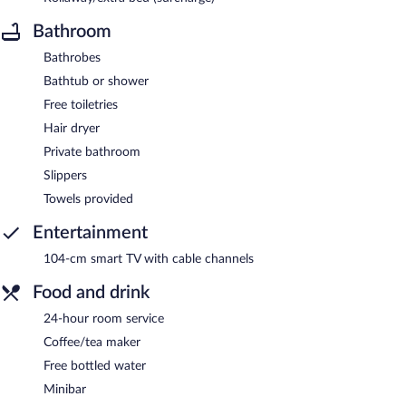
Bathroom
Bathrobes
Bathtub or shower
Free toiletries
Hair dryer
Private bathroom
Slippers
Towels provided
Entertainment
104-cm smart TV with cable channels
Food and drink
24-hour room service
Coffee/tea maker
Free bottled water
Minibar