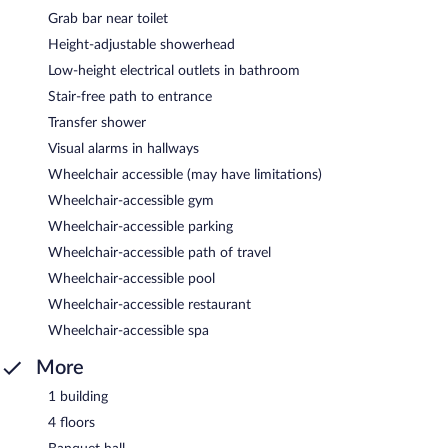
Grab bar near toilet
Height-adjustable showerhead
Low-height electrical outlets in bathroom
Stair-free path to entrance
Transfer shower
Visual alarms in hallways
Wheelchair accessible (may have limitations)
Wheelchair-accessible gym
Wheelchair-accessible parking
Wheelchair-accessible path of travel
Wheelchair-accessible pool
Wheelchair-accessible restaurant
Wheelchair-accessible spa
More
1 building
4 floors