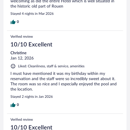
welcoming as did the entire Hotel which is well situated in
the historic old part of Rouen
Stayed 4 nights in Mar 2026
0
Verified review
10/10 Excellent
Christine
Jan 12, 2026
Liked: Cleanliness, staff & service, amenities
I must have mentioned it was my birthday within my
reservation and the staff were so incredibly sweet about it.
The room was so nice and I especially enjoyed the pool and
the location.
Stayed 2 nights in Jan 2026
0
Verified review
10/10 Excellent