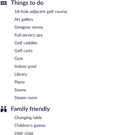
Buffet breakfasts are available for a surcharge and are served
Things to do
each morning between 6:30 AM and 10:30 AM.
18-hole adjacent golf course
L'Aumale
- Onsite brasserie. Open daily.
Art gallery
L Atrium
Designer stores
- This cocktail bar overlooks the pool. Open daily.
Full-service spa
24-hour room service is available.
Golf caddies
Golf carts
Gym
Indoor pool
Library
Piano
Sauna
Steam room
Family friendly
Changing table
Children's games
High chair