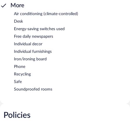
More
Air conditioning (climate-controlled)
Desk
Energy-saving switches used
Free daily newspapers
Individual decor
Individual furnishings
Iron/ironing board
Phone
Recycling
Safe
Soundproofed rooms
Policies