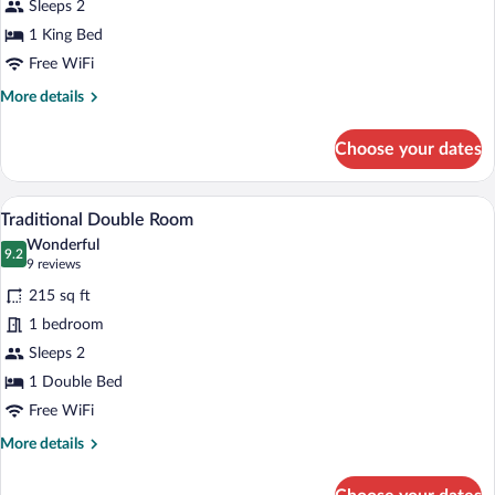
Sleeps 2
Double
1 King Bed
Room
city
Free WiFi
view
More
More details
details
for
Choose your dates
Privilege
Double
Room
A hotel room with a large bed, a small ta
View
2
city
Traditional Double Room
all
view
Wonderful
photos
9.2
9.2 out of 10
(9
9 reviews
for
reviews)
215 sq ft
Traditional
1 bedroom
Double
Sleeps 2
Room
1 Double Bed
Free WiFi
More
More details
details
for