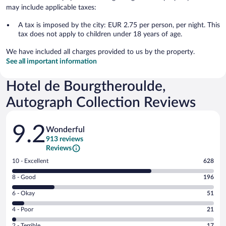
may include applicable taxes:
A tax is imposed by the city: EUR 2.75 per person, per night. This
tax does not apply to children under 18 years of age.
We have included all charges provided to us by the property.
See all important information
Hotel de Bourgtheroulde,
Autograph Collection Reviews
Reviews
9.2
Wonderful
913 reviews
Reviews
Rating
10 - Excellent
628
10
Rating
8 - Good
196
-
8
Excellent.
Rating
6 - Okay
51
-
628
6
Good.
out
Rating
4 - Poor
21
-
196
of
4
Okay.
out
Rating
2 - Terrible
17