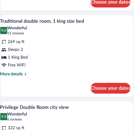
Choose your dates
Prestige
Suite
A hotel room with a large bed, a small ta
View
3
Traditional double room, 1 king size bed
all
Wonderful
photos
9.0
9.0 out of 10
(13
13 reviews
for
reviews)
269 sq ft
Traditional
Sleeps 2
double
1 King Bed
room,
1
Free WiFi
king
More
More details
size
details
for
bed
Choose your dates
Traditional
double
room,
A hotel room with two beds, wooden pane
View
4
1
Privilege Double Room city view
all
king
Wonderful
size
photos
9.0
9.0 out of 10
(6
6 reviews
bed
for
reviews)
322 sq ft
Privilege