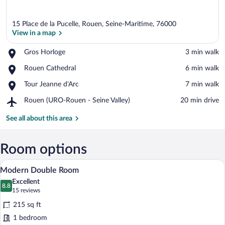
15 Place de la Pucelle, Rouen, Seine-Maritime, 76000
View in a map
Place,
Gros Horloge
‪3 min walk‬
Gros
View in a map
Place,
Rouen Cathedral
‪6 min walk‬
Horloge
Rouen
Place,
Tour Jeanne d'Arc
‪7 min walk‬
Cathedral
Tour
Airport,
Rouen (URO-Rouen - Seine Valley)
‪20 min drive‬
Jeanne
Rouen
d'Arc
(URO-
See all about this area
Rouen
-
Seine
Room options
Valley)
A hotel room with a bed, bedside lamps, a
View
4
Modern Double Room
all
Excellent
photos
8.8
8.8 out of 10
(15
15 reviews
for
reviews)
215 sq ft
Modern
1 bedroom
Double