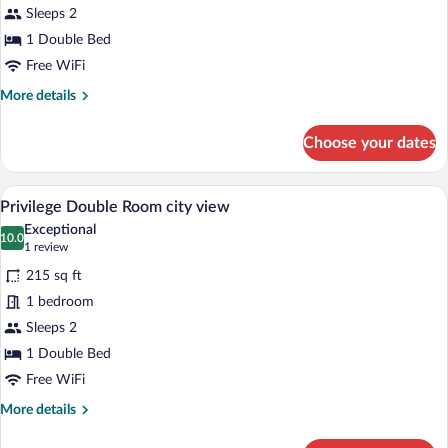
Privilege
Sleeps 2
Double
1 Double Bed
Room
Free WiFi
Courtyard
More
More details
View
details
for
Choose your dates
Privilege
Double
Room
A hotel room with a large bed, two bedsid
View
5
Courtyard
Privilege Double Room city view
all
View
Exceptional
photos
10.0
10.0 out of 10
(1
1 review
for
review)
215 sq ft
Privilege
1 bedroom
Double
Sleeps 2
Room
city
1 Double Bed
view
Free WiFi
More
More details
details
for