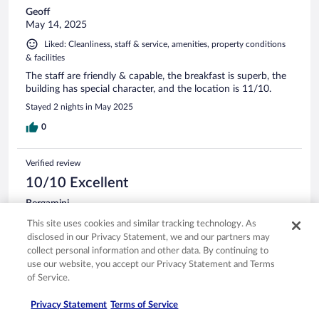
Geoff
May 14, 2025
Liked: Cleanliness, staff & service, amenities, property conditions
& facilities
The staff are friendly & capable, the breakfast is superb, the
building has special character, and the location is 11/10.
Stayed 2 nights in May 2025
0
Verified review
10/10 Excellent
Bergamini
Jun 20, 2025
This site uses cookies and similar tracking technology. As
Liked: Cleanliness, staff & service, property conditions & facilities,
disclosed in our Privacy Statement, we and our partners may
room comfort
collect personal information and other data. By continuing to
use our website, you accept our Privacy Statement and Terms
Great setup, great staff.
of Service.
Stayed 1 night in Jun 2025
Privacy Statement
Terms of Service
0