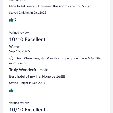
Nice hotel overall. However the rooms are not 5 star.
Stayed 2 nights in Oct 2025
0
Verified review
10/10 Excellent
Warren
Sep 16, 2025
Liked: Cleanliness, staff & service, property conditions & facilities,
room comfort
Truly Wonderful Hotel
Best hotel of my life. None better!!!!
Stayed 1 night in Sep 2025
0
Verified review
10/10 Excellent