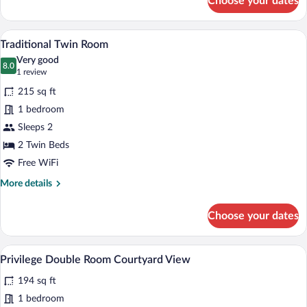
Choose your dates
Traditional
Double
Room
A hotel room with two beds, a desk with 
View
3
Traditional Twin Room
all
Very good
photos
8.0
8.0 out of 10
(1
1 review
for
review)
215 sq ft
Traditional
1 bedroom
Twin
Sleeps 2
Room
2 Twin Beds
Free WiFi
More
More details
details
for
Choose your dates
Traditional
Twin
Room
A hotel room with a large bed, two bedsid
View
4
Privilege Double Room Courtyard View
all
194 sq ft
photos
for
1 bedroom