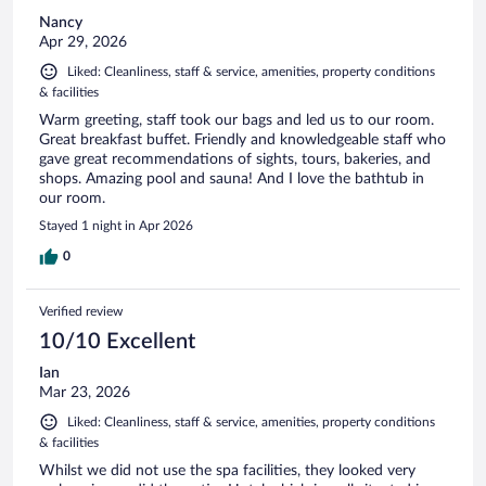
Nancy
Apr 29, 2026
Liked: Cleanliness, staff & service, amenities, property conditions
& facilities
Warm greeting, staff took our bags and led us to our room.
Great breakfast buffet. Friendly and knowledgeable staff who
gave great recommendations of sights, tours, bakeries, and
shops. Amazing pool and sauna! And I love the bathtub in
our room.
Stayed 1 night in Apr 2026
0
Verified review
10/10 Excellent
Ian
Mar 23, 2026
Liked: Cleanliness, staff & service, amenities, property conditions
& facilities
Whilst we did not use the spa facilities, they looked very