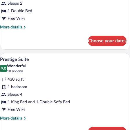
Sleeps 2
Room
1 Double Bed
Free WiFi
More
More details
details
for
Choose your dates
Modern
Double
Room
A hotel room with a large bed, two bedsid
View
3
Prestige Suite
all
Wonderful
photos
9.0
9.0 out of 10
(10
10 reviews
for
reviews)
430 sq ft
Prestige
1 bedroom
Suite
Sleeps 4
1 King Bed and 1 Double Sofa Bed
Free WiFi
More
More details
details
for