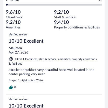
913
-
51
of
2
reviews
Poor.
out
913
-
21
of
9.6/10
9.2/10
reviews
Terrible.
out
913
Cleanliness
Staff & service
17
of
reviews
9.2/10
9.4/10
out
913
of
Amenities
Property conditions & facilities
reviews
913
Reviews
Verified review
reviews
10/10 Excellent
Maureen
Apr 27, 2026
Liked: Cleanliness, staff & service, amenities, property conditions
& facilities
excellent breakfast very beautiful hotel well located in the
center parking very near
Stayed 1 night in Apr 2026
0
Verified review
10/10 Excellent