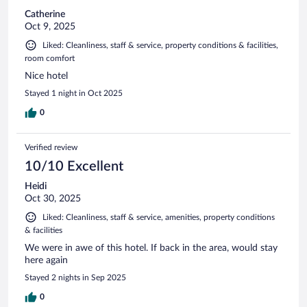
Catherine
Oct 9, 2025
Liked: Cleanliness, staff & service, property conditions & facilities,
room comfort
Nice hotel
Stayed 1 night in Oct 2025
0
Verified review
10/10 Excellent
Heidi
Oct 30, 2025
Liked: Cleanliness, staff & service, amenities, property conditions
& facilities
We were in awe of this hotel. If back in the area, would stay
here again
Stayed 2 nights in Sep 2025
0