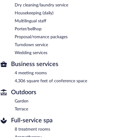
Dry cleaning/laundry service
Housekeeping (daily)
Multilingual staff
Porter/bellhop
Proposal/romance packages
Turndown service
Wedding services
Business services
4 meeting rooms
4,306 square feet of conference space
Outdoors
Garden
Terrace
Full-service spa
8 treatment rooms