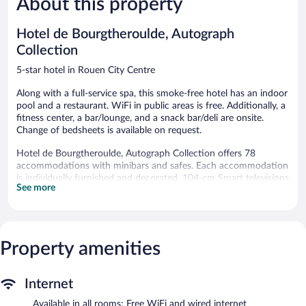
About this property
reviews
reviews
Hotel de Bourgtheroulde, Autograph
Collection
5-star hotel in Rouen City Centre
Along with a full-service spa, this smoke-free hotel has an indoor
pool and a restaurant. WiFi in public areas is free. Additionally, a
fitness center, a bar/lounge, and a snack bar/deli are onsite.
Change of bedsheets is available on request.
Hotel de Bourgtheroulde, Autograph Collection offers 78
accommodations with minibars and safes. Each accommodation
is individually furnished and decorated. 104-cm Smart televisions
See more
come with cable channels. Bathrooms include bathtubs or
showers, bathrobes, slippers, and complimentary toiletries.
This Rouen hotel provides complimentary wired and wireless
Internet access. Business-friendly amenities include desks,
complimentary newspapers, and phones. Additionally, rooms
Property amenities
include complimentary bottled water and coffee/tea makers. In-
room massages and change of bedsheets can be requested. A
Internet
nightly turndown service is provided and housekeeping is offered
daily.
Available in all rooms: Free WiFi and wired internet