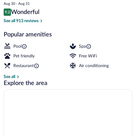
price
Aug 30 - Aug 31
is
Reviews
Wonderful
9.2
$201
9.2 out of 10
View from property
See all 913 reviews
Popular amenities
Pool
Spa
Pet friendly
Free WiFi
Restaurant
Air conditioning
See all
Explore the area