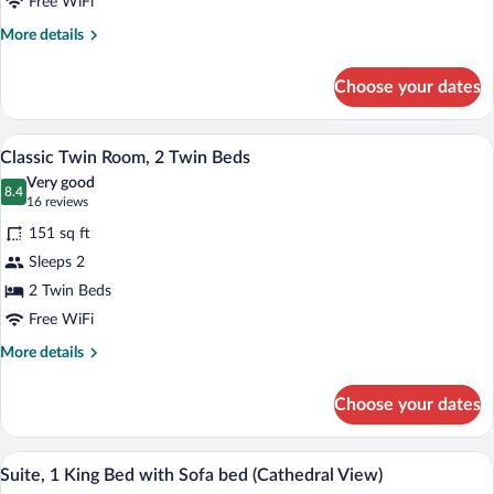
1
Free WiFi
Double
More
More details
Bed
details
for
Choose your dates
Classic
Double
Room,
Classic Twin Room, 2 Twin Beds | Miniba
View
9
1
Classic Twin Room, 2 Twin Beds
all
Double
Very good
Bed
photos
8.4
8.4 out of 10
(16
16 reviews
for
reviews)
151 sq ft
Classic
Sleeps 2
Twin
2 Twin Beds
Room,
2
Free WiFi
Twin
More
More details
Beds
details
for
Choose your dates
Classic
Twin
Room,
A modern living room with a grey sofa, bl
View
9
2
Suite, 1 King Bed with Sofa bed (Cathedral View)
all
Twin