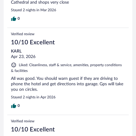
Cathedral and shops very close
Stayed 2 nights in Mar 2026
0
Verified review
10/10 Excellent
KARL
Apr 23, 2026
Liked: Cleanliness, staff & service, amenities, property conditions
& facilities
All was good. You should warn guest if they are driving to
phone the hotel and get directions into garage. Gps will take
you on circles.
Stayed 2 nights in Apr 2026
0
Verified review
10/10 Excellent