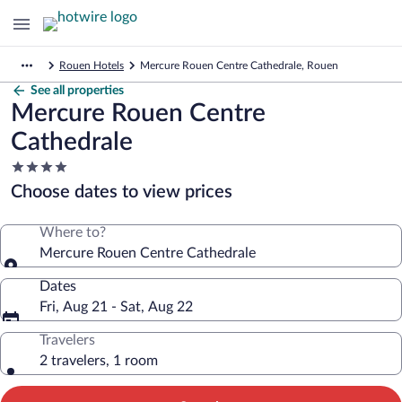
Rouen Hotels
Mercure Rouen Centre Cathedrale, Rouen
See all properties
Mercure Rouen Centre
Cathedrale
4.0
star
Choose dates to view prices
property
Where to?
Mercure Rouen Centre Cathedrale
Dates
Fri, Aug 21 - Sat, Aug 22
Travelers
2 travelers, 1 room