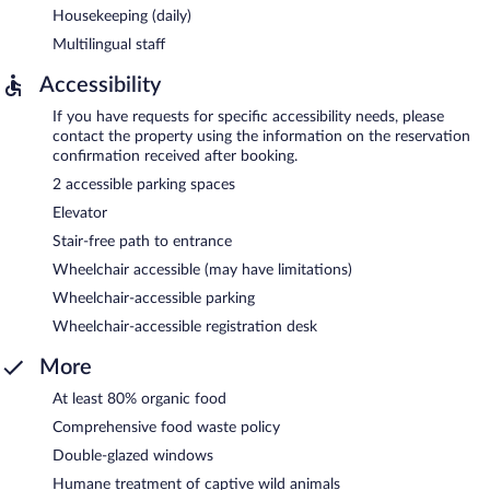
Housekeeping (daily)
Multilingual staff
Accessibility
If you have requests for specific accessibility needs, please
contact the property using the information on the reservation
confirmation received after booking.
2 accessible parking spaces
Elevator
Stair-free path to entrance
Wheelchair accessible (may have limitations)
Wheelchair-accessible parking
Wheelchair-accessible registration desk
More
At least 80% organic food
Comprehensive food waste policy
Double-glazed windows
Humane treatment of captive wild animals