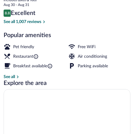
price
Aug 30 - Aug 31
is
Reviews
Excellent
8.8
$113
8.8 out of 10
Exterior
See all 1,007 reviews
Popular amenities
Pet friendly
Free WiFi
Restaurant
Air conditioning
Breakfast available
Parking available
See all
Explore the area