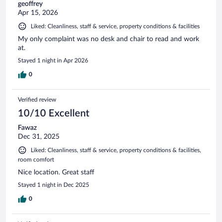
geoffrey
Apr 15, 2026
Liked: Cleanliness, staff & service, property conditions & facilities
My only complaint was no desk and chair to read and work
at.
Stayed 1 night in Apr 2026
0
Verified review
10/10 Excellent
Fawaz
Dec 31, 2025
Liked: Cleanliness, staff & service, property conditions & facilities,
room comfort
Nice location. Great staff
Stayed 1 night in Dec 2025
0