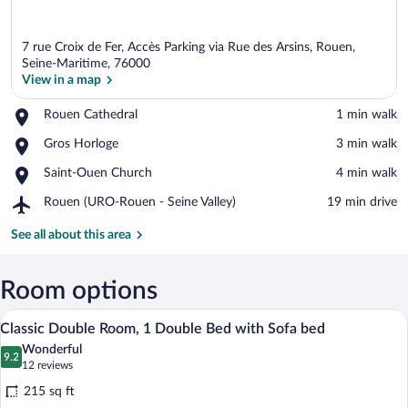
7 rue Croix de Fer, Accès Parking via Rue des Arsins, Rouen,
Seine-Maritime, 76000
View in a map
Place,
Rouen Cathedral
‪1 min walk‬
View in a map
Rouen
Place,
Gros Horloge
‪3 min walk‬
Cathedral
Gros
Place,
Saint-Ouen Church
‪4 min walk‬
Horloge
Saint-
Airport,
Rouen (URO-Rouen - Seine Valley)
‪19 min drive‬
Ouen
Rouen
Church
(URO-
See all about this area
Rouen
-
Seine
Room options
Valley)
A hotel room with a bunk bed and a singl
View
12
Classic Double Room, 1 Double Bed with Sofa bed
all
Wonderful
photos
9.2
9.2 out of 10
(12
12 reviews
for
reviews)
215 sq ft
Classic