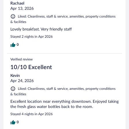
Rachael
Apr 13, 2026
Liked: Cleanliness, staff & service, amenities, property conditions
& facilities
Lovely breakfast. Very friendly staff
Stayed 2 nights in Apr 2026
0
Verified review
10/10 Excellent
Kevin
Apr 24, 2026
Liked: Cleanliness, staff & service, amenities, property conditions
& facilities
Excellent location near everything downtown. Enjoyed taking
the fresh glass water bottles back to the room.
Stayed 4 nights in Apr 2026
0