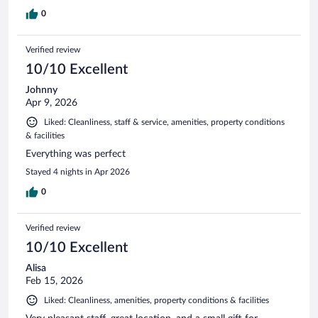
0
Verified review
10/10 Excellent
Johnny
Apr 9, 2026
Liked: Cleanliness, staff & service, amenities, property conditions
& facilities
Everything was perfect
Stayed 4 nights in Apr 2026
0
Verified review
10/10 Excellent
Alisa
Feb 15, 2026
Liked: Cleanliness, amenities, property conditions & facilities