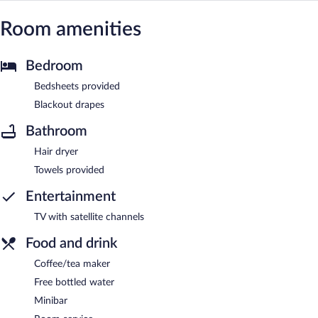
Room amenities
Bedroom
Bedsheets provided
Blackout drapes
Bathroom
Hair dryer
Towels provided
Entertainment
TV with satellite channels
Food and drink
Coffee/tea maker
Free bottled water
Minibar