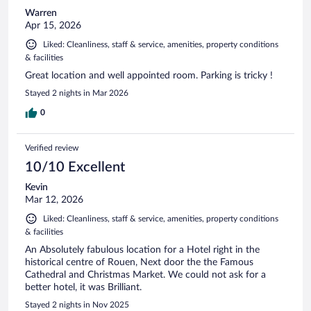
Warren
Apr 15, 2026
Liked: Cleanliness, staff & service, amenities, property conditions
& facilities
Great location and well appointed room. Parking is tricky !
Stayed 2 nights in Mar 2026
0
Verified review
10/10 Excellent
Kevin
Mar 12, 2026
Liked: Cleanliness, staff & service, amenities, property conditions
& facilities
An Absolutely fabulous location for a Hotel right in the
historical centre of Rouen, Next door the the Famous
Cathedral and Christmas Market. We could not ask for a
better hotel, it was Brilliant.
Stayed 2 nights in Nov 2025