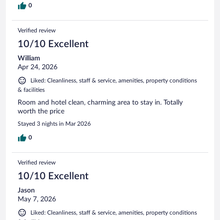
0
Verified review
10/10 Excellent
William
Apr 24, 2026
Liked: Cleanliness, staff & service, amenities, property conditions
& facilities
Room and hotel clean, charming area to stay in. Totally
worth the price
Stayed 3 nights in Mar 2026
0
Verified review
10/10 Excellent
Jason
May 7, 2026
Liked: Cleanliness, staff & service, amenities, property conditions