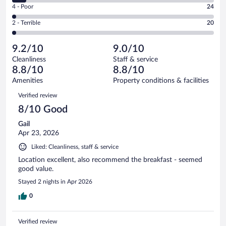
Good.
out
Rating
4 - Poor
24
-
338
of
4
Okay.
out
Rating
2 - Terrible
20
1007
-
71
of
2
reviews
Poor.
out
1007
-
24
of
9.2/10
9.0/10
reviews
Terrible.
out
1007
Cleanliness
Staff & service
20
of
reviews
8.8/10
8.8/10
out
1007
of
Amenities
Property conditions & facilities
reviews
1007
Reviews
Verified review
reviews
8/10 Good
Gail
Apr 23, 2026
Liked: Cleanliness, staff & service
Location excellent, also recommend the breakfast - seemed
good value.
Stayed 2 nights in Apr 2026
0
Verified review