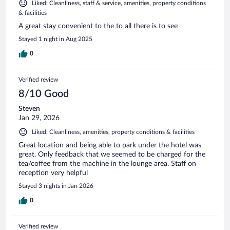
Liked: Cleanliness, staff & service, amenities, property conditions
& facilities
A great stay convenient to the to all there is to see
Stayed 1 night in Aug 2025
0
Verified review
8/10 Good
Steven
Jan 29, 2026
Liked: Cleanliness, amenities, property conditions & facilities
Great location and being able to park under the hotel was
great. Only feedback that we seemed to be charged for the
tea/coffee from the machine in the lounge area. Staff on
reception very helpful
Stayed 3 nights in Jan 2026
0
Verified review