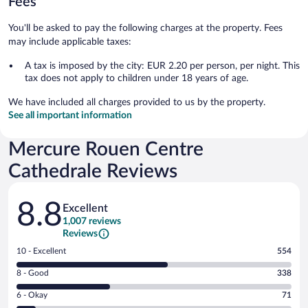
Fees
You'll be asked to pay the following charges at the property. Fees
may include applicable taxes:
A tax is imposed by the city: EUR 2.20 per person, per night. This
tax does not apply to children under 18 years of age.
We have included all charges provided to us by the property.
See all important information
Mercure Rouen Centre
Cathedrale Reviews
Reviews
8.8
Excellent
1,007 reviews
Reviews
Rating
10 - Excellent
554
10
Rating
8 - Good
338
-
8
Excellent.
Rating
6 - Okay
71
-
554
6