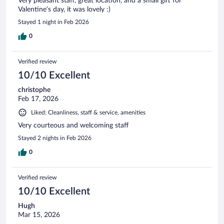
Very pleasant staff, great location, and a small gift for
Valentine’s day, it was lovely :)
Stayed 1 night in Feb 2026
0
Verified review
10/10 Excellent
christophe
Feb 17, 2026
Liked: Cleanliness, staff & service, amenities
Very courteous and welcoming staff
Stayed 2 nights in Feb 2026
0
Verified review
10/10 Excellent
Hugh
Mar 15, 2026