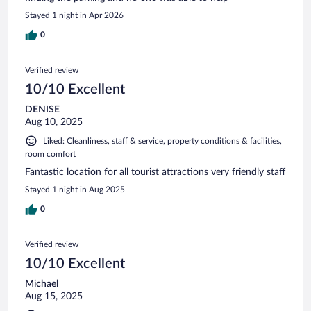
Stayed 1 night in Apr 2026
0
Verified review
10/10 Excellent
DENISE
Aug 10, 2025
Liked: Cleanliness, staff & service, property conditions & facilities,
room comfort
Fantastic location for all tourist attractions very friendly staff
Stayed 1 night in Aug 2025
0
Verified review
10/10 Excellent
Michael
Aug 15, 2025