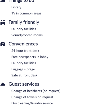
Things to do
Library
TV in common areas
Family friendly
Laundry facilities
Soundproofed rooms
Conveniences
24-hour front desk
Free newspapers in lobby
Laundry facilities
Luggage storage
Safe at front desk
Guest services
Change of bedsheets (on request)
Change of towels on request
Dry cleaning/laundry service