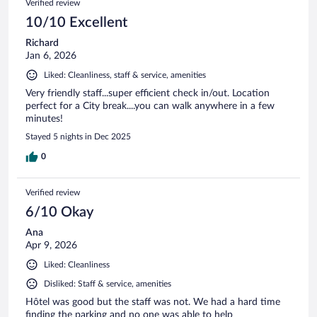
Verified review
10/10 Excellent
Richard
Jan 6, 2026
Liked: Cleanliness, staff & service, amenities
Very friendly staff...super efficient check in/out. Location
perfect for a City break....you can walk anywhere in a few
minutes!
Stayed 5 nights in Dec 2025
0
Verified review
6/10 Okay
Ana
Apr 9, 2026
Liked: Cleanliness
Disliked: Staff & service, amenities
Hôtel was good but the staff was not. We had a hard time
finding the parking and no one was able to help