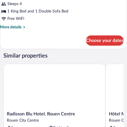
Sleeps 4
Beds
photos
for
1 King Bed and 1 Double Sofa Bed
Suite,
Free WiFi
1
More
More details
King
details
Bed
for
Choose your dates
Suite,
with
1
Sofa
King
Similar properties
bed
Bed
with
(Cathedral
Radisson Blu Hotel, Rouen Centre
Hôtel Mer
Sofa
View)
bed
(Cathedral
View)
Radisson
Hôtel
Radisson Blu Hotel, Rouen Centre
Hôtel M
Blu
Mercure
Rouen City Centre
Rouen Cit
Hotel,
Rouen