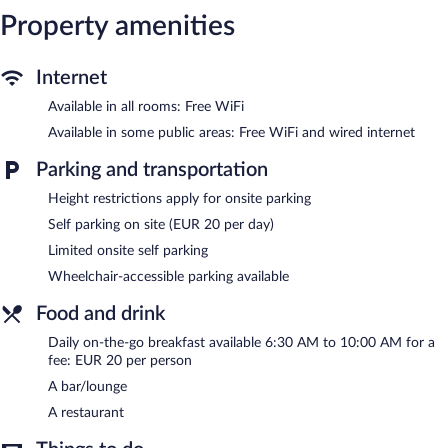
Property amenities
The hotel offers a restaurant. A bar/lounge is on site where
guests can unwind with a drink. Wired and wireless Internet
access is complimentary. This Rouen hotel also offers a library,
multilingual staff, and complimentary newspapers in the lobby.
Internet
Limited onsite parking is available on a first-come, first-served
Available in all rooms: Free WiFi
basis (surcharge).
Mercure Rouen Centre Cathedrale is a smoke-free property.
Available in some public areas: Free WiFi and wired internet
To-go breakfasts are available for a surcharge and are served
Parking and transportation
each morning between 6:30 AM and 10 AM.
Height restrictions apply for onsite parking
Mercure Rouen Centre Cathedrale has a restaurant on site.
Self parking on site (EUR 20 per day)
Room service is available.
Limited onsite self parking
Wheelchair-accessible parking available
Food and drink
Daily on-the-go breakfast available 6:30 AM to 10:00 AM for a
fee: EUR 20 per person
A bar/lounge
A restaurant