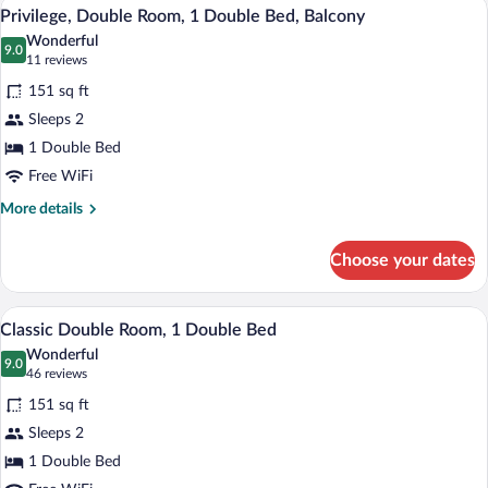
Privilege, Double Room, 1 Double Bed, B
View
15
Multiple
Privilege, Double Room, 1 Double Bed, Balcony
all
Beds
Wonderful
photos
9.0
9.0 out of 10
(11
11 reviews
for
reviews)
151 sq ft
Privilege,
Sleeps 2
Double
1 Double Bed
Room,
1
Free WiFi
Double
More
More details
Bed,
details
for
Balcony
Choose your dates
Privilege,
Double
Room,
Minibar, in-room safe, blackout drapes,
View
11
1
Classic Double Room, 1 Double Bed
all
Double
Wonderful
Bed,
photos
9.0
9.0 out of 10
(46
46 reviews
Balcony
for
reviews)
151 sq ft
Classic
Sleeps 2
Double
1 Double Bed
Room,