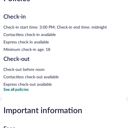
Check-in
Check-in start time: 3:00 PM; Check-in end time: midnight
Contactless check-in available
Express check-in available
Minimum check-in age: 18
Check-out
Check-out before noon
Contactless check-out available
Express check-out available
See all policies
Important information