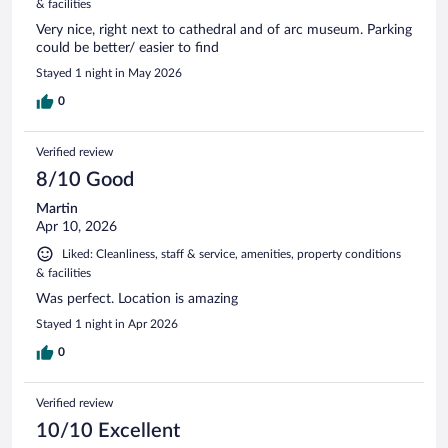
& facilities
Very nice, right next to cathedral and of arc museum. Parking
could be better/ easier to find
Stayed 1 night in May 2026
0
Verified review
8/10 Good
Martin
Apr 10, 2026
Liked: Cleanliness, staff & service, amenities, property conditions
& facilities
Was perfect. Location is amazing
Stayed 1 night in Apr 2026
0
Verified review
10/10 Excellent