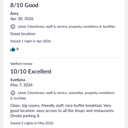
8/10 Good
Amy
Apr 30, 2026
Liked: Cleanliness, staff & service, property conditions & facilities
Great location
Stayed 1 night in Apr 2026
0
Verified review
10/10 Excellent
Svetlana
May 7, 2026
Liked: Cleanliness, staff & service, amenities, property conditions
& facilities
Clean, big rooms, friendly staff, nice buffet breakfast. Very
good location, easy access to all the shops and restaurants.
Onsite parking $.
Stayed 2 nights in May 2026