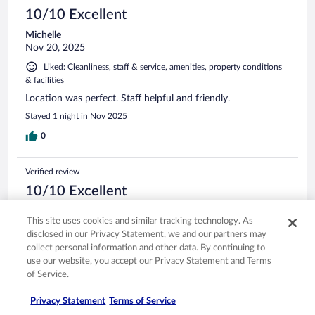
10/10 Excellent
Michelle
Nov 20, 2025
Liked: Cleanliness, staff & service, amenities, property conditions
& facilities
Location was perfect. Staff helpful and friendly.
Stayed 1 night in Nov 2025
0
Verified review
10/10 Excellent
Elaine
This site uses cookies and similar tracking technology. As
Aug 30, 2025
disclosed in our Privacy Statement, we and our partners may
Liked: Cleanliness, staff & service, amenities, property conditions
collect personal information and other data. By continuing to
& facilities
use our website, you accept our Privacy Statement and Terms
of Service.
Great location and staff were very kind and helpful.
Stayed 1 night in Aug 2025
Privacy Statement
Terms of Service
0