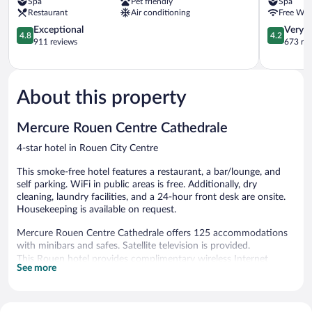
Spa
Pet friendly
Spa
Rouen
Centre
Restaurant
Air conditioning
Free WiF
Centre
Champ-
Rouen
4.8
de-
4.2
Exceptional
Very 
4.8
4.2
City
out
Mars
out
911 reviews
673 re
Centre
of
Rouen
of
5,
City
5,
Exceptional,
Centre
Very
911
Good,
About this property
reviews
673
reviews
Mercure Rouen Centre Cathedrale
4-star hotel in Rouen City Centre
This smoke-free hotel features a restaurant, a bar/lounge, and
self parking. WiFi in public areas is free. Additionally, dry
cleaning, laundry facilities, and a 24-hour front desk are onsite.
Housekeeping is available on request.
Mercure Rouen Centre Cathedrale offers 125 accommodations
with minibars and safes. Satellite television is provided.
This Rouen hotel provides complimentary wireless Internet
See more
access. Additionally, rooms include complimentary bottled water
and coffee/tea makers. Change of towels and change of
bedsheets can be requested. Housekeeping is provided daily.