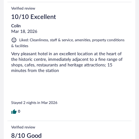
Verified review
10/10 Excellent
Colin
Mar 18, 2026
Liked: Cleanliness, staff & service, amenities, property conditions
& facilities
Very pleasant hotel in an excellent location at the heart of
the historic centre, immediately adjacent to a fine range of
shops, cafes, restaurants and heritage attractions; 15
minutes from the station
Stayed 2 nights in Mar 2026
0
Verified review
8/10 Good