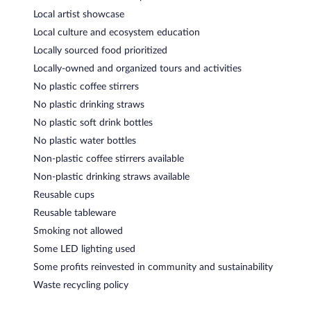
Local artist showcase
Local culture and ecosystem education
Locally sourced food prioritized
Locally-owned and organized tours and activities
No plastic coffee stirrers
No plastic drinking straws
No plastic soft drink bottles
No plastic water bottles
Non-plastic coffee stirrers available
Non-plastic drinking straws available
Reusable cups
Reusable tableware
Smoking not allowed
Some LED lighting used
Some profits reinvested in community and sustainability
Waste recycling policy