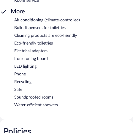
Room service
More
Air conditioning (climate-controlled)
Bulk dispensers for toiletries
Cleaning products are eco-friendly
Eco-friendly toiletries
Electrical adapters
Iron/ironing board
LED lighting
Phone
Recycling
Safe
Soundproofed rooms
Water-efficient showers
Policies