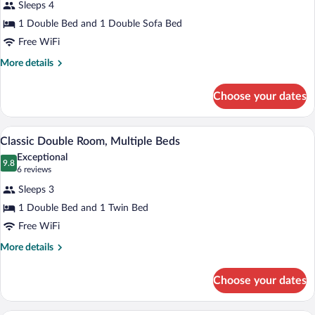
Sleeps 4
Double
1 Double Bed and 1 Double Sofa Bed
Room,
1
Free WiFi
Double
More
More details
Bed
details
for
with
Choose your dates
Classic
Sofa
Double
bed
Room,
A hotel room with two beds, a yellow acc
View
8
1
Classic Double Room, Multiple Beds
all
Double
Exceptional
Bed
photos
9.8
9.8 out of 10
(6
6 reviews
with
for
reviews)
Sofa
Sleeps 3
Classic
bed
1 Double Bed and 1 Twin Bed
Double
Free WiFi
Room,
Multiple
More
More details
details
Beds
for
Choose your dates
Classic
Double
Room,