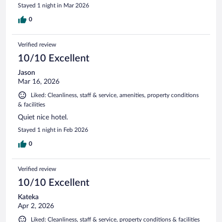
Stayed 1 night in Mar 2026
0
Verified review
10/10 Excellent
Jason
Mar 16, 2026
Liked: Cleanliness, staff & service, amenities, property conditions
& facilities
Quiet nice hotel.
Stayed 1 night in Feb 2026
0
Verified review
10/10 Excellent
Kateka
Apr 2, 2026
Liked: Cleanliness, staff & service, property conditions & facilities