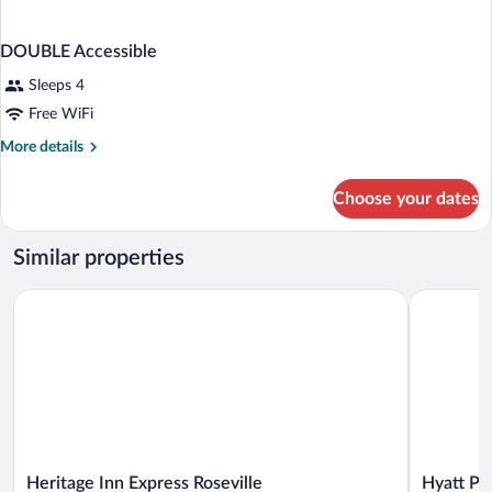
DOUBLE Accessible
Sleeps 4
Free WiFi
More
More details
details
for
Choose your dates
DOUBLE
Accessible
Similar properties
Heritage Inn Express Roseville
Hyatt Plac
Heritage
Hyatt
Heritage Inn Express Roseville
Hyatt Pl