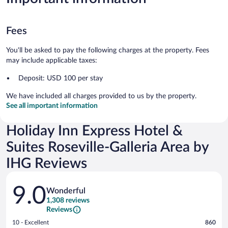
Fees
You'll be asked to pay the following charges at the property. Fees
may include applicable taxes:
Deposit: USD 100 per stay
We have included all charges provided to us by the property.
See all important information
Holiday Inn Express Hotel &
Suites Roseville-Galleria Area by
IHG Reviews
Reviews
9.0
Wonderful
1,308 reviews
Reviews
Rating
10 - Excellent
860