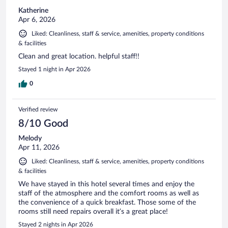
Katherine
Apr 6, 2026
Liked: Cleanliness, staff & service, amenities, property conditions
& facilities
Clean and great location. helpful staff!!
Stayed 1 night in Apr 2026
0
Verified review
8/10 Good
Melody
Apr 11, 2026
Liked: Cleanliness, staff & service, amenities, property conditions
& facilities
We have stayed in this hotel several times and enjoy the
staff of the atmosphere and the comfort rooms as well as
the convenience of a quick breakfast. Those some of the
rooms still need repairs overall it’s a great place!
Stayed 2 nights in Apr 2026