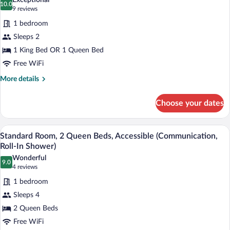
Exceptional
photos
10.0
10.0 out of 10
(9
9 reviews
for
reviews)
1 bedroom
Standard
Sleeps 2
Room
1 King Bed OR 1 Queen Bed
Free WiFi
More
More details
details
for
Choose your dates
Standard
Room
In-room safe, desk, blackout drapes, iro
View
4
Standard Room, 2 Queen Beds, Accessible (Communication,
all
Roll-In Shower)
photos
Wonderful
9.0
for
9.0 out of 10
(4
4 reviews
Standard
reviews)
1 bedroom
Room,
Sleeps 4
2
2 Queen Beds
Queen
Free WiFi
Beds,