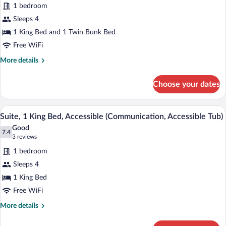
for
reviews)
1 bedroom
Suite,
Sleeps 4
Multiple
1 King Bed and 1 Twin Bunk Bed
Beds
Free WiFi
More
More details
details
for
Choose your dates
Suite,
Multiple
Beds
A hotel room with a bed, a sofa, a small 
View
10
Suite, 1 King Bed, Accessible (Communication, Accessible Tub)
all
Good
photos
7.4
7.4 out of 10
(3
3 reviews
for
reviews)
1 bedroom
Suite,
Sleeps 4
1
1 King Bed
King
Bed,
Free WiFi
Accessible
More
More details
(Communication,
details
for