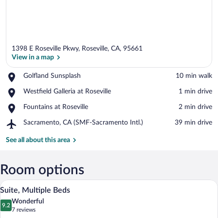
1398 E Roseville Pkwy, Roseville, CA, 95661
View in a map
Place,
Golfland Sunsplash
‪10 min walk‬
Golfland
View in a map
Place,
Westfield Galleria at Roseville
‪1 min drive‬
Sunsplash
Westfield
Place,
Fountains at Roseville
‪2 min drive‬
Galleria
Fountains
at
Airport,
Sacramento, CA (SMF-Sacramento Intl.)
‪39 min drive‬
at
Roseville
Sacramento,
Roseville
CA
See all about this area
(SMF-
Sacramento
Intl.)
Room options
A modern bathroom with a bathtub, a ha
View
16
Suite, Multiple Beds
all
Wonderful
photos
9.2
9.2 out of 10
(7
7 reviews