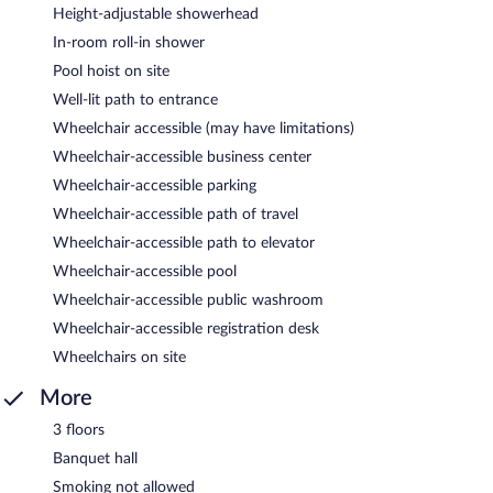
Height-adjustable showerhead
In-room roll-in shower
Pool hoist on site
Well-lit path to entrance
Wheelchair accessible (may have limitations)
Wheelchair-accessible business center
Wheelchair-accessible parking
Wheelchair-accessible path of travel
Wheelchair-accessible path to elevator
Wheelchair-accessible pool
Wheelchair-accessible public washroom
Wheelchair-accessible registration desk
Wheelchairs on site
More
3 floors
Banquet hall
Smoking not allowed