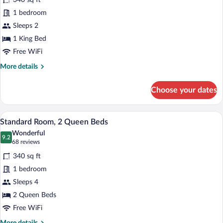
340 sq ft
Standard
In
1 bedroom
Room,
Shower)
Sleeps 2
1
King
1 King Bed
Bed
Free WiFi
(Walk
More
More details
In
details
for
Shower)
Choose your dates
Standard
Room,
1
A hotel room with two beds, a wooden wa
View
20
King
Standard Room, 2 Queen Beds
all
Bed
Wonderful
(Walk
photos
9.2
9.2 out of 10
(68
68 reviews
In
for
reviews)
Shower)
340 sq ft
Standard
1 bedroom
Room,
Sleeps 4
2
Queen
2 Queen Beds
Beds
Free WiFi
More