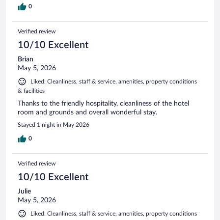
0
Verified review
10/10 Excellent
Brian
May 5, 2026
Liked: Cleanliness, staff & service, amenities, property conditions
& facilities
Thanks to the friendly hospitality, cleanliness of the hotel
room and grounds and overall wonderful stay.
Stayed 1 night in May 2026
0
Verified review
10/10 Excellent
Julie
May 5, 2026
Liked: Cleanliness, staff & service, amenities, property conditions