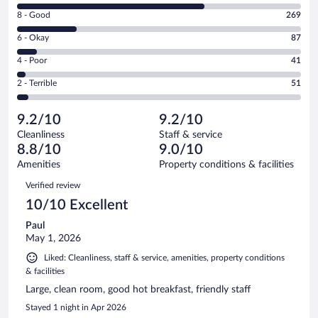
10
Rating
8 - Good
269
-
8
Excellent.
Rating
6 - Okay
87
-
860
6
Good.
out
Rating
4 - Poor
41
-
269
of
4
Okay.
out
Rating
2 - Terrible
51
1308
-
87
of
2
reviews
Poor.
out
1308
-
41
of
9.2/10
9.2/10
reviews
Terrible.
out
1308
Cleanliness
Staff & service
51
of
reviews
8.8/10
9.0/10
out
1308
of
Amenities
Property conditions & facilities
reviews
1308
Reviews
Verified review
reviews
10/10 Excellent
Paul
May 1, 2026
Liked: Cleanliness, staff & service, amenities, property conditions
& facilities
Large, clean room, good hot breakfast, friendly staff
Stayed 1 night in Apr 2026