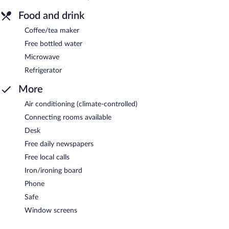
Food and drink
Coffee/tea maker
Free bottled water
Microwave
Refrigerator
More
Air conditioning (climate-controlled)
Connecting rooms available
Desk
Free daily newspapers
Free local calls
Iron/ironing board
Phone
Safe
Window screens