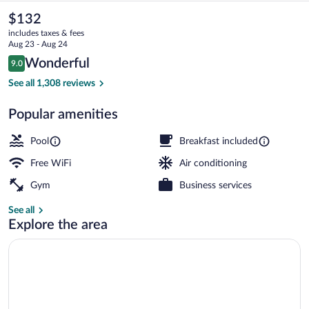
&
The
$132
current
Suites
includes taxes & fees
price
Aug 23 - Aug 24
Roseville-
is
Reviews
Wonderful
9.0
$132
9.0 out of 10
Galleria
Exterior
See all 1,308 reviews
Area
Popular amenities
by
IHG
Pool
Breakfast included
Free WiFi
Air conditioning
Gym
Business services
See all
Explore the area