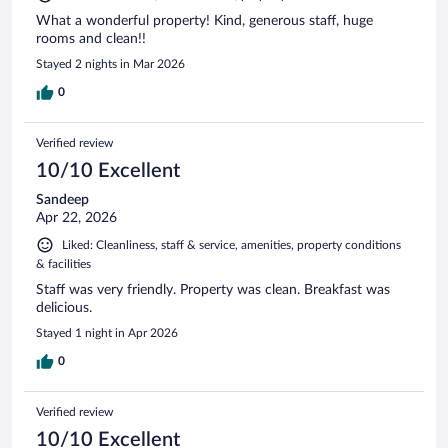
What a wonderful property! Kind, generous staff, huge
rooms and clean!!
Stayed 2 nights in Mar 2026
0
Verified review
10/10 Excellent
Sandeep
Apr 22, 2026
Liked: Cleanliness, staff & service, amenities, property conditions
& facilities
Staff was very friendly. Property was clean. Breakfast was
delicious.
Stayed 1 night in Apr 2026
0
Verified review
10/10 Excellent