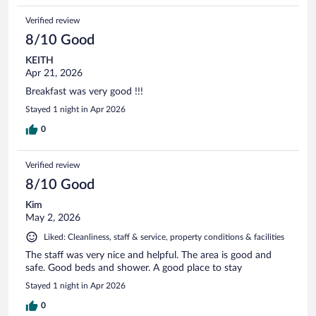
Verified review
8/10 Good
KEITH
Apr 21, 2026
Breakfast was very good !!!
Stayed 1 night in Apr 2026
0
Verified review
8/10 Good
Kim
May 2, 2026
Liked: Cleanliness, staff & service, property conditions & facilities
The staff was very nice and helpful. The area is good and
safe. Good beds and shower. A good place to stay
Stayed 1 night in Apr 2026
0