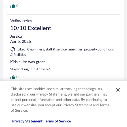
0
Verified review
10/10 Excellent
Jessica
Apr 5, 2026
Liked: Cleanliness, staff & service, amenities, property conditions
& facilities
Kids suite was great
Stayed 1 night in Apr 2026
0
This site uses cookies and similar tracking technology. As
Verified review
disclosed in our Privacy Statement, we and our partners may
8/10 Good
collect personal information and other data. By continuing to
use our website, you accept our Privacy Statement and Terms
Darrick
of Service.
Mar 2, 2026
Liked: Cleanliness, staff & service, amenities
Privacy Statement
Terms of Service