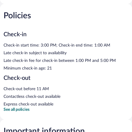
Policies
Check-in
Check-in start time: 3:00 PM; Check-in end time: 1:00 AM
Late check-in subject to availability
Late check-in fee for check-in between 1:00 PM and 5:00 PM
Minimum check-in age: 21
Check-out
Check-out before 11 AM
Contactless check-out available
Express check-out available
See all policies
Important information