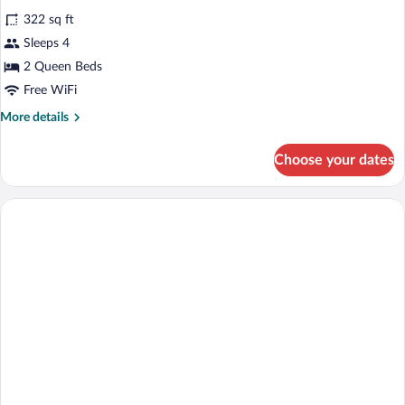
all
with
322 sq ft
Sofa
photos
bed
for
Sleeps 4
2
2 Queen Beds
Queen
Free WiFi
Beds
More
More details
Standard
details
for
Choose your dates
2
Queen
Beds
Standard