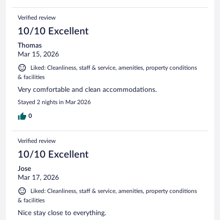
Verified review
10/10 Excellent
Thomas
Mar 15, 2026
Liked: Cleanliness, staff & service, amenities, property conditions
& facilities
Very comfortable and clean accommodations.
Stayed 2 nights in Mar 2026
0
Verified review
10/10 Excellent
Jose
Mar 17, 2026
Liked: Cleanliness, staff & service, amenities, property conditions
& facilities
Nice stay close to everything.