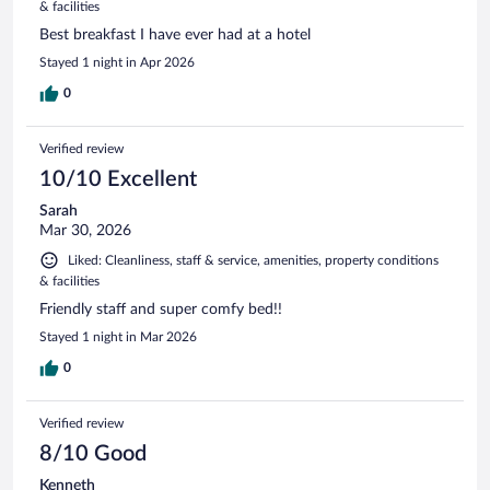
& facilities
Best breakfast I have ever had at a hotel
Stayed 1 night in Apr 2026
0
Verified review
10/10 Excellent
Sarah
Mar 30, 2026
Liked: Cleanliness, staff & service, amenities, property conditions
& facilities
Friendly staff and super comfy bed!!
Stayed 1 night in Mar 2026
0
Verified review
8/10 Good
Kenneth