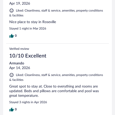
Apr 19, 2026
Liked: Cleanliness, staff & service, amenities, property conditions
& facilities
Nice place to stay in Roseville
Stayed 1 night in Mar 2026
0
Verified review
10/10 Excellent
Armando
Apr 14, 2026
Liked: Cleanliness, staff & service, amenities, property conditions
& facilities
Great spot to stay at. Close to everything and rooms are
updated. Beds and pillows are comfortable and pool was
great temperature.
Stayed 3 nights in Apr 2026
0