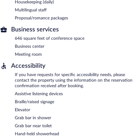
Housekeeping (daily)
Multilingual staff
Proposal/romance packages
Business services
646 square feet of conference space
Business center
Meeting room
Accessibility
If you have requests for specific accessibility needs, please
contact the property using the information on the reservation
confirmation received after booking.
Assistive listening devices
Braille/raised signage
Elevator
Grab bar in shower
Grab bar near toilet
Hand-held showerhead