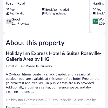
Inn
Place
Folsom Road
Harding
Express
Sacramen
Pool
Breakfast included
Pool
Roseville
Roseville
Pet friendly
Parking included
Breakfas
Folsom
Harding
Road
3.8
4.6
Good
Wonde
3.8
4.6
out
out
2,149 reviews
1,014 r
of
of
5,
5,
Good,
Wonderful
2,149
1,014
About this property
reviews
reviews
Holiday Inn Express Hotel & Suites Roseville-
Galleria Area by IHG
Hotel in East Roseville Parkway
A 24-hour fitness center, a snack bar/deli, and a seasonal
outdoor pool are available at this smoke-free hotel. Free on-the-
go breakfast and free WiFi in public areas are also provided.
Additionally, a business center, conference space, and dry
cleaning are onsite.
Holiday Inn Express Hotel & Suites Roseville-Galleria Area by
IHG offers 83 accommodations with safes and complimentary
See more