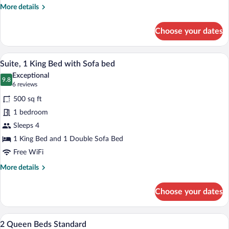
Accessible
More
More details
details
(Communication,
for
Roll-
Choose your dates
Standard
In
Room,
Shower)
2
A hotel room with a bed, a desk, a chair, 
View
19
Queen
Suite, 1 King Bed with Sofa bed
all
Beds,
Exceptional
Accessible
photos
9.8
9.8 out of 10
(6
6 reviews
(Communication,
for
reviews)
Roll-
500 sq ft
Suite,
In
1 bedroom
1
Shower)
Sleeps 4
King
Bed
1 King Bed and 1 Double Sofa Bed
with
Free WiFi
Sofa
More
More details
bed
details
for
Choose your dates
Suite,
1
King
In-room safe, desk, blackout drapes, iro
View
20
Bed
2 Queen Beds Standard