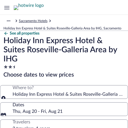
Sacramento Hotels
Holiday Inn Express Hotel & Suites Roseville-Galleria Area by IHG, Sacramento
See all properties
Holiday Inn Express Hotel &
Suites Roseville-Galleria Area by
IHG
2.5
star
Choose dates to view prices
property
Where to?
Holiday Inn Express Hotel & Suites Roseville-Galleria Are
Dates
Thu, Aug 20 - Fri, Aug 21
Travelers