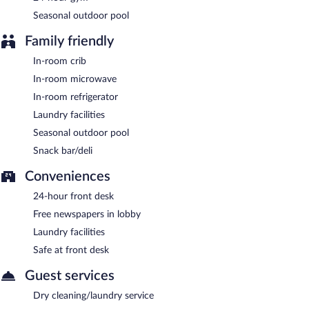
lobby, and laundry facilities.
Seasonal outdoor pool
Holiday Inn Express Hotel & Suites Roseville-Galleria Area by
IHG is a smoke-free property.
Family friendly
A complimentary on-the-go breakfast is served each morning
In-room crib
between 6:00 AM and 10:00 AM.
In-room microwave
In-room refrigerator
Laundry facilities
Seasonal outdoor pool
Snack bar/deli
Conveniences
24-hour front desk
Free newspapers in lobby
Laundry facilities
Safe at front desk
Guest services
Dry cleaning/laundry service