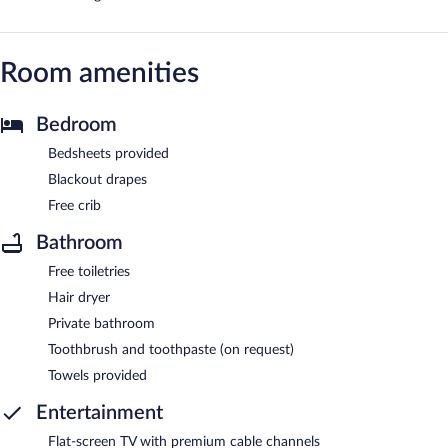
Room amenities
Bedroom
Bedsheets provided
Blackout drapes
Free crib
Bathroom
Free toiletries
Hair dryer
Private bathroom
Toothbrush and toothpaste (on request)
Towels provided
Entertainment
Flat-screen TV with premium cable channels