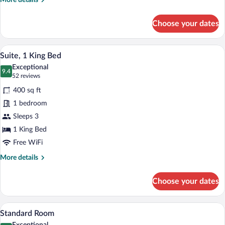
More details
details
for
Choose your dates
Standard
Room,
2
A hotel room with a bed, a desk, a chair, 
View
31
Queen
Suite, 1 King Bed
all
Beds
Exceptional
photos
9.4
9.4 out of 10
(52
52 reviews
for
reviews)
400 sq ft
Suite,
1 bedroom
1
Sleeps 3
King
Bed
1 King Bed
Free WiFi
More
More details
details
for
Choose your dates
Suite,
1
King
A hotel room with two beds, a desk, a ch
View
8
Bed
Standard Room
all