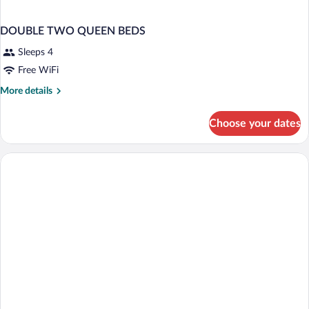
DOUBLE TWO QUEEN BEDS
Sleeps 4
Free WiFi
More
More details
details
for
Choose your dates
DOUBLE
TWO
QUEEN
BEDS