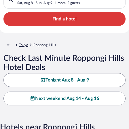
Sat, Aug 8 - Sun, Aug 9
1 room, 2 guests
Find a hotel
Tokyo
Roppongi Hills
Check Last Minute Roppongi Hills
Hotel Deals
Tonight Aug 8 - Aug 9
Next weekend Aug 14 - Aug 16
Hotels near Roppongi Hills