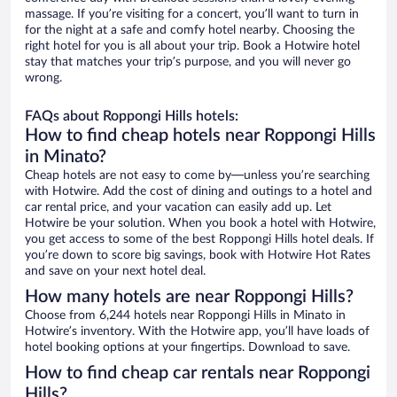
massage. If you’re visiting for a concert, you’ll want to turn in
for the night at a safe and comfy hotel nearby. Choosing the
right hotel for you is all about your trip. Book a Hotwire hotel
stay that matches your trip’s purpose, and you will never go
wrong.
FAQs about Roppongi Hills hotels:
How to find cheap hotels near Roppongi Hills
in Minato?
Cheap hotels are not easy to come by—unless you’re searching
with Hotwire. Add the cost of dining and outings to a hotel and
car rental price, and your vacation can easily add up. Let
Hotwire be your solution. When you book a hotel with Hotwire,
you get access to some of the best Roppongi Hills hotel deals. If
you’re down to score big savings, book with Hotwire Hot Rates
and save on your next hotel deal.
How many hotels are near Roppongi Hills?
Choose from 6,244 hotels near Roppongi Hills in Minato in
Hotwire’s inventory. With the Hotwire app, you’ll have loads of
hotel booking options at your fingertips. Download to save.
How to find cheap car rentals near Roppongi
Hills?