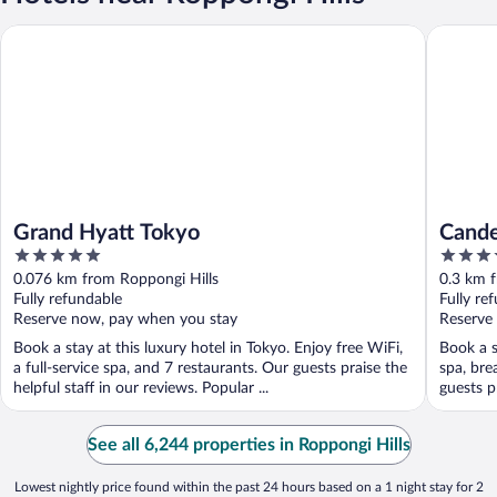
Grand Hyatt Tokyo
Candeo H
Grand Hyatt Tokyo
Cande
5
4
out
out
0.076 km from Roppongi Hills
0.3 km f
of
of
Fully refundable
Fully re
5
5
Reserve now, pay when you stay
Reserve
Book a stay at this luxury hotel in Tokyo. Enjoy free WiFi,
Book a s
a full-service spa, and 7 restaurants. Our guests praise the
spa, bre
helpful staff in our reviews. Popular ...
guests pr
See all 6,244 properties in Roppongi Hills
Lowest nightly price found within the past 24 hours based on a 1 night stay for 2