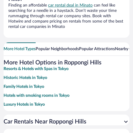
Finding an affordable
car rental deal in Minato
can feel like
searching for a needle in a haystack. Don’t waste your time
rummaging through rental car company sites. Book with
Hotwire and compare pricing on rentals from some of the best
rental car companies in Minato
More Hotel Types
Popular Neighborhoods
Popular Attractions
Nearby Ci
More Hotel Options in Roppongi Hills
Resorts & Hotels with Spas in Tokyo
Historic Hotels in Tokyo
Family Hotels in Tokyo
Hotels with smoking rooms in Tokyo
Luxury Hotels in Tokyo
Apartment Hotel in Tokyo
Car Rentals Near Roppongi Hills
Romantic Hotels in Tokyo
Hotel Wedding Venues in Tokyo