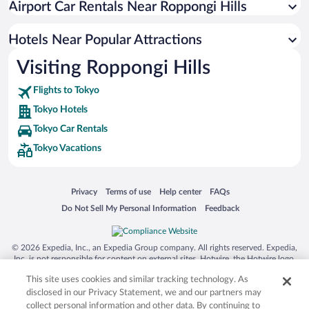
Airport Car Rentals Near Roppongi Hills
Hotels with a Pool in Tokyo
Hotels with Hot Tubs in Tokyo
Hotels Near Popular Attractions
Visiting Roppongi Hills
Flights to Tokyo
Tokyo Hotels
Tokyo Car Rentals
Tokyo Vacations
Opens in a new window
Opens in a new window
Opens in a new window
Opens in a new window
Privacy
Terms of use
Help center
FAQs
Opens in a new window
Opens in a new window
Do Not Sell My Personal Information
Feedback
© 2026 Expedia, Inc., an Expedia Group company. All rights reserved. Expedia,
Inc. is not responsible for content on external sites. Hotwire, the Hotwire logo,
Hot Rate, and "4-star hotels. 2-star prices." are either registered trademarks or
This site uses cookies and similar tracking technology. As
trademarks of Expedia, Inc. in the US and/or other countries. Other logos or
product and company names mentioned herein may be the property of their
disclosed in our Privacy Statement, we and our partners may
respective owners. CST 2029030-50.
collect personal information and other data. By continuing to