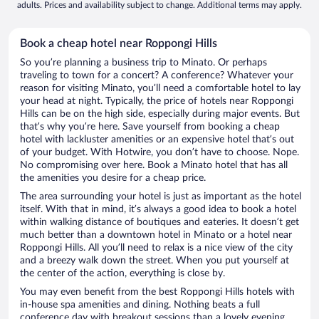
adults. Prices and availability subject to change. Additional terms may apply.
Book a cheap hotel near Roppongi Hills
So you’re planning a business trip to Minato. Or perhaps
traveling to town for a concert? A conference? Whatever your
reason for visiting Minato, you’ll need a comfortable hotel to lay
your head at night. Typically, the price of hotels near Roppongi
Hills can be on the high side, especially during major events. But
that’s why you’re here. Save yourself from booking a cheap
hotel with lackluster amenities or an expensive hotel that’s out
of your budget. With Hotwire, you don’t have to choose. Nope.
No compromising over here. Book a Minato hotel that has all
the amenities you desire for a cheap price.
The area surrounding your hotel is just as important as the hotel
itself. With that in mind, it’s always a good idea to book a hotel
within walking distance of boutiques and eateries. It doesn’t get
much better than a downtown hotel in Minato or a hotel near
Roppongi Hills. All you’ll need to relax is a nice view of the city
and a breezy walk down the street. When you put yourself at
the center of the action, everything is close by.
You may even benefit from the best Roppongi Hills hotels with
in-house spa amenities and dining. Nothing beats a full
conference day with breakout sessions than a lovely evening