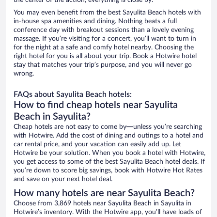
the center of the action, everything is close by.
You may even benefit from the best Sayulita Beach hotels with
in-house spa amenities and dining. Nothing beats a full
conference day with breakout sessions than a lovely evening
massage. If you’re visiting for a concert, you’ll want to turn in
for the night at a safe and comfy hotel nearby. Choosing the
right hotel for you is all about your trip. Book a Hotwire hotel
stay that matches your trip’s purpose, and you will never go
wrong.
FAQs about Sayulita Beach hotels:
How to find cheap hotels near Sayulita
Beach in Sayulita?
Cheap hotels are not easy to come by—unless you’re searching
with Hotwire. Add the cost of dining and outings to a hotel and
car rental price, and your vacation can easily add up. Let
Hotwire be your solution. When you book a hotel with Hotwire,
you get access to some of the best Sayulita Beach hotel deals. If
you’re down to score big savings, book with Hotwire Hot Rates
and save on your next hotel deal.
How many hotels are near Sayulita Beach?
Choose from 3,869 hotels near Sayulita Beach in Sayulita in
Hotwire’s inventory. With the Hotwire app, you’ll have loads of