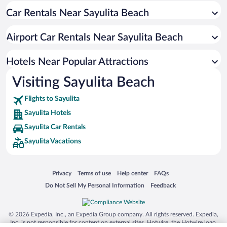
Car Rentals Near Sayulita Beach
Hotels with smoking rooms in Sayulita
Boutique Hotels in Sayulita
Airport Car Rentals Near Sayulita Beach
Pet-friendly Hotels in Sayulita
Resorts & Hotels with Spas in Sayulita
Hotels Near Popular Attractions
Visiting Sayulita Beach
Flights to Sayulita
Sayulita Hotels
Sayulita Car Rentals
Sayulita Vacations
Opens in a new window
Opens in a new window
Opens in a new window
Opens in a new window
Privacy
Terms of use
Help center
FAQs
Opens in a new window
Opens in a new window
Do Not Sell My Personal Information
Feedback
© 2026 Expedia, Inc., an Expedia Group company. All rights reserved. Expedia,
Inc. is not responsible for content on external sites. Hotwire, the Hotwire logo,