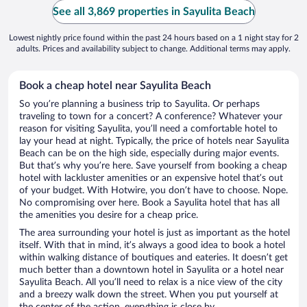
See all 3,869 properties in Sayulita Beach
Lowest nightly price found within the past 24 hours based on a 1 night stay for 2
adults. Prices and availability subject to change. Additional terms may apply.
Book a cheap hotel near Sayulita Beach
So you’re planning a business trip to Sayulita. Or perhaps
traveling to town for a concert? A conference? Whatever your
reason for visiting Sayulita, you’ll need a comfortable hotel to
lay your head at night. Typically, the price of hotels near Sayulita
Beach can be on the high side, especially during major events.
But that’s why you’re here. Save yourself from booking a cheap
hotel with lackluster amenities or an expensive hotel that’s out
of your budget. With Hotwire, you don’t have to choose. Nope.
No compromising over here. Book a Sayulita hotel that has all
the amenities you desire for a cheap price.
The area surrounding your hotel is just as important as the hotel
itself. With that in mind, it’s always a good idea to book a hotel
within walking distance of boutiques and eateries. It doesn’t get
much better than a downtown hotel in Sayulita or a hotel near
Sayulita Beach. All you’ll need to relax is a nice view of the city
and a breezy walk down the street. When you put yourself at