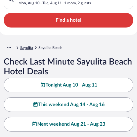
Mon, Aug 10 - Tue, Aug 11
1 room, 2 guests
Find a hotel
Sayulita
Sayulita Beach
Check Last Minute Sayulita Beach
Hotel Deals
Tonight Aug 10 - Aug 11
This weekend Aug 14 - Aug 16
Next weekend Aug 21 - Aug 23