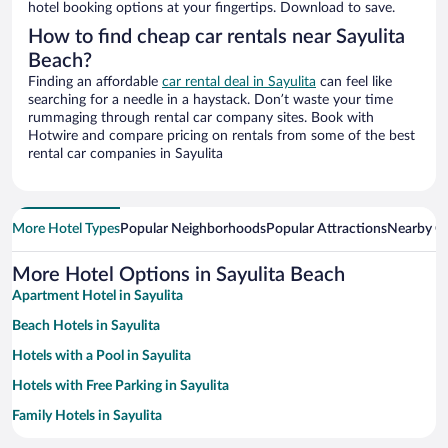
hotel booking options at your fingertips. Download to save.
How to find cheap car rentals near Sayulita
Beach?
Finding an affordable
car rental deal in Sayulita
can feel like
searching for a needle in a haystack. Don’t waste your time
rummaging through rental car company sites. Book with
Hotwire and compare pricing on rentals from some of the best
rental car companies in Sayulita
More Hotel Types
Popular Neighborhoods
Popular Attractions
Nearby Ci
More Hotel Options in Sayulita Beach
Apartment Hotel in Sayulita
Beach Hotels in Sayulita
Hotels with a Pool in Sayulita
Hotels with Free Parking in Sayulita
Family Hotels in Sayulita
Romantic Hotels in Sayulita