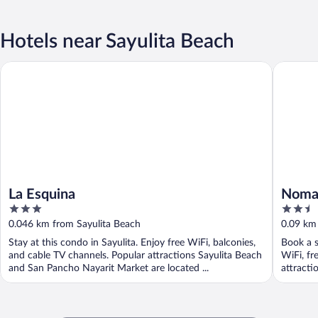
Hotels near Sayulita Beach
La Esquina
Nomada W
La Esquina
Nomad
3
2.5
out
out
0.046 km from Sayulita Beach
0.09 km
of
of
Stay at this condo in Sayulita. Enjoy free WiFi, balconies,
Book a s
5
5
and cable TV channels. Popular attractions Sayulita Beach
WiFi, fr
and San Pancho Nayarit Market are located ...
attracti