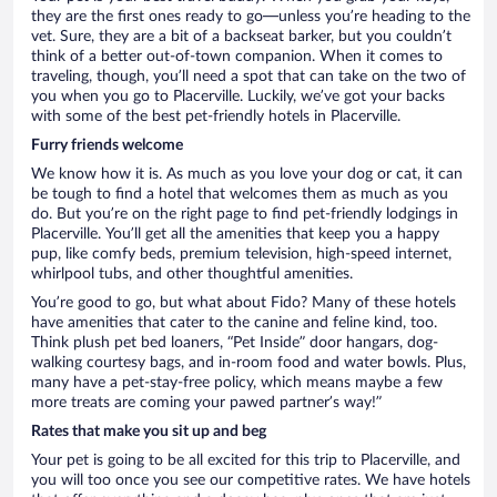
they are the first ones ready to go—unless you’re heading to the
vet. Sure, they are a bit of a backseat barker, but you couldn’t
think of a better out-of-town companion. When it comes to
traveling, though, you’ll need a spot that can take on the two of
you when you go to Placerville. Luckily, we’ve got your backs
with some of the best pet-friendly hotels in Placerville.
Furry friends welcome
We know how it is. As much as you love your dog or cat, it can
be tough to find a hotel that welcomes them as much as you
do. But you’re on the right page to find pet-friendly lodgings in
Placerville. You’ll get all the amenities that keep you a happy
pup, like comfy beds, premium television, high-speed internet,
whirlpool tubs, and other thoughtful amenities.
You’re good to go, but what about Fido? Many of these hotels
have amenities that cater to the canine and feline kind, too.
Think plush pet bed loaners, “Pet Inside” door hangars, dog-
walking courtesy bags, and in-room food and water bowls. Plus,
many have a pet-stay-free policy, which means maybe a few
more treats are coming your pawed partner’s way!”
Rates that make you sit up and beg
Your pet is going to be all excited for this trip to Placerville, and
you will too once you see our competitive rates. We have hotels