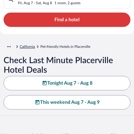
Fri, Aug 7 - Sat, Aug 8
1 room, 2 guests
Find a hotel
California
Pet-friendly Hotels in Placerville
Check Last Minute Placerville
Hotel Deals
Tonight Aug 7 - Aug 8
This weekend Aug 7 - Aug 9