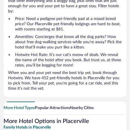
that offer everything and a doggy bag, plus ones that are just
enough for you and your pet to have a great stay. Filter hotels
by:
Price: Need a pedigree pet-friendly pad at a mixed breed
price? Our Placerville pet-friendly lodgings are hard to beat,
with rooms starting at $81.
Amenities: Concierges that know all the dog parks? How
about free dog-walking services while you’re away? Pick the
hotel that’ll make you purr like a kitten.
Hotwire Hot Rate: It’s our cat’s meow of deals. We reveal
the name of the hotel after you book. But trust us, at these
rates, you’ll be begging for more!
When you and your pet need the best trip yet, book through
Hotwire. We have 452 pet-friendly hotels in Placerville for you
to pick from. Tell your pet, you’re going for a car ride, and this
time it’s not the vet.
More Hotel Types
Popular Attractions
Nearby Cities
More Hotel Options in Placerville
Family Hotels in Placerville