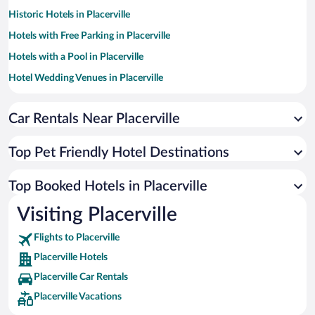
Historic Hotels in Placerville
Hotels with Free Parking in Placerville
Hotels with a Pool in Placerville
Hotel Wedding Venues in Placerville
Romantic Hotels in Placerville
Car Rentals Near Placerville
Resorts & Hotels with Spas in Placerville
Apartment Hotel in Placerville
Top Pet Friendly Hotel Destinations
Luxury Hotels in Placerville
Hotels with Hot Tubs in Placerville
Top Booked Hotels in Placerville
Hotels by Star Rating
Visiting Placerville
4 Star Hotels in Placerville
3 Star Hotels in Placerville
Flights to Placerville
Placerville Hotels
Placerville Car Rentals
Placerville Vacations