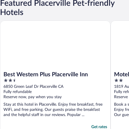
Featured Placerville Pet-friendly
Hotels
Best Western Plus Placerville Inn
Motel 6 
Best Western Plus Placerville Inn
Motel
2.5
2
out
out
6850 Green Leaf Dr Placerville CA
1819 Au
of
of
Fully refundable
Fully re
5
5
Reserve now, pay when you stay
Reserve
Stay at this hotel in Placerville. Enjoy free breakfast, free
Book a s
WiFi, and free parking. Our guests praise the breakfast
Enjoy fr
and the helpful staff in our reviews. Popular ...
Our guest
Get rates