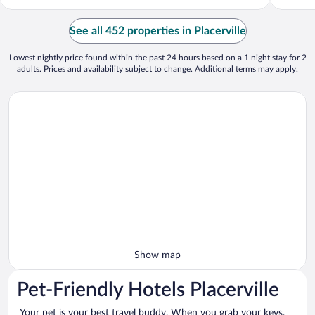
See all 452 properties in Placerville
Lowest nightly price found within the past 24 hours based on a 1 night stay for 2
adults. Prices and availability subject to change. Additional terms may apply.
Show map
Pet-Friendly Hotels Placerville
Your pet is your best travel buddy. When you grab your keys,