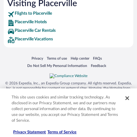
Visiting Placerville
Flights to Placerville
Placerville Hotels
Placerville Car Rentals
Placerville Vacations
Opens in a new window
Opens in a new window
Opens in a new window
Opens in a new window
Privacy
Terms of use
Help center
FAQs
Opens in a new window
Opens in a new window
Do Not Sell My Personal Information
Feedback
© 2026 Expedia, Inc., an Expedia Group company. All rights reserved. Expedia,
Inc. is not responsible for content on external sites. Hotwire, the Hotwire logo,
Hot Rate, and "4-star hotels. 2-star prices." are either registered trademarks or
This site uses cookies and similar tracking technology. As
trademarks of Expedia, Inc. in the US and/or other countries. Other logos or
product and company names mentioned herein may be the property of their
disclosed in our Privacy Statement, we and our partners may
respective owners. CST 2029030-50.
collect personal information and other data. By continuing to
use our website, you accept our Privacy Statement and Terms
of Service.
Privacy Statement
Terms of Service