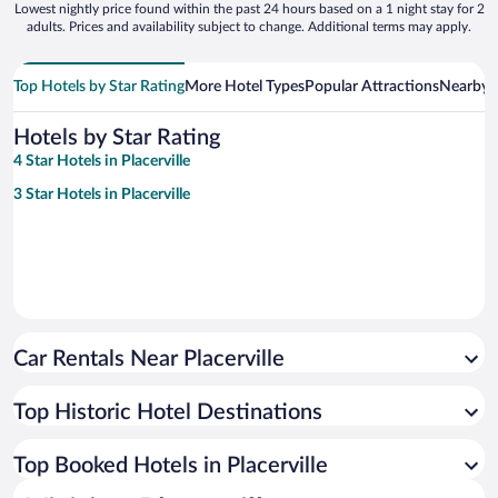
Lowest nightly price found within the past 24 hours based on a 1 night stay for 2
adults. Prices and availability subject to change. Additional terms may apply.
Top Hotels by Star Rating
More Hotel Types
Popular Attractions
Nearby C
Hotels by Star Rating
4 Star Hotels in Placerville
3 Star Hotels in Placerville
Car Rentals Near Placerville
Top Historic Hotel Destinations
Top Booked Hotels in Placerville