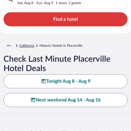
Sat, Aug 8 - Sun, Aug 9
1 room, 2 guests
Find a hotel
California
Historic Hotels in Placerville
Check Last Minute Placerville
Hotel Deals
Tonight Aug 8 - Aug 9
Next weekend Aug 14 - Aug 16