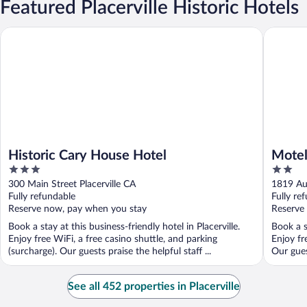
Featured Placerville Historic Hotels
Historic Cary House Hotel
Motel 6 
Historic Cary House Hotel
Motel
3
2
out
out
300 Main Street Placerville CA
1819 Au
of
of
Fully refundable
Fully re
5
5
Reserve now, pay when you stay
Reserve
Book a stay at this business-friendly hotel in Placerville.
Book a s
Enjoy free WiFi, a free casino shuttle, and parking
Enjoy fr
(surcharge). Our guests praise the helpful staff ...
Our guest
See all 452 properties in Placerville