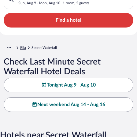
Sun, Aug 9 - Mon, Aug 10
1 room, 2 guests
Find a hotel
Ella
Secret Waterfall
Check Last Minute Secret
Waterfall Hotel Deals
Tonight Aug 9 - Aug 10
Next weekend Aug 14 - Aug 16
Hotels near Secret Waterfall