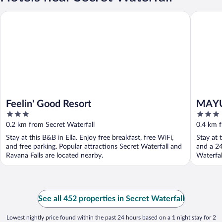
Feelin' Good Resort
MAYURA 
Feelin' Good Resort
MAYU
3
3
out
out
0.2 km from Secret Waterfall
0.4 km f
of
of
Stay at this B&B in Ella. Enjoy free breakfast, free WiFi,
Stay at 
5
5
and free parking. Popular attractions Secret Waterfall and
and a 24
Ravana Falls are located nearby.
Waterfal
See all 452 properties in Secret Waterfall
Lowest nightly price found within the past 24 hours based on a 1 night stay for 2