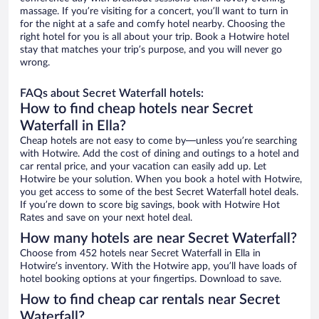
massage. If you’re visiting for a concert, you’ll want to turn in
for the night at a safe and comfy hotel nearby. Choosing the
right hotel for you is all about your trip. Book a Hotwire hotel
stay that matches your trip’s purpose, and you will never go
wrong.
FAQs about Secret Waterfall hotels:
How to find cheap hotels near Secret
Waterfall in Ella?
Cheap hotels are not easy to come by—unless you’re searching
with Hotwire. Add the cost of dining and outings to a hotel and
car rental price, and your vacation can easily add up. Let
Hotwire be your solution. When you book a hotel with Hotwire,
you get access to some of the best Secret Waterfall hotel deals.
If you’re down to score big savings, book with Hotwire Hot
Rates and save on your next hotel deal.
How many hotels are near Secret Waterfall?
Choose from 452 hotels near Secret Waterfall in Ella in
Hotwire’s inventory. With the Hotwire app, you’ll have loads of
hotel booking options at your fingertips. Download to save.
How to find cheap car rentals near Secret
Waterfall?