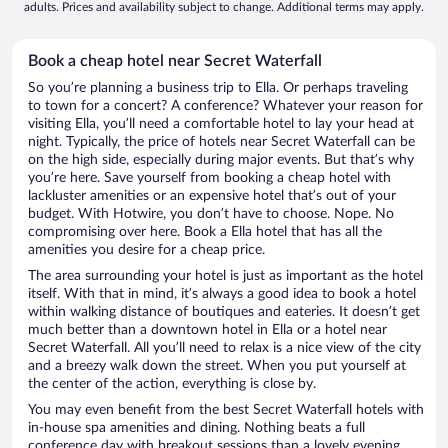
adults. Prices and availability subject to change. Additional terms may apply.
Book a cheap hotel near Secret Waterfall
So you’re planning a business trip to Ella. Or perhaps traveling
to town for a concert? A conference? Whatever your reason for
visiting Ella, you’ll need a comfortable hotel to lay your head at
night. Typically, the price of hotels near Secret Waterfall can be
on the high side, especially during major events. But that’s why
you’re here. Save yourself from booking a cheap hotel with
lackluster amenities or an expensive hotel that’s out of your
budget. With Hotwire, you don’t have to choose. Nope. No
compromising over here. Book a Ella hotel that has all the
amenities you desire for a cheap price.
The area surrounding your hotel is just as important as the hotel
itself. With that in mind, it’s always a good idea to book a hotel
within walking distance of boutiques and eateries. It doesn’t get
much better than a downtown hotel in Ella or a hotel near
Secret Waterfall. All you’ll need to relax is a nice view of the city
and a breezy walk down the street. When you put yourself at
the center of the action, everything is close by.
You may even benefit from the best Secret Waterfall hotels with
in-house spa amenities and dining. Nothing beats a full
conference day with breakout sessions than a lovely evening