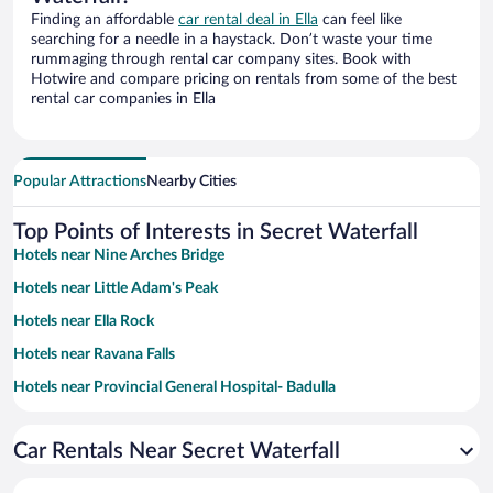
Finding an affordable
car rental deal in Ella
can feel like
searching for a needle in a haystack. Don’t waste your time
rummaging through rental car company sites. Book with
Hotwire and compare pricing on rentals from some of the best
rental car companies in Ella
Popular Attractions
Nearby Cities
Top Points of Interests in Secret Waterfall
Hotels near Nine Arches Bridge
Hotels near Little Adam's Peak
Hotels near Ella Rock
Hotels near Ravana Falls
Hotels near Provincial General Hospital- Badulla
Hotels near Lipton’s Seat
Car Rentals Near Secret Waterfall
Hotels near St Benedict's Monastery
Hotels near Dhowa Rock Temple