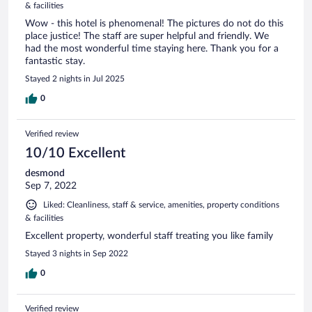
& facilities
Wow - this hotel is phenomenal! The pictures do not do this
place justice! The staff are super helpful and friendly. We
had the most wonderful time staying here. Thank you for a
fantastic stay.
Stayed 2 nights in Jul 2025
0
Verified review
10/10 Excellent
desmond
Sep 7, 2022
Liked: Cleanliness, staff & service, amenities, property conditions
& facilities
Excellent property, wonderful staff treating you like family
Stayed 3 nights in Sep 2022
0
Verified review