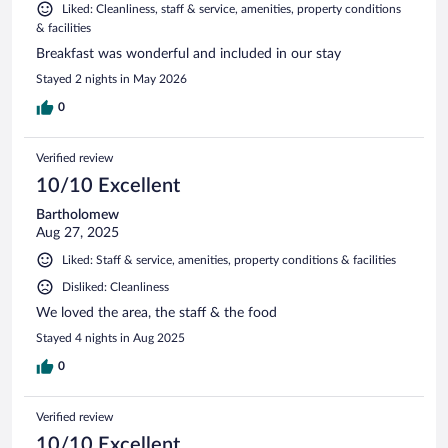
Liked: Cleanliness, staff & service, amenities, property conditions
& facilities
Breakfast was wonderful and included in our stay
Stayed 2 nights in May 2026
0
Verified review
10/10 Excellent
Bartholomew
Aug 27, 2025
Liked: Staff & service, amenities, property conditions & facilities
Disliked: Cleanliness
We loved the area, the staff & the food
Stayed 4 nights in Aug 2025
0
Verified review
10/10 Excellent