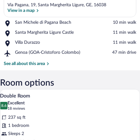
Via Pagana, 19, Santa Margherita Ligure, GE, 16038
View in a map
Place,
San Michele di Pagana Beach
‪10 min walk‬
San
View in a map
Place,
Santa Margherita Ligure Castle
‪11 min walk‬
Michele
Santa
di
Place,
Villa Durazzo
‪11 min walk‬
Margherita
Pagana
Villa
Ligure
Beach
Airport,
Genoa (GOA-Cristoforo Colombo)
‪47 min drive‬
Durazzo
Castle
Genoa
(GOA-
See all about this area
Cristoforo
Colombo)
Room options
A neatly arranged hotel room with a larg
View
6
Double Room
all
Excellent
photos
8.6
8.6 out of 10
(18
18 reviews
for
reviews)
237 sq ft
Double
1 bedroom
Room
Sleeps 2