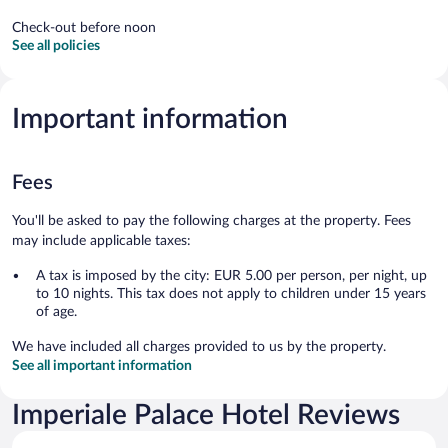
Check-out before noon
See all policies
Important information
Fees
You'll be asked to pay the following charges at the property. Fees
may include applicable taxes:
A tax is imposed by the city: EUR 5.00 per person, per night, up
to 10 nights. This tax does not apply to children under 15 years
of age.
We have included all charges provided to us by the property.
See all important information
Imperiale Palace Hotel Reviews