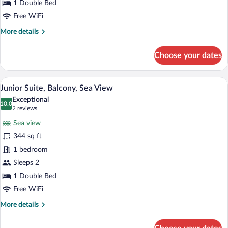
1 Double Bed
Free WiFi
More
More details
details
for
Choose your dates
Double
Room
A hotel room with a large bed, a desk, t
View
13
Junior Suite, Balcony, Sea View
all
Exceptional
photos
10.0
10.0 out of 10
(2
2 reviews
for
reviews)
Sea view
Junior
344 sq ft
Suite,
1 bedroom
Balcony,
Sea
Sleeps 2
View
1 Double Bed
Free WiFi
More
More details
details
for