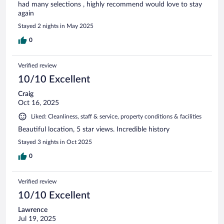
had many selections , highly recommend would love to stay
again
Stayed 2 nights in May 2025
0
Verified review
10/10 Excellent
Craig
Oct 16, 2025
Liked: Cleanliness, staff & service, property conditions & facilities
Beautiful location, 5 star views. Incredible history
Stayed 3 nights in Oct 2025
0
Verified review
10/10 Excellent
Lawrence
Jul 19, 2025