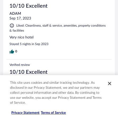
10/10 Excellent
ADAM
Sep 17, 2023
Liked: Cleanliness, staff & service, amenities, property conditions
& facilities
Very nice hotel
Stayed 5 nights in Sep 2023
0
Verified review
10/10 Excellent
Jason
This site uses cookies and similar tracking technology. As
Sep 8, 2023
disclosed in our Privacy Statement, we and our partners may
Liked: Cleanliness, staff & service, amenities, property conditions
collect personal information and other data. By continuing to
& facilities
use our website, you accept our Privacy Statement and Terms
of Service.
Absolutely beautiful Hotel
Stayed 4 nights in Aug 2023
Privacy Statement
Terms of Service
0