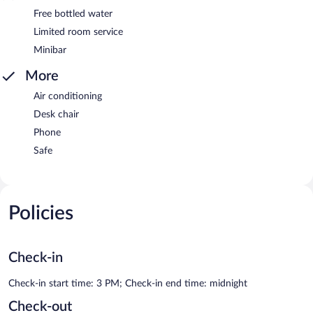
Free bottled water
Limited room service
Minibar
More
Air conditioning
Desk chair
Phone
Safe
Policies
Check-in
Check-in start time: 3 PM; Check-in end time: midnight
Check-out