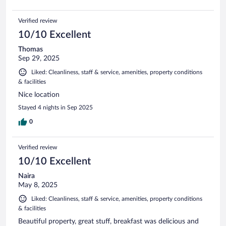
Verified review
10/10 Excellent
Thomas
Sep 29, 2025
Liked: Cleanliness, staff & service, amenities, property conditions
& facilities
Nice location
Stayed 4 nights in Sep 2025
0
Verified review
10/10 Excellent
Naira
May 8, 2025
Liked: Cleanliness, staff & service, amenities, property conditions
& facilities
Beautiful property, great stuff, breakfast was delicious and