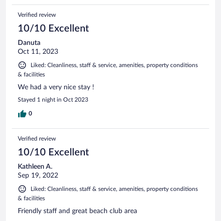
Verified review
10/10 Excellent
Danuta
Oct 11, 2023
Liked: Cleanliness, staff & service, amenities, property conditions
& facilities
We had a very nice stay !
Stayed 1 night in Oct 2023
0
Verified review
10/10 Excellent
Kathleen A.
Sep 19, 2022
Liked: Cleanliness, staff & service, amenities, property conditions
& facilities
Friendly staff and great beach club area