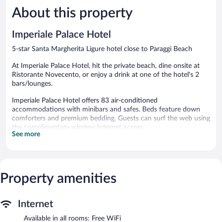
891
349
About this property
reviews
reviews
Imperiale Palace Hotel
5-star Santa Margherita Ligure hotel close to Paraggi Beach
At Imperiale Palace Hotel, hit the private beach, dine onsite at
Ristorante Novecento, or enjoy a drink at one of the hotel's 2
bars/lounges.
Imperiale Palace Hotel offers 83 air-conditioned
accommodations with minibars and safes. Beds feature down
comforters and premium bedding. Guests can surf the web using
the complimentary wireless Internet access.
See more
Bathrooms include bathtubs or showers, bathrobes, slippers, and
bidets. Business-friendly amenities include desk chairs and
phones. Additionally, rooms include complimentary bottled
water and hair dryers. Housekeeping is provided daily.
Property amenities
Recreational amenities at the hotel include an outdoor pool and
a fitness center.
The recreational activities listed below are available either on site
Internet
or nearby; fees may apply.
Available in all rooms: Free WiFi