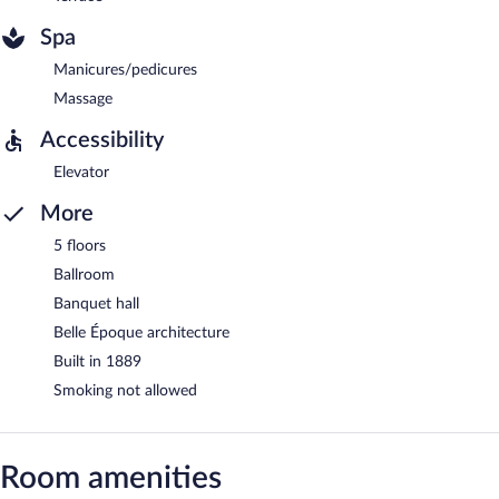
Spa
Manicures/pedicures
Massage
Accessibility
Elevator
More
5 floors
Ballroom
Banquet hall
Belle Époque architecture
Built in 1889
Smoking not allowed
Room amenities