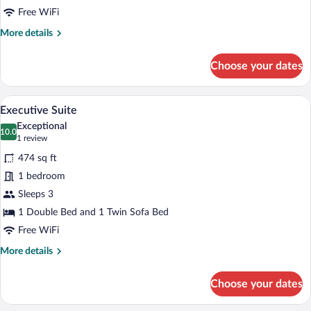
Ground
Free WiFi
Floor
More
More details
details
for
Choose your dates
Junior
Suite,
Ground
A hotel room with a sofa, a bedside table,
View
5
Floor
Executive Suite
all
Exceptional
photos
10.0
10.0 out of 10
(1
1 review
for
review)
474 sq ft
Executive
1 bedroom
Suite
Sleeps 3
1 Double Bed and 1 Twin Sofa Bed
Free WiFi
More
More details
details
for
Choose your dates
Executive
Suite