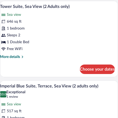
A luxurious hotel room with a large bed, 
View
4
Tower Suite, Sea View (2 Adults only)
all
Sea view
photos
for
646 sq ft
Tower
1 bedroom
Suite,
Sleeps 2
Sea
1 Double Bed
View
Free WiFi
(2
More
More details
Adults
details
only)
for
Choose your dates
Tower
Suite,
Sea
A luxurious bedroom with a large bed, t
View
7
View
Imperial Blue Suite, Terrace, Sea View (2 adults only)
all
(2
Exceptional
Adults
photos
10.0
10.0 out of 10
(1
1 review
only)
for
review)
Sea view
Imperial
517 sq ft
Blue