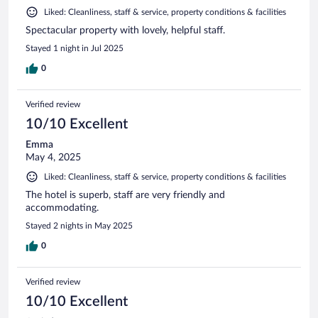
Liked: Cleanliness, staff & service, property conditions & facilities
Spectacular property with lovely, helpful staff.
Stayed 1 night in Jul 2025
0
Verified review
10/10 Excellent
Emma
May 4, 2025
Liked: Cleanliness, staff & service, property conditions & facilities
The hotel is superb, staff are very friendly and
accommodating.
Stayed 2 nights in May 2025
0
Verified review
10/10 Excellent