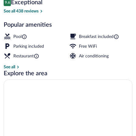
Reviews
Exceptional
9.6
$978
9.6 out of 10
2 restaurants; lunch and dinner served
See all 438 reviews
Popular amenities
Pool
Breakfast included
Parking included
Free WiFi
Restaurant
Air conditioning
See all
Explore the area