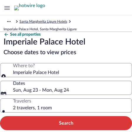
Santa Margherita Ligure Hotels
Imperiale Palace Hotel, Santa Margherita Ligure
See all properties
Imperiale Palace Hotel
Choose dates to view prices
Where to?
Imperiale Palace Hotel
Dates
Sun, Aug 23 - Mon, Aug 24
Travelers
2 travelers, 1 room
Search