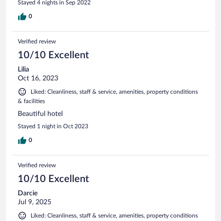
Stayed 4 nights in Sep 2022
0
Verified review
10/10 Excellent
Lilia
Oct 16, 2023
Liked: Cleanliness, staff & service, amenities, property conditions
& facilities
Beautiful hotel
Stayed 1 night in Oct 2023
0
Verified review
10/10 Excellent
Darcie
Jul 9, 2025
Liked: Cleanliness, staff & service, amenities, property conditions