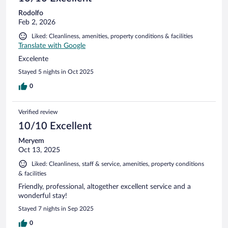
Rodolfo
Feb 2, 2026
Liked: Cleanliness, amenities, property conditions & facilities
Translate with Google
Excelente
Stayed 5 nights in Oct 2025
0
Verified review
10/10 Excellent
Meryem
Oct 13, 2025
Liked: Cleanliness, staff & service, amenities, property conditions
& facilities
Friendly, professional, altogether excellent service and a
wonderful stay!
Stayed 7 nights in Sep 2025
0