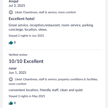
Amjad
Jul 3, 2025
Liked: Cleanliness, staff & service, room comfort
Excellent hotel
Great service, reception,restaurant, room service, parking
concierge, location, views.
Stayed 2 nights in Jun 2025
0
Verified review
10/10 Excellent
naser
Jun 1, 2025
Liked: Cleanliness, staff & service, property conditions & facilities,
room comfort
convenient location, friendly staff, clean and quiet
Stayed 3 nights in May 2025
0