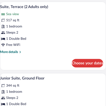
Room,
A spacious room with a large bed, a cha
View
9
Courtyard
Suite, Terrace (2 Adults only)
all
View
Sea view
photos
for
517 sq ft
Suite,
1 bedroom
Terrace
Sleeps 2
(2
1 Double Bed
Adults
Free WiFi
only)
More
More details
details
for
Choose your dates
Suite,
Terrace
(2
A hotel room with a large bed, two bedsi
View
6
Adults
Junior Suite, Ground Floor
all
only)
344 sq ft
photos
for
1 bedroom
Junior
Sleeps 2
Suite,
1 Double Bed