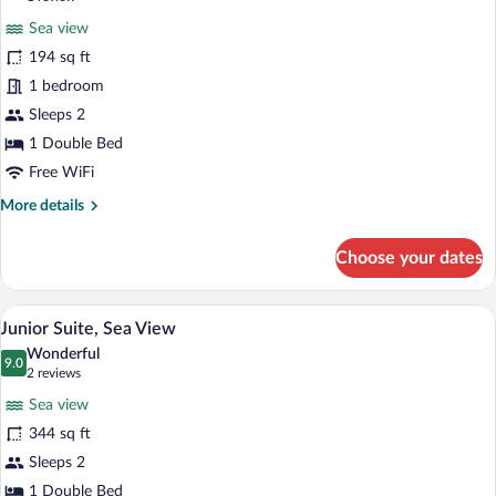
for
review)
Sea view
Double
194 sq ft
Room,
1 bedroom
Balcony,
Sea
Sleeps 2
View
1 Double Bed
Free WiFi
More
More details
details
for
Choose your dates
Double
Room,
Balcony,
A hotel room with a double bed, two arm
View
10
Sea
Junior Suite, Sea View
all
View
Wonderful
photos
9.0
9.0 out of 10
(2
2 reviews
for
reviews)
Sea view
Junior
344 sq ft
Suite,
Sleeps 2
Sea
View
1 Double Bed