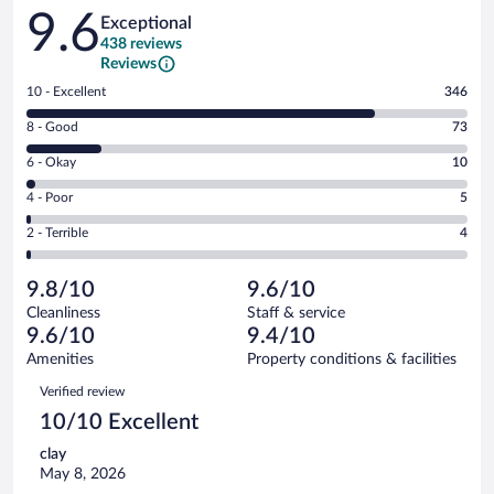
Reviews
9.6
Exceptional
438 reviews
Reviews
Rating
10 - Excellent
346
10
Rating
8 - Good
73
-
8
Excellent.
Rating
6 - Okay
10
-
346
6
Good.
out
Rating
4 - Poor
5
-
73
of
4
Okay.
out
Rating
2 - Terrible
4
438
-
10
of
2
reviews
Poor.
out
438
-
5
of
9.8/10
9.6/10
reviews
Terrible.
out
438
Cleanliness
Staff & service
4
of
reviews
9.6/10
9.4/10
out
438
of
Amenities
Property conditions & facilities
reviews
438
Reviews
Verified review
reviews
10/10 Excellent
clay
May 8, 2026