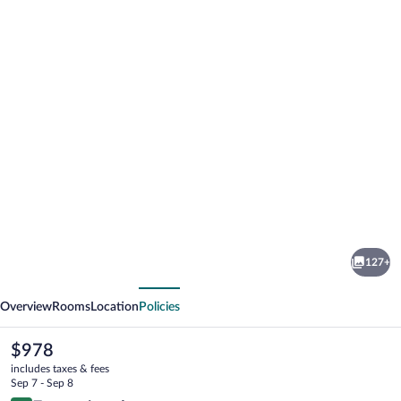
Photo
gallery
for
Imperiale
127+
Palace
vious
Next
Hotel
Overview
Rooms
Location
Policies
The
$978
current
includes taxes & fees
price
Sep 7 - Sep 8
is