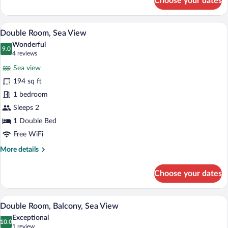
Choose your dates
Junior
Suite,
Balcony,
A spacious bedroom with a large bed, a 
View
6
Sea
Double Room, Sea View
all
View
Wonderful
photos
9.0
9.0 out of 10
(4
4 reviews
for
reviews)
Sea view
Double
194 sq ft
Room,
1 bedroom
Sea
View
Sleeps 2
1 Double Bed
Free WiFi
More
More details
details
for
Choose your dates
Double
Room,
Sea
A bedroom with a large bed, a TV, a woo
View
9
View
Double Room, Balcony, Sea View
all
Exceptional
photos
10.0
10.0 out of 10
(1
1 review