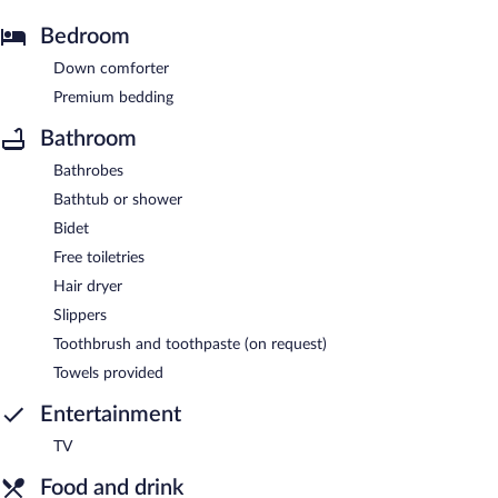
Bedroom
Down comforter
Premium bedding
Bathroom
Bathrobes
Bathtub or shower
Bidet
Free toiletries
Hair dryer
Slippers
Toothbrush and toothpaste (on request)
Towels provided
Entertainment
TV
Food and drink