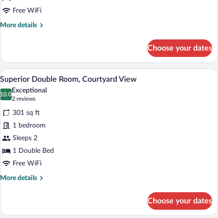
Free WiFi
More
More details
details
for
Choose your dates
Junior
Suite,
Sea
A hotel room with a bed, a sofa, a chair,
View
4
View
Superior Double Room, Courtyard View
all
Exceptional
photos
10.0
10.0 out of 10
(2
2 reviews
for
reviews)
301 sq ft
Superior
1 bedroom
Double
Sleeps 2
Room,
Courtyard
1 Double Bed
View
Free WiFi
More
More details
details
for
Choose your dates
Superior
Double