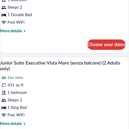
1 bedroom
Suite,
Terrace,
Sleeps 2
Sea
1 Double Bed
View
Free WiFi
(2
More
More details
adults
details
only)
for
Choose your dates
Imperial
Blue
Suite,
A hotel room with a large bed, a televisi
View
5
Terrace,
Junior Suite Executive Vista Mare (senza balcone) (2 Adults
all
Sea
only)
View
photos
(2
Sea view
for
adults
431 sq ft
Junior
only)
Suite
1 bedroom
Executive
Sleeps 2
Vista
1 King Bed
Mare
Free WiFi
(senza
More
More details
balcone)
details