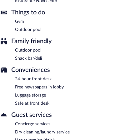
Ristorante Novecento
Bar Trattato
- Onsite bar. Open daily.
Things to do
Bar Imperiale a Mare
- Onsite bar. Open daily.
Gym
Room service (during limited hours) is available.
Outdoor pool
Family friendly
Outdoor pool
Snack bar/deli
Conveniences
24-hour front desk
Free newspapers in lobby
Luggage storage
Safe at front desk
Guest services
Concierge services
Dry cleaning/laundry service