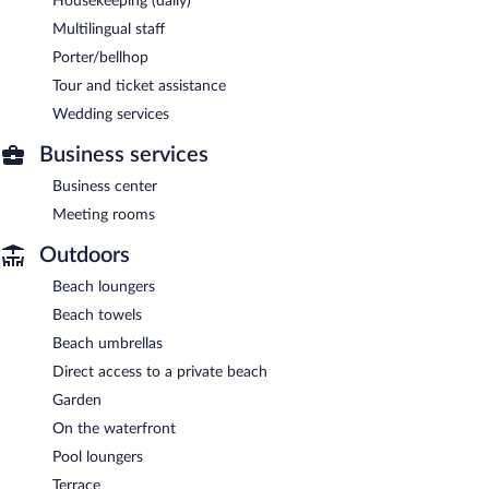
Housekeeping (daily)
Multilingual staff
Porter/bellhop
Tour and ticket assistance
Wedding services
Business services
Business center
Meeting rooms
Outdoors
Beach loungers
Beach towels
Beach umbrellas
Direct access to a private beach
Garden
On the waterfront
Pool loungers
Terrace