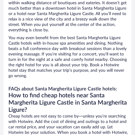
within walking distance of boutiques and eateries. It doesn’t get
much better than a downtown hotel in Santa Margherita Ligure
or a hotel near Santa Margherita Ligure Castle. All you’ll need to
relax is a nice view of the city and a breezy walk down the
street. When you put yourself at the center of the action,
everything is close by.
You may even benefit from the best Santa Margherita Ligure
Castle hotels with in-house spa amenities and dining. Nothing
beats a full conference day with breakout sessions than a lovely
evening massage. If you’re visiting for a concert, you’ll want to
turn in for the night at a safe and comfy hotel nearby. Choosing
the right hotel for you is all about your trip. Book a Hotwire
hotel stay that matches your trip’s purpose, and you will never
go wrong.
FAQs about Santa Margherita Ligure Castle hotels:
How to find cheap hotels near Santa
Margherita Ligure Castle in Santa Margherita
Ligure?
Cheap hotels are not easy to come by—unless you’re searching
with Hotwire. Add the cost of dining and outings to a hotel and
car rental price, and your vacation can easily add up. Let
Hotwire be your solution. When you book a hotel with Hotwire,