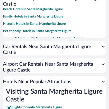
Castle
Beach Hotels in Santa Margherita Ligure
Family Hotels in Santa Margherita Ligure
Historic Hotels in Santa Margherita Ligure
Pet-friendly Hotels in Santa Margherita Ligure
Resorts & Hotels with Spas in Santa Margherita Ligure
Oceanfront Hotels in Santa Margherita Ligure
Car Rentals Near Santa Margherita Ligure
Castle
Hotels with a Pool in Santa Margherita Ligure
Hotel Wedding Venues in Santa Margherita Ligure
Airport Car Rentals Near Santa Margherita
Apartment Hotel in Santa Margherita Ligure
Ligure Castle
Luxury Hotels in Santa Margherita Ligure
Hotels Near Popular Attractions
Visiting Santa Margherita Ligure
Castle
Flights to Santa Margherita Ligure