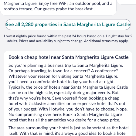
Margherita Ligure. Enjoy free WiFi, an outdoor pool, and a
rooftop terrace. Our guests praise the breakfast ...
See all 2,280 properties in Santa Margherita Ligure Castle
Lowest nightly price found within the past 24 hours based on a 1 night stay for 2
adults. Prices and availability subject to change. Additional terms may apply.
Book a cheap hotel near Santa Margherita Ligure Castle
So you’re planning a business trip to Santa Margherita Ligure.
Or perhaps traveling to town for a concert? A conference?
Whatever your reason for visiting Santa Margherita Ligure,
you’ll need a comfortable hotel to lay your head at night.
Typically, the price of hotels near Santa Margherita Ligure Castle
can be on the high side, especially during major events. But
that’s why you’re here. Save yourself from booking a cheap
hotel with lackluster amenities or an expensive hotel that’s out
of your budget. With Hotwire, you don’t have to choose. Nope.
No compromising over here. Book a Santa Margherita Ligure
hotel that has all the amenities you desire for a cheap price.
The area surrounding your hotel is just as important as the hotel
itself. With that in mind, it’s always a good idea to book a hotel