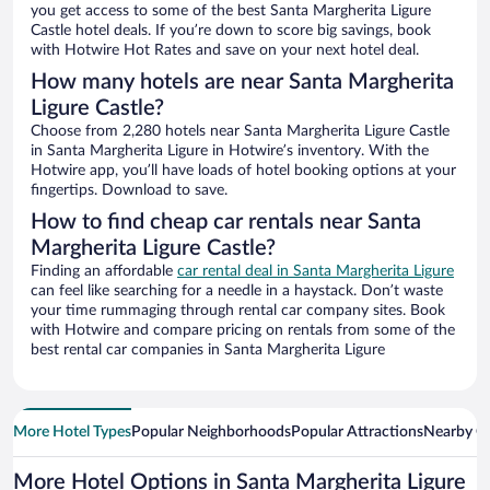
you get access to some of the best Santa Margherita Ligure
Castle hotel deals. If you’re down to score big savings, book
with Hotwire Hot Rates and save on your next hotel deal.
How many hotels are near Santa Margherita
Ligure Castle?
Choose from 2,280 hotels near Santa Margherita Ligure Castle
in Santa Margherita Ligure in Hotwire’s inventory. With the
Hotwire app, you’ll have loads of hotel booking options at your
fingertips. Download to save.
How to find cheap car rentals near Santa
Margherita Ligure Castle?
Finding an affordable
car rental deal in Santa Margherita Ligure
can feel like searching for a needle in a haystack. Don’t waste
your time rummaging through rental car company sites. Book
with Hotwire and compare pricing on rentals from some of the
best rental car companies in Santa Margherita Ligure
More Hotel Types
Popular Neighborhoods
Popular Attractions
Nearby Ci
More Hotel Options in Santa Margherita Ligure