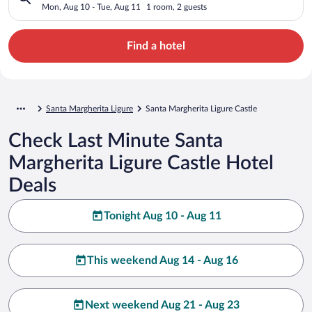
Mon, Aug 10 - Tue, Aug 11
1 room, 2 guests
Find a hotel
Santa Margherita Ligure
Santa Margherita Ligure Castle
Check Last Minute Santa
Margherita Ligure Castle Hotel
Deals
Tonight Aug 10 - Aug 11
This weekend Aug 14 - Aug 16
Next weekend Aug 21 - Aug 23