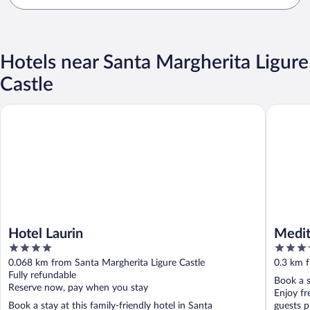
Hotels near Santa Margherita Ligure
Castle
Hotel Laurin
Mediterr
Hotel Laurin
Medit
4
4
out
out
0.068 km from Santa Margherita Ligure Castle
0.3 km f
of
of
Fully refundable
Book a s
5
5
Reserve now, pay when you stay
Enjoy fr
Book a stay at this family-friendly hotel in Santa
guests pr