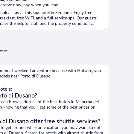
eserve now, pay when you stay
ook a stay at this spa hotel in Sirmione. Enjoy free
reakfast, free WiFi, and a full-service spa. Our guests
raise the helpful staff and the property condition ...
rices
e-moment weekend adventure because with Hotwire, you
hotels near Porto di Dusano.
otels:
rto di Dusano?
can browse dozens of the best hotels in Manerba del
 knowing that you’ll get some of the best prices on
 di Dusano offer free shuttle services?
ys to get around while on vacation, you may want to opt
rto di Dusano. Search for hotels with airport shuttle from