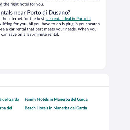
d the right hotel for you.
entals near Porto di Dusano?
the internet for the best
car rental deal in Porto di
 lifting for you. All you have to do is plug in your search
hoose a car rental that best meets your needs. When you
can save on a last-minute rental.
a del Garda
Family Hotels in Manerba del Garda
rba del
Beach Hotels in Manerba del Garda