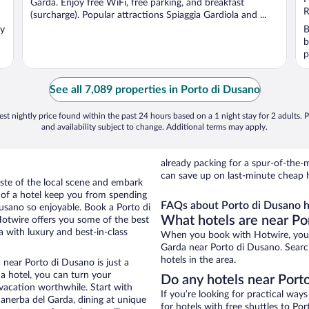
Garda. Enjoy free WiFi, free parking, and breakfast
5
R
(surcharge). Popular attractions Spiaggia Gardiola and ...
oy
B
b
p
See all 7,089 properties in Porto di Dusano
st nightly price found within the past 24 hours based on a 1 night stay for 2 adults. P
and availability subject to change. Additional terms may apply.
already packing for a spur-of-th
can save up on last-minute cheap 
aste of the local scene and embark
e of a hotel keep you from spending
FAQs about Porto di Dusano h
Dusano so enjoyable. Book a Porto di
What hotels are near Po
Hotwire offers you some of the best
 with luxury and best-in-class
When you book with Hotwire, you 
Garda near Porto di Dusano. Search
hotels in the area.
 near Porto di Dusano is just a
 a hotel, you can turn your
Do any hotels near Porto
 vacation worthwhile. Start with
If you’re looking for practical wa
anerba del Garda, dining at unique
for hotels with free shuttles to Po