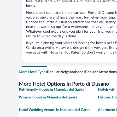
local restaurants with one-of-a-kind menus is a surefire 
locals.
Next, check out attractions near your Porto di Dusano h
value adventure and have the most fun when your trips 
Choose the Porto di Dusano attractions that will satisfy 
near the water, so opt for a watersport activity or a wat
Whatever cool excursions you plan for your trip, you mu
return to when the day is done.
If you’re planning your visit and looking for hotels near
Garda on a whim, Hotwire is designed for voyagers like 
you save with Hotwire Hot Rates. So don’t worry if it’s 
More Hotel Types
Popular Neighborhoods
Popular Attractions
More Hotel Options in Porto di Dusano
Pet-friendly Hotels in Manerba del Garda
Hotels with
Winery Hotels in Manerba del Garda
Historic Ho
Hotel Wedding Venues in Manerba del Garda
Apartment H