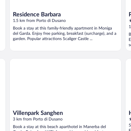
Residence Barbara
4
1.5 km from Porto di Dusano
o
1
Book a stay at this family-friendly apartment in Moniga
o
del Garda. Enjoy free parking, breakfast (surcharge), and a
B
5
garden. Popular attractions Scaliger Castle ...
E
s
Villenpark Sanghen
Ho
Villenpark Sanghen
4
3 km from Porto di Dusano
o
5
Book a stay at this beach aparthotel in Manerba del
o
F