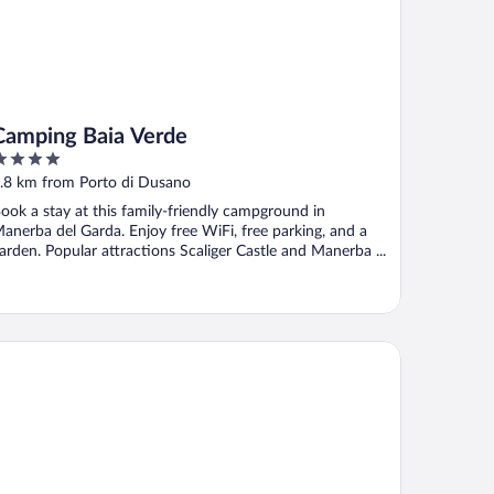
Camping Baia Verde
ut
.8 km from Porto di Dusano
f
ook a stay at this family-friendly campground in
anerba del Garda. Enjoy free WiFi, free parking, and a
arden. Popular attractions Scaliger Castle and Manerba ...
rk Residence Il Gabbiano