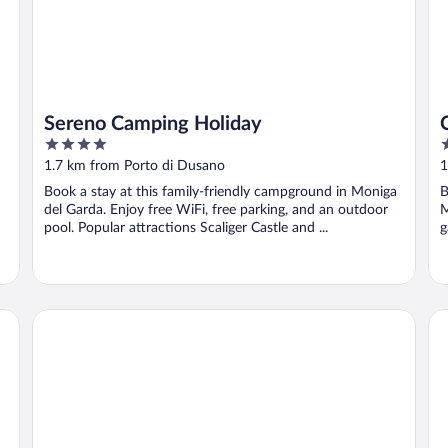
Sereno Camping Holiday
4
4
out
o
1.7 km from Porto di Dusano
1
of
o
Book a stay at this family-friendly campground in Moniga
B
5
5
del Garda. Enjoy free WiFi, free parking, and an outdoor
M
pool. Popular attractions Scaliger Castle and ...
g
Residence Barbara
Pa