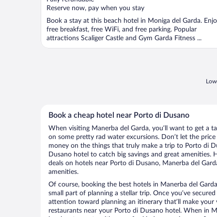
5
Reserve now, pay when you stay
Book a stay at this beach hotel in Moniga del Garda. Enj
free breakfast, free WiFi, and free parking. Popular
attractions Scaliger Castle and Gym Garda Fitness ...
Lowe
Book a cheap hotel near Porto di Dusano
When visiting Manerba del Garda, you’ll want to get a t
on some pretty rad water excursions. Don’t let the pric
money on the things that truly make a trip to Porto di 
Dusano hotel to catch big savings and great amenities. 
deals on hotels near Porto di Dusano, Manerba del Garda
amenities.
Of course, booking the best hotels in Manerba del Garda
small part of planning a stellar trip. Once you’ve secured
attention toward planning an itinerary that’ll make your
restaurants near your Porto di Dusano hotel. When in M