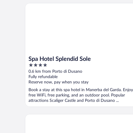
Spa Hotel Splendid Sole
Spa Hotel Splendid Sole
4
out
0.6 km from Porto di Dusano
of
Fully refundable
5
Reserve now, pay when you stay
Book a stay at this spa hotel in Manerba del Garda. Enjoy
free WiFi, free parking, and an outdoor pool. Popular
attractions Scaliger Castle and Porto di Dusano ...
La Quiete Park Hotel