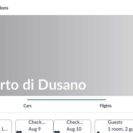
ions
rto di Dusano
Cars
Flights
Check-in
Check-out
Guests
 Lombardy, Italy
Aug 9
Aug 10
1 room, 2 g