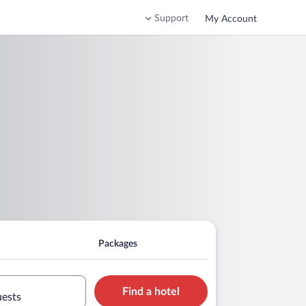
Support
My Account
Packages
Find a hotel
uests