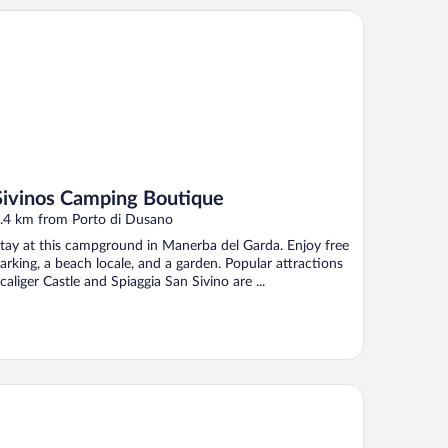
vinos Camping Boutique
Sivinos Camping Boutique
.4 km from Porto di Dusano
tay at this campground in Manerba del Garda. Enjoy free
arking, a beach locale, and a garden. Popular attractions
caliger Castle and Spiaggia San Sivino are ...
mping Baia Verde