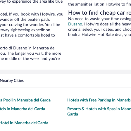
way to experience the area like true
the amenities list on Hotwire to fin
How to find cheap car r
otel. If you book with Hotwire, you
No need to waste your time casing 
wander off the beaten path.
Dusano
. Hotwire does all the heavy
your craving for wonder. You’ll be
criteria, select your dates, and c
erway sightseeing expedition.
book a Hotwire Hot Rate deal, you 
st have a comfortable hotel to
 Porto di Dusano in Manerba del
you. The longer you wait, the more
the middle of the week and you’re
Nearby Cities
 a Pool in Manerba del Garda
Hotels with Free Parking in Manerb
tels in Manerba del Garda
Resorts & Hotels with Spas in Mane
Garda
otel in Manerba del Garda