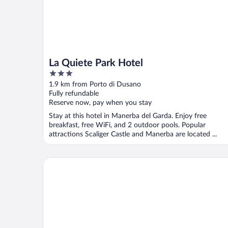
La Quiete Park Hotel
3
out
1.9 km from Porto di Dusano
of
Fully refundable
5
Reserve now, pay when you stay
Stay at this hotel in Manerba del Garda. Enjoy free
breakfast, free WiFi, and 2 outdoor pools. Popular
attractions Scaliger Castle and Manerba are located ...
Residence Primera