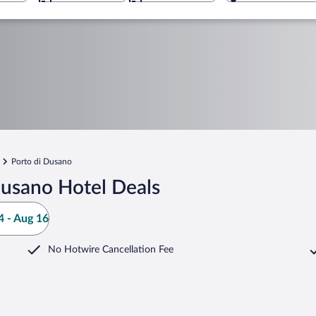
Porto di Dusano
Dusano Hotel Deals
 - Aug 16
No Hotwire Cancellation Fee