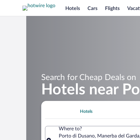
Hotels
Cars
Flights
Vacat
Search for Cheap Deals on
Hotels near Po
Hotels
Where to?
Porto di Dusano, Manerba del Garda,