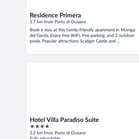
Residence Primera
1.7 km from Porto di Dusano
Book a stay at this family-friendly apartment in Moniga
del Garda. Enjoy free WiFi, free parking, and 2 outdoor
pools. Popular attractions Scaliger Castle and ...
Hotel Villa Paradiso Suite
Hotel Villa Paradiso Suite
4
out
2.2 km from Porto di Dusano
of
Fully refundable