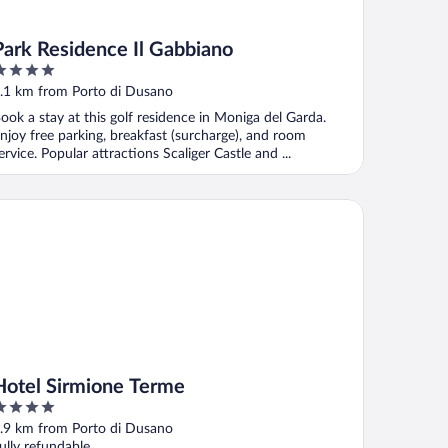
Park Residence Il Gabbiano
ut
.1 km from Porto di Dusano
f
ook a stay at this golf residence in Moniga del Garda.
njoy free parking, breakfast (surcharge), and room
ervice. Popular attractions Scaliger Castle and ...
tel Sirmione Terme
Hotel Sirmione Terme
ut
.9 km from Porto di Dusano
f
ully refundable