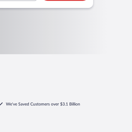
We've Saved Customers over $3.1 Billion