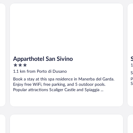
Apparthotel San Sivino
Si
Apparthotel San Sivino
3
1
out
1.1 km from Porto di Dusano
S
of
p
Book a stay at this spa residence in Manerba del Garda.
5
S
Enjoy free WiFi, free parking, and 5 outdoor pools.
Popular attractions Scaliger Castle and Spiaggia ...
Sereno Camping Holiday
Ca