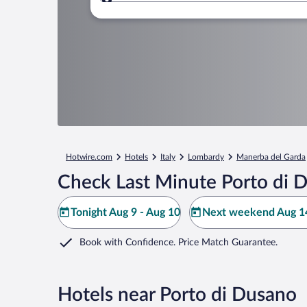
Where to?
Hotwire.com
Hotels
Italy
Lombardy
Manerba del Garda
Check Last Minute Porto di 
Tonight Aug 9 - Aug 10
Next weekend Aug 14
Book with Confidence. Price Match Guarantee.
Hotels near Porto di Dusano