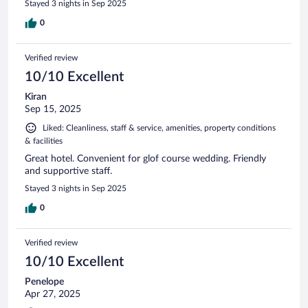
Stayed 3 nights in Sep 2025
0
Verified review
10/10 Excellent
Kiran
Sep 15, 2025
Liked: Cleanliness, staff & service, amenities, property conditions
& facilities
Great hotel. Convenient for glof course wedding. Friendly
and supportive staff.
Stayed 3 nights in Sep 2025
0
Verified review
10/10 Excellent
Penelope
Apr 27, 2025