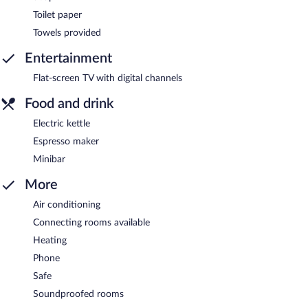
Toilet paper
Towels provided
Entertainment
Flat-screen TV with digital channels
Food and drink
Electric kettle
Espresso maker
Minibar
More
Air conditioning
Connecting rooms available
Heating
Phone
Safe
Soundproofed rooms