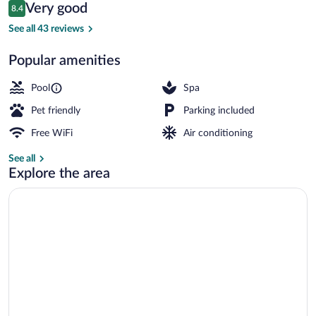
Reviews
Very good
8.4
$167
8.4 out of 10
Seasonal outdoor pool, open 11:00 AM 
See all 43 reviews
Popular amenities
Pool
Spa
Pet friendly
Parking included
Free WiFi
Air conditioning
See all
Explore the area