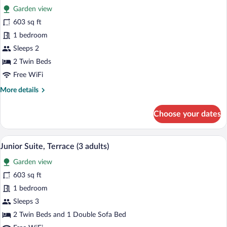
Garden view
photos
for
603 sq ft
Junior
1 bedroom
Suite,
Sleeps 2
Terrace
2 Twin Beds
(2
Free WiFi
adults)
More
More details
details
for
Choose your dates
Junior
Suite,
Terrace
A modern hotel room with a large bed, a 
View
6
(2
Junior Suite, Terrace (3 adults)
all
adults)
Garden view
photos
for
603 sq ft
Junior
1 bedroom
Suite,
Sleeps 3
Terrace
2 Twin Beds and 1 Double Sofa Bed
(3