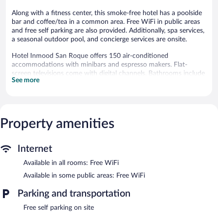
Along with a fitness center, this smoke-free hotel has a poolside
bar and coffee/tea in a common area. Free WiFi in public areas
and free self parking are also provided. Additionally, spa services,
a seasonal outdoor pool, and concierge services are onsite.
Hotel Inmood San Roque offers 150 air-conditioned
accommodations with minibars and espresso makers. Flat-
screen televisions come with digital channels. Bathrooms include
See more
showers, bathrobes, complimentary toiletries, and hair dryers.
Guests can surf the web using the complimentary wireless
Internet access. Business-friendly amenities include safes and
phones. Housekeeping is offered daily and in-room massages can
Property amenities
be requested.
Recreational amenities at the hotel include a fitness center and a
seasonal outdoor pool.
Internet
The recreational activities listed below are available either on site
Available in all rooms: Free WiFi
or nearby; fees may apply.
Available in some public areas: Free WiFi
Guests can pamper themselves by indulging in the onsite spa
services. Services include massages.
Parking and transportation
Hotel Inmood San Roque features a fitness center and a
Free self parking on site
seasonal outdoor pool. Public areas are equipped with