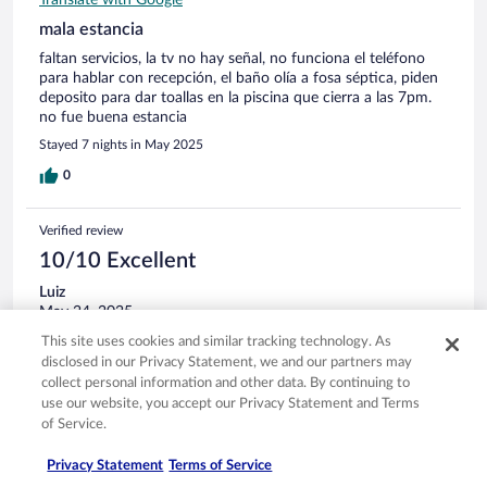
Translate with Google
mala estancia
faltan servicios, la tv no hay señal, no funciona el teléfono
para hablar con recepción, el baño olía a fosa séptica, piden
deposito para dar toallas en la piscina que cierra a las 7pm.
no fue buena estancia
Stayed 7 nights in May 2025
0
Verified review
10/10 Excellent
Luiz
May 24, 2025
This site uses cookies and similar tracking technology. As
Liked: Cleanliness, staff & service, property conditions & facilities,
disclosed in our Privacy Statement, we and our partners may
room comfort
Translate with Google
collect personal information and other data. By continuing to
use our website, you accept our Privacy Statement and Terms
O hotel está sendo reformado, a piscina não estava
of Service.
funcionando, mas não atrapalhou nossa estadia. Quarto
reformado, excelente estadia
Privacy Statement
Terms of Service
Stayed 1 night in May 2025