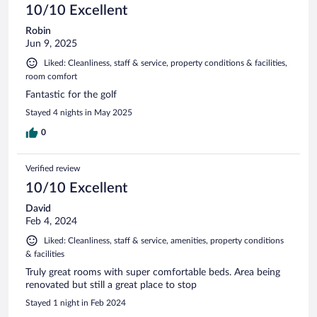
10/10 Excellent
Robin
Jun 9, 2025
Liked: Cleanliness, staff & service, property conditions & facilities,
room comfort
Fantastic for the golf
Stayed 4 nights in May 2025
0
Verified review
10/10 Excellent
David
Feb 4, 2024
Liked: Cleanliness, staff & service, amenities, property conditions
& facilities
Truly great rooms with super comfortable beds. Area being
renovated but still a great place to stop
Stayed 1 night in Feb 2024