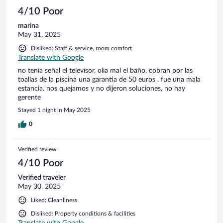
4/10 Poor
marina
May 31, 2025
Disliked: Staff & service, room comfort
Translate with Google
no tenia señal el televisor, olia mal el baño, cobran por las
toallas de la piscina una garantia de 50 euros . fue una mala
estancia. nos quejamos y no dijeron soluciones, no hay
gerente
Stayed 1 night in May 2025
0
Verified review
4/10 Poor
Verified traveler
May 30, 2025
Liked: Cleanliness
Disliked: Property conditions & facilities