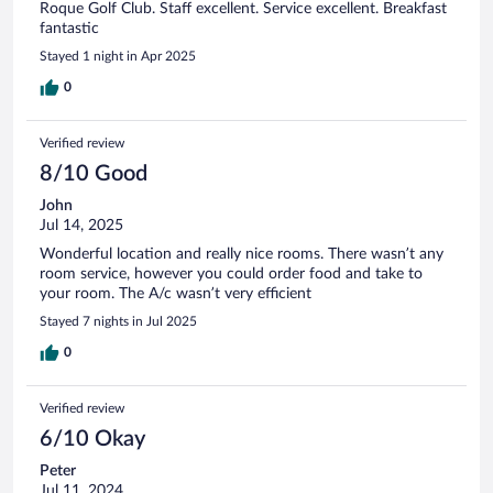
Roque Golf Club. Staff excellent. Service excellent. Breakfast
fantastic
Stayed 1 night in Apr 2025
0
Verified review
8/10 Good
John
Jul 14, 2025
Wonderful location and really nice rooms. There wasn’t any
room service, however you could order food and take to
your room. The A/c wasn’t very efficient
Stayed 7 nights in Jul 2025
0
Verified review
6/10 Okay
Peter
Jul 11, 2024