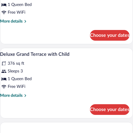
Deluxe
1 Queen Bed
Grand
Free WiFi
Terrace
More
More details
details
for
Choose your dates
Deluxe
Grand
Terrace
Minibar, in-room safe, blackout drapes,
View
3
Deluxe Grand Terrace with Child
all
376 sq ft
photos
for
Sleeps 3
Deluxe
1 Queen Bed
Grand
Free WiFi
Terrace
More
More details
with
details
Child
for
Choose your dates
Deluxe
Grand
Terrace
with
Child