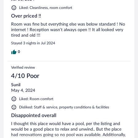
Liked: Cleanliness, room comfort
Over priced !!
Room was fine but everything else was below standard ! No
internet ! Reception wasn’t always open !! It all looked very
tired and old !!!
Stayed 3 nights in Jul 2024
0
Verified review
4/10 Poor
Sunil
May 4, 2024
Liked: Room comfort
Disliked: Staff & service, property conditions & facilities
Disappointed overall
I thought this place would have a pool, per the listing and
would be a good place to relax and unwind.. But the place
had renovations going so no pool was available. Additionally,