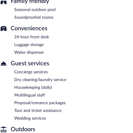
Family friendly
Seasonal outdoor pool
Soundproofed rooms
Conveniences
24-hour front desk
Luggage storage
Water dispenser
Guest services
Concierge services
Dry cleaning/laundry service
Housekeeping (daily)
Multilingual staff
Proposal/romance packages
Tour and ticket assistance
Wedding services
Outdoors