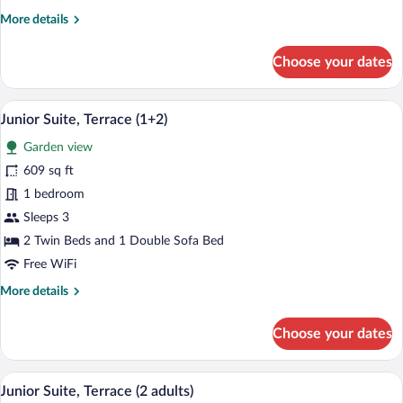
More
More details
details
for
Choose your dates
Junior
Suite,
Terrace
A modern hotel room with a large bed, a 
View
6
(2+1)
Junior Suite, Terrace (1+2)
all
Garden view
photos
for
609 sq ft
Junior
1 bedroom
Suite,
Sleeps 3
Terrace
2 Twin Beds and 1 Double Sofa Bed
(1+2)
Free WiFi
More
More details
details
for
Choose your dates
Junior
Suite,
Terrace
A modern hotel room with a large bed, a 
View
6
(1+2)
Junior Suite, Terrace (2 adults)
all