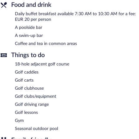
Food and drink
complimentary wireless Internet access. A poolside bar is on site
where guests can unwind with a drink. This San Roque hotel also
Daily buffet breakfast available 7:30 AM to 10:30 AM for a fee:
offers spa services, a terrace, and multilingual staff. Concierge
EUR 20 per person
services and wedding services can be provided. Onsite self
parking is complimentary.
A poolside bar
Hotel Inmood San Roque is a smoke-free property.
A swim-up bar
Buffet breakfasts are available for a surcharge and are served
Coffee and tea in common areas
each morning between 7:30 AM and 10:30 AM.
Things to do
18-hole adjacent golf course
Golf caddies
Golf carts
Golf clubhouse
Golf clubs/equipment
Golf driving range
Golf lessons
Gym
Seasonal outdoor pool