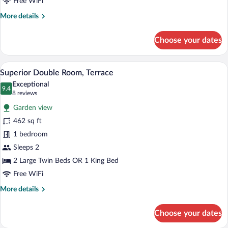
Free WiFi
adults)
More
More details
details
for
Choose your dates
Junior
Suite,
Terrace
A modern bedroom with a large bed, bedsi
View
2
(3
Superior Double Room, Terrace
all
adults)
Exceptional
photos
9.4
9.4 out of 10
(8
8 reviews
for
reviews)
Garden view
Superior
462 sq ft
Double
1 bedroom
Room,
Terrace
Sleeps 2
2 Large Twin Beds OR 1 King Bed
Free WiFi
More
More details
details
for
Choose your dates
Superior
Double