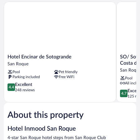
Hotel Encinar de Sotogrande
SO/ Sotogr
Hotel
SO/
Hotel Encinar de Sotogrande
SO/ Soto
Encinar
Sotogrand
Costa de
San Roque
de
Spa
San Roqu
Pool
Pet friendly
Sotogrande
and
Parking included
Free WiFi
Pool
San
Golf
All inclu
Roque
4.4
Resort
Excellent
4.4
out
Hotel
248 reviews
4.7
Except
4.7
of
Costa
out
125 re
5,
del
of
Excellent,
Sol
5,
248
San
About this property
Exceptiona
reviews
Roque
125
reviews
Hotel Inmood San Roque
4-star San Roque hotel steps from San Roque Club