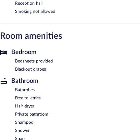
Reception hall
Smoking not allowed
Room amenities
Bedroom
Bedsheets provided
Blackout drapes
Bathroom
Bathrobes
Free toiletries
Hair dryer
Private bathroom
Shampoo
Shower
Soap