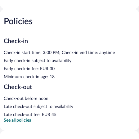
Policies
Check-in
Check-in start time: 3:00 PM; Check-in end time: anytime
Early check-in subject to availability
Early check-in fee: EUR 30
Minimum check-in age: 18
Check-out
Check-out before noon
Late check-out subject to availability
Late check-out fee: EUR 45
See all policies