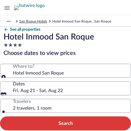
San Roque Hotels
Hotel Inmood San Roque , San Roque
See all properties
Hotel Inmood San Roque
4.0
star
Choose dates to view prices
property
Where to?
Hotel Inmood San Roque
Dates
Fri, Aug 21 - Sat, Aug 22
Travelers
2 travelers, 1 room
Search