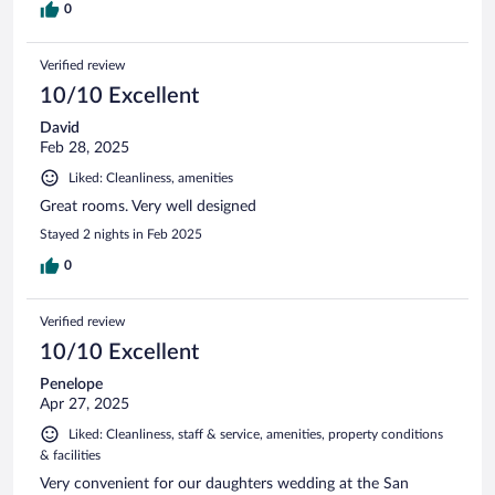
0
Verified review
10/10 Excellent
David
Feb 28, 2025
Liked: Cleanliness, amenities
Great rooms. Very well designed
Stayed 2 nights in Feb 2025
0
Verified review
10/10 Excellent
Penelope
Apr 27, 2025
Liked: Cleanliness, staff & service, amenities, property conditions
& facilities
Very convenient for our daughters wedding at the San