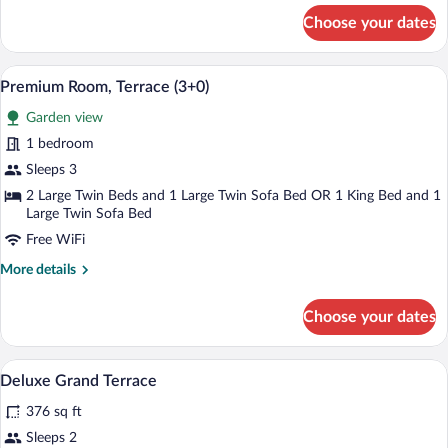
for
Choose your dates
Premium
Room,
Terrace
A modern hotel room with a large bed, a
View
3
(2+1)
Premium Room, Terrace (3+0)
all
Garden view
photos
for
1 bedroom
Premium
Sleeps 3
Room,
2 Large Twin Beds and 1 Large Twin Sofa Bed OR 1 King Bed and 1
Terrace
Large Twin Sofa Bed
(3+0)
Free WiFi
More
More details
details
for
Choose your dates
Premium
Room,
Terrace
Minibar, in-room safe, blackout drapes,
View
3
(3+0)
Deluxe Grand Terrace
all
376 sq ft
photos
for
Sleeps 2