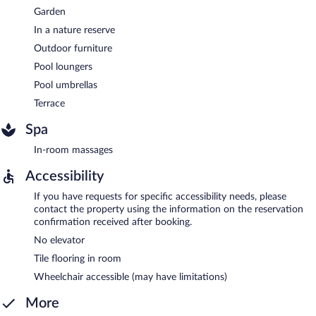
Garden
In a nature reserve
Outdoor furniture
Pool loungers
Pool umbrellas
Terrace
Spa
In-room massages
Accessibility
If you have requests for specific accessibility needs, please
contact the property using the information on the reservation
confirmation received after booking.
No elevator
Tile flooring in room
Wheelchair accessible (may have limitations)
More