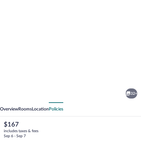
Photo
gallery
for
Hotel
32+
Inmood
vious
Next
San
Overview
Rooms
Location
Policies
Roque
The
$167
current
includes taxes & fees
price
Sep 6 - Sep 7
is