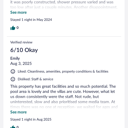
it was poorly constructed, shower pressure varied and was
too low after just a couple minutes. Another disappointment,
there were bugs all around outside by the patio, So I didn't
See more
feel comfortable sitting without the chance that it bugs me
Stayed 1 night in May 2024
crawl on me after a few minutes. I know it's the time of year
but would have been nice to see it a little bit cleaner. The
0
morning I checked out nobody was around to talk to from
the hotel staff.
Verified review
6/10 Okay
Emily
Aug 3, 2025
Liked: Cleanliness, amenities, property conditions & facilities
Disliked: Staff & service
This property has great facilities and so much potential. The
pool area is lovely and the villas are cute. However, what let
us down consistently were the staff. Not rude, but
uninterested, slow and also prioritised some media team. At
times there was no one at reception- we waited for ages and
no one came. Drinks orders came wrong after LONG waits,
See more
we ordered a club sandwich which was not a club sandwich,
Stayed 1 night in Aug 2025
and the chicken came raw. No apology, just another long
wait. We even tipped the waitress and she didnt say thank
0