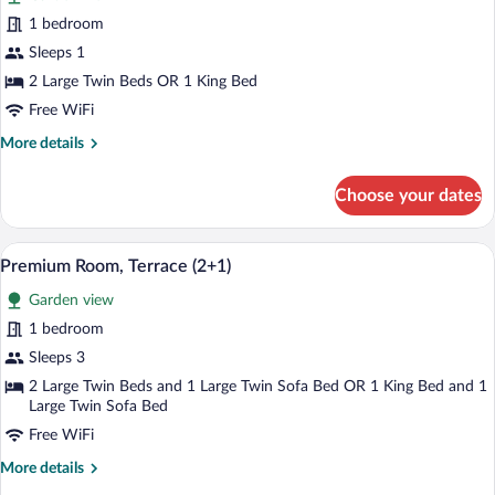
Single
1 bedroom
Room,
Sleeps 1
Terrace
2 Large Twin Beds OR 1 King Bed
Free WiFi
More
More details
details
for
Choose your dates
Single
Room,
Terrace
A modern hotel room with a large bed, a
View
3
Premium Room, Terrace (2+1)
all
Garden view
photos
for
1 bedroom
Premium
Sleeps 3
Room,
2 Large Twin Beds and 1 Large Twin Sofa Bed OR 1 King Bed and 1
Terrace
Large Twin Sofa Bed
(2+1)
Free WiFi
More
More details
details