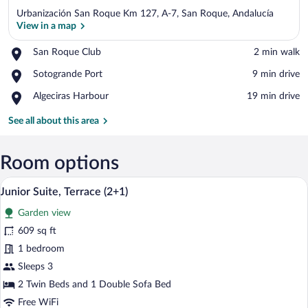
Urbanización San Roque Km 127, A-7, San Roque, Andalucía
View in a map
Place,
San Roque Club
‪2 min walk‬
San
View in a map
Place,
Sotogrande Port
‪9 min drive‬
Roque
Sotogrande
Club
Place,
Algeciras Harbour
‪19 min drive‬
Port
Algeciras
Harbour
See all about this area
Room options
A modern hotel room with a large bed, a 
View
6
Junior Suite, Terrace (2+1)
all
Garden view
photos
for
609 sq ft
Junior
1 bedroom
Suite,
Sleeps 3
Terrace
2 Twin Beds and 1 Double Sofa Bed
(2+1)
Free WiFi