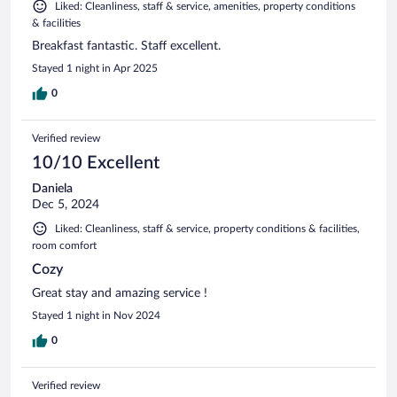
Liked: Cleanliness, staff & service, amenities, property conditions
& facilities
Breakfast fantastic. Staff excellent.
Stayed 1 night in Apr 2025
0
Verified review
10/10 Excellent
Daniela
Dec 5, 2024
Liked: Cleanliness, staff & service, property conditions & facilities,
room comfort
Cozy
Great stay and amazing service !
Stayed 1 night in Nov 2024
0
Verified review