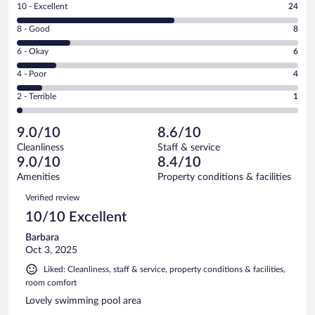
Rating
10 - Excellent
24
10
Rating
8 - Good
8
-
8
Excellent.
Rating
6 - Okay
6
-
24
6
Good.
out
Rating
4 - Poor
4
-
8
of
4
Okay.
out
Rating
2 - Terrible
1
43
-
6
of
2
reviews
Poor.
out
43
-
4
of
9.0/10
8.6/10
reviews
Terrible.
out
43
Cleanliness
Staff & service
1
of
reviews
9.0/10
8.4/10
out
43
of
Amenities
Property conditions & facilities
reviews
43
Reviews
Verified review
reviews
10/10 Excellent
Barbara
Oct 3, 2025
Liked: Cleanliness, staff & service, property conditions & facilities,
room comfort
Lovely swimming pool area