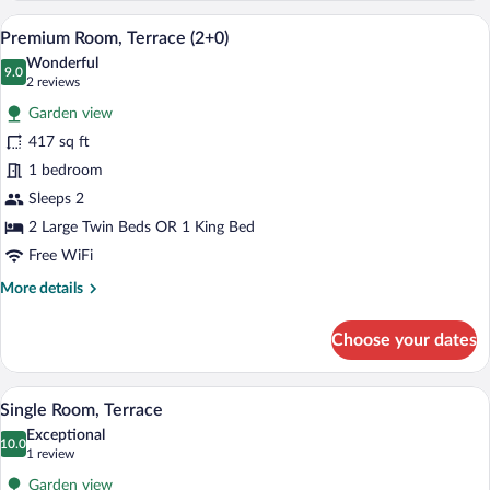
Room,
A modern hotel room with a large bed, a
View
2
Terrace
Premium Room, Terrace (2+0)
all
Wonderful
photos
9.0
9.0 out of 10
(2
2 reviews
for
reviews)
Garden view
Premium
417 sq ft
Room,
1 bedroom
Terrace
(2+0)
Sleeps 2
2 Large Twin Beds OR 1 King Bed
Free WiFi
More
More details
details
for
Choose your dates
Premium
Room,
Terrace
A modern bedroom with a large bed, bedsi
View
2
(2+0)
Single Room, Terrace
all
Exceptional
photos
10.0
10.0 out of 10
(1
1 review
for
review)
Garden view