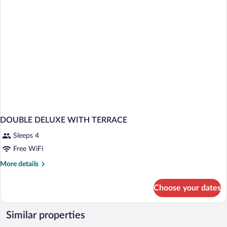
DOUBLE DELUXE WITH TERRACE
Sleeps 4
Free WiFi
More
More details
details
for
Choose your dates
DOUBLE
DELUXE
WITH
Similar properties
TERRACE