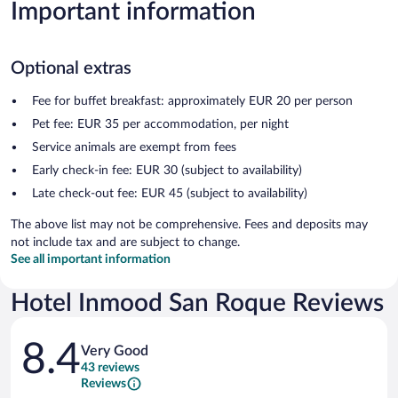
Important information
Optional extras
Fee for buffet breakfast: approximately EUR 20 per person
Pet fee: EUR 35 per accommodation, per night
Service animals are exempt from fees
Early check-in fee: EUR 30 (subject to availability)
Late check-out fee: EUR 45 (subject to availability)
The above list may not be comprehensive. Fees and deposits may
not include tax and are subject to change.
See all important information
Hotel Inmood San Roque Reviews
Reviews
8.4
Very Good
43 reviews
Reviews