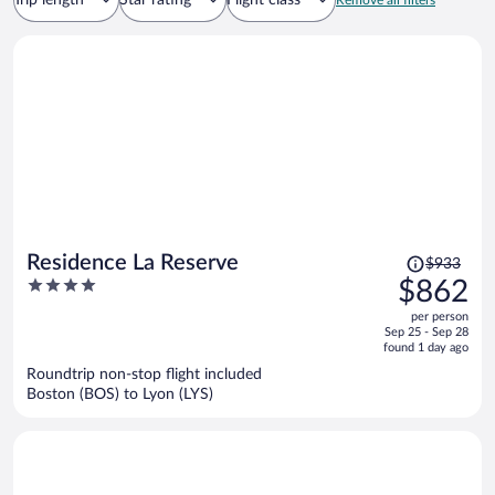
Trip length
Star rating
Flight class
Remove all filters
Price
Residence La Reserve
$933
was
4
$862
$933,
out
per person
price
of
Sep 25 - Sep 28
is
5
found 1 day ago
now
Roundtrip non-stop flight included
$862
Boston (BOS) to Lyon (LYS)
per
person