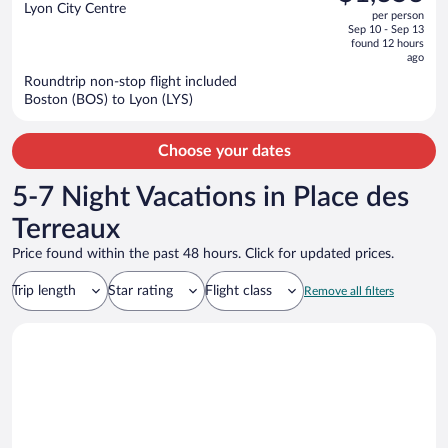
$1,476,
out
Lyon City Centre
per person
price
of
Sep 10 - Sep 13
is
5
found 12 hours
now
ago
$1,353
Roundtrip non-stop flight included
per
Boston (BOS) to Lyon (LYS)
person
Choose your dates
5-7 Night Vacations in Place des
Terreaux
Price found within the past 48 hours. Click for updated prices.
Trip length
Star rating
Flight class
Remove all filters