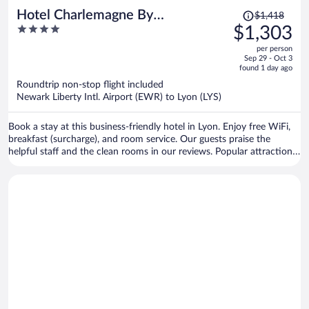
Price
Hotel Charlemagne By
$1,418
was
4
$1,303
HappyCulture
$1,418,
out
per person
price
of
Sep 29 - Oct 3
is
5
found 1 day ago
now
Roundtrip non-stop flight included
$1,303
Newark Liberty Intl. Airport (EWR) to Lyon (LYS)
per
person
Book a stay at this business-friendly hotel in Lyon. Enjoy free WiFi,
breakfast (surcharge), and room service. Our guests praise the
helpful staff and the clean rooms in our reviews. Popular attractions
Bellecour Square and Part Dieu Mall are located nearby.