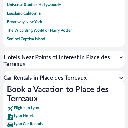
Universal Studios Hollywood®
Legoland California
Broadway New York
The Wizarding World of Harry Potter
Sanibel Captiva Island
Paseo de España
Universal Studios Florida
Hotels Near Points of Interest in Place des
Terreaux
San Antonio SeaWorld
Siargao Island
Car Rentals in Place des Terreaux
Australia Zoo
Book a Vacation to Place des
Busch Gardens Tampa Bay
Terreaux
SeaWorld® Orlando
Tolantongo Caves
Flights to Lyon
Lyon Hotels
Eleuthera and Harbour Island
Lyon Car Rentals
Biltmore Estate