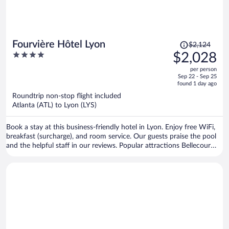
Price
Fourvière Hôtel Lyon
$2,124
was
4
$2,028
$2,124,
out
per person
price
of
Sep 22 - Sep 25
is
5
found 1 day ago
now
Roundtrip non-stop flight included
$2,028
Atlanta (ATL) to Lyon (LYS)
per
person
Book a stay at this business-friendly hotel in Lyon. Enjoy free WiFi,
breakfast (surcharge), and room service. Our guests praise the pool
and the helpful staff in our reviews. Popular attractions Bellecour
Square and Part Dieu Mall are located nearby.