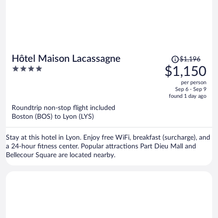
Price
Hôtel Maison Lacassagne
$1,196
was
4
$1,150
$1,196,
out
per person
price
of
Sep 6 - Sep 9
is
5
found 1 day ago
now
Roundtrip non-stop flight included
$1,150
Boston (BOS) to Lyon (LYS)
per
person
Stay at this hotel in Lyon. Enjoy free WiFi, breakfast (surcharge), and
a 24-hour fitness center. Popular attractions Part Dieu Mall and
Bellecour Square are located nearby.