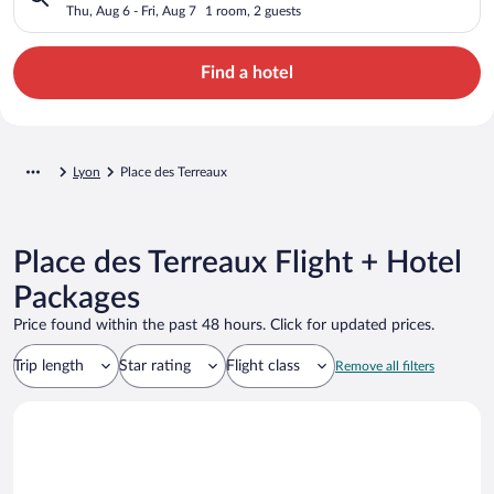
Thu, Aug 6 - Fri, Aug 7
1 room, 2 guests
Find a hotel
Lyon
Place des Terreaux
Place des Terreaux Flight + Hotel
Packages
Price found within the past 48 hours. Click for updated prices.
Trip length
Star rating
Flight class
Remove all filters