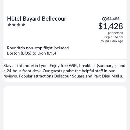
Price
Hôtel Bayard Bellecour
$1,485
was
4
$1,428
$1,485,
out
per person
price
of
Sep 6 - Sep 9
is
5
found 1 day ago
now
Roundtrip non-stop flight included
$1,428
Boston (BOS) to Lyon (LYS)
per
person
Stay at this hotel in Lyon. Enjoy free WiFi, breakfast (surcharge), and
a 24-hour front desk. Our guests praise the helpful staff in our
reviews. Popular attractions Bellecour Square and Part Dieu Mall are
located nearby.