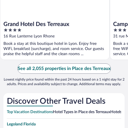
Grand Hotel Des Terreaux
Campa
4
3
Part 
out
out
16 Rue Lanterne Lyon Rhone
31 rue 
of
of
Book a stay at this boutique hotel in Lyon. Enjoy free
Book a s
5
5
WiFi, breakfast (surcharge), and room service. Our guests
free WiF
praise the helpful staff and the clean rooms ...
service. 
See all 2,055 properties in Place des Terreaux
Lowest nightly price found within the past 24 hours based on a 1 night stay for 2
adults. Prices and availability subject to change. Additional terms may apply.
Discover Other Travel Deals
Top Vacation Destinations
Hotel Types in Place des Terreaux
Hotels in 
Legoland Florida