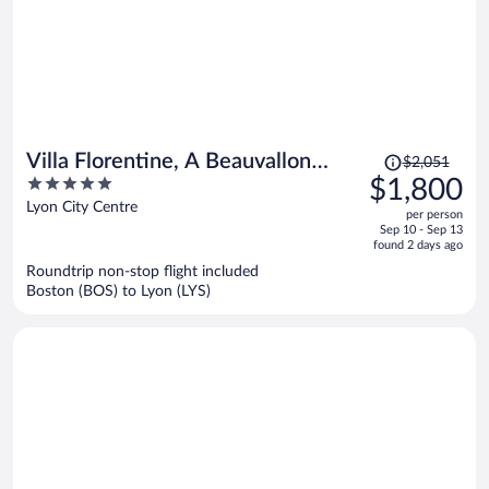
Price
Villa Florentine, A Beauvallon
$2,051
was
5
$1,800
Hotel & Spa
$2,051,
out
Lyon City Centre
per person
price
of
Sep 10 - Sep 13
is
5
found 2 days ago
now
Roundtrip non-stop flight included
$1,800
Boston (BOS) to Lyon (LYS)
per
person