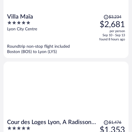
Price
Villa Maïa
$3,234
was
5
$2,681
$3,234,
out
Lyon City Centre
per person
price
of
Sep 10 - Sep 13
is
5
found 8 hours ago
now
Roundtrip non-stop flight included
$2,681
Boston (BOS) to Lyon (LYS)
per
person
Price
Cour des Loges Lyon, A Radisson
$1,476
was
5
$1,353
Collection Hotel