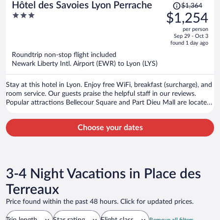
Price
Hôtel des Savoies Lyon Perrache
$1,364
was
3
$1,254
$1,364,
out
per person
price
of
Sep 29 - Oct 3
is
5
found 1 day ago
now
Roundtrip non-stop flight included
$1,254
Newark Liberty Intl. Airport (EWR) to Lyon (LYS)
per
person
Stay at this hotel in Lyon. Enjoy free WiFi, breakfast (surcharge), and
room service. Our guests praise the helpful staff in our reviews.
Popular attractions Bellecour Square and Part Dieu Mall are located
nearby.
Choose your dates
3-4 Night Vacations in Place des
Terreaux
Price found within the past 48 hours. Click for updated prices.