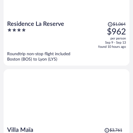
Price
Residence La Reserve
$1,064
was
4
$962
$1,064,
out
per person
price
of
Sep 9 - Sep 13
is
5
found 10 hours ago
now
Roundtrip non-stop flight included
$962
Boston (BOS) to Lyon (LYS)
per
person
Price
Villa Maïa
$3,761