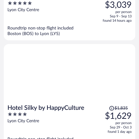
was
5
$3,039
$3,761,
out
Lyon City Centre
per person
price
of
Sep 9 - Sep 13
is
5
found 14 hours ago
now
Roundtrip non-stop flight included
$3,039
Boston (BOS) to Lyon (LYS)
per
person
Price
Hotel Silky by HappyCulture
$1,835
was
4
$1,629
$1,835,
out
Lyon City Centre
per person
price
of
Sep 29 - Oct 3
is
5
found 1 day ago
now