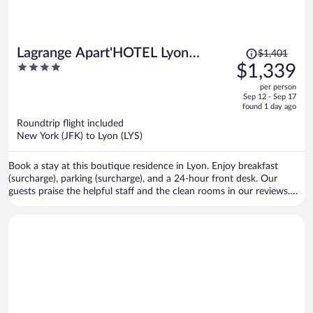
Price
Lagrange Apart'HOTEL Lyon
$1,401
was
4
$1,339
Lumière
$1,401,
out
per person
price
of
Sep 12 - Sep 17
is
5
found 1 day ago
now
Roundtrip flight included
$1,339
New York (JFK) to Lyon (LYS)
per
person
Book a stay at this boutique residence in Lyon. Enjoy breakfast
(surcharge), parking (surcharge), and a 24-hour front desk. Our
guests praise the helpful staff and the clean rooms in our reviews.
Popular attractions Part Dieu Mall and Bellecour Square are located
nearby.