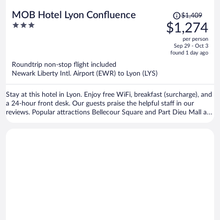
Price
MOB Hotel Lyon Confluence
$1,409
was
3
$1,274
$1,409,
out
per person
price
of
Sep 29 - Oct 3
is
5
found 1 day ago
now
Roundtrip non-stop flight included
$1,274
Newark Liberty Intl. Airport (EWR) to Lyon (LYS)
per
person
Stay at this hotel in Lyon. Enjoy free WiFi, breakfast (surcharge), and
a 24-hour front desk. Our guests praise the helpful staff in our
reviews. Popular attractions Bellecour Square and Part Dieu Mall are
located nearby.