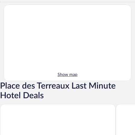
Show map
Place des Terreaux Last Minute
Hotel Deals
Grand Hotel Des Terreaux
Campanil