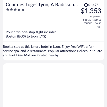
Price
Cour des Loges Lyon, A Radisson
$1,476
was
5
$1,353
Collection Hotel
$1,476,
out
per person
price
of
Sep 10 - Sep 13
is
5
found 12 hours
now
ago
$1,353
Roundtrip non-stop flight included
per
Boston (BOS) to Lyon (LYS)
person
Book a stay at this luxury hotel in Lyon. Enjoy free WiFi, a full-
service spa, and 2 restaurants. Popular attractions Bellecour Square
and Part Dieu Mall are located nearby.