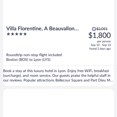
Price
Villa Florentine, A Beauvallon
$2,051
was
5
$1,800
Hotel & Spa
$2,051,
out
per person
price
of
Sep 10 - Sep 13
is
5
found 2 days ago
now
Roundtrip non-stop flight included
$1,800
Boston (BOS) to Lyon (LYS)
per
person
Book a stay at this luxury hotel in Lyon. Enjoy free WiFi, breakfast
(surcharge), and room service. Our guests praise the helpful staff in
our reviews. Popular attractions Bellecour Square and Part Dieu Mall
are located nearby.