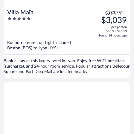
Price
Villa Maïa
$3,761
was
5
$3,039
$3,761,
out
per person
price
of
Sep 9 - Sep 13
is
5
found 14 hours ago
now
Roundtrip non-stop flight included
$3,039
Boston (BOS) to Lyon (LYS)
per
person
Book a stay at this luxury hotel in Lyon. Enjoy free WiFi, breakfast
(surcharge), and 24-hour room service. Popular attractions Bellecour
Square and Part Dieu Mall are located nearby.