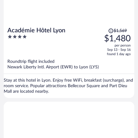
Price
Académie Hôtel Lyon
$1,569
was
4
$1,480
$1,569,
out
per person
price
of
Sep 13 - Sep 16
is
5
found 1 day ago
now
Roundtrip flight included
$1,480
Newark Liberty Intl. Airport (EWR) to Lyon (LYS)
per
person
Stay at this hotel in Lyon. Enjoy free WiFi, breakfast (surcharge), and
room service. Popular attractions Bellecour Square and Part Dieu
Mall are located nearby.