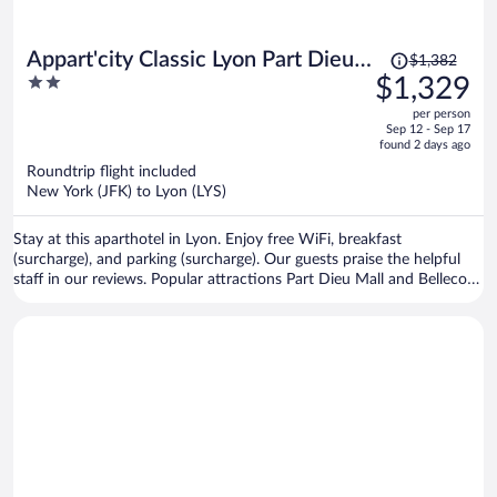
Price
Appart'city Classic Lyon Part Dieu
$1,382
was
2
$1,329
Garibaldi
$1,382,
out
per person
price
of
Sep 12 - Sep 17
is
5
found 2 days ago
now
Roundtrip flight included
$1,329
New York (JFK) to Lyon (LYS)
per
person
Stay at this aparthotel in Lyon. Enjoy free WiFi, breakfast
(surcharge), and parking (surcharge). Our guests praise the helpful
staff in our reviews. Popular attractions Part Dieu Mall and Bellecour
Square are located nearby.