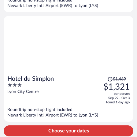
Roundtrip non-stop flight included
$1,629
Newark Liberty Intl. Airport (EWR) to Lyon (LYS)
per
person
Price
Hotel du Simplon
$1,469
was
3
$1,321
$1,469,
out
Lyon City Centre
per person
price
of
Sep 29 - Oct 3
is
5
found 1 day ago
now
Roundtrip non-stop flight included
$1,321
Newark Liberty Intl. Airport (EWR) to Lyon (LYS)
per
person
Choose your dates