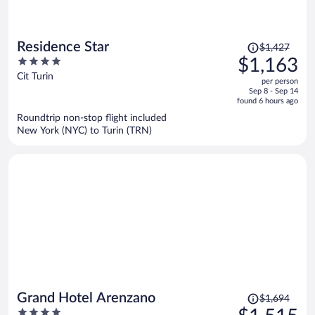
Price
Residence Star
$1,427
was
4
$1,163
$1,427,
out
Cit Turin
per person
price
of
Sep 8 - Sep 14
is
5
found 6 hours ago
now
Roundtrip non-stop flight included
$1,163
New York (NYC) to Turin (TRN)
per
person
Price
Grand Hotel Arenzano
$1,694
was
4