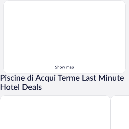
Show map
Piscine di Acqui Terme Last Minute
Hotel Deals
Hotel Valentino
Apartment