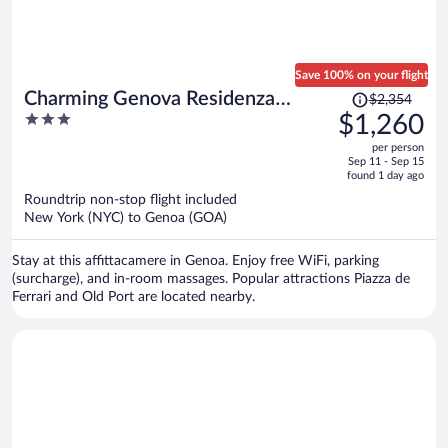
Save 100% on your flight
Price
Charming Genova Residenza
$2,354
was
3
$1,260
D'Epoca
$2,354,
out
per person
price
of
Sep 11 - Sep 15
is
5
found 1 day ago
now
Roundtrip non-stop flight included
$1,260
New York (NYC) to Genoa (GOA)
per
person
Stay at this affittacamere in Genoa. Enjoy free WiFi, parking
(surcharge), and in-room massages. Popular attractions Piazza de
Ferrari and Old Port are located nearby.