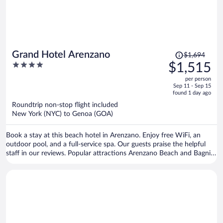
Price
Grand Hotel Arenzano
$1,694
was
4
$1,515
$1,694,
out
per person
price
of
Sep 11 - Sep 15
is
5
found 1 day ago
now
Roundtrip non-stop flight included
$1,515
New York (NYC) to Genoa (GOA)
per
person
Book a stay at this beach hotel in Arenzano. Enjoy free WiFi, an
outdoor pool, and a full-service spa. Our guests praise the helpful
staff in our reviews. Popular attractions Arenzano Beach and Bagni
Lido are located nearby.