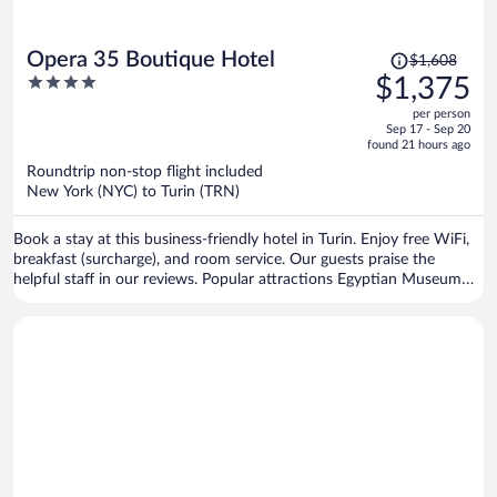
Price
Opera 35 Boutique Hotel
$1,608
was
4
$1,375
$1,608,
out
per person
price
of
Sep 17 - Sep 20
is
5
found 21 hours ago
now
Roundtrip non-stop flight included
$1,375
New York (NYC) to Turin (TRN)
per
person
Book a stay at this business-friendly hotel in Turin. Enjoy free WiFi,
breakfast (surcharge), and room service. Our guests praise the
helpful staff in our reviews. Popular attractions Egyptian Museum
and Allianz Stadium are located nearby.