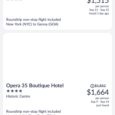
$1,515
$1,694,
out
per person
price
of
Sep 11 - Sep 15
is
5
found 1 day ago
now
Roundtrip non-stop flight included
$1,515
New York (NYC) to Genoa (GOA)
per
person
Price
Opera 35 Boutique Hotel
$1,852
was
4
$1,664
$1,852,
out
Historic Centre
per person
price
of
Sep 9 - Sep 14
is
5
just found
now
Roundtrip non-stop flight included
$1,664