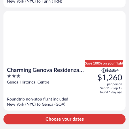
New York (NYC) to Turin (TRN)
per
person
Save 100% on your flight
Price
Charming Genova Residenza
$2,354
was
3
$1,260
D'Epoca
$2,354,
out
Genoa Historical Centre
per person
price
of
Sep 11 - Sep 15
is
5
found 1 day ago
now
Roundtrip non-stop flight included
$1,260
New York (NYC) to Genoa (GOA)
per
person
Choose your dates