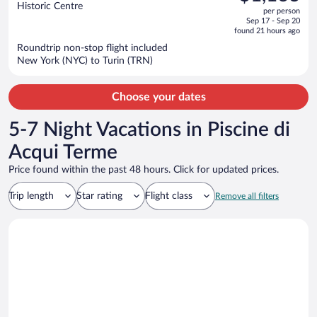
$1,338,
out
Historic Centre
per person
price
of
Sep 17 - Sep 20
is
5
found 21 hours ago
now
Roundtrip non-stop flight included
$1,163
New York (NYC) to Turin (TRN)
per
person
Choose your dates
5-7 Night Vacations in Piscine di
Acqui Terme
Price found within the past 48 hours. Click for updated prices.
Trip length
Star rating
Flight class
Remove all filters