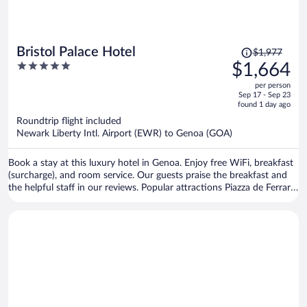
Price
Bristol Palace Hotel
$1,977
was
5
$1,664
$1,977,
out
per person
price
of
Sep 17 - Sep 23
is
5
found 1 day ago
now
Roundtrip flight included
$1,664
Newark Liberty Intl. Airport (EWR) to Genoa (GOA)
per
person
Book a stay at this luxury hotel in Genoa. Enjoy free WiFi, breakfast
(surcharge), and room service. Our guests praise the breakfast and
the helpful staff in our reviews. Popular attractions Piazza de Ferrari
and Old Port are located nearby.