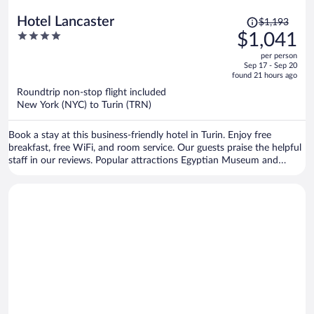
Price
Hotel Lancaster
$1,193
was
4
$1,041
$1,193,
out
per person
price
of
Sep 17 - Sep 20
is
5
found 21 hours ago
now
Roundtrip non-stop flight included
$1,041
New York (NYC) to Turin (TRN)
per
person
Book a stay at this business-friendly hotel in Turin. Enjoy free
breakfast, free WiFi, and room service. Our guests praise the helpful
staff in our reviews. Popular attractions Egyptian Museum and
Allianz Stadium are located nearby.