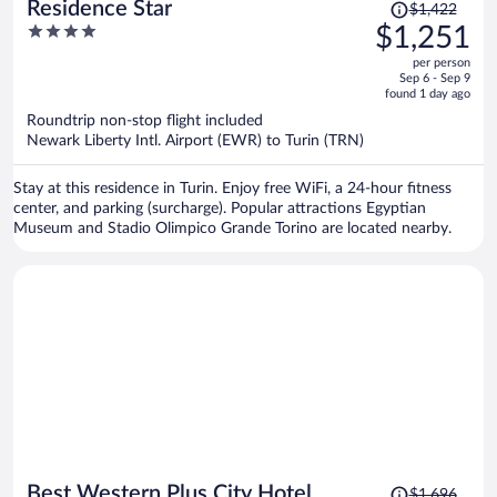
Price
Residence Star
$1,422
was
4
$1,251
$1,422,
out
per person
price
of
Sep 6 - Sep 9
is
5
found 1 day ago
now
Roundtrip non-stop flight included
$1,251
Newark Liberty Intl. Airport (EWR) to Turin (TRN)
per
person
Stay at this residence in Turin. Enjoy free WiFi, a 24-hour fitness
center, and parking (surcharge). Popular attractions Egyptian
Museum and Stadio Olimpico Grande Torino are located nearby.
Price
Best Western Plus City Hotel
$1,696