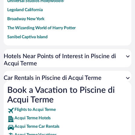
Universal Studios Hollywood®
Legoland California
Broadway New York
The Wizarding World of Harry Potter
Sanibel Captiva Island
Paseo de España
Universal Studios Florida
Hotels Near Points of Interest in Piscine di
Acqui Terme
San Antonio SeaWorld
Siargao Island
Car Rentals in Piscine di Acqui Terme
Australia Zoo
Book a Vacation to Piscine di
Busch Gardens Tampa Bay
Acqui Terme
SeaWorld® Orlando
Tolantongo Caves
Flights to Acqui Terme
Acqui Terme Hotels
Eleuthera and Harbour Island
Acqui Terme Car Rentals
Biltmore Estate