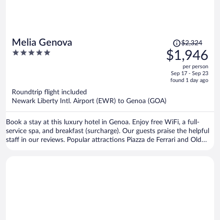
Price
Melia Genova
$2,324
was
5
$1,946
$2,324,
out
per person
price
of
Sep 17 - Sep 23
is
5
found 1 day ago
now
Roundtrip flight included
$1,946
Newark Liberty Intl. Airport (EWR) to Genoa (GOA)
per
person
Book a stay at this luxury hotel in Genoa. Enjoy free WiFi, a full-
service spa, and breakfast (surcharge). Our guests praise the helpful
staff in our reviews. Popular attractions Piazza de Ferrari and Old
Port are located nearby.