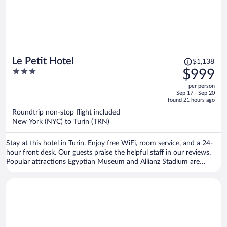
Price
Le Petit Hotel
$1,138
was
3
$999
$1,138,
out
per person
price
of
Sep 17 - Sep 20
is
5
found 21 hours ago
now
Roundtrip non-stop flight included
$999
New York (NYC) to Turin (TRN)
per
person
Stay at this hotel in Turin. Enjoy free WiFi, room service, and a 24-
hour front desk. Our guests praise the helpful staff in our reviews.
Popular attractions Egyptian Museum and Allianz Stadium are
located nearby.