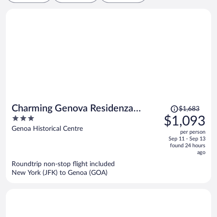
Price
Charming Genova Residenza
$1,683
was
3
$1,093
D'Epoca
$1,683,
out
Genoa Historical Centre
per person
price
of
Sep 11 - Sep 13
is
5
found 24 hours
now
ago
$1,093
Roundtrip non-stop flight included
per
New York (JFK) to Genoa (GOA)
person