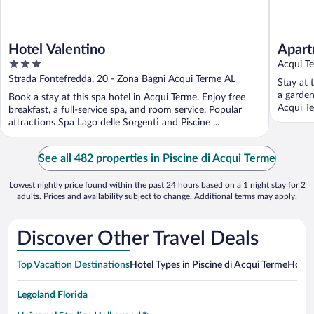
Hotel Valentino
Apart
3
Acqui T
out
Strada Fontefredda, 20 - Zona Bagni Acqui Terme AL
Stay at 
of
a garden
Book a stay at this spa hotel in Acqui Terme. Enjoy free
5
Acqui Te
breakfast, a full-service spa, and room service. Popular
attractions Spa Lago delle Sorgenti and Piscine ...
See all 482 properties in Piscine di Acqui Terme
Lowest nightly price found within the past 24 hours based on a 1 night stay for 2
adults. Prices and availability subject to change. Additional terms may apply.
Discover Other Travel Deals
Top Vacation Destinations
Hotel Types in Piscine di Acqui Terme
Hotels
Legoland Florida