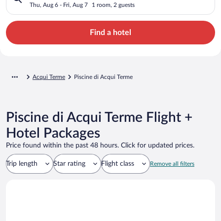
Thu, Aug 6 - Fri, Aug 7
1 room, 2 guests
Find a hotel
Acqui Terme
Piscine di Acqui Terme
Piscine di Acqui Terme Flight +
Hotel Packages
Price found within the past 48 hours. Click for updated prices.
Trip length
Star rating
Flight class
Remove all filters