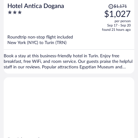
Price
Hotel Antica Dogana
$1,171
was
3
$1,027
$1,171,
out
per person
price
of
Sep 17 - Sep 20
is
5
found 21 hours ago
now
Roundtrip non-stop flight included
$1,027
New York (NYC) to Turin (TRN)
per
person
Book a stay at this business-friendly hotel in Turin. Enjoy free
breakfast, free WiFi, and room service. Our guests praise the helpful
staff in our reviews. Popular attractions Egyptian Museum and
Allianz Stadium are located nearby.