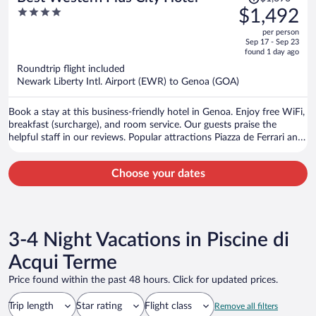
was
4
$1,492
$1,696,
out
per person
price
of
Sep 17 - Sep 23
is
5
found 1 day ago
now
Roundtrip flight included
$1,492
Newark Liberty Intl. Airport (EWR) to Genoa (GOA)
per
person
Book a stay at this business-friendly hotel in Genoa. Enjoy free WiFi,
breakfast (surcharge), and room service. Our guests praise the
helpful staff in our reviews. Popular attractions Piazza de Ferrari and
Old Port are located nearby.
Choose your dates
3-4 Night Vacations in Piscine di
Acqui Terme
Price found within the past 48 hours. Click for updated prices.
Trip length
Star rating
Flight class
Remove all filters