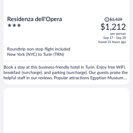
Price
Residenza dell'Opera
$1,429
was
3
$1,212
$1,429,
out
per person
price
of
Sep 17 - Sep 20
is
5
found 21 hours ago
now
Roundtrip non-stop flight included
$1,212
New York (NYC) to Turin (TRN)
per
person
Book a stay at this business-friendly hotel in Turin. Enjoy free WiFi,
breakfast (surcharge), and parking (surcharge). Our guests praise the
helpful staff in our reviews. Popular attractions Egyptian Museum
and Allianz Stadium are located nearby.