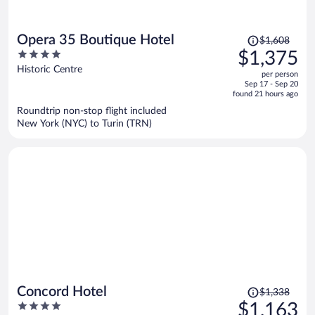
Price
Opera 35 Boutique Hotel
$1,608
was
4
$1,375
$1,608,
out
Historic Centre
per person
price
of
Sep 17 - Sep 20
is
5
found 21 hours ago
now
Roundtrip non-stop flight included
$1,375
New York (NYC) to Turin (TRN)
per
person
Price
Concord Hotel
$1,338
was
4
$1,163