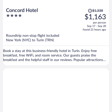
Price
Concord Hotel
$1,338
was
4
$1,163
$1,338,
out
per person
price
of
Sep 17 - Sep 20
is
5
found 21 hours ago
now
Roundtrip non-stop flight included
$1,163
New York (NYC) to Turin (TRN)
per
person
Book a stay at this business-friendly hotel in Turin. Enjoy free
breakfast, free WiFi, and room service. Our guests praise the
breakfast and the helpful staff in our reviews. Popular attractions
Egyptian Museum and Allianz Stadium are located nearby.