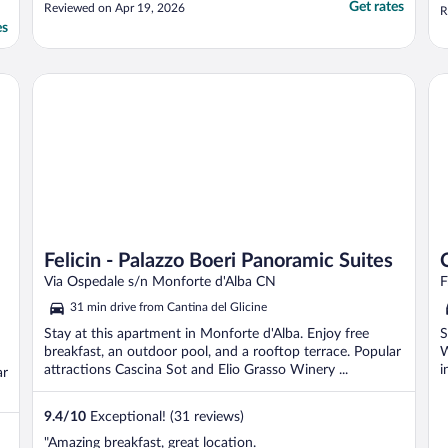
and have breakfast (which is delivered to
Get rates
Reviewed on Apr 19, 2026
R
the room). Sandra was great and also had a
es
very comprehensive list of
recommendations for restaurants. We will
definitely be ..."
Felicin - Palazzo Boeri Panoramic Suites
Ca
Felicin - Palazzo Boeri Panoramic Suites
Via Ospedale s/n Monforte d'Alba CN
F
31 min drive from Cantina del Glicine
Stay at this apartment in Monforte d'Alba. Enjoy free
S
breakfast, an outdoor pool, and a rooftop terrace. Popular
W
attractions Cascina Sot and Elio Grasso Winery ...
i
ar
9.4
/
10
Exceptional! (31 reviews)
"Amazing breakfast, great location.