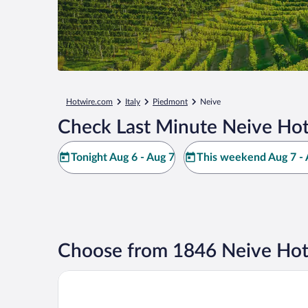
Hotwire.com
Italy
Piedmont
Neive
Check Last Minute Neive Hot
Tonight Aug 6 - Aug 7
This weekend Aug 7 - 
Choose from 1846 Neive Hot
Hotel Giacomo Morra Alba - Handwritten Collectio