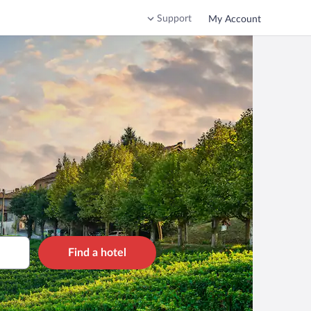
Support
My Account
Find a hotel