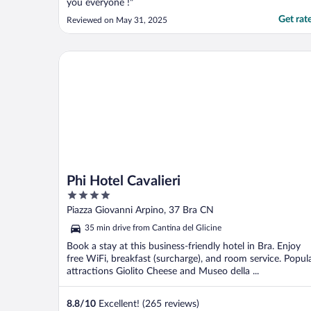
you everyone !"
Get rat
Reviewed on May 31, 2025
Phi Hotel Cavalieri
Phi Hotel Cavalieri
4
out
Piazza Giovanni Arpino, 37 Bra CN
of
35 min drive from Cantina del Glicine
5
Book a stay at this business-friendly hotel in Bra. Enjoy
free WiFi, breakfast (surcharge), and room service. Popul
attractions Giolito Cheese and Museo della ...
8.8
/
10
Excellent! (265 reviews)