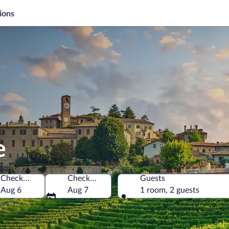
ions
e
Check-in
Check-out
Guests
Aug 6
Aug 7
1 room, 2 guests