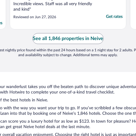
Incredible views. Staff was all very friendly
and kind"
Get rates
Reviewed on Jun 27, 2026
es
See all 1,846 properties in Neive
st nightly price found within the past 24 hours based on a 1 night stay for 2 adults. P
and availability subject to change. Additional terms may apply.
ur wanderlust takes you off the beaten path to discover unique adventure
ith Hotwire to complete your one-of-a-kind travel checklist.
f the best hotels in Neive.
o with the way you want your trip to go. If you’ve scribbled a few obscur
ean into that by booking one of Neive’s 1,846 hotels. Choose the one that
 can score you a luxury hotel for as low as $123. In town for pleasure? Ho
n get great Neive hotel deals at the last minute.
r overall vacation enjoyment. Choosing the right hotel is just as important