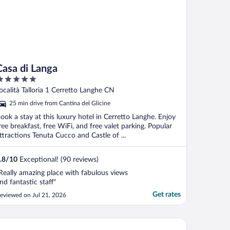
Casa di Langa
ut
ocalità Talloria 1 Cerretto Langhe CN
f
25 min drive from Cantina del Glicine
ook a stay at this luxury hotel in Cerretto Langhe. Enjoy
ree breakfast, free WiFi, and free valet parking. Popular
ttractions Tenuta Cucco and Castle of ...
.8
/
10
Exceptional! (90 reviews)
Really amazing place with fabulous views
nd fantastic staff"
Get rates
eviewed on Jul 21, 2026
el Villa Beccaris