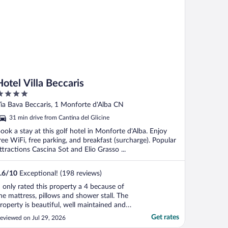
Hotel Villa Beccaris
ut
ia Bava Beccaris, 1 Monforte d'Alba CN
f
31 min drive from Cantina del Glicine
ook a stay at this golf hotel in Monforte d'Alba. Enjoy
ree WiFi, free parking, and breakfast (surcharge). Popular
ttractions Cascina Sot and Elio Grasso ...
.6
/
10
Exceptional! (198 reviews)
I only rated this property a 4 because of
he mattress, pillows and shower stall. The
roperty is beautiful, well maintained and
as stunning views! Breakfast was good
Get rates
eviewed on Jul 29, 2026
nd part of the room stay. A small