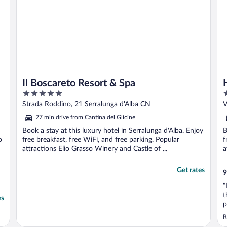
Il Boscareto Resort & Spa
5
4
out
o
Strada Roddino, 21 Serralunga d'Alba CN
V
of
o
27 min drive from Cantina del Glicine
5
5
Book a stay at this luxury hotel in Serralunga d'Alba. Enjoy
B
o
free breakfast, free WiFi, and free parking. Popular
f
attractions Elio Grasso Winery and Castle of ...
a
Get rates
9
"
t
es
p
h
R
a