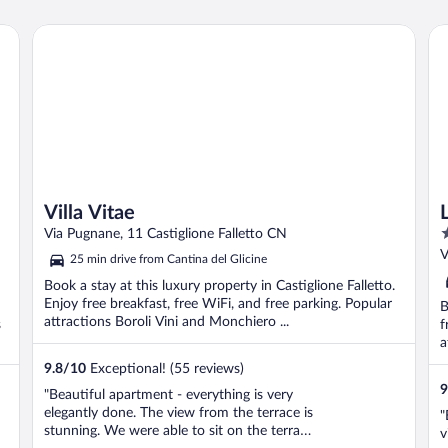
c
g
Villa Vitae
La
c
Villa Vitae
5
Via Pugnane, 11 Castiglione Falletto CN
o
V
25 min drive from Cantina del Glicine
o
Book a stay at this luxury property in Castiglione Falletto.
5
Enjoy free breakfast, free WiFi, and free parking. Popular
B
attractions Boroli Vini and Monchiero ...
s
f
a
9.8
/
10
Exceptional! (55 reviews)
9
"Beautiful apartment - everything is very
elegantly done. The view from the terrace is
"
stunning. We were able to sit on the terrace
v