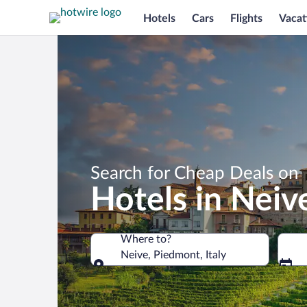
Hotels
Cars
Flights
Vacat
Search for Cheap Deals on
Hotels in Neiv
Where to?
Neive, Piedmont, Italy
Where to?