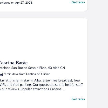
Get rates
eviewed on Apr 27, 2026
scina Baràc
Cascina Baràc
razione San Rocco Seno d'Elvio, 40 Alba CN
9 min drive from Cantina del Glicine
tay at this farm stay in Alba. Enjoy free breakfast, free
iFi, and free parking. Our guests praise the helpful staff
n our reviews. Popular attractions Cantina ...
Get rates