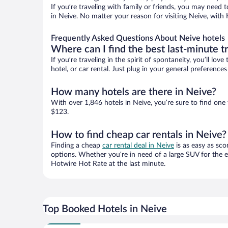
If you’re traveling with family or friends, you may need
in Neive. No matter your reason for visiting Neive, with 
Frequently Asked Questions About Neive hotels
Where can I find the best last-minute t
If you’re traveling in the spirit of spontaneity, you’ll l
hotel, or car rental. Just plug in your general preferenc
How many hotels are there in Neive?
With over 1,846 hotels in Neive, you’re sure to find o
$123.
How to find cheap car rentals in Neive?
Finding a cheap
car rental deal in Neive
is as easy as sco
options. Whether you’re in need of a large SUV for the e
Hotwire Hot Rate at the last minute.
Top Booked Hotels in Neive