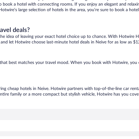
 to book a hotel with connecting rooms. If you enjoy an elegant and relaxi
Hotwire’s large selection of hotels in the area, you’re sure to book a ho
ravel deals?
ove the idea of leaving your exact hotel choice up to chance. With Hotwire 
es and let Hotwire choose last-minute hotel deals in Neive for as low as $1
ne that best matches your travel mood. When you book with Hotwire, you
ring cheap hotels in Neive. Hotwire partners with top-of-the-line car rent
ntire family or a more compact but stylish vehicle, Hotwire has you cover