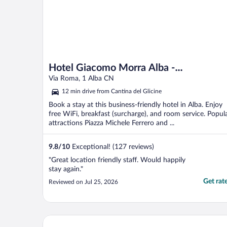
Hotel Giacomo Morra Alba -
Handwritten Collection
Via Roma, 1 Alba CN
12 min drive from Cantina del Glicine
Book a stay at this business-friendly hotel in Alba. Enjoy
free WiFi, breakfast (surcharge), and room service. Popul
attractions Piazza Michele Ferrero and ...
9.8
/
10
Exceptional! (127 reviews)
"Great location friendly staff. Would happily
stay again."
Get rat
Reviewed on Jul 25, 2026
Albergo dell'Agenzia