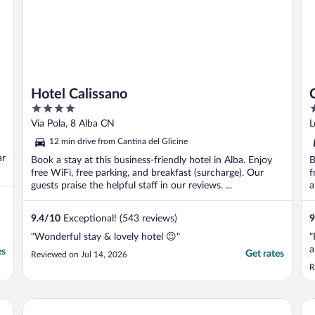
Hotel Calissano
4
5
out
o
Via Pola, 8 Alba CN
L
of
o
12 min drive from Cantina del Glicine
5
5
ar
Book a stay at this business-friendly hotel in Alba. Enjoy
B
free WiFi, free parking, and breakfast (surcharge). Our
f
guests praise the helpful staff in our reviews. ...
a
9.4
/
10
Exceptional! (543 reviews)
9
"Wonderful stay & lovely hotel 😉"
"
a
es
Get rates
Reviewed on Jul 14, 2026
R
Il Boscareto Resort & Spa
Hot