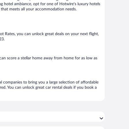
ng hotel ambiance, opt for one of Hotwire’s luxury hotels
tel that meets all your accommodation needs.
Hot Rates, you can unlock great deals on your next flight,
23.
 can score a stellar home away from home for as low as
al companies to bring you a large selection of affordable
ed. You can unlock great car rental deals if you book a