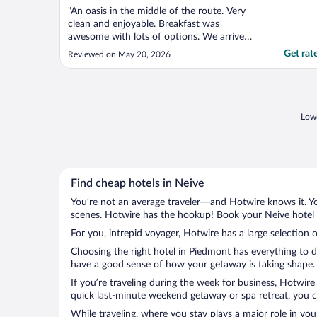
"An oasis in the middle of the route. Very
clean and enjoyable. Breakfast was
awesome with lots of options. We arrive
late at night and they had some fruits and
Get rat
Reviewed on May 20, 2026
pastries at the entrance to welcome us.
Very recommended."
Lowe
Find cheap hotels in Neive
You’re not an average traveler—and Hotwire knows it. Yo
scenes. Hotwire has the hookup! Book your Neive hotel w
For you, intrepid voyager, Hotwire has a large selection o
Choosing the right hotel in Piedmont has everything to d
have a good sense of how your getaway is taking shape. L
If you’re traveling during the week for business, Hotwire
quick last-minute weekend getaway or spa retreat, you ca
While traveling, where you stay plays a major role in you