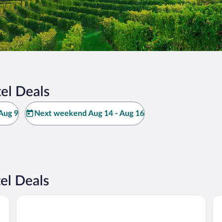
el Deals
Aug 9
Next weekend Aug 14 - Aug 16
el Deals
n
Hotel Calissano
Ca