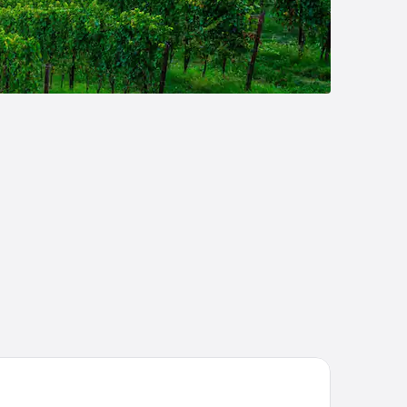
sa di Langa