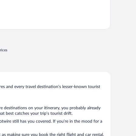
rices
s and every travel destination’s lesser-known tourist
e destinations on your itinerary, you probably already
 best catches your trip’s tourist drift.
twire still has you covered. If you’re in the mood for a
 as making sure you book the right flight and car rental.