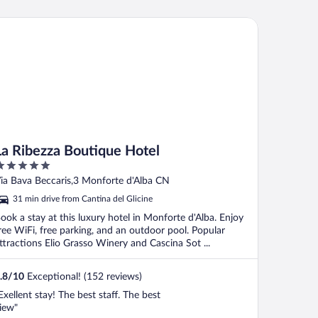
omplimentary bottle of wine is given to
uests on day of arrival but there is no
 Ribezza Boutique Hotel
omplimentary ..."
La Ribezza Boutique Hotel
ut
ia Bava Beccaris,3 Monforte d'Alba CN
f
31 min drive from Cantina del Glicine
ook a stay at this luxury hotel in Monforte d'Alba. Enjoy
ree WiFi, free parking, and an outdoor pool. Popular
ttractions Elio Grasso Winery and Cascina Sot ...
.8
/
10
Exceptional! (152 reviews)
Exellent stay! The best staff. The best
iew"