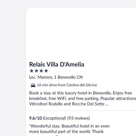
Relais Villa D'Amelia
Relais Villa D'Amelia
4
out
Loc. Manera, 1 Benevello CN
of
16 min drive from Cantina del Glicine
5
Book a stay at this luxury hotel in Benevello. Enjoy free
breakfast, free WiFi, and free parking. Popular attraction
Viticoltori Rodello and Rocche Dei Sette ...
9.6
/
10
Exceptional! (93 reviews)
"Wonderful stay. Beautiful hotel in an even
more beautiful part of the world. Thank