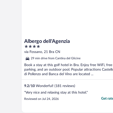
Albergo dell'Agenzia
4
out
via Fossano, 21 Bra CN
of
29 min drive from Cantina del Glicine
5
Book a stay at this golf hotel in Bra. Enjoy free WiFi, free
parking, and an outdoor pool. Popular attractions Castell
di Pollenzo and Banca del Vino are located ...
9.2
/
10
Wonderful! (181 reviews)
"Very nice and relaxing stay at this hotel."
Get rat
Reviewed on Jul 24, 2026