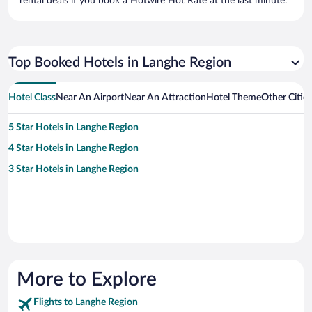
rental deals if you book a Hotwire Hot Rate at the last minute.
Top Booked Hotels in Langhe Region
Hotel Class
Near An Airport
Near An Attraction
Hotel Theme
Other Citie
5 Star Hotels in Langhe Region
4 Star Hotels in Langhe Region
3 Star Hotels in Langhe Region
More to Explore
Flights to Langhe Region