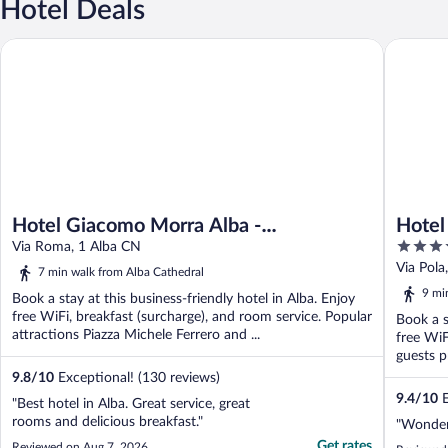
Hotel Deals
Hotel Giacomo Morra Alba - Handwritten Collection
Hotel Ca
Hotel Giacomo Morra Alba -
Hotel
4
Handwritten Collection
Via Roma, 1 Alba CN
out
Via Pola
7 min walk from Alba Cathedral
of
9 mi
Book a stay at this business-friendly hotel in Alba. Enjoy
5
free WiFi, breakfast (surcharge), and room service. Popular
Book a s
attractions Piazza Michele Ferrero and ...
free WiF
guests pr
9.8
/
10
Exceptional! (130 reviews)
9.4
/
10
E
"Best hotel in Alba. Great service, great
rooms and delicious breakfast."
"Wonderf
Get rates
Reviewed on Aug 7, 2026