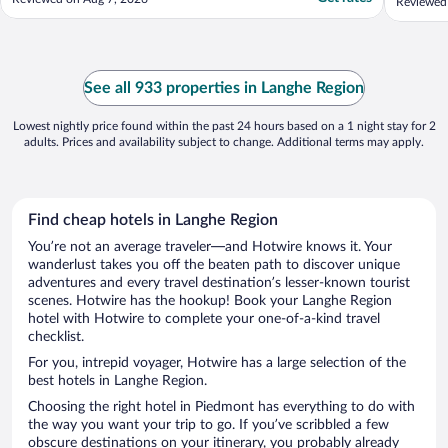
Reviewed 
See all 933 properties in Langhe Region
Lowest nightly price found within the past 24 hours based on a 1 night stay for 2
adults. Prices and availability subject to change. Additional terms may apply.
Find cheap hotels in Langhe Region
You’re not an average traveler—and Hotwire knows it. Your
wanderlust takes you off the beaten path to discover unique
adventures and every travel destination’s lesser-known tourist
scenes. Hotwire has the hookup! Book your Langhe Region
hotel with Hotwire to complete your one-of-a-kind travel
checklist.
For you, intrepid voyager, Hotwire has a large selection of the
best hotels in Langhe Region.
Choosing the right hotel in Piedmont has everything to do with
the way you want your trip to go. If you’ve scribbled a few
obscure destinations on your itinerary, you probably already