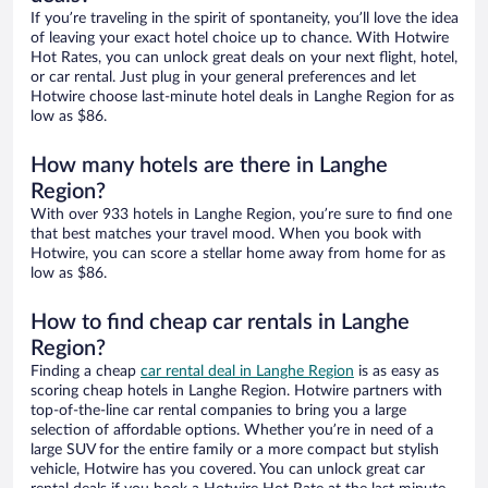
If you’re traveling in the spirit of spontaneity, you’ll love the idea
of leaving your exact hotel choice up to chance. With Hotwire
Hot Rates, you can unlock great deals on your next flight, hotel,
or car rental. Just plug in your general preferences and let
Hotwire choose last-minute hotel deals in Langhe Region for as
low as $86.
How many hotels are there in Langhe
Region?
With over 933 hotels in Langhe Region, you’re sure to find one
that best matches your travel mood. When you book with
Hotwire, you can score a stellar home away from home for as
low as $86.
How to find cheap car rentals in Langhe
Region?
Finding a cheap
car rental deal in Langhe Region
is as easy as
scoring cheap hotels in Langhe Region. Hotwire partners with
top-of-the-line car rental companies to bring you a large
selection of affordable options. Whether you’re in need of a
large SUV for the entire family or a more compact but stylish
vehicle, Hotwire has you covered. You can unlock great car