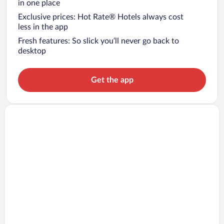
in one place
Exclusive prices: Hot Rate® Hotels always cost
less in the app
Fresh features: So slick you’ll never go back to
desktop
Get the app