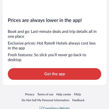
Prices are always lower in the app!
Book and go: Last-minute deals and trip details all in
one place
Exclusive prices: Hot Rate® Hotels always cost less
in the app
Fresh features: So slick you’ll never go back to
desktop
Get the app
Opens in a new window
Opens in a new window
Opens in a new window
Opens in a new window
Privacy
Terms of use
Help center
FAQs
Opens in a new window
Opens in a new window
Do Not Sell My Personal Information
Feedback