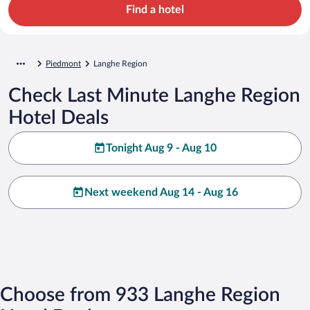
Find a hotel
Piedmont
Langhe Region
Check Last Minute Langhe Region
Hotel Deals
Tonight Aug 9 - Aug 10
Next weekend Aug 14 - Aug 16
Choose from 933 Langhe Region