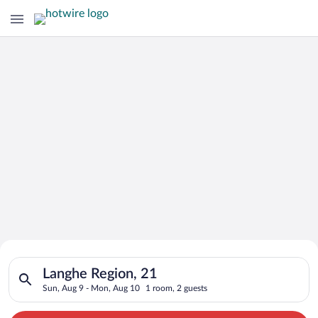
Search for Cheap Deals on
Search for hotels in Langhe Region, 21. Check-in on Sun, Aug 
Hotels in Langhe Region
Langhe Region, 21
Sun, Aug 9 - Mon, Aug 10
1 room, 2 guests