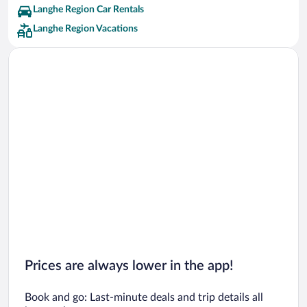
Langhe Region Car Rentals
Langhe Region Vacations
Prices are always lower in the app!
Book and go: Last-minute deals and trip details all