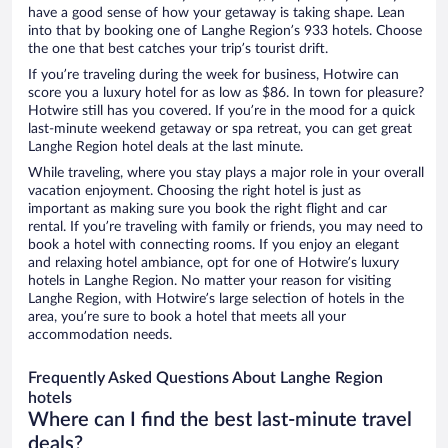
have a good sense of how your getaway is taking shape. Lean
into that by booking one of Langhe Region’s 933 hotels. Choose
the one that best catches your trip’s tourist drift.
If you’re traveling during the week for business, Hotwire can
score you a luxury hotel for as low as $86. In town for pleasure?
Hotwire still has you covered. If you’re in the mood for a quick
last-minute weekend getaway or spa retreat, you can get great
Langhe Region hotel deals at the last minute.
While traveling, where you stay plays a major role in your overall
vacation enjoyment. Choosing the right hotel is just as
important as making sure you book the right flight and car
rental. If you’re traveling with family or friends, you may need to
book a hotel with connecting rooms. If you enjoy an elegant
and relaxing hotel ambiance, opt for one of Hotwire’s luxury
hotels in Langhe Region. No matter your reason for visiting
Langhe Region, with Hotwire’s large selection of hotels in the
area, you’re sure to book a hotel that meets all your
accommodation needs.
Frequently Asked Questions About Langhe Region
hotels
Where can I find the best last-minute travel
deals?