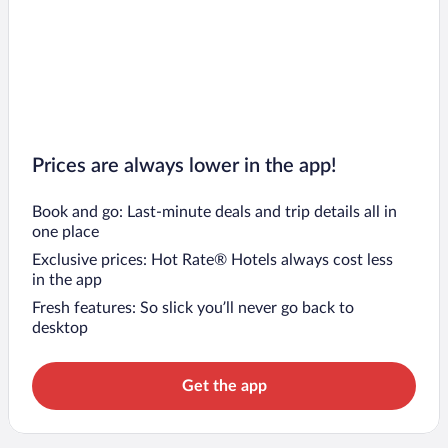
Prices are always lower in the app!
Book and go: Last-minute deals and trip details all in
one place
Exclusive prices: Hot Rate® Hotels always cost less
in the app
Fresh features: So slick you’ll never go back to
desktop
Get the app