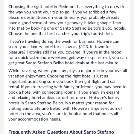
Choosing the right hotel in Piedmont has everything to do with
the way you want your trip to go. If you’ve scribbled a few
obscure destinations on your itinerary, you probably already
have a good sense of how your getaway is taking shape. Lean
into that by booking one of Santo Stefano Belbo’s 1,855 hotels.
Choose the one that best catches your trip’s tourist drift.
If you’re traveling during the week for business, Hotwire can
score you a luxury hotel for as low as $123. In town for
pleasure? Hotwire still has you covered. If you’re in the mood
for a quick last-minute weekend getaway or spa retreat, you can
get great Santo Stefano Belbo hotel deals at the last minute.
While traveling, where you stay plays a major role in your overall
vacation enjoyment. Choosing the right hotel is just as
important as making sure you book the right flight and car
rental. If you’re traveling with family or friends, you may need to
book a hotel with connecting rooms. If you enjoy an elegant
and relaxing hotel ambiance, opt for one of Hotwire’s luxury
hotels in Santo Stefano Belbo. No matter your reason for
visiting Santo Stefano Belbo, with Hotwire’s large selection of
hotels in the area, you’re sure to book a hotel that meets all
your accommodation needs.
Frequently Asked Questions About Santo Stefano