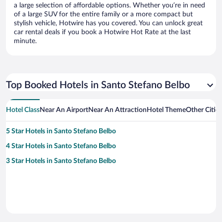
a large selection of affordable options. Whether you’re in need
of a large SUV for the entire family or a more compact but
stylish vehicle, Hotwire has you covered. You can unlock great
car rental deals if you book a Hotwire Hot Rate at the last
minute.
Top Booked Hotels in Santo Stefano Belbo
Hotel Class
Near An Airport
Near An Attraction
Hotel Theme
Other Citie
5 Star Hotels in Santo Stefano Belbo
4 Star Hotels in Santo Stefano Belbo
3 Star Hotels in Santo Stefano Belbo