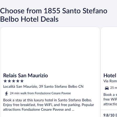
Choose from 1855 Santo Stefano
Belbo Hotel Deals
Relais San Maurizio
Hotel Gi
Relais San Maurizio
Hotel
5
Handw
Via Rom
out
Località San Maurizio, 39 Santo Stefano Belbo CN
25 m
of
24 min walk from Fondazione Cesare Pavese
Book a s
5
free WiF
Book a stay at this luxury hotel in Santo Stefano Belbo.
attracti
Enjoy free breakfast, free WiFi, and free parking. Popular
attractions Fondazione Cesare Pavese and ...
9.8
/
10
E