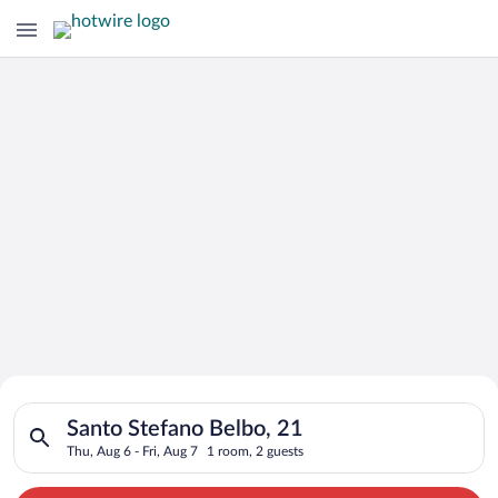
Search for Cheap Deals on
Search for hotels in Santo Stefano Belbo, 21. Check-in on Thu,
Hotels in Santo Stefano Belbo
Santo Stefano Belbo, 21
Thu, Aug 6 - Fri, Aug 7
1 room, 2 guests