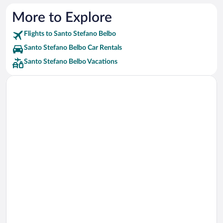
More to Explore
Flights to Santo Stefano Belbo
Santo Stefano Belbo Car Rentals
Santo Stefano Belbo Vacations