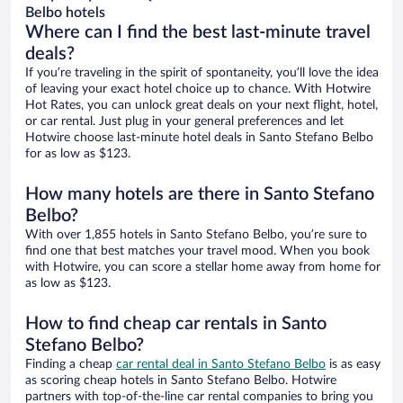
Belbo hotels
Where can I find the best last-minute travel
deals?
If you’re traveling in the spirit of spontaneity, you’ll love the idea
of leaving your exact hotel choice up to chance. With Hotwire
Hot Rates, you can unlock great deals on your next flight, hotel,
or car rental. Just plug in your general preferences and let
Hotwire choose last-minute hotel deals in Santo Stefano Belbo
for as low as $123.
How many hotels are there in Santo Stefano
Belbo?
With over 1,855 hotels in Santo Stefano Belbo, you’re sure to
find one that best matches your travel mood. When you book
with Hotwire, you can score a stellar home away from home for
as low as $123.
How to find cheap car rentals in Santo
Stefano Belbo?
Finding a cheap
car rental deal in Santo Stefano Belbo
is as easy
as scoring cheap hotels in Santo Stefano Belbo. Hotwire
partners with top-of-the-line car rental companies to bring you