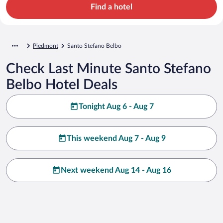
Find a hotel
Piedmont
Santo Stefano Belbo
Check Last Minute Santo Stefano
Belbo Hotel Deals
Tonight Aug 6 - Aug 7
This weekend Aug 7 - Aug 9
Next weekend Aug 14 - Aug 16