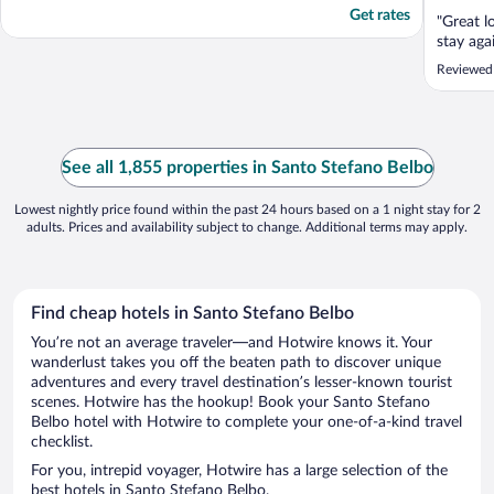
Get rates
"Great l
stay agai
Reviewed 
See all 1,855 properties in Santo Stefano Belbo
Lowest nightly price found within the past 24 hours based on a 1 night stay for 2
adults. Prices and availability subject to change. Additional terms may apply.
Find cheap hotels in Santo Stefano Belbo
You’re not an average traveler—and Hotwire knows it. Your
wanderlust takes you off the beaten path to discover unique
adventures and every travel destination’s lesser-known tourist
scenes. Hotwire has the hookup! Book your Santo Stefano
Belbo hotel with Hotwire to complete your one-of-a-kind travel
checklist.
For you, intrepid voyager, Hotwire has a large selection of the
best hotels in Santo Stefano Belbo.