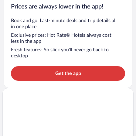
Prices are always lower in the app!
Book and go: Last-minute deals and trip details all
in one place
Exclusive prices: Hot Rate® Hotels always cost
less in the app
Fresh features: So slick you’ll never go back to
desktop
Get the app