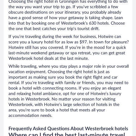
Choosing the right hotel in Groningen has everything to do with
the way you want your trip to go. If you’ve scribbled a few
obscure destinations on your itinerary, you probably already
have a good sense of how your getaway is taking shape. Lean
into that by booking one of Westerbroek’s 630 hotels. Choose
the one that best catches your trip’s tourist drift.
If you’re traveling during the week for business, Hotwire can
score you a luxury hotel for as low as $97. In town for pleasure?
Hotwire still has you covered. If you’re in the mood for a quick
last-minute weekend getaway or spa retreat, you can get great
Westerbroek hotel deals at the last minute.
While traveling, where you stay plays a major role in your overall
vacation enjoyment. Choosing the right hotel is just as
important as making sure you book the right flight and car
rental. If you’re traveling with family or friends, you may need to
book a hotel with connecting rooms. If you enjoy an elegant
and relaxing hotel ambiance, opt for one of Hotwire’s luxury
hotels in Westerbroek. No matter your reason for visiting
Westerbroek, with Hotwire’s large selection of hotels in the
area, you’re sure to book a hotel that meets all your
accommodation needs.
Frequently Asked Questions About Westerbroek hotels
Where can I find the best last-minute travel