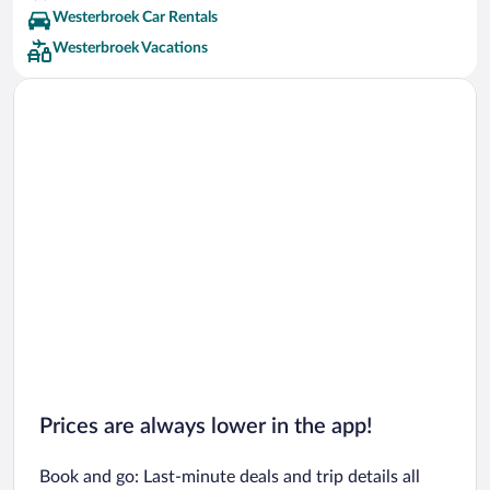
Westerbroek Car Rentals
Westerbroek Vacations
Prices are always lower in the app!
Book and go: Last-minute deals and trip details all