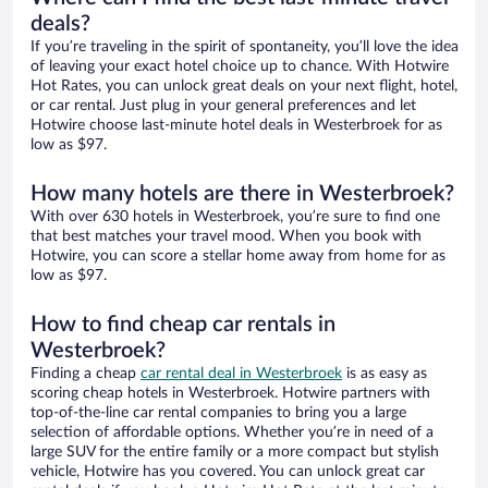
deals?
If you’re traveling in the spirit of spontaneity, you’ll love the idea
of leaving your exact hotel choice up to chance. With Hotwire
Hot Rates, you can unlock great deals on your next flight, hotel,
or car rental. Just plug in your general preferences and let
Hotwire choose last-minute hotel deals in Westerbroek for as
low as $97.
How many hotels are there in Westerbroek?
With over 630 hotels in Westerbroek, you’re sure to find one
that best matches your travel mood. When you book with
Hotwire, you can score a stellar home away from home for as
low as $97.
How to find cheap car rentals in
Westerbroek?
Finding a cheap
car rental deal in Westerbroek
is as easy as
scoring cheap hotels in Westerbroek. Hotwire partners with
top-of-the-line car rental companies to bring you a large
selection of affordable options. Whether you’re in need of a
large SUV for the entire family or a more compact but stylish
vehicle, Hotwire has you covered. You can unlock great car