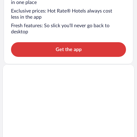
in one place
Exclusive prices: Hot Rate® Hotels always cost
less in the app
Fresh features: So slick you’ll never go back to
desktop
Get the app