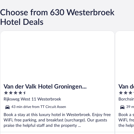
Choose from 630 Westerbroek
Hotel Deals
Van der Valk Hotel Groningen Westerbroek
Van der 
Van der Valk Hotel Groningen
Van d
4.5
4
Westerbroek
out
out
Rijksweg West 11 Westerbroek
Borchsi
of
of
43 min drive from TT Circuit Assen
39 m
5
5
Book a stay at this luxury hotel in Westerbroek. Enjoy free
Book a s
WiFi, free parking, and breakfast (surcharge). Our guests
WiFi, fr
praise the helpful staff and the property ...
the helpf