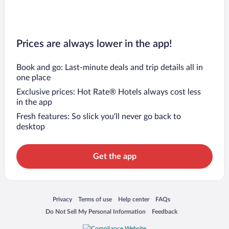
Prices are always lower in the app!
Book and go: Last-minute deals and trip details all in
one place
Exclusive prices: Hot Rate® Hotels always cost less
in the app
Fresh features: So slick you’ll never go back to
desktop
Get the app
Opens in a new window
Opens in a new window
Opens in a new window
Opens in a new window
Privacy
Terms of use
Help center
FAQs
Opens in a new window
Opens in a new window
Do Not Sell My Personal Information
Feedback