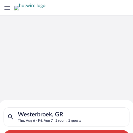
Search for Cheap Deals on
Search for hotels in Westerbroek, GR. Check-in on Thu, Aug 6,
Hotels in Westerbroek
Westerbroek, GR
Thu, Aug 6 - Fri, Aug 7
1 room, 2 guests