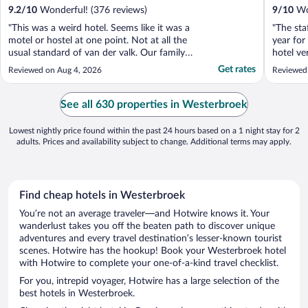
9.2
/
10
Wonderful! (376 reviews)
9
/
10
Won
"This was a weird hotel. Seems like it was a
"The sta
motel or hostel at one point. Not at all the
year for
usual standard of van der valk. Our family
hotel ve
room smelt of drains, the food was terrible
Get rates
Reviewed on Aug 4, 2026
Reviewed 
and it's in the middle of nowhere."
See all 630 properties in Westerbroek
Lowest nightly price found within the past 24 hours based on a 1 night stay for 2
adults. Prices and availability subject to change. Additional terms may apply.
Find cheap hotels in Westerbroek
You’re not an average traveler—and Hotwire knows it. Your
wanderlust takes you off the beaten path to discover unique
adventures and every travel destination’s lesser-known tourist
scenes. Hotwire has the hookup! Book your Westerbroek hotel
with Hotwire to complete your one-of-a-kind travel checklist.
For you, intrepid voyager, Hotwire has a large selection of the
best hotels in Westerbroek.