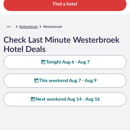
Find a hotel
Netherlands
Westerbroek
Check Last Minute Westerbroek
Hotel Deals
Tonight Aug 6 - Aug 7
This weekend Aug 7 - Aug 9
Next weekend Aug 14 - Aug 16