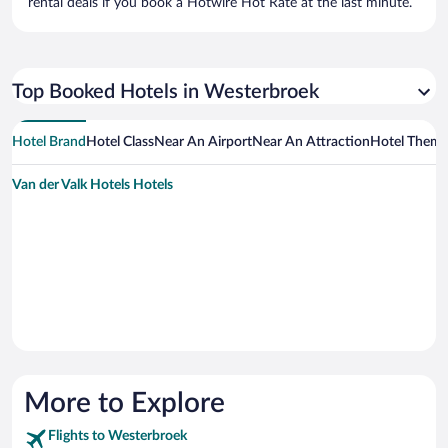
rental deals if you book a Hotwire Hot Rate at the last minute.
Top Booked Hotels in Westerbroek
Hotel Brand
Hotel Class
Near An Airport
Near An Attraction
Hotel Them
Van der Valk Hotels Hotels
More to Explore
Flights to Westerbroek