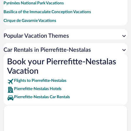
Pyrénées National Park Vacations
Basilica of the Immaculate Conception Vacations
Cirque de Gavarnie Vacations
Col de Tourmalet Vacations
Popular Vacation Themes
Pic du Midi Cable Car Vacations
Le Petit Train d'Artouste Vacations
Car Rentals in Pierrefitte-Nestalas
Pic du Midi de Bigorre Vacations
Book your Pierrefitte-Nestalas
Saint-Lary-Soulan Ski Resort Vacations
Vacation
Lac de Lourdes Vacations
Flights to Pierrefitte-Nestalas
Pierrefitte-Nestalas Hotels
Pierrefitte-Nestalas Car Rentals