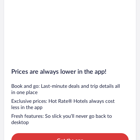
Prices are always lower in the app!
Book and go: Last-minute deals and trip details all
in one place
Exclusive prices: Hot Rate® Hotels always cost
less in the app
Fresh features: So slick you’ll never go back to
desktop