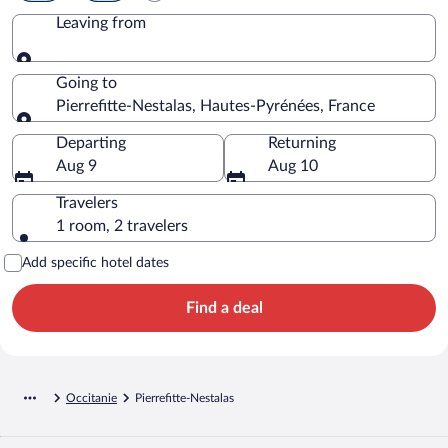
Leaving from
Leaving from
Going to
Pierrefitte-Nestalas, Hautes-Pyrénées, France
Going to
Departing
Returning
Aug 9
Aug 10
Travelers
1 room, 2 travelers
Add specific hotel dates
Find a deal
Occitanie
Pierrefitte-Nestalas