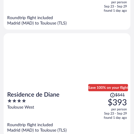
per person
price
of
Sep 23 - Sep 29
is
5
found 1 day ago
now
Roundtrip flight included
$274
Madrid (MAD) to Toulouse (TLS)
per
person
Save 100% on your flight
Price
Residence de Diane
$541
was
4
$393
$541,
out
Toulouse West
per person
price
of
Sep 23 - Sep 29
is
5
found 1 day ago
now
Roundtrip flight included
$393
Madrid (MAD) to Toulouse (TLS)
per