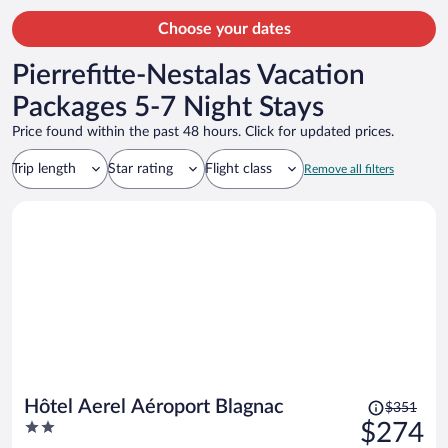
person
Choose your dates
Pierrefitte-Nestalas Vacation
Packages 5-7 Night Stays
Price found within the past 48 hours. Click for updated prices.
Trip length
Star rating
Flight class
Remove all filters
Price
Hôtel Aerel Aéroport Blagnac
$351
was
2
$274
$351,
out