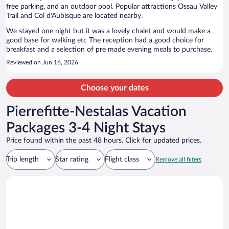
free parking, and an outdoor pool. Popular attractions Ossau Valley
Trail and Col d'Aubisque are located nearby.
We stayed one night but it was a lovely chalet and would make a
good base for walking etc The reception had a good choice for
breakfast and a selection of pre made evening meals to purchase.
Reviewed on Jun 16, 2026
Choose your dates
Pierrefitte-Nestalas Vacation
Packages 3-4 Night Stays
Price found within the past 48 hours. Click for updated prices.
Trip length
Star rating
Flight class
Remove all filters