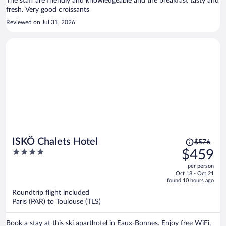
The staff are friendly and knowledgeable and the breakfast tasty and
fresh. Very good croissants
Reviewed on Jul 31, 2026
Price
ISKÖ Chalets Hotel
$576
was
4
$459
$576,
out
per person
price
of
Oct 18 - Oct 21
is
5
found 10 hours ago
now
Roundtrip flight included
$459
Paris (PAR) to Toulouse (TLS)
per
person
Book a stay at this ski aparthotel in Eaux-Bonnes. Enjoy free WiFi,