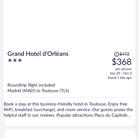
Price
Grand Hotel d'Orléans
$472
was
3
$368
$472,
out
per person
price
of
Sep 29 - Oct 3
is
5
found 1 day ago
now
Roundtrip flight included
$368
Madrid (MAD) to Toulouse (TLS)
per
person
Book a stay at this business-friendly hotel in Toulouse. Enjoy free
WiFi, breakfast (surcharge), and room service. Our guests praise the
helpful staff in our reviews. Popular attractions Place du Capitole
and Cité de l'Espace are located nearby.