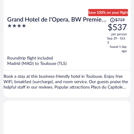
Save 100% on your flight
Price
Grand Hotel de l'Opera, BW Premier
$719
was
4
$537
Collection
$719,
out
per person
price
of
Sep 29 - Oct
is
5
3
now
found 1 day
ago
$537
per
Roundtrip flight included
Madrid (MAD) to Toulouse (TLS)
person
Book a stay at this business-friendly hotel in Toulouse. Enjoy free
WiFi, breakfast (surcharge), and room service. Our guests praise the
helpful staff in our reviews. Popular attractions Place du Capitole
and Cité de l'Espace are located nearby.