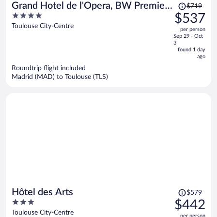
Price
Grand Hotel de l'Opera, BW Premier
$719
was
4
$537
Collection
$719,
out
Toulouse City-Centre
per person
price
of
Sep 29 - Oct
is
5
3
now
found 1 day
ago
$537
per
Roundtrip flight included
Madrid (MAD) to Toulouse (TLS)
person
Price
Hôtel des Arts
$579
was
3
$442
$579,
out
Toulouse City-Centre
per person