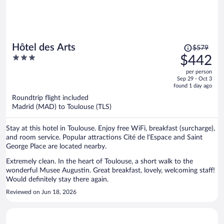
Price
Hôtel des Arts
$579
was
3
$442
$579,
out
per person
price
of
Sep 29 - Oct 3
is
5
found 1 day ago
now
Roundtrip flight included
$442
Madrid (MAD) to Toulouse (TLS)
per
person
Stay at this hotel in Toulouse. Enjoy free WiFi, breakfast (surcharge),
and room service. Popular attractions Cité de l'Espace and Saint
George Place are located nearby.
Extremely clean. In the heart of Toulouse, a short walk to the
wonderful Musee Augustin. Great breakfast, lovely, welcoming staff!
Would definitely stay there again.
Reviewed on Jun 18, 2026