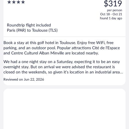
was
4
$319
$444,
out
per person
price
of
Oct 18 - Oct 21
is
5
found 1 day ago
now
Roundtrip flight included
$319
Paris (PAR) to Toulouse (TLS)
per
person
Book a stay at this golf hotel in Toulouse. Enjoy free WiFi, free
parking, and an outdoor pool. Popular attractions Cité de l'Espace
and Centre Culturel Alban Minville are located nearby.
We had a one night stay on a Saturday, expecting it to be an easy
overnight stay. But on arrival we were advised the restaurant is
closed on the weekends, so given it’s location in an industrial area
finding dinner options close by was a problem. Also no fridge in the
Reviewed on Jun 22, 2026
room, and their ice machine was broken although they did have cold
water in the bar. Pool was nice, and the room good. Thankfully the
air conditioning was working as it was 35deg. The property is rated 4
stars but it didn’t feel like it.