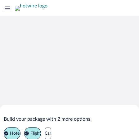
Search Deals on
Pierrefitte-Nestalas Vacation Packages
Build your package with 2 more options
Hotel
Flight
Car