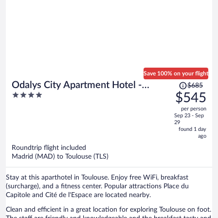
Save 100% on your flight
Price
Odalys City Apartment Hotel -
$685
was
4
$545
Toulouse Centre Gare
$685,
out
per person
price
of
Sep 23 - Sep
is
5
29
now
found 1 day
ago
$545
per
Roundtrip flight included
Madrid (MAD) to Toulouse (TLS)
person
Stay at this aparthotel in Toulouse. Enjoy free WiFi, breakfast
(surcharge), and a fitness center. Popular attractions Place du
Capitole and Cité de l'Espace are located nearby.
Clean and efficient in a great location for exploring Toulouse on foot.