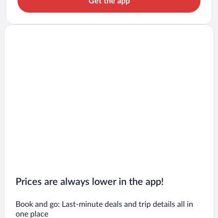
Get the app
Prices are always lower in the app!
Book and go: Last-minute deals and trip details all in
one place