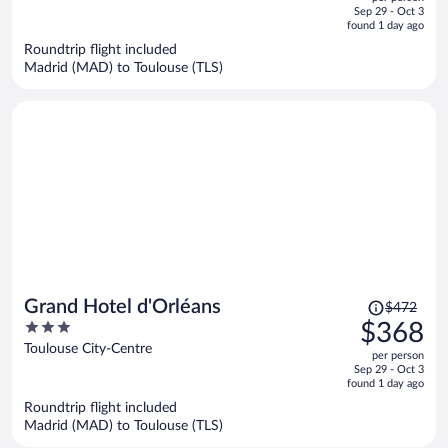
price
of
Sep 29 - Oct 3
is
5
found 1 day ago
now
Roundtrip flight included
$442
Madrid (MAD) to Toulouse (TLS)
per
person
Price
Grand Hotel d'Orléans
$472
was
3
$368
$472,
out
Toulouse City-Centre
per person
price
of
Sep 29 - Oct 3
is
5
found 1 day ago
now
Roundtrip flight included
$368
Madrid (MAD) to Toulouse (TLS)
per