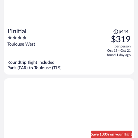
Price
L'Initial
$444
was
4
$319
$444,
out
Toulouse West
per person
price
of
Oct 18 - Oct 21
is
5
found 1 day ago
now
Roundtrip flight included
$319
Paris (PAR) to Toulouse (TLS)
per
person
Save 100% on your flight