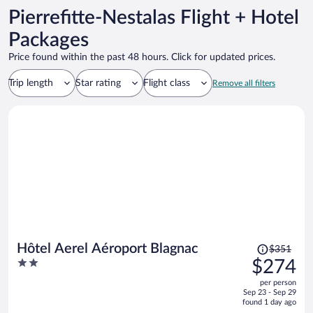
Pierrefitte-Nestalas Flight + Hotel
Packages
Price found within the past 48 hours. Click for updated prices.
Trip length
Star rating
Flight class
Remove all filters
Price
Hôtel Aerel Aéroport Blagnac
$351
was
2
$274
$351,
out
per person
price
of
Sep 23 - Sep 29
is
5
found 1 day ago
now