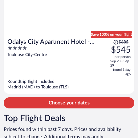
Save 100% on your flight
Price
Odalys City Apartment Hotel -
$685
was
4
$545
Toulouse Centre Gare
$685,
out
Toulouse City-Centre
per person
price
of
Sep 23 - Sep
is
5
29
now
found 1 day
ago
$545
per
Roundtrip flight included
Madrid (MAD) to Toulouse (TLS)
person
Choose your dates
Top Flight Deals
Prices found within past 7 days. Prices and availability
subject to change. Additional terms may apply.