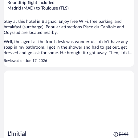
Roundtrip flight included
$274
Madrid (MAD) to Toulouse (TLS)
per
person
Stay at this hotel in Blagnac. Enjoy free WiFi, free parking, and
breakfast (surcharge). Popular attractions Place du Capitole and
Odyssud are located nearby.
Well, the agent at the front desk was wonderful. I didn't have any
soap in my bathroom. I got in the shower and had to get out, get
dressed and go ask for some. He brought it right away. Then, I didn't
have a hair dryer, so I went back to the office and he brought one to
Reviewed on Jun 17, 2026
me! It wasn't anything catastrophic, but kind of a pain....Otherwise,
the rooms were clean and everything was fine.
Price
L'Initial
$444