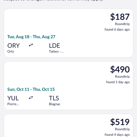
Select Volotea flight, departing Tue, Aug 18 from Orly to Tarbe
$187
$187
Roundtrip,
Roundtrip
found
found 6 days ago
6
Tue, Aug 18 - Thu, Aug 27
days
ago
ORY
LDE
Orly
Tarbes -
Lourdes -
Pyrenees
Select Air Transat flight, departing Sun, Oct 11 from Pierre El
Intl.
$490
$490
Roundtrip,
Roundtrip
found
found 1 day ago
1
Sun, Oct 11 - Thu, Oct 15
day
ago
YUL
TLS
Pierre
Blagnac
Elliott
Trudeau
Select Porter Airlines flight, departing Wed, Sep 30 from Pierr
Intl.
$519
$519
Roundtrip,
Roundtrip
found
found 4 days ago