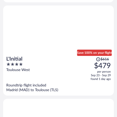
person
Save 100% on your flight
Price
L'Initial
$616
was
4
$479
$616,
out
Toulouse West
per person
price
of
Sep 23 - Sep 29
is
5
found 1 day ago
now
Roundtrip flight included
$479
Madrid (MAD) to Toulouse (TLS)
per
person