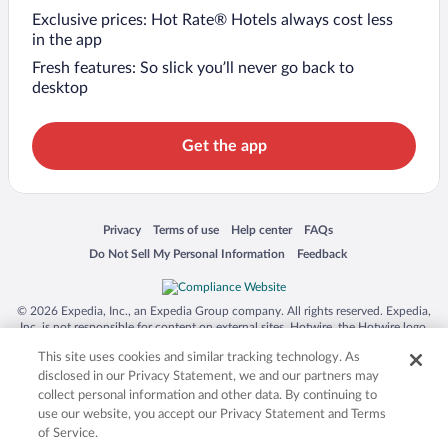
Exclusive prices: Hot Rate® Hotels always cost less
in the app
Fresh features: So slick you’ll never go back to
desktop
Get the app
Opens in a new window
Opens in a new window
Opens in a new window
Opens in a new window
Privacy
Terms of use
Help center
FAQs
Opens in a new window
Opens in a new window
Do Not Sell My Personal Information
Feedback
© 2026 Expedia, Inc., an Expedia Group company. All rights reserved. Expedia,
Inc. is not responsible for content on external sites. Hotwire, the Hotwire logo,
Hot Rate, and "4-star hotels. 2-star prices." are either registered trademarks or
This site uses cookies and similar tracking technology. As
trademarks of Expedia, Inc. in the US and/or other countries. Other logos or
product and company names mentioned herein may be the property of their
disclosed in our Privacy Statement, we and our partners may
respective owners. CST 2029030-50.
collect personal information and other data. By continuing to
use our website, you accept our Privacy Statement and Terms
of Service.