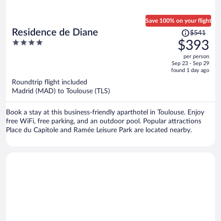
Save 100% on your flight
Price
Residence de Diane
$541
was
4
$393
$541,
out
per person
price
of
Sep 23 - Sep 29
is
5
found 1 day ago
now
Roundtrip flight included
$393
Madrid (MAD) to Toulouse (TLS)
per
person
Book a stay at this business-friendly aparthotel in Toulouse. Enjoy
free WiFi, free parking, and an outdoor pool. Popular attractions
Place du Capitole and Ramée Leisure Park are located nearby.