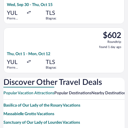
4
Wed, Sep 30 - Thu, Oct 15
days
ago
YUL
TLS
Pierre
Blagnac
Elliott
Trudeau
Select Air Canada flight, departing Thu, Oct 1 from Pierre Elli
Intl.
$602
$602
Roundtrip,
Roundtrip
found
found 1 day ago
1
Thu, Oct 1 - Mon, Oct 12
day
ago
YUL
TLS
Pierre
Blagnac
Elliott
Trudeau
Intl.
Discover Other Travel Deals
Popular Vacation Attractions
Popular Destinations
Nearby Destinations
Basilica of Our Lady of the Rosary Vacations
Massabielle Grotto Vacations
Sanctuary of Our Lady of Lourdes Vacations