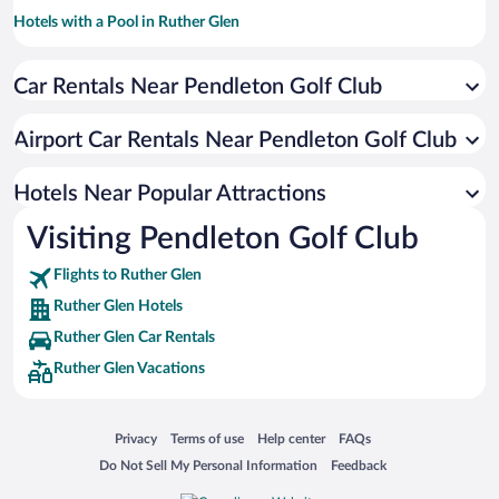
Hotels with a Pool in Ruther Glen
Luxury Hotels in Ruther Glen
Car Rentals Near Pendleton Golf Club
Hotels with an Indoor Pool in Ruther Glen
Airport Car Rentals Near Pendleton Golf Club
Hotels Near Popular Attractions
Visiting Pendleton Golf Club
Flights to Ruther Glen
Ruther Glen Hotels
Ruther Glen Car Rentals
Ruther Glen Vacations
Opens in a new window
Opens in a new window
Opens in a new window
Opens in a new window
Privacy
Terms of use
Help center
FAQs
Opens in a new window
Opens in a new window
Do Not Sell My Personal Information
Feedback