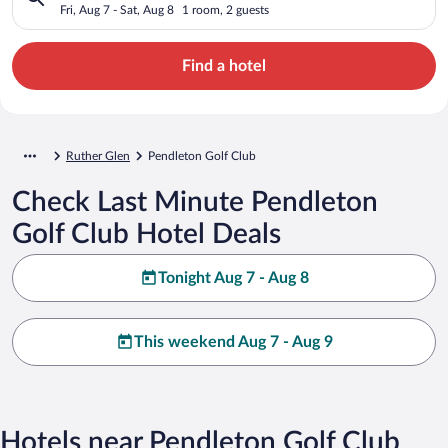
Fri, Aug 7 - Sat, Aug 8
1 room, 2 guests
Find a hotel
Ruther Glen
Pendleton Golf Club
Check Last Minute Pendleton
Golf Club Hotel Deals
Tonight Aug 7 - Aug 8
This weekend Aug 7 - Aug 9
Hotels near Pendleton Golf Club