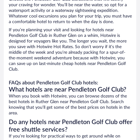
your craving for wonder. You’ll be near the water, so opt for a
watersport activity or a waterway sightseeing expedition.
Whatever cool excursions you plan for your trip, you must have
a comfortable hotel to return to when the day is done.
If you’re planning your visit and looking for hotels near
Pendleton Golf Club in Ruther Glen on a whim, Hotwire is
designed for voyagers like you. The longer you wait, the more
you save with Hotwire Hot Rates. So don’t worry if it’s the
middle of the week and you’re already packing for a spur-of-
the-moment weekend adventure because with Hotwire, you
can save up on last-minute cheap hotels near Pendleton Golf
Club.
FAQs about Pendleton Golf Club hotels:
What hotels are near Pendleton Golf Club?
When you book with Hotwire, you can browse dozens of the
best hotels in Ruther Glen near Pendleton Golf Club. Search
knowing that you’ll get some of the best prices on hotels in the
area.
Do any hotels near Pendleton Golf Club offer
free shuttle services?
If you’re looking for practical ways to get around while on