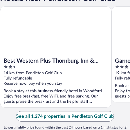
Best Western Plus Thornburg Inn & Suites
Garner H
Best Western Plus Thornburg Inn &
Garne
2.5
3
Suites
out
out
14 km from Pendleton Golf Club
19 km f
of
of
Fully refundable
Fully re
5
5
Reserve now, pay when you stay
Book a s
Book a stay at this business-friendly hotel in Woodford.
Enjoy fr
Enjoy free breakfast, free WiFi, and free parking. Our
guests pr
guests praise the breakfast and the helpful staff ...
See all 1,274 properties in Pendleton Golf Club
Lowest nightly price found within the past 24 hours based on a 1 night stay for 2