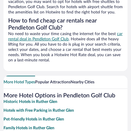
vacation, you may want to opt for hotels with free shuttles to
Pendleton Golf Club. Search for hotels with airport shuttle from
the amenities list on Hotwire to find the right hotel for you.
How to find cheap car rentals near
Pendleton Golf Club?
No need to waste your time casing the internet for the best
car
rental deal in Pendleton Golf Club
. Hotwire does all the heavy
lifting for you. All you have to do is plug in your search criteria,
select your dates, and choose a car rental that best meets your
needs. When you book a Hotwire Hot Rate deal, you can save
on a last-minute rental.
More Hotel Types
Popular Attractions
Nearby Cities
More Hotel Options in Pendleton Golf Club
Historic Hotels in Ruther Glen
Hotels with Free Parking in Ruther Glen
Pet-friendly Hotels in Ruther Glen
Family Hotels in Ruther Glen