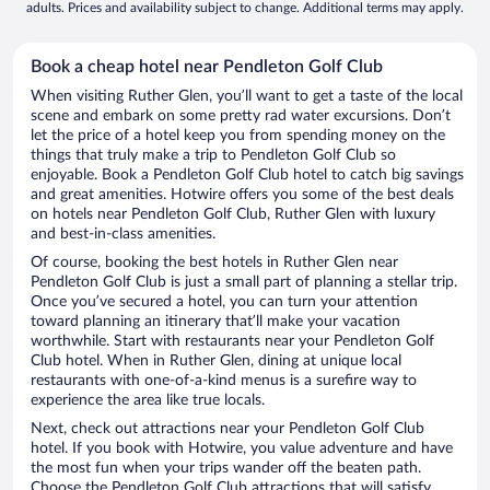
adults. Prices and availability subject to change. Additional terms may apply.
Book a cheap hotel near Pendleton Golf Club
When visiting Ruther Glen, you’ll want to get a taste of the local
scene and embark on some pretty rad water excursions. Don’t
let the price of a hotel keep you from spending money on the
things that truly make a trip to Pendleton Golf Club so
enjoyable. Book a Pendleton Golf Club hotel to catch big savings
and great amenities. Hotwire offers you some of the best deals
on hotels near Pendleton Golf Club, Ruther Glen with luxury
and best-in-class amenities.
Of course, booking the best hotels in Ruther Glen near
Pendleton Golf Club is just a small part of planning a stellar trip.
Once you’ve secured a hotel, you can turn your attention
toward planning an itinerary that’ll make your vacation
worthwhile. Start with restaurants near your Pendleton Golf
Club hotel. When in Ruther Glen, dining at unique local
restaurants with one-of-a-kind menus is a surefire way to
experience the area like true locals.
Next, check out attractions near your Pendleton Golf Club
hotel. If you book with Hotwire, you value adventure and have
the most fun when your trips wander off the beaten path.
Choose the Pendleton Golf Club attractions that will satisfy