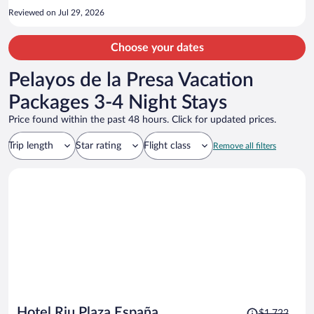
Reviewed on Jul 29, 2026
Choose your dates
Pelayos de la Presa Vacation
Packages 3-4 Night Stays
Price found within the past 48 hours. Click for updated prices.
Trip length
Star rating
Flight class
Remove all filters
Price
Hotel Riu Plaza España
$1,722