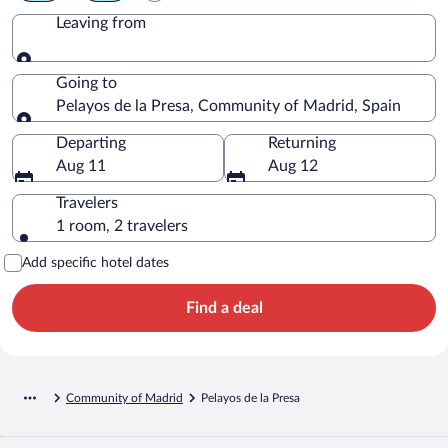
Leaving from
Leaving from
Going to
Pelayos de la Presa, Community of Madrid, Spain
Going to
Departing
Returning
Aug 11
Aug 12
Travelers
1 room, 2 travelers
Add specific hotel dates
Find a deal
Community of Madrid
Pelayos de la Presa