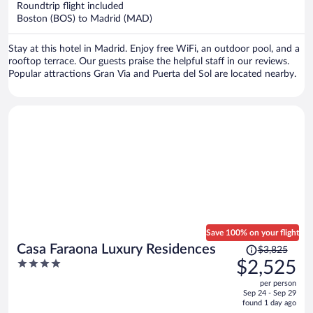
Roundtrip flight included
$1,361
Boston (BOS) to Madrid (MAD)
per
person
Stay at this hotel in Madrid. Enjoy free WiFi, an outdoor pool, and a
rooftop terrace. Our guests praise the helpful staff in our reviews.
Popular attractions Gran Via and Puerta del Sol are located nearby.
Save 100% on your flight
Price
Casa Faraona Luxury Residences
$3,825
was
4
$2,525
$3,825,
out
per person
price
of
Sep 24 - Sep 29
is
5
found 1 day ago