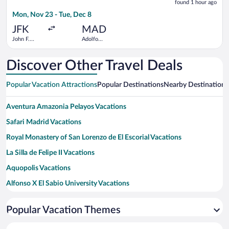
found 1 hour ago
1
Mon, Nov 23 - Tue, Dec 8
hour
ago
JFK
MAD
John F.
Adolfo
Kennedy
Suárez
Intl.
Madrid-
Barajas
Discover Other Travel Deals
Popular Vacation Attractions
Popular Destinations
Nearby Destinations
Aventura Amazonia Pelayos Vacations
Safari Madrid Vacations
Royal Monastery of San Lorenzo de El Escorial Vacations
La Silla de Felipe II Vacations
Aquopolis Vacations
Alfonso X El Sabio University Vacations
Church of San Bernabe Vacations
Popular Vacation Themes
San Martin de Valdeiglesias Bull Ring Vacations