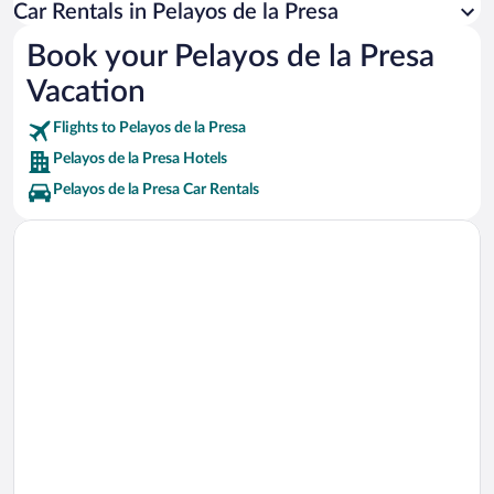
Palacio-Castillo Magalia Vacations
Car Rentals in Pelayos de la Presa
Real Club de Golf La Herreria Vacations
Book your Pelayos de la Presa
Escalona Golf Village Vacations
Vacation
Auditorio San Lorenzo de El Escorial Theater Vacations
Flights to Pelayos de la Presa
Pelayos de la Presa Hotels
Pelayos de la Presa Car Rentals