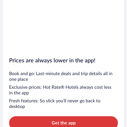
Prices are always lower in the app!
Book and go: Last-minute deals and trip details all in
one place
Exclusive prices: Hot Rate® Hotels always cost less
in the app
Fresh features: So slick you’ll never go back to
desktop
Get the app