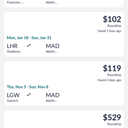
Fiumicino -
Adolfo
Leonardo da
Suárez
Vinci Intl.
Madrid-
Select Iberia flight, departing Mon, Jan 18 from Heathrow to 
Barajas
$102
$102
Roundtrip,
Roundtrip
found
found 1 hour ago
1
Mon, Jan 18 - Sun, Jan 31
hour
ago
LHR
MAD
Heathrow
Adolfo
Suárez
Madrid-
Select easyJet flight, departing Thu, Nov 5 from Gatwick to A
Barajas
$119
$119
Roundtrip,
Roundtrip
found
found 3 days ago
3
Thu, Nov 5 - Sun, Nov 8
days
ago
LGW
MAD
Gatwick
Adolfo
Suárez
Madrid-
Select TAP Portugal flight, departing Mon, Nov 23 from John F
Barajas
$529
$529
Roundtrip,
Roundtrip
found