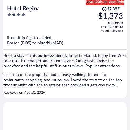
Save 100% on your flight
Price
Hotel Regina
$2,097
was
4
$1,373
$2,097,
out
per person
price
of
Oct 13 - Oct 18
is
5
found 1 day ago
now
Roundtrip flight included
$1,373
Boston (BOS) to Madrid (MAD)
per
person
Book a stay at this business-friendly hotel in Madrid. Enjoy free WiFi,
breakfast (surcharge), and room service. Our guests praise the
breakfast and the helpful staff in our reviews. Popular attractions
Gran Via and Puerta del Sol are located nearby.
Location of the property made it easy walking distance to
restaurants, shopping, and museums. Loved the terrace on the top
floor at night with the fountains that provided a getaway from
getaway. Staff were polite and warm welcoming. Breakfast was
Reviewed on Aug 10, 2026
delicious, fresh, and of high quality. We will be returning to this hotel
and will be recommending it to both friends and family alike.