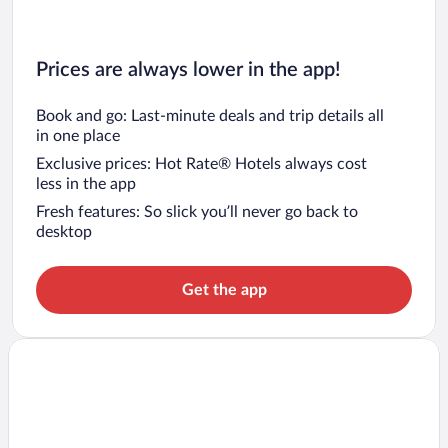
Prices are always lower in the app!
Book and go: Last-minute deals and trip details all
in one place
Exclusive prices: Hot Rate® Hotels always cost
less in the app
Fresh features: So slick you’ll never go back to
desktop
Get the app