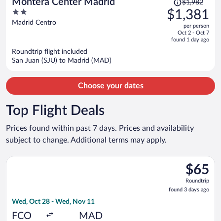
Montera Center Madrid
$1,982
was
2
$1,381
$1,982,
out
Madrid Centro
per person
price
of
Oct 2 - Oct 7
is
5
found 1 day ago
now
Roundtrip flight included
$1,381
San Juan (SJU) to Madrid (MAD)
per
person
Choose your dates
Top Flight Deals
Prices found within past 7 days. Prices and availability
subject to change. Additional terms may apply.
Select Wizz Air Malta flight, departing Wed, Oct 28 from Fium
$65
$65
Roundtrip
Roundtrip
found
found 3 days ago
3
Wed, Oct 28 - Wed, Nov 11
days
ago
FCO
MAD