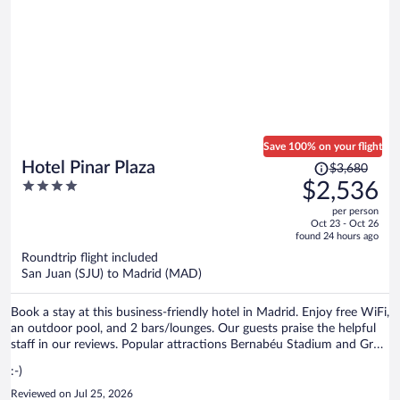
concerne idéal. Rooftop blindé entre 20 et 22h par les visiteurs
extérieurs qui se photographient 😳, mieux vaut attendre la tombée
de la nuit pour avoir une place assise ou table plus facilement
Save 100% on your flight
Price
Hotel Pinar Plaza
$3,680
was
4
$2,536
$3,680,
out
per person
price
of
Oct 23 - Oct 26
is
5
found 24 hours ago
now
Roundtrip flight included
$2,536
San Juan (SJU) to Madrid (MAD)
per
person
Book a stay at this business-friendly hotel in Madrid. Enjoy free WiFi,
an outdoor pool, and 2 bars/lounges. Our guests praise the helpful
staff in our reviews. Popular attractions Bernabéu Stadium and Gran
Via are located nearby.
:-)
Reviewed on Jul 25, 2026