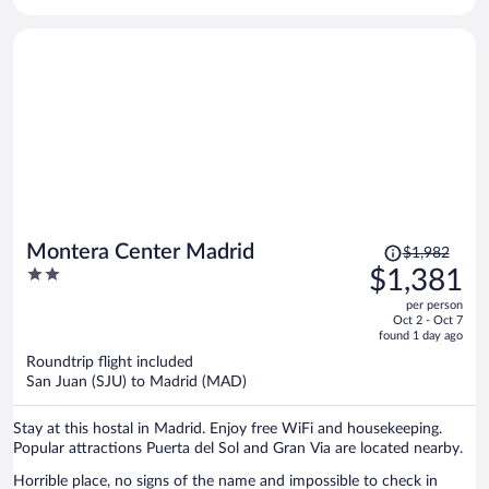
Price
Montera Center Madrid
$1,982
was
2
$1,381
$1,982,
out
per person
price
of
Oct 2 - Oct 7
is
5
found 1 day ago
now
Roundtrip flight included
$1,381
San Juan (SJU) to Madrid (MAD)
per
person
Stay at this hostal in Madrid. Enjoy free WiFi and housekeeping.
Popular attractions Puerta del Sol and Gran Via are located nearby.
Horrible place, no signs of the name and impossible to check in