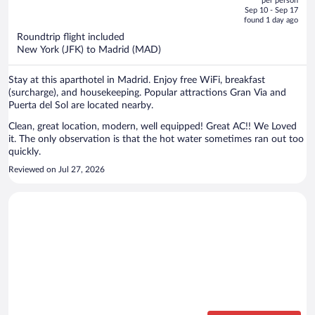
per person
price
of
Sep 10 - Sep 17
is
5
found 1 day ago
now
Roundtrip flight included
$2,651
New York (JFK) to Madrid (MAD)
per
person
Stay at this aparthotel in Madrid. Enjoy free WiFi, breakfast
(surcharge), and housekeeping. Popular attractions Gran Via and
Puerta del Sol are located nearby.
Clean, great location, modern, well equipped! Great AC!! We Loved
it. The only observation is that the hot water sometimes ran out too
quickly.
Reviewed on Jul 27, 2026