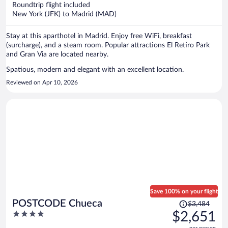
now
Roundtrip flight included
$2,525
New York (JFK) to Madrid (MAD)
per
person
Stay at this aparthotel in Madrid. Enjoy free WiFi, breakfast
(surcharge), and a steam room. Popular attractions El Retiro Park
and Gran Via are located nearby.
Spatious, modern and elegant with an excellent location.
Reviewed on Apr 10, 2026
Save 100% on your flight
Price
POSTCODE Chueca
$3,484
was
4
$2,651
$3,484,
out