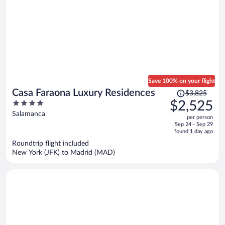
Save 100% on your flight
Price
Casa Faraona Luxury Residences
$3,825
was
4
$2,525
$3,825,
out
Salamanca
per person
price
of
Sep 24 - Sep 29
is
5
found 1 day ago
now
Roundtrip flight included
$2,525
New York (JFK) to Madrid (MAD)
per
person