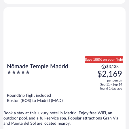
Save 100% on your flight
Price
Nômade Temple Madrid
$3,138
was
5
$2,169
$3,138,
out
per person
price
of
Sep 11 - Sep 14
is
5
found 1 day ago
now
Roundtrip flight included
$2,169
Boston (BOS) to Madrid (MAD)
per
person
Book a stay at this luxury hotel in Madrid. Enjoy free WiFi, an
outdoor pool, and a full-service spa. Popular attractions Gran Via
and Puerta del Sol are located nearby.