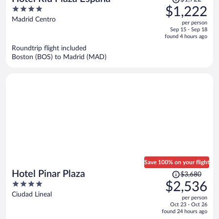
was
4
$1,222
$1,722,
out
Madrid Centro
per person
price
of
Sep 15 - Sep 18
is
5
found 4 hours ago
now
Roundtrip flight included
$1,222
Boston (BOS) to Madrid (MAD)
per
person
Save 100% on your flight
Price
Hotel Pinar Plaza
$3,680
was
4
$2,536
$3,680,
out
Ciudad Lineal
per person
price
of
Oct 23 - Oct 26
is
5
found 24 hours ago
now