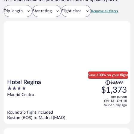
Price found within the past 48 hours. Click for updated prices.
Trip length
Star rating
Flight class
Remove all filters
Save 100% on your flight
Price
Hotel Regina
$2,097
was
4
$1,373
$2,097,
out
Madrid Centro
per person
price
of
Oct 13 - Oct 18
is
5
found 1 day ago
now
Roundtrip flight included
$1,373
Boston (BOS) to Madrid (MAD)
per
person