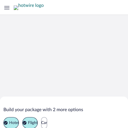
Search Deals on
Pelayos de la Presa Vacation Packages
Build your package with 2 more options
Hotel
Flight
Car