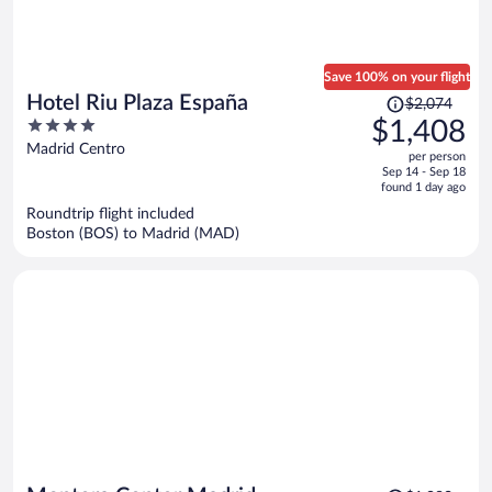
Save 100% on your flight
Price
Hotel Riu Plaza España
$2,074
was
4
$1,408
$2,074,
out
Madrid Centro
per person
price
of
Sep 14 - Sep 18
is
5
found 1 day ago
now
Roundtrip flight included
$1,408
Boston (BOS) to Madrid (MAD)
per
person
Price