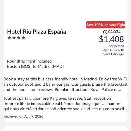
Save 100% on your flight
Price
Hotel Riu Plaza España
$2,074
was
4
$1,408
$2,074,
out
per person
price
of
Sep 14 - Sep 18
is
5
found 1 day ago
now
Roundtrip flight included
$1,408
Boston (BOS) to Madrid (MAD)
per
person
Book a stay at this business-friendly hotel in Madrid. Enjoy free WiFi,
an outdoor pool, and 2 bars/lounges. Our guests praise the breakfast
and the pool in our reviews. Popular attractions Royal Palace of
Madrid and Gran Via are located nearby.
Tout est parfait, chambre King avec terrasse, Staff réception
propreté literie impeccable Seul bémol: dommage que la chambre
qui nous ait été attribuée soit orientée sud / sud-est: du coup soleil
toute la journée ( compliqué en plein été de s’y installer) et vis à vis
Reviewed on Aug 9, 2026
avec l’hôtel dear qui se trouve en face Pour le reste comme
d’habitude tout est parfait À signaler pour les frileux température
piscine fraîche, mais vu les 36 degrés extérieur en ce qui me