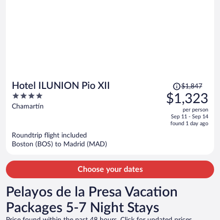
Price
Hotel ILUNION Pio XII
$1,847
was
4
$1,323
$1,847,
out
Chamartín
per person
price
of
Sep 11 - Sep 14
is
5
found 1 day ago
now
Roundtrip flight included
$1,323
Boston (BOS) to Madrid (MAD)
per
person
Choose your dates
Pelayos de la Presa Vacation
Packages 5-7 Night Stays