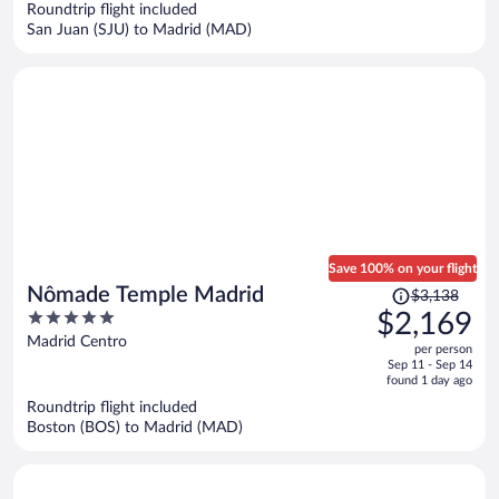
Roundtrip flight included
$2,536
San Juan (SJU) to Madrid (MAD)
per
person
Save 100% on your flight
Price
Nômade Temple Madrid
$3,138
was
5
$2,169
$3,138,
out
Madrid Centro
per person
price
of
Sep 11 - Sep 14
is
5
found 1 day ago
now
Roundtrip flight included
$2,169
Boston (BOS) to Madrid (MAD)
per
person