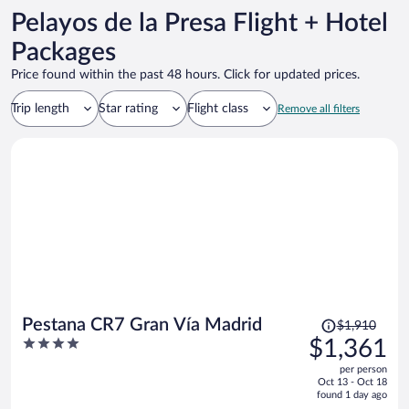
Pelayos de la Presa Flight + Hotel
Packages
Price found within the past 48 hours. Click for updated prices.
Trip length
Star rating
Flight class
Remove all filters
Price
Pestana CR7 Gran Vía Madrid
$1,910
was
4
$1,361
$1,910,
out
per person
price
of
Oct 13 - Oct 18
is
5
found 1 day ago
now