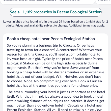
See all 1,189 properties in Pecem Ecological Station
Lowest nightly price found within the past 24 hours based on a 1 night stay for 2
adults. Prices and availability subject to change. Additional terms may apply.
Book a cheap hotel near Pecem Ecological Station
So you’re planning a business trip to Caucaia. Or perhaps
traveling to town for a concert? A conference? Whatever your
reason for visiting Caucaia, you’ll need a comfortable hotel to
lay your head at night. Typically, the price of hotels near Pecem
Ecological Station can be on the high side, especially during
major events. But that’s why you’re here. Save yourself from
booking a cheap hotel with lackluster amenities or an expensive
hotel that’s out of your budget. With Hotwire, you don’t have
to choose. Nope. No compromising over here. Book a Caucaia
hotel that has all the amenities you desire for a cheap price.
The area surrounding your hotel is just as important as the hotel
itself. With that in mind, it’s always a good idea to book a hotel
within walking distance of boutiques and eateries. It doesn’t get
much better than a downtown hotel in Caucaia or a hotel near
Pecem Ecological Station. All you’ll need to relax is a nice view