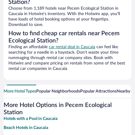
Station?
Choose from 1,189 hotels near Pecem Ecological Station in
Caucaia in Hotwire’s inventory. With the Hotwire app, you’ll
have loads of hotel booking options at your fingertips.
Download to save.
How to find cheap car rentals near Pecem
Ecological Station?
Finding an affordable
car rental deal in Caucaia
can feel like
searching for a needle in a haystack. Don’t waste your time
rummaging through rental car company sites. Book with
Hotwire and compare pricing on rentals from some of the best
rental car companies in Caucaia
More Hotel Types
Popular Neighborhoods
Popular Attractions
Nearby Ci
More Hotel Options in Pecem Ecological
Station
Hotels with a Pool in Caucaia
Beach Hotels in Caucaia