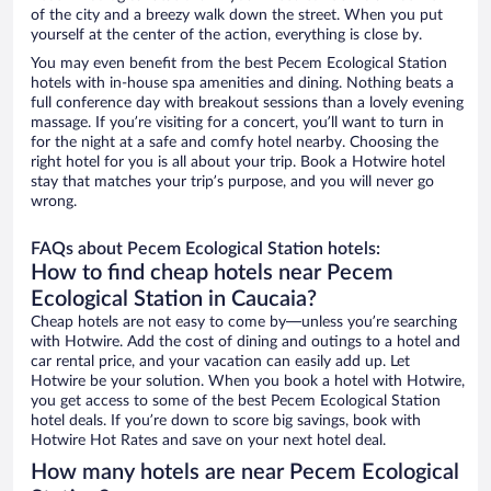
of the city and a breezy walk down the street. When you put
yourself at the center of the action, everything is close by.
You may even benefit from the best Pecem Ecological Station
hotels with in-house spa amenities and dining. Nothing beats a
full conference day with breakout sessions than a lovely evening
massage. If you’re visiting for a concert, you’ll want to turn in
for the night at a safe and comfy hotel nearby. Choosing the
right hotel for you is all about your trip. Book a Hotwire hotel
stay that matches your trip’s purpose, and you will never go
wrong.
FAQs about Pecem Ecological Station hotels:
How to find cheap hotels near Pecem
Ecological Station in Caucaia?
Cheap hotels are not easy to come by—unless you’re searching
with Hotwire. Add the cost of dining and outings to a hotel and
car rental price, and your vacation can easily add up. Let
Hotwire be your solution. When you book a hotel with Hotwire,
you get access to some of the best Pecem Ecological Station
hotel deals. If you’re down to score big savings, book with
Hotwire Hot Rates and save on your next hotel deal.
How many hotels are near Pecem Ecological