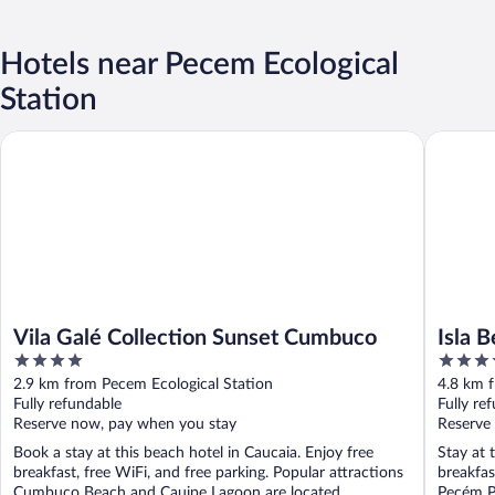
Hotels near Pecem Ecological
Station
Vila Galé Collection Sunset Cumbuco
Isla Beac
Vila Galé Collection Sunset Cumbuco
Isla 
4
3.5
out
out
2.9 km from Pecem Ecological Station
4.8 km 
of
of
Fully refundable
Fully re
5
5
Reserve now, pay when you stay
Reserve
Book a stay at this beach hotel in Caucaia. Enjoy free
Stay at 
breakfast, free WiFi, and free parking. Popular attractions
breakfas
Cumbuco Beach and Cauipe Lagoon are located ...
Pecém Po