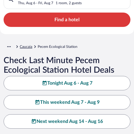
Thu, Aug 6 - Fri, Aug 7
1 room, 2 guests
Find a hotel
Caucaia
Pecem Ecological Station
Check Last Minute Pecem
Ecological Station Hotel Deals
Tonight Aug 6 - Aug 7
This weekend Aug 7 - Aug 9
Next weekend Aug 14 - Aug 16