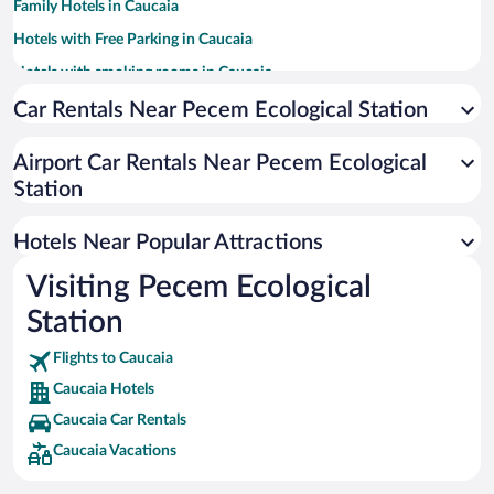
Family Hotels in Caucaia
Hotels with Free Parking in Caucaia
Hotels with smoking rooms in Caucaia
Resorts & Hotels with Spas in Caucaia
Car Rentals Near Pecem Ecological Station
Pet-friendly Hotels in Caucaia
Airport Car Rentals Near Pecem Ecological
Hotel Wedding Venues in Caucaia
Station
Hotels with Hot Tubs in Caucaia
Apartment Hotel in Caucaia
Hotels Near Popular Attractions
Visiting Pecem Ecological
Station
Flights to Caucaia
Caucaia Hotels
Caucaia Car Rentals
Caucaia Vacations