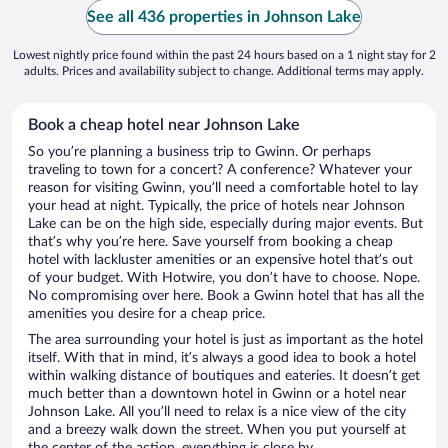
See all 436 properties in Johnson Lake
Lowest nightly price found within the past 24 hours based on a 1 night stay for 2
adults. Prices and availability subject to change. Additional terms may apply.
Book a cheap hotel near Johnson Lake
So you’re planning a business trip to Gwinn. Or perhaps
traveling to town for a concert? A conference? Whatever your
reason for visiting Gwinn, you’ll need a comfortable hotel to lay
your head at night. Typically, the price of hotels near Johnson
Lake can be on the high side, especially during major events. But
that’s why you’re here. Save yourself from booking a cheap
hotel with lackluster amenities or an expensive hotel that’s out
of your budget. With Hotwire, you don’t have to choose. Nope.
No compromising over here. Book a Gwinn hotel that has all the
amenities you desire for a cheap price.
The area surrounding your hotel is just as important as the hotel
itself. With that in mind, it’s always a good idea to book a hotel
within walking distance of boutiques and eateries. It doesn’t get
much better than a downtown hotel in Gwinn or a hotel near
Johnson Lake. All you’ll need to relax is a nice view of the city
and a breezy walk down the street. When you put yourself at