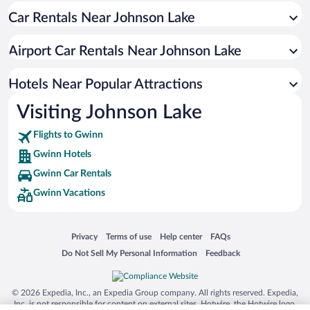
Car Rentals Near Johnson Lake
Family Hotels in Gwinn
Airport Car Rentals Near Johnson Lake
Hotels Near Popular Attractions
Visiting Johnson Lake
Flights to Gwinn
Gwinn Hotels
Gwinn Car Rentals
Gwinn Vacations
Opens in a new window
Opens in a new window
Opens in a new window
Opens in a new window
Privacy
Terms of use
Help center
FAQs
Opens in a new window
Opens in a new window
Do Not Sell My Personal Information
Feedback
© 2026 Expedia, Inc., an Expedia Group company. All rights reserved. Expedia,
Inc. is not responsible for content on external sites. Hotwire, the Hotwire logo,