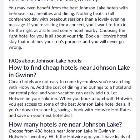
the center of the action, everything is close by.
You may even benefit from the best Johnson Lake hotels with
in-house spa amenities and dining. Nothing beats a full
conference day with breakout sessions than a lovely evening
massage. If you’re visiting for a concert, you’ll want to turn in
for the night at a safe and comfy hotel nearby. Choosing the
right hotel for you is all about your trip. Book a Hotwire hotel
stay that matches your trip’s purpose, and you will never go
wrong.
FAQs about Johnson Lake hotels:
How to find cheap hotels near Johnson Lake
in Gwinn?
Cheap hotels are not easy to come by—unless you’re searching
with Hotwire. Add the cost of dining and outings to a hotel and
car rental price, and your vacation can easily add up. Let
Hotwire be your solution. When you book a hotel with Hotwire,
you get access to some of the best Johnson Lake hotel deals. If
you’re down to score big savings, book with Hotwire Hot Rates
and save on your next hotel deal.
How many hotels are near Johnson Lake?
Choose from 436 hotels near Johnson Lake in Gwinn in
Hotwire’s inventory. With the Hotwire app, you’ll have loads of