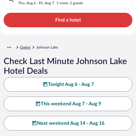
Thu, Aug 6 - Fri, Aug 7
1 room, 2 guests
Find a hotel
Gwinn
Johnson Lake
Check Last Minute Johnson Lake
Hotel Deals
Tonight Aug 6 - Aug 7
This weekend Aug 7 - Aug 9
Next weekend Aug 14 - Aug 16