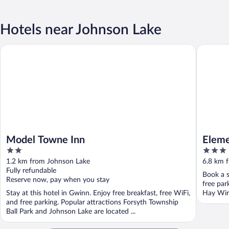
Hotels near Johnson Lake
Model Towne Inn
Elementa
Model Towne Inn
Eleme
2
3
out
out
1.2 km from Johnson Lake
6.8 km 
of
of
Fully refundable
Book a s
5
5
Reserve now, pay when you stay
free par
Stay at this hotel in Gwinn. Enjoy free breakfast, free WiFi,
Hay Wire
and free parking. Popular attractions Forsyth Township
Ball Park and Johnson Lake are located ...