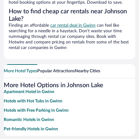
hotel booking options at your fingertips. Download to save.
How to find cheap car rentals near Johnson
Lake?
Finding an affordable
car rental deal in Gwinn
can feel like
searching for a needle in a haystack. Don’t waste your time
rummaging through rental car company sites. Book with
Hotwire and compare pricing on rentals from some of the best
rental car companies in Gwinn
More Hotel Types
Popular Attractions
Nearby Cities
More Hotel Options in Johnson Lake
Apartment Hotel in Gwinn
Hotels with Hot Tubs in Gwinn
Hotels with Free Parking in Gwinn
Romantic Hotels in Gwinn
Pet-friendly Hotels in Gwinn
Beach Hotels in Gwinn