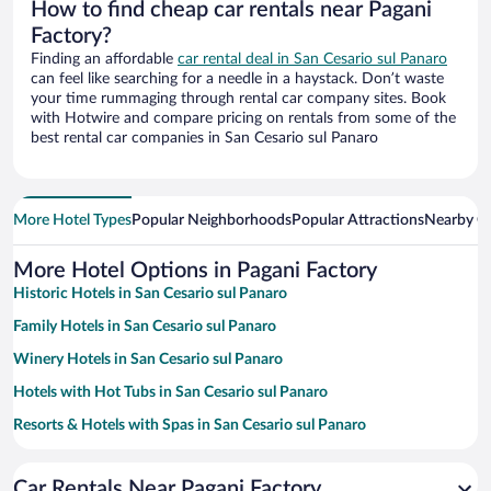
How to find cheap car rentals near Pagani
Factory?
Finding an affordable
car rental deal in San Cesario sul Panaro
can feel like searching for a needle in a haystack. Don’t waste
your time rummaging through rental car company sites. Book
with Hotwire and compare pricing on rentals from some of the
best rental car companies in San Cesario sul Panaro
More Hotel Types
Popular Neighborhoods
Popular Attractions
Nearby Ci
More Hotel Options in Pagani Factory
Historic Hotels in San Cesario sul Panaro
Family Hotels in San Cesario sul Panaro
Winery Hotels in San Cesario sul Panaro
Hotels with Hot Tubs in San Cesario sul Panaro
Resorts & Hotels with Spas in San Cesario sul Panaro
Pet-friendly Hotels in San Cesario sul Panaro
Car Rentals Near Pagani Factory