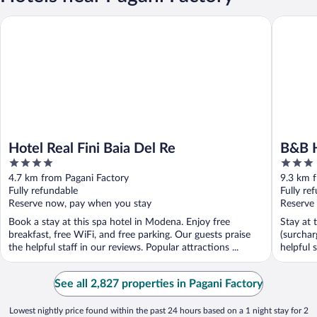
Hotel Real Fini Baia Del Re
B&B Hot
Hotel Real Fini Baia Del Re
B&B 
4
3
out
out
4.7 km from Pagani Factory
9.3 km 
of
of
Fully refundable
Fully re
5
5
Reserve now, pay when you stay
Reserve
Book a stay at this spa hotel in Modena. Enjoy free
Stay at 
breakfast, free WiFi, and free parking. Our guests praise
(surchar
the helpful staff in our reviews. Popular attractions ...
helpful s
See all 2,827 properties in Pagani Factory
Lowest nightly price found within the past 24 hours based on a 1 night stay for 2