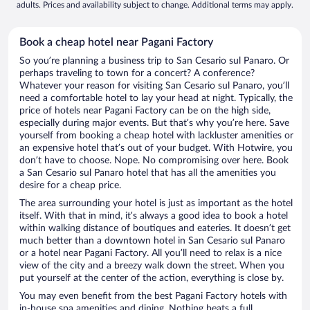
adults. Prices and availability subject to change. Additional terms may apply.
Book a cheap hotel near Pagani Factory
So you’re planning a business trip to San Cesario sul Panaro. Or
perhaps traveling to town for a concert? A conference?
Whatever your reason for visiting San Cesario sul Panaro, you’ll
need a comfortable hotel to lay your head at night. Typically, the
price of hotels near Pagani Factory can be on the high side,
especially during major events. But that’s why you’re here. Save
yourself from booking a cheap hotel with lackluster amenities or
an expensive hotel that’s out of your budget. With Hotwire, you
don’t have to choose. Nope. No compromising over here. Book
a San Cesario sul Panaro hotel that has all the amenities you
desire for a cheap price.
The area surrounding your hotel is just as important as the hotel
itself. With that in mind, it’s always a good idea to book a hotel
within walking distance of boutiques and eateries. It doesn’t get
much better than a downtown hotel in San Cesario sul Panaro
or a hotel near Pagani Factory. All you’ll need to relax is a nice
view of the city and a breezy walk down the street. When you
put yourself at the center of the action, everything is close by.
You may even benefit from the best Pagani Factory hotels with
in-house spa amenities and dining. Nothing beats a full