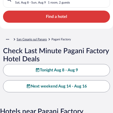
Sat, Aug 8 - Sun, Aug 9
1 room, 2 guests
Find a hotel
San Cesario sul Panaro
Pagani Factory
Check Last Minute Pagani Factory
Hotel Deals
Tonight Aug 8 - Aug 9
Next weekend Aug 14 - Aug 16
Hotels near Pagani Factory