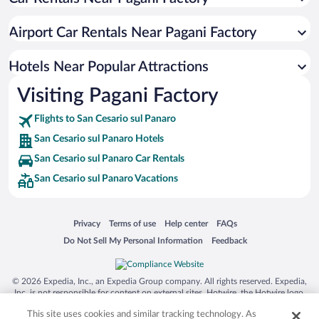
Airport Car Rentals Near Pagani Factory
Hotels Near Popular Attractions
Visiting Pagani Factory
Flights to San Cesario sul Panaro
San Cesario sul Panaro Hotels
San Cesario sul Panaro Car Rentals
San Cesario sul Panaro Vacations
Opens in a new window
Opens in a new window
Opens in a new window
Opens in a new window
Privacy
Terms of use
Help center
FAQs
Opens in a new window
Opens in a new window
Do Not Sell My Personal Information
Feedback
© 2026 Expedia, Inc., an Expedia Group company. All rights reserved. Expedia,
Inc. is not responsible for content on external sites. Hotwire, the Hotwire logo,
Hot Rate, and "4-star hotels. 2-star prices." are either registered trademarks or
This site uses cookies and similar tracking technology. As
trademarks of Expedia, Inc. in the US and/or other countries. Other logos or