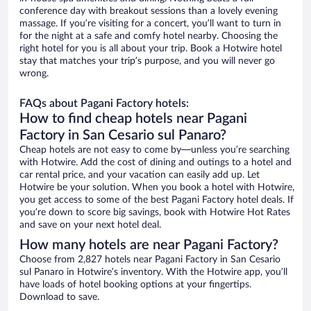
conference day with breakout sessions than a lovely evening
massage. If you’re visiting for a concert, you’ll want to turn in
for the night at a safe and comfy hotel nearby. Choosing the
right hotel for you is all about your trip. Book a Hotwire hotel
stay that matches your trip’s purpose, and you will never go
wrong.
FAQs about Pagani Factory hotels:
How to find cheap hotels near Pagani
Factory in San Cesario sul Panaro?
Cheap hotels are not easy to come by—unless you’re searching
with Hotwire. Add the cost of dining and outings to a hotel and
car rental price, and your vacation can easily add up. Let
Hotwire be your solution. When you book a hotel with Hotwire,
you get access to some of the best Pagani Factory hotel deals. If
you’re down to score big savings, book with Hotwire Hot Rates
and save on your next hotel deal.
How many hotels are near Pagani Factory?
Choose from 2,827 hotels near Pagani Factory in San Cesario
sul Panaro in Hotwire’s inventory. With the Hotwire app, you’ll
have loads of hotel booking options at your fingertips.
Download to save.