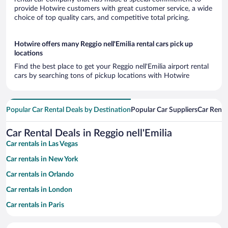
provide Hotwire customers with great customer service, a wide
choice of top quality cars, and competitive total pricing.
Hotwire offers many Reggio nell'Emilia rental cars pick up
locations
Find the best place to get your Reggio nell'Emilia airport rental
cars by searching tons of pickup locations with Hotwire
Popular Car Rental Deals by Destination
Popular Car Suppliers
Car Renta
Car Rental Deals in Reggio nell'Emilia
Car rentals in Las Vegas
Car rentals in New York
Car rentals in Orlando
Car rentals in London
Car rentals in Paris
Car rentals in Cancun