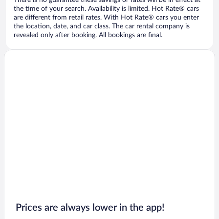
There is no guarantee these savings or rates will be in effect at
the time of your search. Availability is limited. Hot Rate® cars
are different from retail rates. With Hot Rate® cars you enter
the location, date, and car class. The car rental company is
revealed only after booking. All bookings are final.
Prices are always lower in the app!