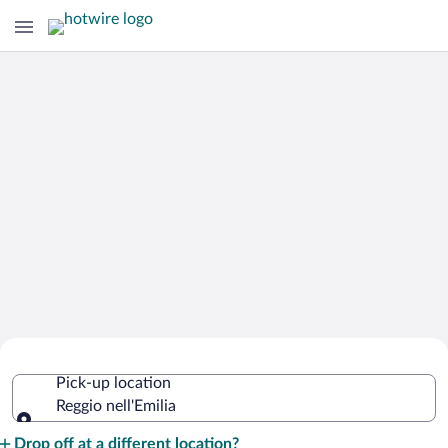
Cheap Rental Car Deals in Reggio
Pick-up location
nell'Emilia
Reggio nell'Emilia
Pick-up location
Drop off at a different location?