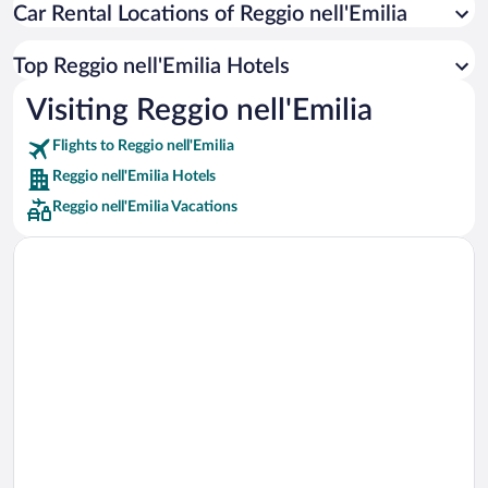
Car Rental Locations of Reggio nell'Emilia
Car rentals in Miami
Car rentals in Los Angeles
Top Reggio nell'Emilia Hotels
Car rentals in Rome
Visiting Reggio nell'Emilia
Car rentals in Punta Cana
Flights to Reggio nell'Emilia
Car rentals in Riviera Maya
Reggio nell'Emilia Hotels
Car rentals in Barcelona
Reggio nell'Emilia Vacations
Car rentals in San Francisco
Car rentals in San Diego County
Car rentals in Oahu
Car rentals in Chicago