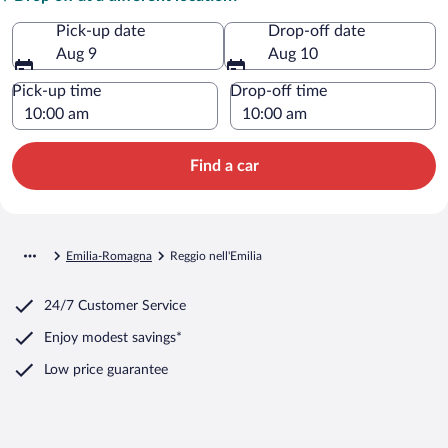
Pick-up date
Drop-off date
Aug 9
Aug 10
Pick-up time
Drop-off time
Find a car
Emilia-Romagna
Reggio nell'Emilia
24/7 Customer Service
Enjoy modest savings*
Low price guarantee