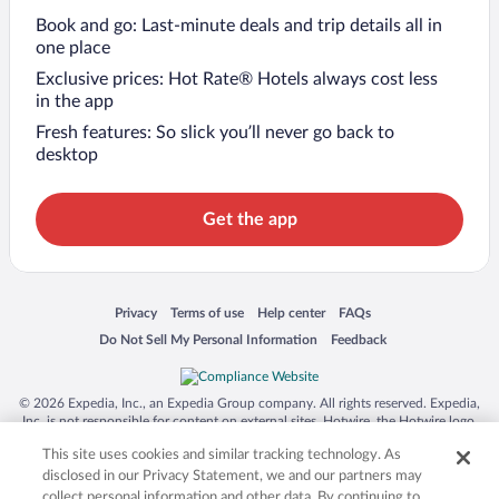
Book and go: Last-minute deals and trip details all in
one place
Exclusive prices: Hot Rate® Hotels always cost less
in the app
Fresh features: So slick you’ll never go back to
desktop
Get the app
Opens in a new window
Opens in a new window
Opens in a new window
Opens in a new window
Privacy
Terms of use
Help center
FAQs
Opens in a new window
Opens in a new window
Do Not Sell My Personal Information
Feedback
© 2026 Expedia, Inc., an Expedia Group company. All rights reserved. Expedia,
Inc. is not responsible for content on external sites. Hotwire, the Hotwire logo,
Hot Rate, and "4-star hotels. 2-star prices." are either registered trademarks or
This site uses cookies and similar tracking technology. As
trademarks of Expedia, Inc. in the US and/or other countries. Other logos or
product and company names mentioned herein may be the property of their
disclosed in our Privacy Statement, we and our partners may
respective owners. CST 2029030-50.
collect personal information and other data. By continuing to