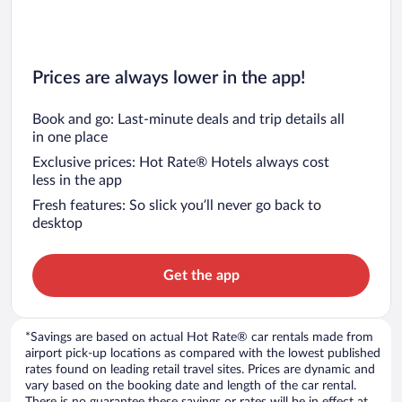
Prices are always lower in the app!
Book and go: Last-minute deals and trip details all
in one place
Exclusive prices: Hot Rate® Hotels always cost
less in the app
Fresh features: So slick you’ll never go back to
desktop
Get the app
*Savings are based on actual Hot Rate® car rentals made from
airport pick-up locations as compared with the lowest published
rates found on leading retail travel sites. Prices are dynamic and
vary based on the booking date and length of the car rental.