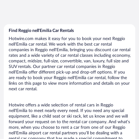
Find Reggio nell'Emilia Car Rentals
Hotwire.com makes it easy for you to book your next Reggio
nell'Emilia car rental. We work with the best car rental
companies in Reggio nell'Emilia, bringing you discount car rental
rates and a wide variety of car rental classes including economy,
compact, midsize, full-size, convertible, van, luxury, full size and
SUV rentals. Our partner car rental companies in Reggio
nell'Emilia offer different pick-up and drop-off options. If you
are ready to book your Reggio nell'Emilia car rental, follow the
links on this page to view more information and details on your
next car rental.
Hotwire offers a wide selection of rental cars in Reggio
nell'Emilia to meet nearly every need. If you need any special
equipment, like a child seat or ski rack, let us know and we will
forward your request on to the rental car company. And what’s
more, when you choose to rent a car from one of our Reggio
nell'Emilia airport car rental partners you’ll be dealing with a
rental car company that has made a special commitment to