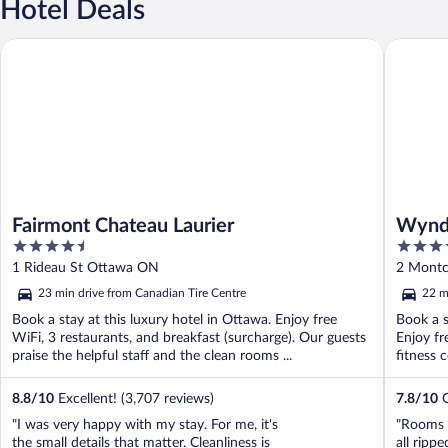
Hotel Deals
Fairmont Chateau Laurier
Wyndham
Fairmont Chateau Laurier
Wynd
4.5
3.5
Confe
out
out
1 Rideau St Ottawa ON
2 Montc
of
of
23 min drive from Canadian Tire Centre
22 m
5
5
Book a stay at this luxury hotel in Ottawa. Enjoy free
Book a s
WiFi, 3 restaurants, and breakfast (surcharge). Our guests
Enjoy fr
praise the helpful staff and the clean rooms ...
fitness 
8.8
/
10
Excellent! (3,707 reviews)
7.8
/
10
G
"I was very happy with my stay. For me, it's
"Rooms 
the small details that matter. Cleanliness is
all ripp