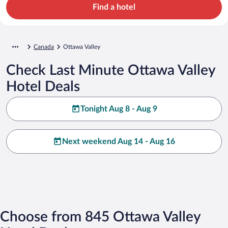
Find a hotel
Canada
Ottawa Valley
Check Last Minute Ottawa Valley
Hotel Deals
Tonight Aug 8 - Aug 9
Next weekend Aug 14 - Aug 16
Choose from 845 Ottawa Valley