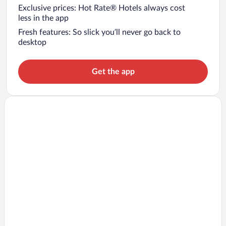
Exclusive prices: Hot Rate® Hotels always cost
less in the app
Fresh features: So slick you’ll never go back to
desktop
Get the app