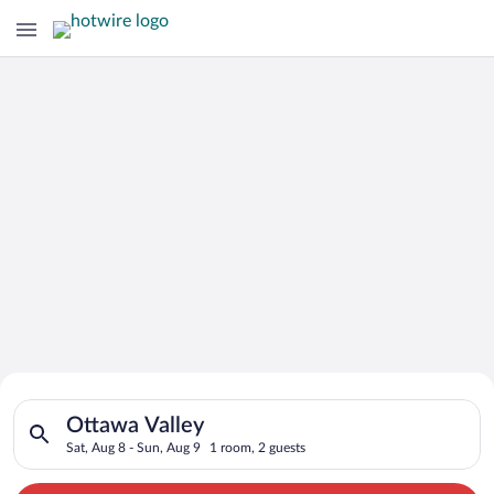
Search for Cheap Deals on
Search for hotels in Ottawa Valley. Check-in on Sat, Aug 8, ch
Hotels in Ottawa Valley
Ottawa Valley
Sat, Aug 8 - Sun, Aug 9
1 room, 2 guests