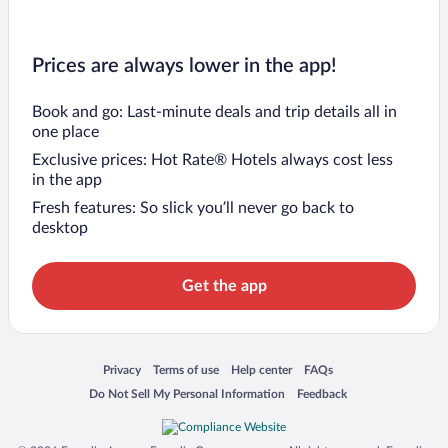
Prices are always lower in the app!
Book and go: Last-minute deals and trip details all in
one place
Exclusive prices: Hot Rate® Hotels always cost less
in the app
Fresh features: So slick you’ll never go back to
desktop
Get the app
Opens in a new window
Opens in a new window
Opens in a new window
Opens in a new window
Privacy
Terms of use
Help center
FAQs
Opens in a new window
Opens in a new window
Do Not Sell My Personal Information
Feedback