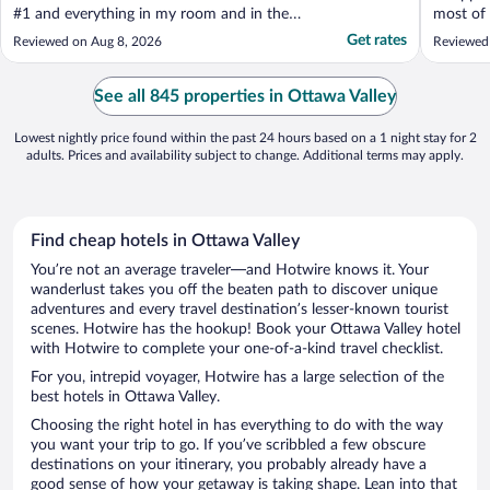
#1 and everything in my room and in the
most of 
hotel was clean. Outside of the room being
Get rates
Reviewed on Aug 8, 2026
Reviewed
a bit dated, I was pleased with my room. I
can't wait to see the renovated rooms
when that happens. The one thing that was
See all 845 properties in Ottawa Valley
irritating ..."
Lowest nightly price found within the past 24 hours based on a 1 night stay for 2
adults. Prices and availability subject to change. Additional terms may apply.
Find cheap hotels in Ottawa Valley
You’re not an average traveler—and Hotwire knows it. Your
wanderlust takes you off the beaten path to discover unique
adventures and every travel destination’s lesser-known tourist
scenes. Hotwire has the hookup! Book your Ottawa Valley hotel
with Hotwire to complete your one-of-a-kind travel checklist.
For you, intrepid voyager, Hotwire has a large selection of the
best hotels in Ottawa Valley.
Choosing the right hotel in has everything to do with the way
you want your trip to go. If you’ve scribbled a few obscure
destinations on your itinerary, you probably already have a
good sense of how your getaway is taking shape. Lean into that