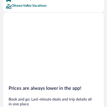
Ottawa Valley Vacations
Prices are always lower in the app!
Book and go: Last-minute deals and trip details all
in one place