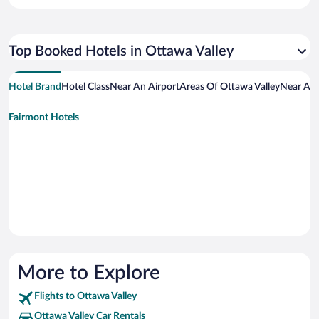
Top Booked Hotels in Ottawa Valley
Hotel Brand
Hotel Class
Near An Airport
Areas Of Ottawa Valley
Near An 
Fairmont Hotels
More to Explore
Flights to Ottawa Valley
Ottawa Valley Car Rentals