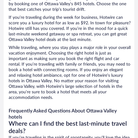
by booking one of Ottawa Valley’s 845 hotels. Choose the one
that best catches your trip’s tourist drift.
If you’re traveling during the week for business, Hotwire can
score you a luxury hotel for as low as $92. In town for pleasure?
Hotwire still has you covered. If you’re in the mood for a quick
last-minute weekend getaway or spa retreat, you can get great
Ottawa Valley hotel deals at the last minute.
While traveling, where you stay plays a major role in your overall
vacation enjoyment. Choosing the right hotel is just as
important as making sure you book the right flight and car
rental. If you’re traveling with family or friends, you may need to
book a hotel with connecting rooms. If you enjoy an elegant
and relaxing hotel ambiance, opt for one of Hotwire’s luxury
hotels in Ottawa Valley. No matter your reason for visiting
Ottawa Valley, with Hotwire’s large selection of hotels in the
area, you’re sure to book a hotel that meets all your
accommodation needs.
Frequently Asked Questions About Ottawa Valley
hotels
Where can I find the best last-minute travel
deals?
If you’re traveling in the spirit of spontaneity, you’ll love the idea