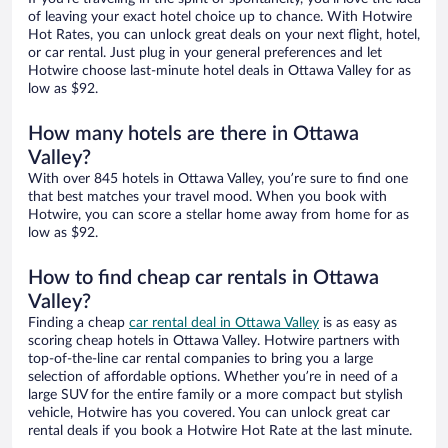
of leaving your exact hotel choice up to chance. With Hotwire
Hot Rates, you can unlock great deals on your next flight, hotel,
or car rental. Just plug in your general preferences and let
Hotwire choose last-minute hotel deals in Ottawa Valley for as
low as $92.
How many hotels are there in Ottawa
Valley?
With over 845 hotels in Ottawa Valley, you’re sure to find one
that best matches your travel mood. When you book with
Hotwire, you can score a stellar home away from home for as
low as $92.
How to find cheap car rentals in Ottawa
Valley?
Finding a cheap
car rental deal in Ottawa Valley
is as easy as
scoring cheap hotels in Ottawa Valley. Hotwire partners with
top-of-the-line car rental companies to bring you a large
selection of affordable options. Whether you’re in need of a
large SUV for the entire family or a more compact but stylish
vehicle, Hotwire has you covered. You can unlock great car
rental deals if you book a Hotwire Hot Rate at the last minute.