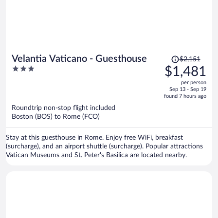
Price
Velantia Vaticano - Guesthouse
$2,151
was
3
$1,481
$2,151,
out
per person
price
of
Sep 13 - Sep 19
is
5
found 7 hours ago
now
Roundtrip non-stop flight included
$1,481
Boston (BOS) to Rome (FCO)
per
person
Stay at this guesthouse in Rome. Enjoy free WiFi, breakfast
(surcharge), and an airport shuttle (surcharge). Popular attractions
Vatican Museums and St. Peter's Basilica are located nearby.