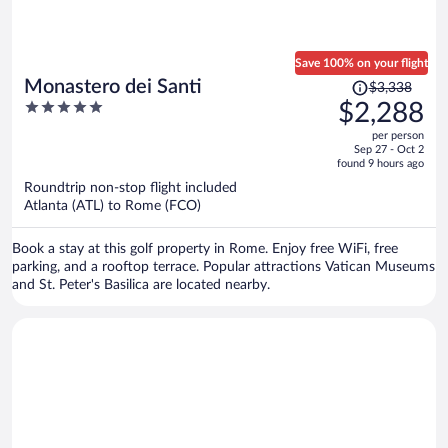
Save 100% on your flight
Price
Monastero dei Santi
$3,338
was
5
$2,288
$3,338,
out
per person
price
of
Sep 27 - Oct 2
is
5
found 9 hours ago
now
Roundtrip non-stop flight included
$2,288
Atlanta (ATL) to Rome (FCO)
per
person
Book a stay at this golf property in Rome. Enjoy free WiFi, free
parking, and a rooftop terrace. Popular attractions Vatican Museums
and St. Peter's Basilica are located nearby.