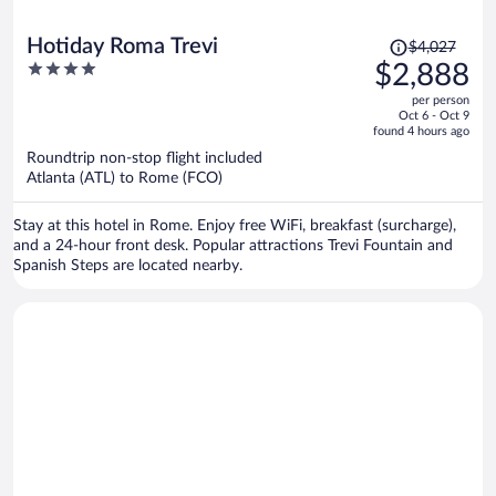
Price
Hotiday Roma Trevi
$4,027
was
4
$2,888
$4,027,
out
per person
price
of
Oct 6 - Oct 9
is
5
found 4 hours ago
now
Roundtrip non-stop flight included
$2,888
Atlanta (ATL) to Rome (FCO)
per
person
Stay at this hotel in Rome. Enjoy free WiFi, breakfast (surcharge),
and a 24-hour front desk. Popular attractions Trevi Fountain and
Spanish Steps are located nearby.