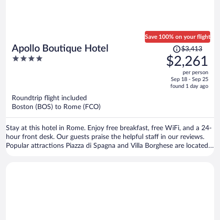
Save 100% on your flight
Price
Apollo Boutique Hotel
$3,413
was
4
$2,261
$3,413,
out
per person
price
of
Sep 18 - Sep 25
is
5
found 1 day ago
now
Roundtrip flight included
$2,261
Boston (BOS) to Rome (FCO)
per
person
Stay at this hotel in Rome. Enjoy free breakfast, free WiFi, and a 24-
hour front desk. Our guests praise the helpful staff in our reviews.
Popular attractions Piazza di Spagna and Villa Borghese are located
nearby.