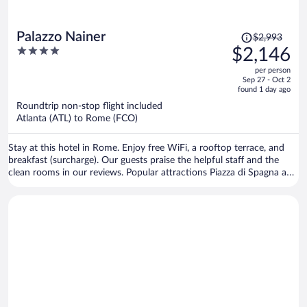
Price
Palazzo Nainer
$2,993
was
4
$2,146
$2,993,
out
per person
price
of
Sep 27 - Oct 2
is
5
found 1 day ago
now
Roundtrip non-stop flight included
$2,146
Atlanta (ATL) to Rome (FCO)
per
person
Stay at this hotel in Rome. Enjoy free WiFi, a rooftop terrace, and
breakfast (surcharge). Our guests praise the helpful staff and the
clean rooms in our reviews. Popular attractions Piazza di Spagna and
Spanish Steps are located nearby.