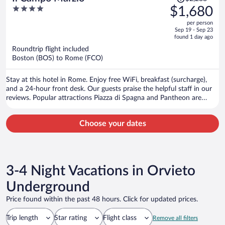
was
4
$1,680
$2,288,
out
per person
price
of
Sep 19 - Sep 23
is
5
found 1 day ago
now
Roundtrip flight included
$1,680
Boston (BOS) to Rome (FCO)
per
person
Stay at this hotel in Rome. Enjoy free WiFi, breakfast (surcharge),
and a 24-hour front desk. Our guests praise the helpful staff in our
reviews. Popular attractions Piazza di Spagna and Pantheon are
located nearby.
Choose your dates
3-4 Night Vacations in Orvieto
Underground
Price found within the past 48 hours. Click for updated prices.
Trip length
Star rating
Flight class
Remove all filters