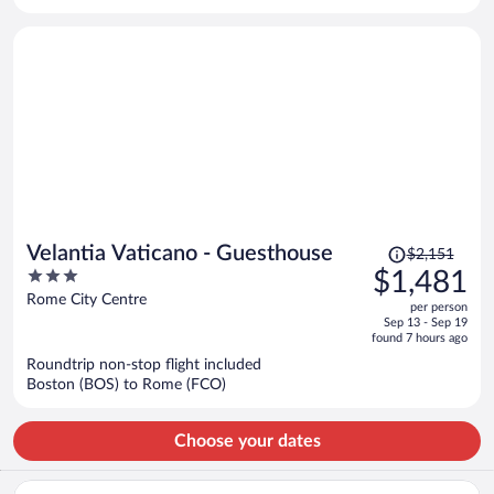
per
person
Price
Velantia Vaticano - Guesthouse
$2,151
was
3
$1,481
$2,151,
out
Rome City Centre
per person
price
of
Sep 13 - Sep 19
is
5
found 7 hours ago
now
Roundtrip non-stop flight included
$1,481
Boston (BOS) to Rome (FCO)
per
person
Choose your dates