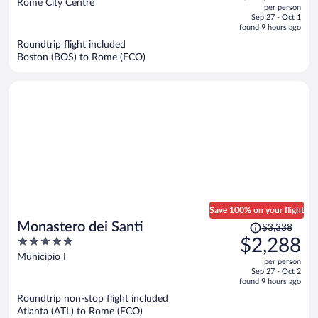
out
Rome City Centre
per person
price
of
Sep 27 - Oct 1
is
5
found 9 hours ago
now
Roundtrip flight included
$1,977
Boston (BOS) to Rome (FCO)
per
person
Save 100% on your flight
Price
Monastero dei Santi
$3,338
was
5
$2,288
$3,338,
out
Municipio I
per person
price
of
Sep 27 - Oct 2
is
5
found 9 hours ago
now
Roundtrip non-stop flight included
$2,288
Atlanta (ATL) to Rome (FCO)