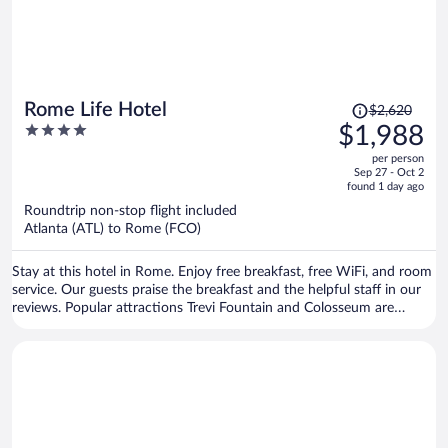
Price
Rome Life Hotel
$2,620
was
4
$1,988
$2,620,
out
per person
price
of
Sep 27 - Oct 2
is
5
found 1 day ago
now
Roundtrip non-stop flight included
$1,988
Atlanta (ATL) to Rome (FCO)
per
person
Stay at this hotel in Rome. Enjoy free breakfast, free WiFi, and room
service. Our guests praise the breakfast and the helpful staff in our
reviews. Popular attractions Trevi Fountain and Colosseum are
located nearby.