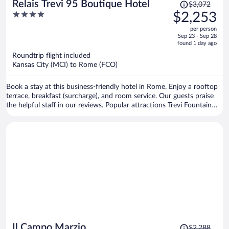
Price
Relais Trevi 95 Boutique Hotel
$3,072
was
4
$2,253
$3,072,
out
per person
price
of
Sep 23 - Sep 28
is
5
found 1 day ago
now
Roundtrip flight included
$2,253
Kansas City (MCI) to Rome (FCO)
per
person
Book a stay at this business-friendly hotel in Rome. Enjoy a rooftop
terrace, breakfast (surcharge), and room service. Our guests praise
the helpful staff in our reviews. Popular attractions Trevi Fountain
and Piazza di Spagna are located nearby.
Price
Il Campo Marzio
$2,288