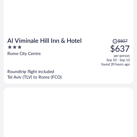
Price
Al Viminale Hill Inn & Hotel
$807
was
3
$637
$807,
out
Rome City Centre
per person
price
of
Sep 10 - Sep 13
is
5
found 20 hours ago
now
Roundtrip flight included
$637
Tel Aviv (TLV) to Rome (FCO)
per
person