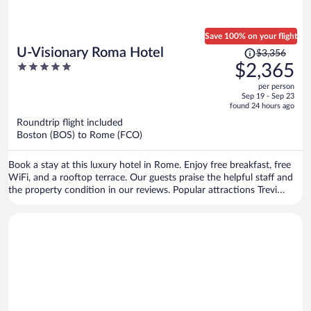
Save 100% on your flight
Price
U-Visionary Roma Hotel
$3,356
was
5
$2,365
$3,356,
out
per person
price
of
Sep 19 - Sep 23
is
5
found 24 hours ago
now
Roundtrip flight included
$2,365
Boston (BOS) to Rome (FCO)
per
person
Book a stay at this luxury hotel in Rome. Enjoy free breakfast, free
WiFi, and a rooftop terrace. Our guests praise the helpful staff and
the property condition in our reviews. Popular attractions Trevi
Fountain and Piazza di Spagna are located nearby.