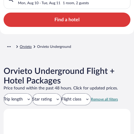
Mon, Aug 10 - Tue, Aug 11
1 room, 2 guests
Find a hotel
Orvieto
Orvieto Underground
Orvieto Underground Flight +
Hotel Packages
Price found within the past 48 hours. Click for updated prices.
Trip length
Star rating
Flight class
Remove all filters