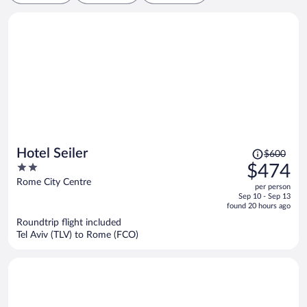
Price
Hotel Seiler
$600
was
2
$474
$600,
out
Rome City Centre
per person
price
of
Sep 10 - Sep 13
is
5
found 20 hours ago
now
Roundtrip flight included
$474
Tel Aviv (TLV) to Rome (FCO)
per
person