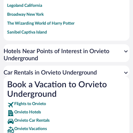
Legoland California
Broadway New York
The Wizarding World of Harry Potter
Sanibel Captiva Island
Paseo de España
Universal Studios Florida
Hotels Near Points of Interest in Orvieto
Underground
San Antonio SeaWorld
Siargao Island
Car Rentals in Orvieto Underground
Australia Zoo
Book a Vacation to Orvieto
Busch Gardens Tampa Bay
Underground
SeaWorld® Orlando
Tolantongo Caves
Flights to Orvieto
Orvieto Hotels
Eleuthera and Harbour Island
Orvieto Car Rentals
Biltmore Estate
Orvieto Vacations
Blue Lagoon