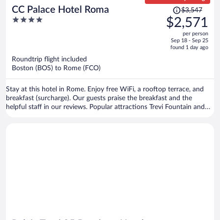
Price
CC Palace Hotel Roma
$3,547
was
4
$2,571
$3,547,
out
per person
price
of
Sep 18 - Sep 25
is
5
found 1 day ago
now
Roundtrip flight included
$2,571
Boston (BOS) to Rome (FCO)
per
person
Stay at this hotel in Rome. Enjoy free WiFi, a rooftop terrace, and
breakfast (surcharge). Our guests praise the breakfast and the
helpful staff in our reviews. Popular attractions Trevi Fountain and
Spanish Steps are located nearby.