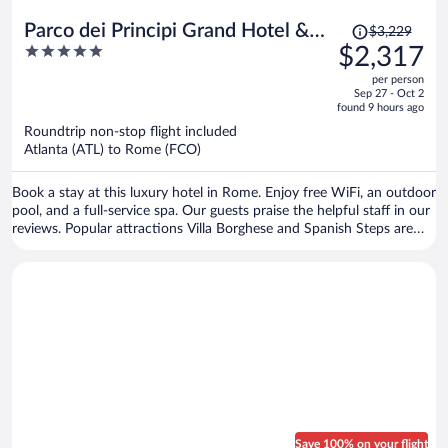
Price
Parco dei Principi Grand Hotel &
$3,229
was
5
$2,317
SPA - Preferred Hotels & Resorts
$3,229,
out
per person
price
of
Sep 27 - Oct 2
is
5
found 9 hours ago
now
Roundtrip non-stop flight included
$2,317
Atlanta (ATL) to Rome (FCO)
per
person
Book a stay at this luxury hotel in Rome. Enjoy free WiFi, an outdoor
pool, and a full-service spa. Our guests praise the helpful staff in our
reviews. Popular attractions Villa Borghese and Spanish Steps are
located nearby.
Save 100% on your flight