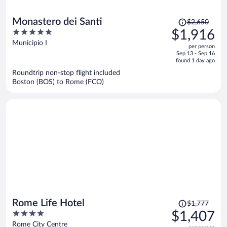
Price
Monastero dei Santi
$2,650
was
5
$1,916
$2,650,
out
Municipio I
per person
price
of
Sep 13 - Sep 16
is
5
found 1 day ago
now
Roundtrip non-stop flight included
$1,916
Boston (BOS) to Rome (FCO)
per
person
Price
Rome Life Hotel
$1,777
was
4
$1,407
$1,777,
out
Rome City Centre