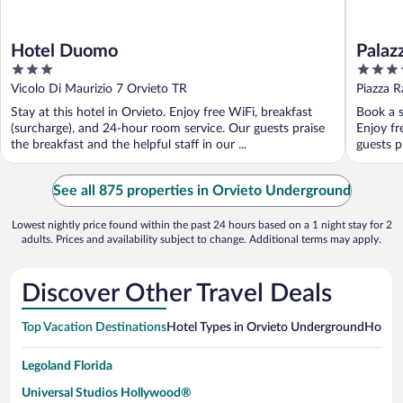
Hotel Duomo
Palaz
3
4
out
out
Vicolo Di Maurizio 7 Orvieto TR
Piazza R
of
of
Stay at this hotel in Orvieto. Enjoy free WiFi, breakfast
Book a s
5
5
(surcharge), and 24-hour room service. Our guests praise
Enjoy fr
the breakfast and the helpful staff in our ...
guests pr
See all 875 properties in Orvieto Underground
Lowest nightly price found within the past 24 hours based on a 1 night stay for 2
adults. Prices and availability subject to change. Additional terms may apply.
Discover Other Travel Deals
Top Vacation Destinations
Hotel Types in Orvieto Underground
Hotels 
Legoland Florida
Universal Studios Hollywood®