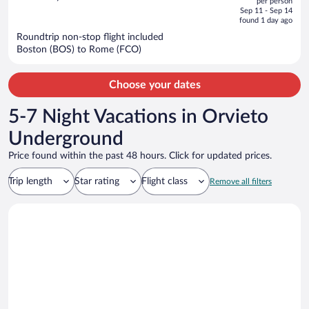
per person
price
of
Sep 11 - Sep 14
is
5
found 1 day ago
now
Roundtrip non-stop flight included
$1,407
Boston (BOS) to Rome (FCO)
per
person
Choose your dates
5-7 Night Vacations in Orvieto
Underground
Price found within the past 48 hours. Click for updated prices.
Trip length
Star rating
Flight class
Remove all filters