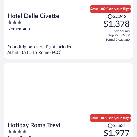
Save 100% on your flight
Price
Hotel Delle Civette
$2,346
was
3
$1,378
$2,346,
out
Nomentano
per person
price
of
Sep 27 - Oct 2
is
5
found 1 day ago
now
Roundtrip non-stop flight included
$1,378
Atlanta (ATL) to Rome (FCO)
per
person
Save 100% on your flight
Price
Hotiday Roma Trevi
$3,631
was
4
$1,977
$3,631,