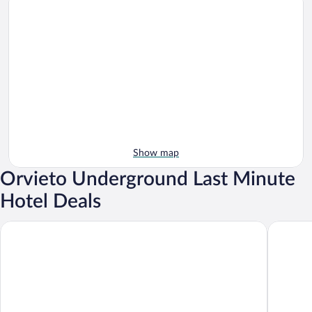
Show map
Orvieto Underground Last Minute
Hotel Deals
Hotel Duomo
Palazzo 