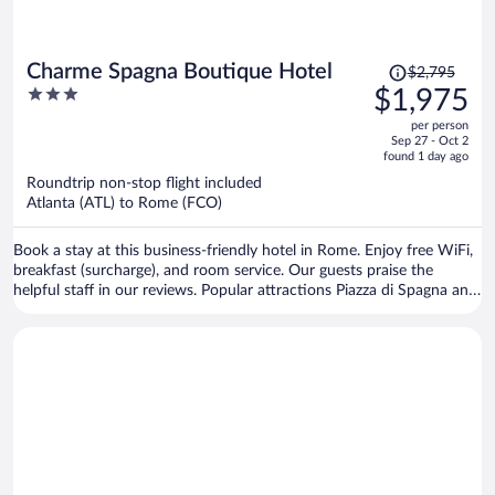
Price
Charme Spagna Boutique Hotel
$2,795
was
3
$1,975
$2,795,
out
per person
price
of
Sep 27 - Oct 2
is
5
found 1 day ago
now
Roundtrip non-stop flight included
$1,975
Atlanta (ATL) to Rome (FCO)
per
person
Book a stay at this business-friendly hotel in Rome. Enjoy free WiFi,
breakfast (surcharge), and room service. Our guests praise the
helpful staff in our reviews. Popular attractions Piazza di Spagna and
Trevi Fountain are located nearby.