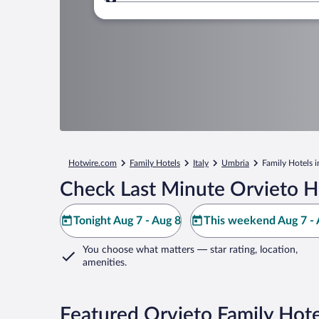
Where to?
Hotwire.com
Family Hotels
Italy
Umbria
Family Hotels i
Check Last Minute Orvieto H
Tonight Aug 7 - Aug 8
This weekend Aug 7 - 
You choose what matters
— star rating, location,
amenities
.
Featured Orvieto Family Hote