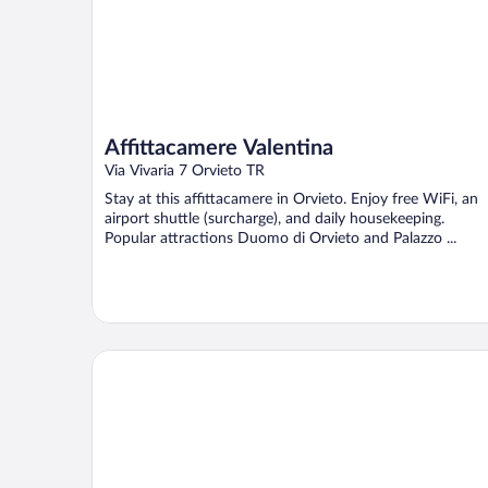
Affittacamere Valentina
Via Vivaria 7 Orvieto TR
Stay at this affittacamere in Orvieto. Enjoy free WiFi, an
airport shuttle (surcharge), and daily housekeeping.
Popular attractions Duomo di Orvieto and Palazzo ...
B&B Chiara e Benedetta