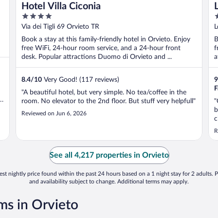
Hotel Villa Ciconia
4
4
out
o
Via dei Tigli 69 Orvieto TR
L
of
o
Book a stay at this family-friendly hotel in Orvieto. Enjoy
B
5
5
free WiFi, 24-hour room service, and a 24-hour front
f
desk. Popular attractions Duomo di Orvieto and ...
a
8.4
/
10
Very Good! (117 reviews)
9
F
"A beautiful hotel, but very simple. No tea/coffee in the
room. No elevator to the 2nd floor. But stuff very helpfull"
"
t
b
Reviewed on Jun 6, 2026
c
P
R
See all 4,217 properties in Orvieto
st nightly price found within the past 24 hours based on a 1 night stay for 2 adults. P
and availability subject to change. Additional terms may apply.
s in Orvieto