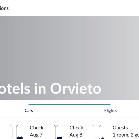
ions
otels in Orvieto
Cars
Flights
Check-in
Check-out
Guests
Aug 7
Aug 8
1 room, 2 g