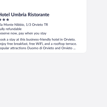
Hotel Umbria Ristorante
ut
ia Monte Nibbio, 1/3 Orvieto TR
f
ully refundable
eserve now, pay when you stay
ook a stay at this business-friendly hotel in Orvieto.
njoy free breakfast, free WiFi, and a rooftop terrace.
opular attractions Duomo di Orvieto and Orvieto ...