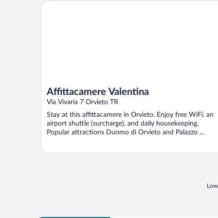
Affittacamere Valentina
Affittacamere Valentina
Via Vivaria 7 Orvieto TR
Stay at this affittacamere in Orvieto. Enjoy free WiFi, an
airport shuttle (surcharge), and daily housekeeping.
Popular attractions Duomo di Orvieto and Palazzo ...
Lowe