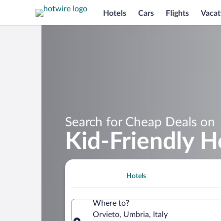
Hotels
Cars
Flights
Vacat
Search for Cheap Deals on
Kid-Friendly H
Hotels
Where to?
Orvieto, Umbria, Italy