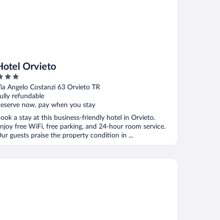
Hotel Orvieto
ut
ia Angelo Costanzi 63 Orvieto TR
f
ully refundable
eserve now, pay when you stay
ook a stay at this business-friendly hotel in Orvieto.
njoy free WiFi, free parking, and 24-hour room service.
ur guests praise the property condition in ...
tel Umbria Ristorante