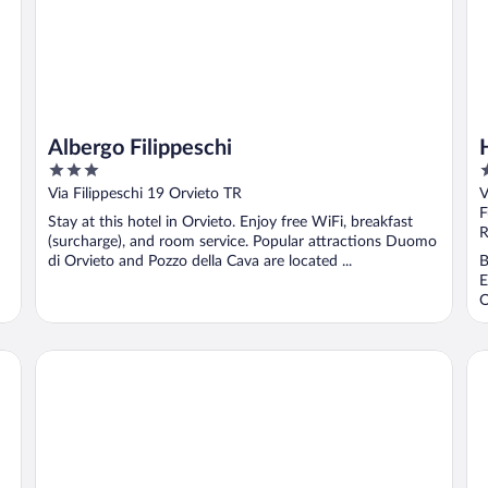
Albergo Filippeschi
3
3
out
o
Via Filippeschi 19 Orvieto TR
V
of
o
F
Stay at this hotel in Orvieto. Enjoy free WiFi, breakfast
5
5
R
(surcharge), and room service. Popular attractions Duomo
di Orvieto and Pozzo della Cava are located ...
B
E
O
B&B Duomo
Ho