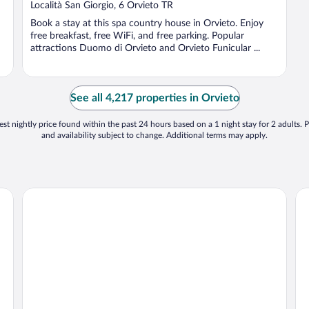
Località San Giorgio, 6 Orvieto TR
Book a stay at this spa country house in Orvieto. Enjoy
free breakfast, free WiFi, and free parking. Popular
attractions Duomo di Orvieto and Orvieto Funicular ...
See all 4,217 properties in Orvieto
st nightly price found within the past 24 hours based on a 1 night stay for 2 adults. P
and availability subject to change. Additional terms may apply.
Hotel Villa Ciconia
La