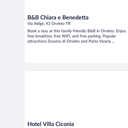
B&B Chiara e Benedetta
Via Adige, 43 Orvieto TR
Book a stay at this family-friendly B&B in Orvieto. Enjoy
free breakfast, free WiFi, and free parking. Popular
attractions Duomo di Orvieto and Porta Vivaria ...
Hotel Villa Ciconia
Hotel Villa Ciconia