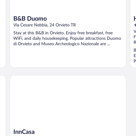
B&B Duomo
3
Via Cesare Nebbia, 24 Orvieto TR
o
V
Stay at this B&B in Orvieto. Enjoy free breakfast, free
o
F
WiFi, and daily housekeeping. Popular attractions Duomo
5
R
di Orvieto and Museo Archeologico Nazionale are ...
B
E
P
InnCasa
InnCasa