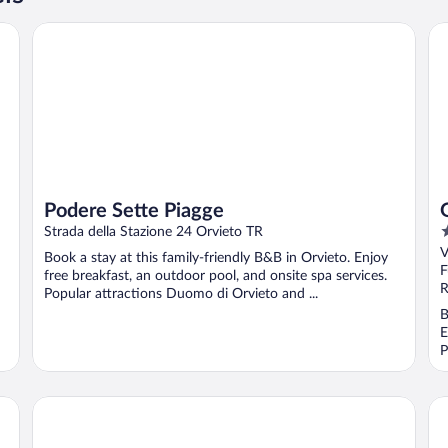
Podere Sette Piagge
Gra
Podere Sette Piagge
4
Strada della Stazione 24 Orvieto TR
o
V
Book a stay at this family-friendly B&B in Orvieto. Enjoy
o
F
free breakfast, an outdoor pool, and onsite spa services.
5
R
Popular attractions Duomo di Orvieto and ...
B
E
P
Albergo Filippeschi
Ho