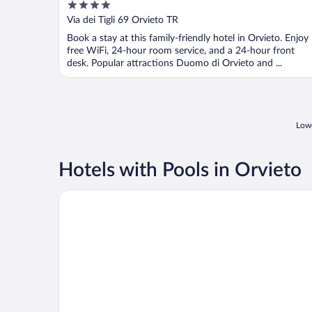
4
out
Via dei Tigli 69 Orvieto TR
of
Book a stay at this family-friendly hotel in Orvieto. Enjoy
5
free WiFi, 24-hour room service, and a 24-hour front
desk. Popular attractions Duomo di Orvieto and ...
Lowe
Hotels with Pools in Orvieto
Podere Sette Piagge