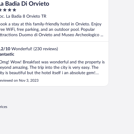
La Badia Di Orvieto
ut
oc. La Badia 8 Orvieto TR
f
ook a stay at this family-friendly hotel in Orvieto. Enjoy
ree WiFi, free parking, and an outdoor pool. Popular
ttractions Duomo di Orvieto and Museo Archeologico ...
.2
/
10
Wonderful! (230 reviews)
antastic
Omg! Wow! Breakfast was wonderful and the property is
eyond amazing. The trip into the city is very easy. The
ity is beautiful but the hotel itself i an absolute gem!
inches self."
eviewed on Nov 3, 2023
rices