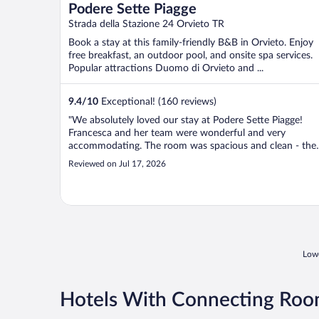
Podere Sette Piagge
Strada della Stazione 24 Orvieto TR
Book a stay at this family-friendly B&B in Orvieto. Enjoy
free breakfast, an outdoor pool, and onsite spa services.
Popular attractions Duomo di Orvieto and ...
9.4
/
10
Exceptional! (160 reviews)
"We absolutely loved our stay at Podere Sette Piagge!
Francesca and her team were wonderful and very
accommodating. The room was spacious and clean - the
beds were comfortable. The pool was our favorite part! I
Reviewed on Jul 17, 2026
was absolutely perfect for unwinding on the hot summer
days!! We ate dinner one evening ..."
Lowe
Hotels With Connecting Room