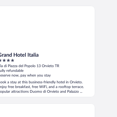
nd Hotel Italia
Grand Hotel Italia
ut
ia di Piazza del Popolo 13 Orvieto TR
f
ully refundable
eserve now, pay when you stay
ook a stay at this business-friendly hotel in Orvieto.
njoy free breakfast, free WiFi, and a rooftop terrace.
opular attractions Duomo di Orvieto and Palazzo ...
tel Orvieto