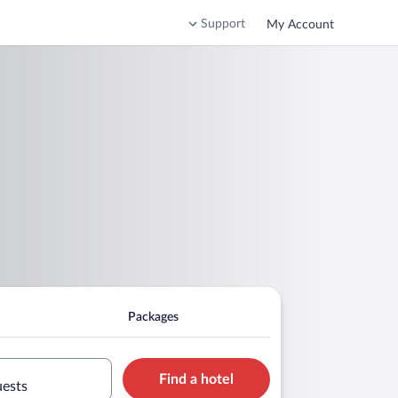
Support
My Account
Packages
Find a hotel
uests