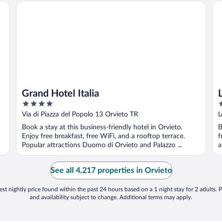
Grand Hotel Italia
La
Grand Hotel Italia
4
4
out
o
Via di Piazza del Popolo 13 Orvieto TR
L
of
o
Book a stay at this business-friendly hotel in Orvieto.
B
5
5
Enjoy free breakfast, free WiFi, and a rooftop terrace.
f
Popular attractions Duomo di Orvieto and Palazzo ...
a
See all 4,217 properties in Orvieto
st nightly price found within the past 24 hours based on a 1 night stay for 2 adults. P
and availability subject to change. Additional terms may apply.