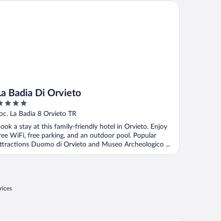
 Badia Di Orvieto
La Badia Di Orvieto
ut
oc. La Badia 8 Orvieto TR
f
ook a stay at this family-friendly hotel in Orvieto. Enjoy
ree WiFi, free parking, and an outdoor pool. Popular
ttractions Duomo di Orvieto and Museo Archeologico ...
rices