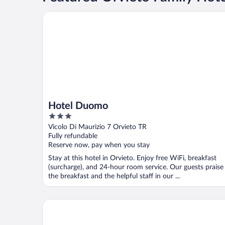
Hotel Duomo
Hotel Duomo
3
out
Vicolo Di Maurizio 7 Orvieto TR
of
Fully refundable
5
Reserve now, pay when you stay
Stay at this hotel in Orvieto. Enjoy free WiFi, breakfast
(surcharge), and 24-hour room service. Our guests praise
the breakfast and the helpful staff in our ...
Affittacamere Valentina