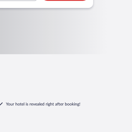
Your hotel is revealed right after booking!