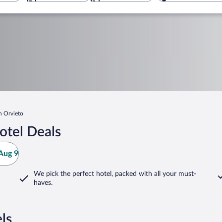
n Orvieto
otel Deals
Aug 9
We pick the perfect hotel,
packed with all your must-
haves.
ls