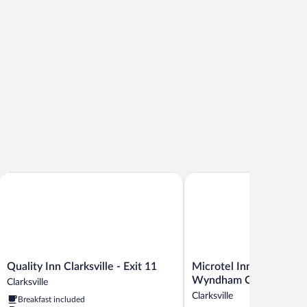
th
Quality Inn Clarksville - Exit 11
Microtel Inn & Suites by
Quality
Microtel
Quality Inn Clarksville - Exit 11
Microtel Inn & Suites b
Inn
Inn
Wyndham Clarksville
Clarksville
Clarksville
&
Clarksville
Breakfast included
-
Suites