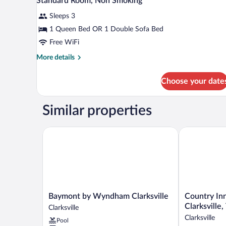
Standard Room, Non Smoking
Smoking
all
bed,
(Efficiency,
Accessible,
Sleeps 3
photos
Non
Upgrade)
for
1 Queen Bed OR 1 Double Sofa Bed
Smoking
Standard
Free WiFi
(Efficiency,
Room,
Upgrade)
More
More details
Non
details
Smoking
for
Choose your date
Standard
Room,
Non
Similar properties
Smoking
Baymont by Wyndham Clarksville
Country Inn &
Baymont
Country
Baymont by Wyndham Clarksville
Country Inn
by
Inn
Clarksville
Clarksville
Wyndham
&
Clarksville
Pool
Clarksville
Suites