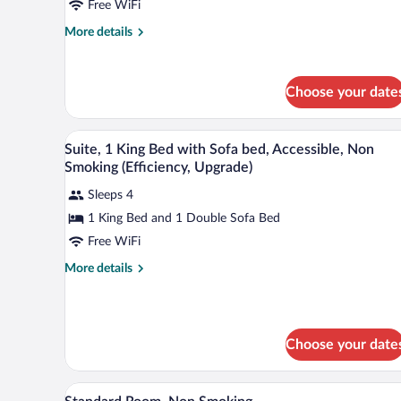
Free WiFi
King
Bed
More
More details
details
with
for
Sofa
Suite,
bed,
Choose your date
1
Non
King
Bed
Smoking
A hotel room with a desk, two so
View
with
9
Suite, 1 King Bed with Sofa bed, Accessible, Non
all
Sofa
Smoking (Efficiency, Upgrade)
bed,
photos
Non
Sleeps 4
for
Smoking
1 King Bed and 1 Double Sofa Bed
Suite,
1
Free WiFi
King
More
More details
Bed
details
for
with
Suite,
Sofa
1
bed,
Choose your date
King
Accessible,
Bed
with
Non
A bathroom with a white sink, a m
View
Sofa
9