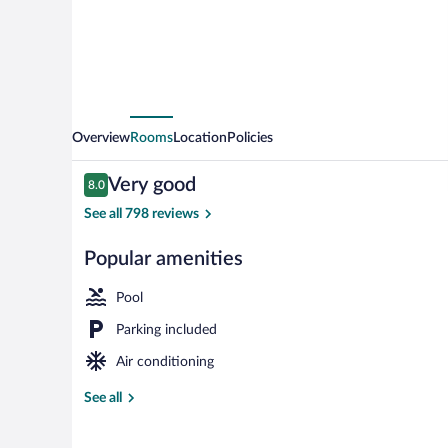
Square
Mall
Overview
Rooms
Location
Policies
Reviews
Very good
8.0
8.0 out of 10
See all 798 reviews
Popular amenities
Exterior
Pool
Parking included
Air conditioning
See all