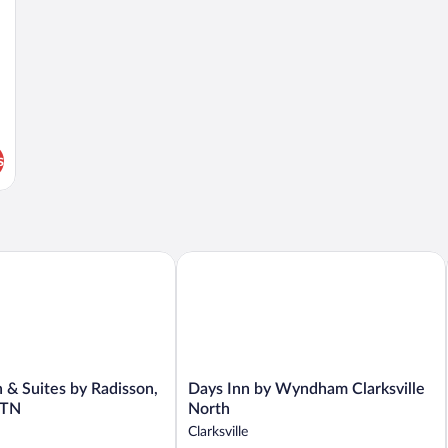
Accessible,
Non
Smoking
(Upgrade)
s
 Suites by Radisson, Clarksville, TN
Days Inn by Wyndham Clarksville Nor
Days
 & Suites by Radisson,
Days Inn by Wyndham Clarksville
Inn
, TN
North
by
Clarksville
Wyndham