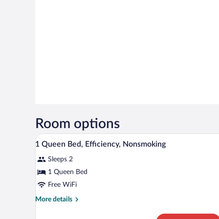
Room options
A hotel room with a large bed, t
View
7
1 Queen Bed, Efficiency, Nonsmoking
all
Sleeps 2
photos
for
1 Queen Bed
1
Free WiFi
Queen
More
More details
Bed,
details
Efficiency,
for