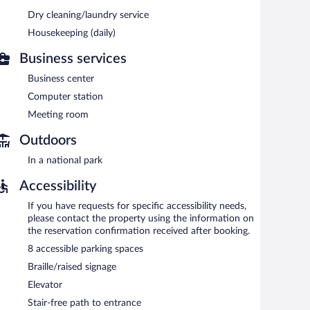
tary. Business-related amenities consist of a business
fast each morning. This business-friendly hotel also
Dry cleaning/laundry service
n a common area. Onsite self parking is complimentary.
Housekeeping (daily)
ted areas for smoking.
Business services
n 6:00 AM and 9:30 AM.
Business center
Computer station
Meeting room
Outdoors
In a national park
Accessibility
If you have requests for specific accessibility needs,
please contact the property using the information on
the reservation confirmation received after booking.
8 accessible parking spaces
Braille/raised signage
Elevator
Stair-free path to entrance