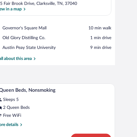
5 Fair Brook Drive, Clarksville, TN, 37040
ew in a map
View in a map
Place,
Governor's Square Mall
‪10 min walk‬
Governor's
Place,
Old Glory Distilling Co.
‪1 min drive‬
Square
Old
Mall
Place,
Austin Peay State University
‪9 min drive‬
Glory
Austin
Distilling
Peay
all about this area
Co.
State
University
de tables, a heater, and a window with curtains.
A hotel room with two beds, a desk, a chair, and 
iew
8
 Queen Beds, Nonsmoking
l
Sleeps 5
hotos
r
2 Queen Beds
Free WiFi
ueen
re
re details
eds,
tails
onsmoking
r