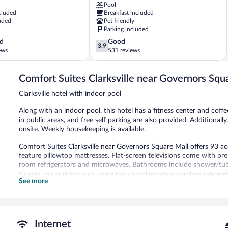
Pool
Clarksville
cluded
Breakfast included
North
uded
Pet friendly
Clarksville
Parking included
3.9
d
Good
3.9
out
ews
531 reviews
of
5,
Comfort Suites Clarksville near Governors Squ
Good,
531
Clarksville hotel with indoor pool
reviews
Along with an indoor pool, this hotel has a fitness center and coff
in public areas, and free self parking are also provided. Additional
onsite. Weekly housekeeping is available.
Comfort Suites Clarksville near Governors Square Mall offers 93 
feature pillowtop mattresses. Flat-screen televisions come with p
room refrigerators and microwaves. Bathrooms include shower/tub
Guests can surf the web using the complimentary wireless Internet
See more
phones; free local calls are provided (restrictions may apply). Hous
Recreational amenities at the hotel include an indoor pool and a fi
Comfort Suites Clarksville near Governors Square Mall features an 
Internet