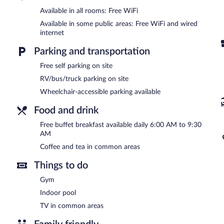
located on site and wired and wireless Internet access is complimen
center and a meeting room. Guests can enjoy a complimentary break
Available in all rooms: Free WiFi
offers a vending machine, gift shops/newsstands, and coffee/tea i
Available in some public areas: Free WiFi and wired
Comfort Suites Clarksville near Governors Square Mall has designa
internet
A complimentary buffet breakfast is served each morning betwee
Parking and transportation
Free self parking on site
RV/bus/truck parking on site
Wheelchair-accessible parking available
Food and drink
Free buffet breakfast available daily 6:00 AM to 9:30
AM
Coffee and tea in common areas
Things to do
Gym
Indoor pool
TV in common areas