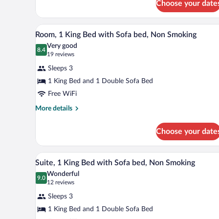
Choose your date
1
Nonsmoking
Queen
Bed,
A bathroom with a white sink, a m
View
8
Efficiency,
Room, 1 King Bed with Sofa bed, Non Smoking
all
Nonsmoking
Very good
photos
8.4
8.4 out of 10
(19
19 reviews
for
reviews)
Sleeps 3
Room,
1 King Bed and 1 Double Sofa Bed
1
Free WiFi
King
Bed
More
More details
details
with
for
Sofa
Choose your date
Room,
bed,
1
Non
King
A hotel room with a desk, two so
View
9
Bed
Suite, 1 King Bed with Sofa bed, Non Smoking
Smoking
all
with
Wonderful
Sofa
photos
9.0
9.0 out of 10
(12
12 reviews
bed,
for
reviews)
Non
Sleeps 3
Suite,
Smoking
1 King Bed and 1 Double Sofa Bed
1