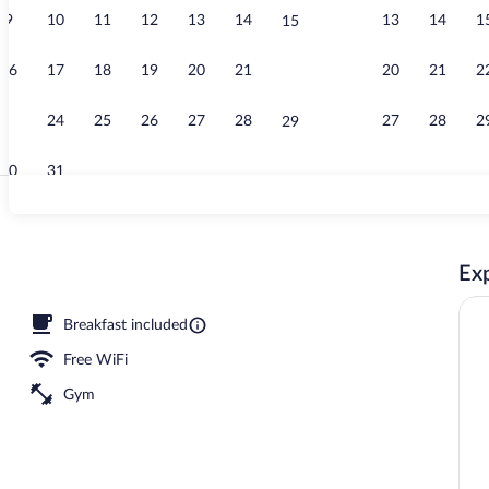
9
10
11
12
13
14
13
14
1
15
Indoor pool
16
17
18
19
20
21
20
21
2
22
23
24
25
26
27
28
27
28
2
29
30
31
Pillowtop bed
Exp
Breakfast included
Free WiFi
Gym