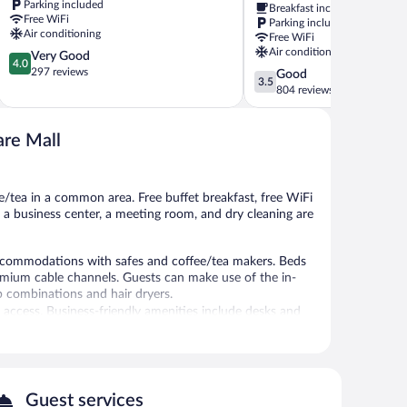
Parking included
Breakfast included
Exit
by
Free WiFi
Parking included
11
Wyndham
Air conditioning
Free WiFi
Clarksville
Clarksville
Air conditioning
4.0
Very Good
Clarksville
4.0
out
297 reviews
3.5
Good
3.5
of
out
804 reviews
5,
of
Very
5,
Good,
are Mall
Good,
297
804
reviews
reviews
ee/tea in a common area. Free buffet breakfast, free WiFi
ly, a business center, a meeting room, and dry cleaning are
accommodations with safes and coffee/tea makers. Beds
remium cable channels. Guests can make use of the in-
 combinations and hair dryers.
 access. Business-friendly amenities include desks and
ekeeping is provided daily.
tness center.
indoor pool and a fitness center. A computer station is
Guest services