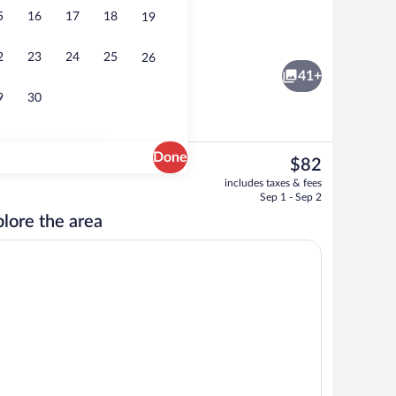
5
16
17
18
19
Lobby
2
23
24
25
26
41+
9
30
Done
The
$82
current
s, in-room safe, desk, iron/ironing board
Pillowtop beds, in-room safe, desk, iro
includes taxes & fees
price
Sep 1 - Sep 2
is
lore the area
$82