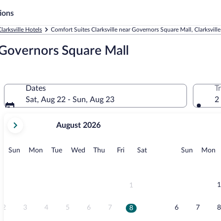
ions
larksville Hotels
Comfort Suites Clarksville near Governors Square Mall, Clarksville
r Governors Square Mall
Dates
T
Sat, Aug 22 - Sun, Aug 23
2
your
August 2026
current
months
are
Sunday
Monday
Tuesday
Wednesday
Thursday
Friday
Saturday
Sunday
M
Sun
Mon
Tue
Wed
Thu
Fri
Sat
Sun
Mon
August,
2026
and
September,
1
1
2026.
2
3
4
5
6
7
6
7
8
8