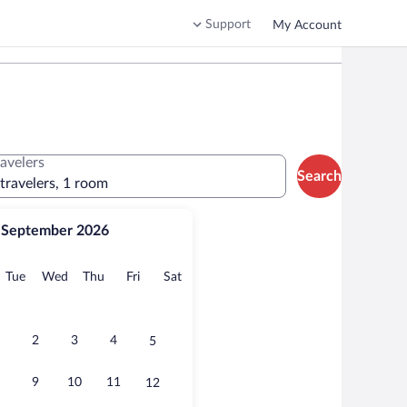
Support
My Account
ravelers
Search
 travelers, 1 room
September 2026
onday
Tuesday
Wednesday
Thursday
Friday
Saturday
Tue
Wed
Thu
Fri
Sat
2
3
4
5
9
10
11
12