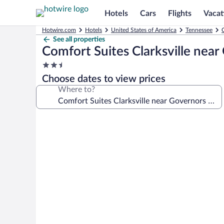
Hotels
Cars
Flights
Vacat
Hotwire.com
Hotels
United States of America
Tennessee
C
See all properties
Comfort Suites Clarksville nea
2.5
star
Choose dates to view prices
property
Where to?
Photo
gallery
for
Comfort
Suites
Clarksville
near
Governors