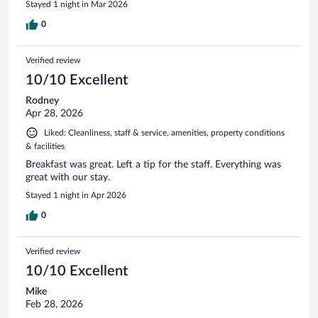
Stayed 1 night in Mar 2026
0
Verified review
10/10 Excellent
Rodney
Apr 28, 2026
Liked: Cleanliness, staff & service, amenities, property conditions
& facilities
Breakfast was great. Left a tip for the staff. Everything was
great with our stay.
Stayed 1 night in Apr 2026
0
Verified review
10/10 Excellent
Mike
Feb 28, 2026