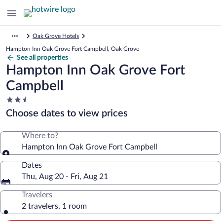
Oak Grove Hotels
Hampton Inn Oak Grove Fort Campbell, Oak Grove
See all properties
Hampton Inn Oak Grove Fort
Campbell
2.5
star
Choose dates to view prices
property
Where to?
Hampton Inn Oak Grove Fort Campbell
Dates
Thu, Aug 20 - Fri, Aug 21
Travelers
2 travelers, 1 room