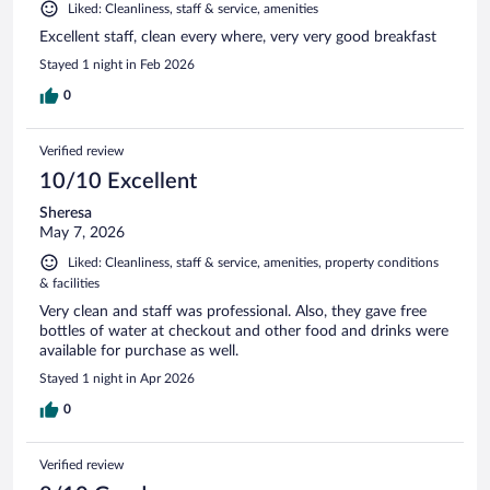
Liked: Cleanliness, staff & service, amenities
Excellent staff, clean every where, very very good breakfast
Stayed 1 night in Feb 2026
0
Verified review
10/10 Excellent
Sheresa
May 7, 2026
Liked: Cleanliness, staff & service, amenities, property conditions
& facilities
Very clean and staff was professional. Also, they gave free
bottles of water at checkout and other food and drinks were
available for purchase as well.
Stayed 1 night in Apr 2026
0
Verified review