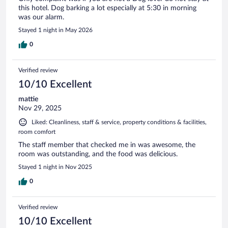
this hotel. Dog barking a lot especially at 5:30 in morning
was our alarm.
Stayed 1 night in May 2026
0
Verified review
10/10 Excellent
mattie
Nov 29, 2025
Liked: Cleanliness, staff & service, property conditions & facilities,
room comfort
The staff member that checked me in was awesome, the
room was outstanding, and the food was delicious.
Stayed 1 night in Nov 2025
0
Verified review
10/10 Excellent