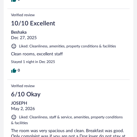
Verified review
10/10 Excellent
Beshaka
Dec 27, 2025
Liked: Cleanliness, amenities, property conditions & facilities
Clean rooms, excellent staff
Stayed 1 night in Dec 2025
0
Verified review
6/10 Okay
JOSEPH
May 2, 2026
Liked: Cleanliness, staff & service, amenities, property conditions
& facilities
The room was very spacious and clean. Breakfast was good.
Only complaint was if you are not a Dog lover do not stay at