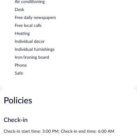
Air conditioning
Desk
Free daily newspapers
Free local calls
Heating
Individual decor
Individual furnishings
Iron/ironing board
Phone
Safe
Policies
Check-in
Check-in start time: 3:00 PM; Check-in end time: 6:00 AM