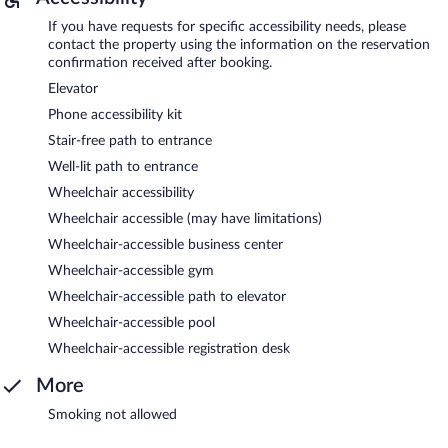
If you have requests for specific accessibility needs, please
contact the property using the information on the reservation
confirmation received after booking.
Elevator
Phone accessibility kit
Stair-free path to entrance
Well-lit path to entrance
Wheelchair accessibility
Wheelchair accessible (may have limitations)
Wheelchair-accessible business center
Wheelchair-accessible gym
Wheelchair-accessible path to elevator
Wheelchair-accessible pool
Wheelchair-accessible registration desk
More
Smoking not allowed