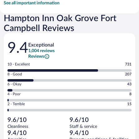
See all important information
Hampton Inn Oak Grove Fort
Campbell Reviews
Reviews
9.4
Exceptional
1,004 reviews
Reviews
Rating
10 - Excellent
731
10
Rating
8 - Good
207
-
8
Excellent.
Rating
6 - Okay
43
-
731
6
Good.
out
Rating
4 - Poor
8
-
207
of
4
Okay.
out
Rating
2 - Terrible
15
1004
-
43
of
2
reviews
Poor.
out
1004
-
8
of
9.6/10
9.6/10
reviews
Terrible.
out
1004
Cleanliness
Staff & service
15
of
reviews
9.4/10
9.4/10
out
1004