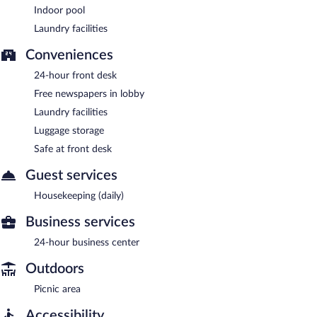
Indoor pool
Laundry facilities
Conveniences
24-hour front desk
Free newspapers in lobby
Laundry facilities
Luggage storage
Safe at front desk
Guest services
Housekeeping (daily)
Business services
24-hour business center
Outdoors
Picnic area
Accessibility