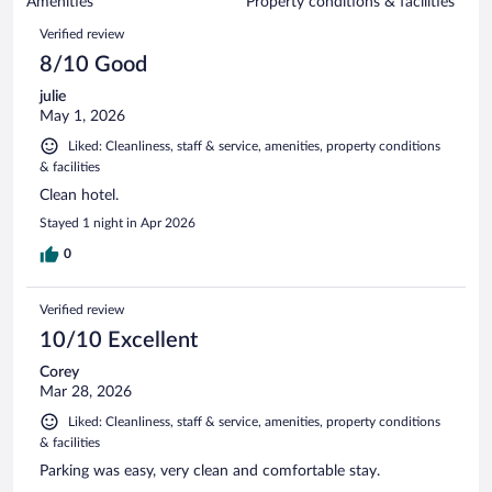
of
Amenities
Property conditions & facilities
reviews
1004
Reviews
Verified review
reviews
8/10 Good
julie
May 1, 2026
Liked: Cleanliness, staff & service, amenities, property conditions
& facilities
Clean hotel.
Stayed 1 night in Apr 2026
0
Verified review
10/10 Excellent
Corey
Mar 28, 2026
Liked: Cleanliness, staff & service, amenities, property conditions
& facilities
Parking was easy, very clean and comfortable stay.