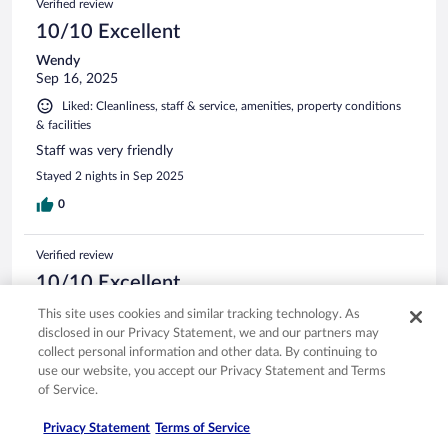
Verified review
10/10 Excellent
Wendy
Sep 16, 2025
Liked: Cleanliness, staff & service, amenities, property conditions
& facilities
Staff was very friendly
Stayed 2 nights in Sep 2025
0
Verified review
10/10 Excellent
Alan
This site uses cookies and similar tracking technology. As
Oct 19, 2025
disclosed in our Privacy Statement, we and our partners may
collect personal information and other data. By continuing to
Liked: Staff & service, amenities, property conditions & facilities
use our website, you accept our Privacy Statement and Terms
Great, friendly staff
of Service.
Stayed 1 night in Oct 2025
Privacy Statement
Terms of Service
0