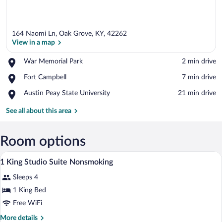
164 Naomi Ln, Oak Grove, KY, 42262
View in a map
Place,
War Memorial Park
‪2 min drive‬
War
View in a map
Place,
Fort Campbell
‪7 min drive‬
Memorial
Fort
Park
Place,
Austin Peay State University
‪21 min drive‬
Campbell
Austin
Peay
See all about this area
State
University
Room options
A hotel room with a bed, a desk with a cha
View
4
1 King Studio Suite Nonsmoking
all
Sleeps 4
photos
for
1 King Bed
1
Free WiFi
King
More
More details