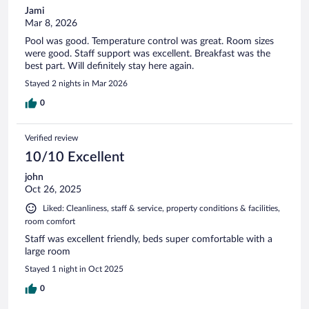
Jami
Mar 8, 2026
Pool was good. Temperature control was great. Room sizes
were good. Staff support was excellent. Breakfast was the
best part. Will definitely stay here again.
Stayed 2 nights in Mar 2026
0
Verified review
10/10 Excellent
john
Oct 26, 2025
Liked: Cleanliness, staff & service, property conditions & facilities,
room comfort
Staff was excellent friendly, beds super comfortable with a
large room
Stayed 1 night in Oct 2025
0