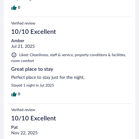
0
Verified review
10/10 Excellent
Amber
Jul 21, 2025
Liked: Cleanliness, staff & service, property conditions & facilities,
room comfort
Great place to stay
Perfect place to stay just for the night.
Stayed 1 night in Jul 2025
0
Verified review
10/10 Excellent
Pat
Nov 22, 2025