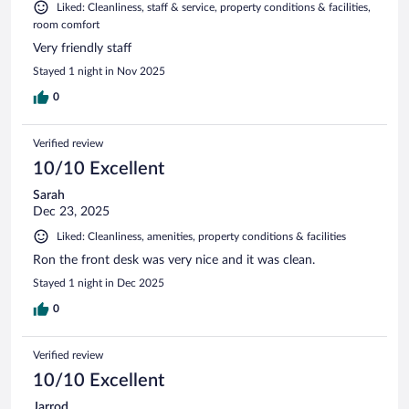
Liked: Cleanliness, staff & service, property conditions & facilities,
room comfort
Very friendly staff
Stayed 1 night in Nov 2025
0
Verified review
10/10 Excellent
Sarah
Dec 23, 2025
Liked: Cleanliness, amenities, property conditions & facilities
Ron the front desk was very nice and it was clean.
Stayed 1 night in Dec 2025
0
Verified review
10/10 Excellent
Jarrod