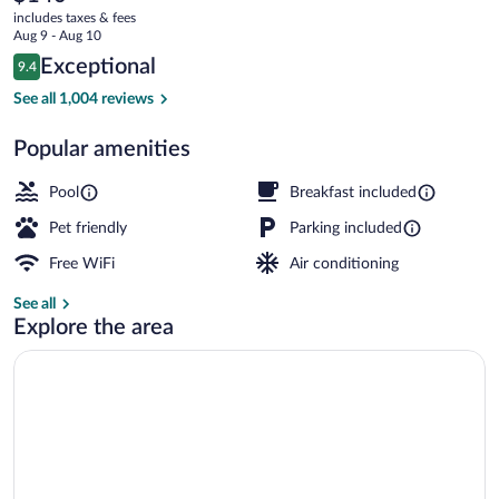
current
Campbell
includes taxes & fees
price
Aug 9 - Aug 10
is
Reviews
Exceptional
9.4
$140
9.4 out of 10
Free daily buffet breakfast
See all 1,004 reviews
Popular amenities
Pool
Breakfast included
Pet friendly
Parking included
Free WiFi
Air conditioning
See all
Explore the area