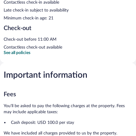
Contactless check-in available
Late check-in subject to availability
Minimum check-in age: 21
Check-out
Check-out before 11:00 AM
Contactless check-out available
See all policies
Important information
Fees
You'll be asked to pay the following charges at the property. Fees
may include applicable taxes:
Cash deposit: USD 100.0 per stay
We have included all charges provided to us by the property.