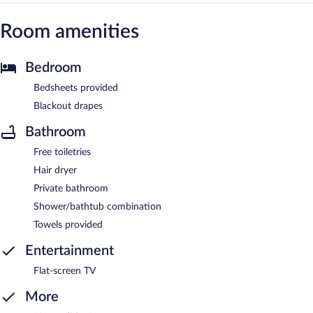
Room amenities
Bedroom
Bedsheets provided
Blackout drapes
Bathroom
Free toiletries
Hair dryer
Private bathroom
Shower/bathtub combination
Towels provided
Entertainment
Flat-screen TV
More