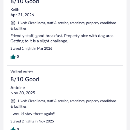
8/10 Good
Keith
Apr 21, 2026
Liked: Cleanliness, staff & service, amenities, property conditions
& facilities
Friendly staff, good breakfast. Property nice with dog area.
Getting to it is a slight challenge.
Stayed 1 night in Mar 2026
0
Verified review
8/10 Good
Antoine
Nov 30, 2025
Liked: Cleanliness, staff & service, amenities, property conditions
& facilities
I would stay there again!!
Stayed 2 nights in Nov 2025
0