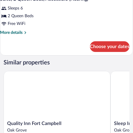
all
Non
Sleeps 6
Smoking
photos
for
2 Queen Beds
Suite,
Free WiFi
2
More
More details
Queen
details
Beds,
for
Choose your dates
Suite,
Accessible
2
(Hearing)
Queen
Similar properties
Beds,
Accessible
Quality Inn Fort Campbell
Sleep Inn 
(Hearing)
Quality
Sleep
Quality Inn Fort Campbell
Sleep In
Inn
Inn
Oak Grove
Oak Grov