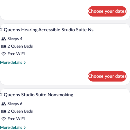
Studio
details
Suite
for
Choose your dates
1
Nonsmoking
King
Studio
A hotel room with two beds, a desk, a ch
View
5
Suite
2 Queens Hearing Accessible Studio Suite Ns
all
Nonsmoking
Sleeps 4
photos
for
2 Queen Beds
2
Free WiFi
Queens
More
More details
Hearing
details
Accessible
for
Choose your dates
2
Studio
Queens
Suite
Hearing
A hotel room with two beds, a desk, a ch
View
Ns
4
Accessible
2 Queens Studio Suite Nonsmoking
all
Studio
Sleeps 6
Suite
photos
Ns
for
2 Queen Beds
2
Free WiFi
Queens
More
More details