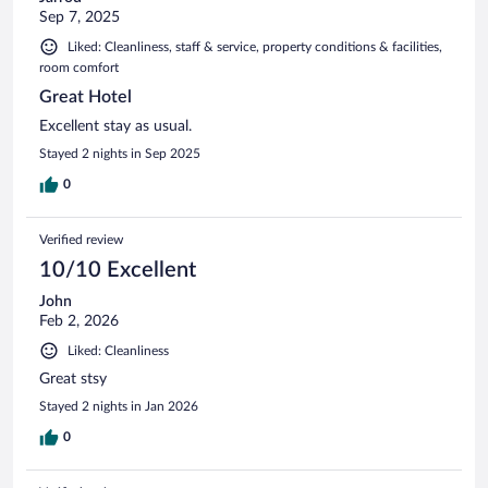
Sep 7, 2025
Liked: Cleanliness, staff & service, property conditions & facilities,
room comfort
Great Hotel
Excellent stay as usual.
Stayed 2 nights in Sep 2025
0
Verified review
10/10 Excellent
John
Feb 2, 2026
Liked: Cleanliness
Great stsy
Stayed 2 nights in Jan 2026
0