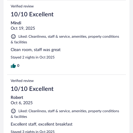
Verified review
10/10 Excellent
Mindi
Oct 19, 2025
Liked: Cleanliness, staff & service, amenities, property conditions
& facilities
Clean room, staff was great
Stayed 2 nights in Oct 2025
0
Verified review
10/10 Excellent
Robert
Oct 6, 2025
Liked: Cleanliness, staff & service, amenities, property conditions
& facilities
Excellent staff, excellent breakfast
Stayed 3 nights in Oct 2025