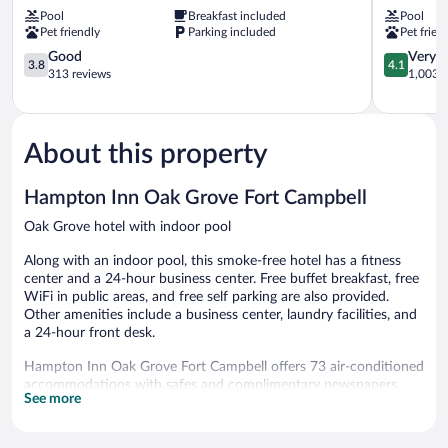
Fort
&
Pool
Breakfast included
Pool
Campbell
Suites
Pet friendly
Parking included
Pet frien
Oak
Fort
Grove
3.8
Campbell
4.1
Good
Very 
3.8
4.1
out
Oak
out
313 reviews
1,003 r
of
Grove
of
5,
5,
Good,
Very
313
Good,
About this property
reviews
1,003
reviews
Hampton Inn Oak Grove Fort Campbell
Oak Grove hotel with indoor pool
Along with an indoor pool, this smoke-free hotel has a fitness
center and a 24-hour business center. Free buffet breakfast, free
WiFi in public areas, and free self parking are also provided.
Other amenities include a business center, laundry facilities, and
a 24-hour front desk.
Hampton Inn Oak Grove Fort Campbell offers 73 air-conditioned
accommodations with safes and complimentary newspapers.
See more
Each accommodation is individually furnished and decorated.
Flat-screen televisions are featured in guestrooms. Bathrooms
include shower/tub combinations, complimentary toiletries, and